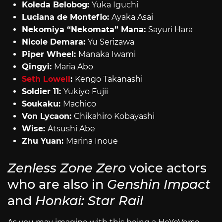
Koleda Belobog:
Yuka Iguchi
Luciana de Montefio:
Ayaka Asai
Nekomiya “Nekomata” Mana:
Sayuri Hara
Nicole Demara:
Yu Serizawa
Piper Wheel:
Manaka Iwami
Qingyi:
Maria Abo
Seth Lowell
:
Kengo Takanashi
Soldier 11:
Yukiyo Fujii
Soukaku:
Machico
Von Lycaon:
Chikahiro Kobayashi
Wise:
Atsushi Abe
Zhu Yuan:
Marina Inoue
Zenless Zone Zero
voice actors
who are also in
Genshin Impact
and
Honkai: Star Rail