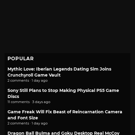
POPULAR
Mythic Love: Iberian Legends Dating Sim Joins
Crunchyroll Game Vault
2 comments · 1 day ago
Sony Still Plans to Stop Making Physical PS5 Game
Discs
11 comments · 3 days ago
Game Freak Will Fix Beast of Reincarnation Camera
and Font Size
2 comments · 1 day ago
Dragon Ball Bulma and Goku Desktop Real McCoy