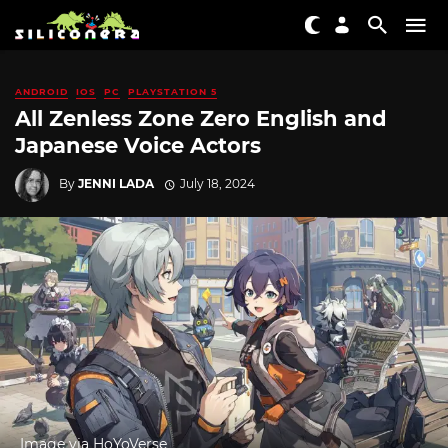
ANDROID
IOS
PC
PLAYSTATION 5
All Zenless Zone Zero English and
Japanese Voice Actors
By
JENNI LADA
July 18, 2024
Image via HoYoVerse