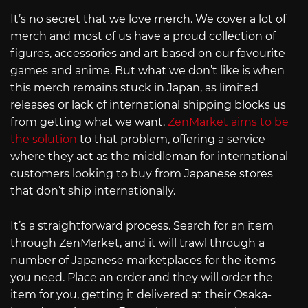
It’s no secret that we love merch. We cover a lot of
merch and most of us have a proud collection of
figures, accessories and art based on our favourite
games and anime. But what we don’t like is when
this merch remains stuck in Japan, as limited
releases or lack of international shipping blocks us
from getting what we want.
ZenMarket aims to be
the solution
to that problem, offering a service
where they act as the middleman for international
customers looking to buy from Japanese stores
that don’t ship internationally.
It’s a straightforward process. Search for an item
through ZenMarket, and it will trawl through a
number of Japanese marketplaces for the items
you need. Place an order and they will order the
item for you, getting it delivered at their Osaka-