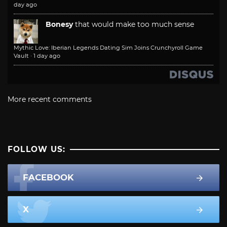
day ago
Bonesy
that would make too much sense
Mythic Love: Iberian Legends Dating Sim Joins Crunchyroll Game
Vault
·
1 day ago
More recent comments
FOLLOW US:
FACEBOOK
X