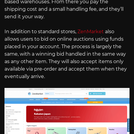
based warehouses. From there you pay the
shipping cost and a small handling fee, and they’ll
send it your way.
In addition to standard stores,
ZenMarket
also
allows users to bid on online auctions using funds
placed in your account. The process is largely the
same, with a winning bid handled in the same way
as any other item. They will also accept items only
available via pre-order and accept them when they
eventually arrive.