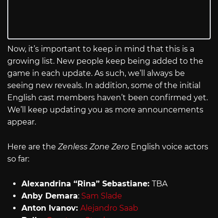
Now, it’s important to keep in mind that this is a
growing list. New people keep being added to the
game in each update. As such, we’ll always be
seeing new reveals. In addition, some of the initial
English cast members haven’t been confirmed yet.
We’ll keep updating you as more announcements
appear.
Here are the
Zenless Zone Zero
English voice actors
so far:
Alexandrina “Rina” Sebastiane:
TBA
Anby Demara
:
Sam Slade
Anton Ivanov:
Alejandro Saab