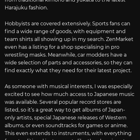
Harajuku fashion.
Hobbyists are covered extensively. Sports fans can
find a wide range of goods, with equipment and
team shirts all showing up in my search. ZenMarket
even has a listing for a shop specialising in pro
wrestling masks. Meanwhile, car modders have a
wide selection of parts and accessories, so they can
find exactly what they need for their latest project.
As someone with musical interests, I was especially
excited to see how much access to Japanese music
was available. Several popular record stores are
listed, so it’s a great way to get albums of Japan-
only artists, special Japanese releases of Western
albums, or even soundtracks for games or anime.
This even extends to instruments, with everything