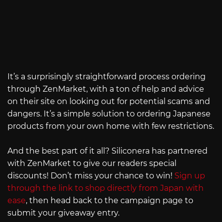
It’s a surprisingly straightforward process ordering
through ZenMarket, with a ton of help and advice
on their site on looking out for potential scams and
dangers. It’s a simple solution to ordering Japanese
products from your own home with few restrictions.
And the best part of it all? Siliconera has partnered
with ZenMarket to give our readers special
discounts! Don’t miss your chance to win!
Sign up
through the link to shop directly from Japan with
ease
, then head back to the campaign page to
submit your giveaway entry.