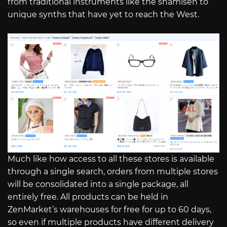
from traditional instruments like the shamisen to
unique synths that have yet to reach the West.
Much like how access to all these stores is available
through a single search, orders from multiple stores
will be consolidated into a single package, all
entirely free. All products can be held in
ZenMarket’s warehouses for free for up to 60 days,
so even if multiple products have different delivery