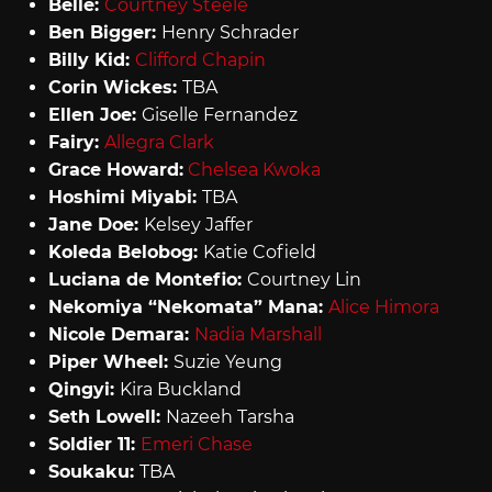
Belle:
Courtney Steele
Ben Bigger:
Henry Schrader
Billy Kid:
Clifford Chapin
Corin Wickes:
TBA
Ellen Joe:
Giselle Fernandez
Fairy:
Allegra Clark
Grace Howard:
Chelsea Kwoka
Hoshimi Miyabi:
TBA
Jane Doe:
Kelsey Jaffer
Koleda Belobog:
Katie Cofield
Luciana de Montefio:
Courtney Lin
Nekomiya “Nekomata” Mana:
Alice Himora
Nicole Demara:
Nadia Marshall
Piper Wheel:
Suzie Yeung
Qingyi:
Kira Buckland
Seth Lowell:
Nazeeh Tarsha
Soldier 11:
Emeri Chase
Soukaku:
TBA