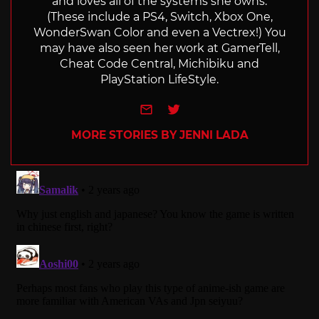
and loves all of the systems she owns.
(These include a PS4, Switch, Xbox One,
WonderSwan Color and even a Vectrex!) You
may have also seen her work at GamerTell,
Cheat Code Central, Michibiku and
PlayStation LifeStyle.
e-mail
Twitter
MORE STORIES BY JENNI LADA