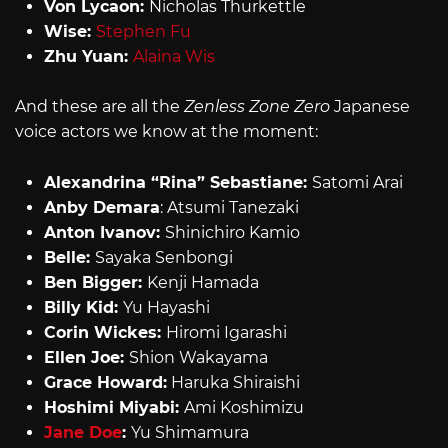
Von Lycaon:
Nicholas Thurkettle
Wise:
Stephen Fu
Zhu Yuan:
Alaina Wis
And these are all the
Zenless Zone Zero
Japanese
voice actors we know at the moment:
Alexandrina “Rina” Sebastiane:
Satomi Arai
Anby Demara
: Atsumi Tanezaki
Anton Ivanov:
Shinichiro Kamio
Belle:
Sayaka Senbongi
Ben Bigger:
Kenji Hamada
Billy Kid:
Yu Hayashi
Corin Wickes:
Hiromi Igarashi
Ellen Joe:
Shion Wakayama
Grace Howard:
Haruka Shiraishi
Hoshimi Miyabi:
Ami Koshimizu
Jane Doe
:
Yu Shimamura