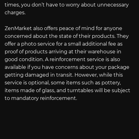
times, you don’t have to worry about unnecessary
charges.
ZenMarket also offers peace of mind for anyone
concerned about the state of their products. They
offer a photo service for a small additional fee as
proof of products arriving at their warehouse in
good condition. A reinforcement service is also
available if you have concerns about your package
getting damaged in transit. However, while this
service is optional, some items such as pottery,
items made of glass, and turntables will be subject
to mandatory reinforcement.