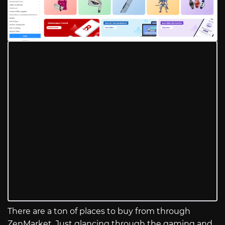
There are a ton of places to buy from through
ZenMarket. Just glancing through the gaming and