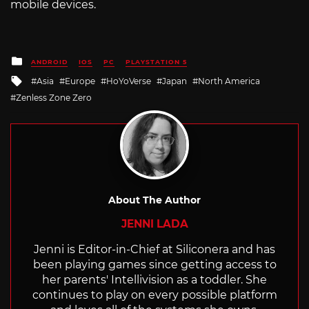
mobile devices.
Posted
ANDROID
IOS
PC
PLAYSTATION 5
in
Tagged
Asia
Europe
HoYoVerse
Japan
North America
with
Zenless Zone Zero
About The Author
JENNI LADA
Jenni is Editor-in-Chief at Siliconera and has
been playing games since getting access to
her parents' Intellivision as a toddler. She
continues to play on every possible platform