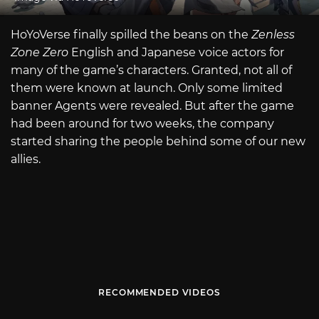
HoYoVerse finally spilled the beans on the
Zenless
Zone Zero
English and Japanese voice actors for
many of the game’s characters. Granted, not all of
them were known at launch. Only some limited
banner Agents were revealed. But after the game
had been around for two weeks, the company
started sharing the people behind some of our new
allies.
RECOMMENDED VIDEOS