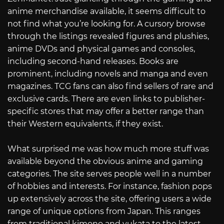
anime merchandise available, it seems difficult to
not find what you’re looking for. A cursory browse
through the listings revealed figures and plushies,
anime DVDs and physical games and consoles,
including second-hand releases. Books are
prominent, including novels and manga and even
magazines. TCG fans can also find sellers of rare and
exclusive cards. There are even links to publisher-
specific stores that may offer a better range than
their Western equivalents, if they exist.
What surprised me was how much more stuff was
available beyond the obvious anime and gaming
categories. The site serves people well in a number
of hobbies and interests. For instance, fashion pops
up extensively across the site, offering users a wide
range of unique options from Japan. This ranges
from traditional kimono and yukata to the latest