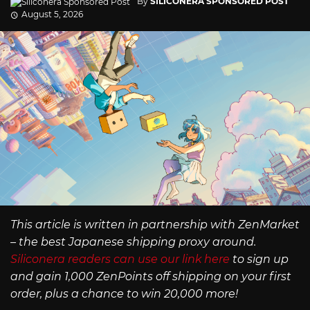
By
SILICONERA SPONSORED POST
August 5, 2026
This article is written in partnership with ZenMarket
– the best Japanese shipping proxy around.
Siliconera readers can use our link here
to sign up
and gain 1,000 ZenPoints off shipping on your first
order, plus a chance to win 20,000 more!