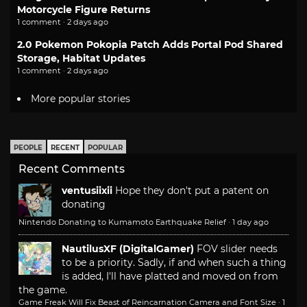
Motorcycle Figure Returns
1 comment · 2 days ago
2.0 Pokemon Pokopia Patch Adds Portal Pod Shared
Storage, Habitat Updates
1 comment · 2 days ago
More popular stories
PEOPLE
RECENT
POPULAR
Recent Comments
ventusiixii
Hope they don't put a patent on
donating
Nintendo Donating to Kumamoto Earthquake Relief
·
1 day ago
NautilusXF (DigitalGamer)
FOV slider needs
to be a priority. Sadly, if and when such a thing
is added, I'll have platted and moved on from
the game.
Game Freak Will Fix Beast of Reincarnation Camera and Font Size
·
1