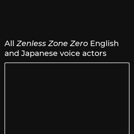
All
Zenless Zone Zero
English
and Japanese voice actors