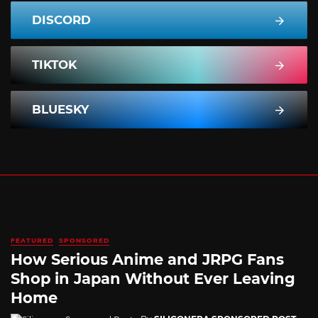
DISCORD
TIKTOK
BLUESKY
FEATURED
SPONSORED
How Serious Anime and JRPG Fans
Shop in Japan Without Ever Leaving
Home