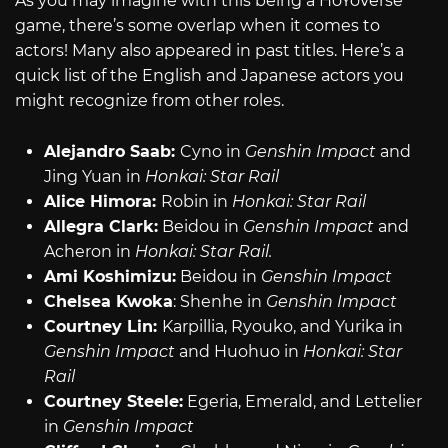
As you may imagine with this being a HoYoVerse
game, there’s some overlap when it comes to
actors! Many also appeared in past titles. Here’s a
quick list of the English and Japanese actors you
might recognize from other roles.
Alejandro Saab:
Cyno in
Genshin Impact
and
Jing Yuan in
Honkai: Star Rail
Alice Himora:
Robin in
Honkai: Star Rail
Allegra Clark:
Beidou in
Genshin Impact
and
Acheron in
Honkai: Star Rail.
Ami Koshimizu:
Beidou in
Genshin Impact
Chelsea Kwoka
: Shenhe in
Genshin Impact
Courtney Lin:
Karpillia, Ryouko, and Yurika in
Genshin Impact
and Huohuo in
Honkai: Star
Rail
Courtney Steele:
Egeria, Emerald, and Lettelier
in
Genshin Impact