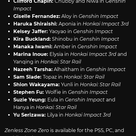
Clifford Chapin:
Chubby and Niwa in
Genshin
Impact
Giselle Fernandez:
Aloy in
Genshin Impact
Haruka Shiraishi:
Aponia in
Honkai Impact 3rd
Kelsey Jaffer:
Yaoyao in
Genshin Impact
Kira Buckland:
Shinobu in
Genshin Impact
Manaka Iwami:
Amber in
Genshin Impact
Marina Inoue:
Elysia in
Honkai Impact 3rd
and
Yanqing in
Honkai: Star Rail
Nazeeh Tarsha:
Alhaitham in
Genshin Impact
Sam Slade:
Topaz in
Honkai: Star Rail
Shion Wakayama:
Yunli in
Honkai: Star Rail
Stephen Fu:
Wolfie in
Genshin Impact
Suzie Yeung:
Eula in
Genshin Impact
and
Hanya in
Honkai: Star Rail
Yu Serizawa:
Lilya in
Honkai Impact 3rd
Zenless Zone Zero
is available for the PS5, PC, and