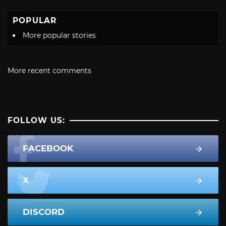
POPULAR
More popular stories
More recent comments
FOLLOW US:
FACEBOOK
X
DISCORD