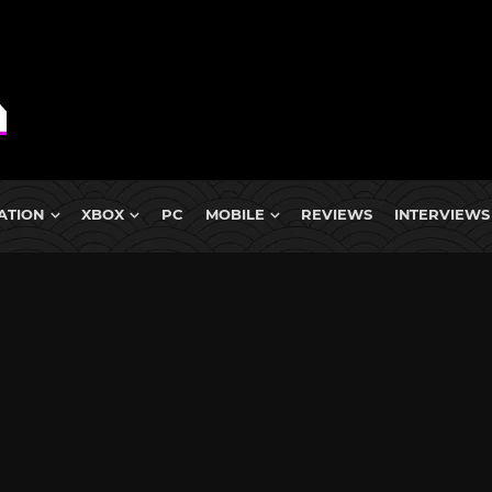
ATION
XBOX
PC
MOBILE
REVIEWS
INTERVIEWS