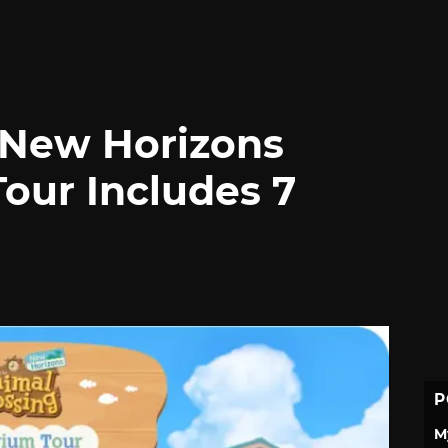
 New Horizons
our Includes 7
P
M