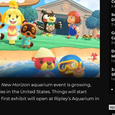
C
2 
S
D
11
G
C
2 
D
M
1 
2
S
1 
: New Horizon
aquarium event is growing,
ies in the United States. Things will start
 first exhibit will open at Ripley’s Aquarium in
PE