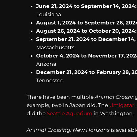
June 21, 2024 to September 14, 2024
Louisiana
August 1, 2024 to September 26, 202
August 26, 2024 to October 20, 2024
September 21, 2024 to December 14,
Massachusetts
October 4, 2024 to November 17, 202
Arizona
December 21, 2024 to February 28, 2
Tennessee
There have been multiple
Animal Crossin
example, two in Japan did. The
Umigatari
did the
Seattle Aquarium
in Washington.
Animal Crossing: New Horizons
is availab