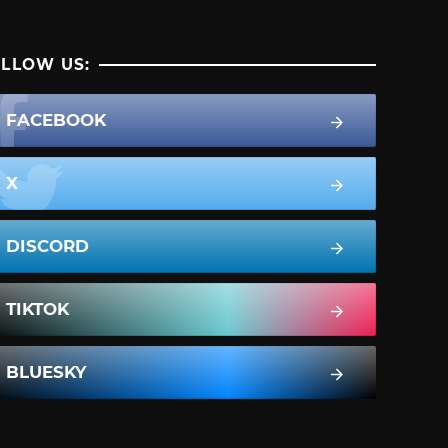
LLOW US:
FACEBOOK
X
DISCORD
TIKTOK
BLUESKY