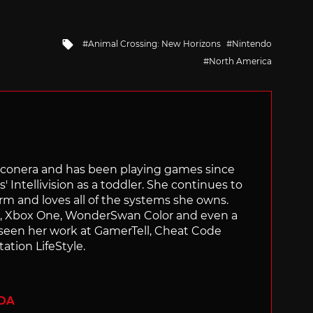
Tagged
Animal Crossing: New Horizons
Nintendo
with
North America
Siliconera and has been playing games since
' Intellivision as a toddler. She continues to
orm and loves all of the systems she owns.
ch, Xbox One, WonderSwan Color and even a
 seen her work at GamerTell, Cheat Code
ation LifeStyle.
ADA