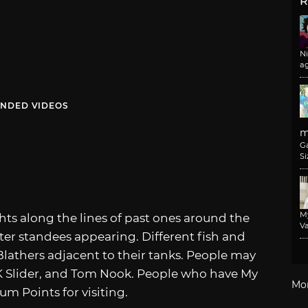
R
N
a
NDED VIDEOS
m
G
Si
M
ights along the lines of past ones around the
Va
ter standees appearing. Different fish and
Blathers adjacent to their tanks. People may
KK Slider, and Tom Nook. People who have My
Mo
m Points for visiting.