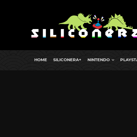
HOME
SILICONERA+
NINTENDO
PLAYST