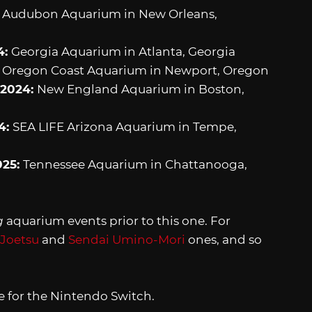
:
Audubon Aquarium in New Orleans,
4:
Georgia Aquarium in Atlanta, Georgia
:
Oregon Coast Aquarium in Newport, Oregon
 2024:
New England Aquarium in Boston,
4:
SEA LIFE Arizona Aquarium in Tempe,
025:
Tennessee Aquarium in Chattanooga,
g
aquarium events prior to this one. For
 Joetsu
and
Sendai Umino-Mori
ones, and so
le for the Nintendo Switch.