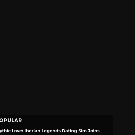
OPULAR
ythic Love: Iberian Legends Dating Sim Joins