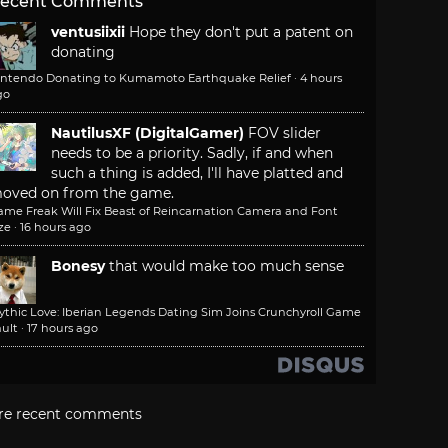
ecent Comments
ventusiixii
Hope they don't put a patent on
donating
intendo Donating to Kumamoto Earthquake Relief
·
4 hours
go
NautilusXF (DigitalGamer)
FOV slider
needs to be a priority. Sadly, if and when
such a thing is added, I'll have platted and
oved on from the game.
ame Freak Will Fix Beast of Reincarnation Camera and Font
ze
·
16 hours ago
Bonesy
that would make too much sense
ythic Love: Iberian Legends Dating Sim Joins Crunchyroll Game
ult
·
17 hours ago
re recent comments