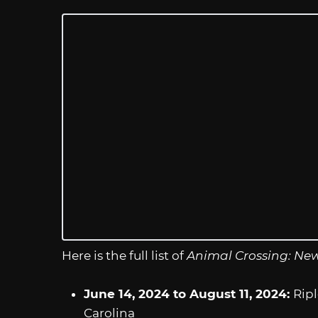
Here is the full list of
Animal Crossing: Ne
June 14, 2024 to August 11, 2024:
Ripl
Carolina