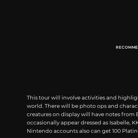
RECOMME
This tour will involve activities and highl
world. There will be photo ops and charac
creatures on display will have notes from 
occasionally appear dressed as Isabelle, 
Nintendo accounts also can get 100 Platinu