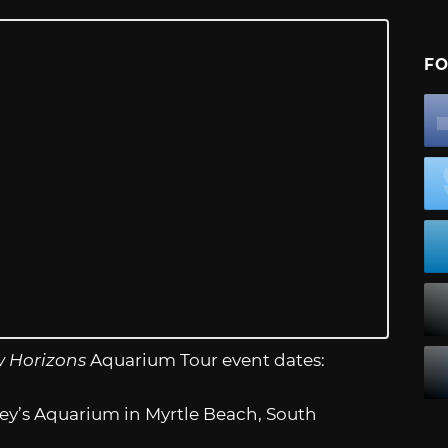
FO
w Horizons
Aquarium Tour event dates:
ey’s Aquarium in Myrtle Beach, South