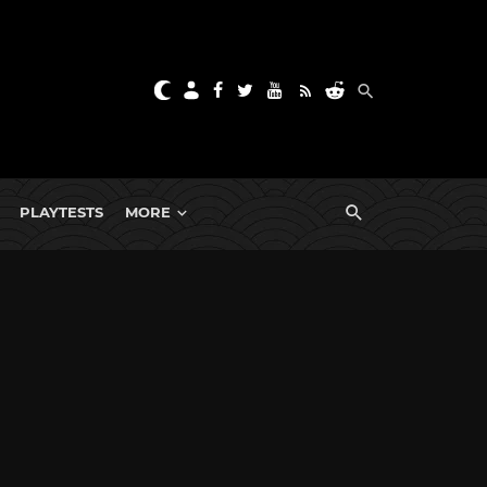
PLAYTESTS
MORE