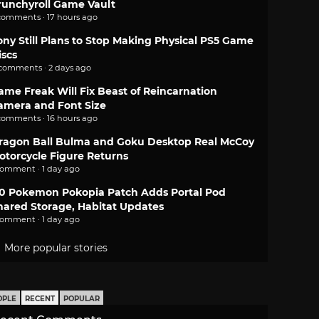
runchyroll Game Vault
comments · 17 hours ago
ony Still Plans to Stop Making Physical PS5 Game
iscs
 comments · 2 days ago
ame Freak Will Fix Beast of Reincarnation
amera and Font Size
comments · 16 hours ago
ragon Ball Bulma and Goku Desktop Real McCoy
otorcycle Figure Returns
comment · 1 day ago
.0 Pokemon Pokopia Patch Adds Portal Pod
hared Storage, Habitat Updates
comment · 1 day ago
More popular stories
OPLE
RECENT
POPULAR