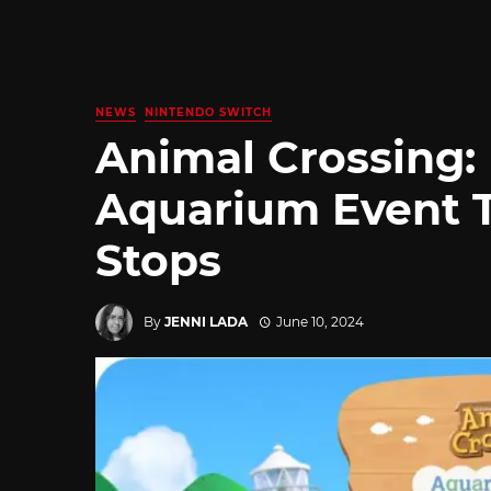
NEWS
NINTENDO SWITCH
Animal Crossing:
Aquarium Event T
Stops
By
JENNI LADA
June 10, 2024