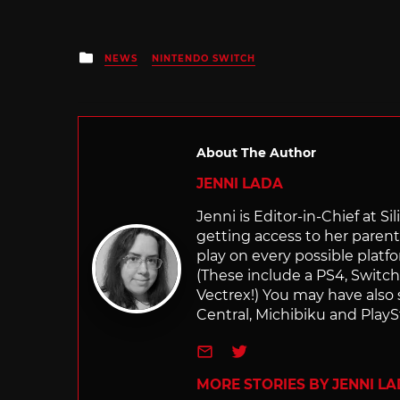
Posted
NEWS
NINTENDO SWITCH
in
About The Author
JENNI LADA
Jenni is Editor-in-Chief at 
getting access to her parents
play on every possible platf
(These include a PS4, Swit
Vectrex!) You may have also
Central, Michibiku and PlaySt
e-mail
Twitter
MORE STORIES BY JENNI L