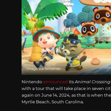
Image via Nintendo
Nintendo
announced
its
Animal Crossing
with a tour that will take place in seven cit
again on June 14, 2024, as that is when the
Myrtle Beach, South Carolina.