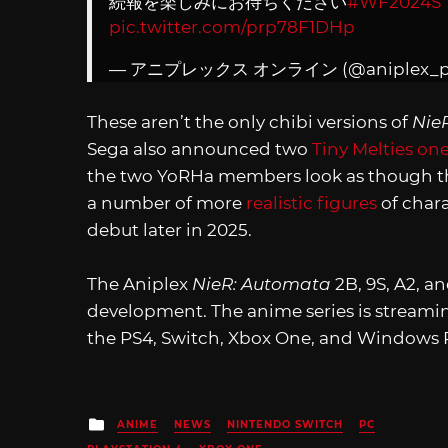
続報を楽しみにお待ちください
#WF2024S
pic.twitter.com/prp78F1DHp
— アニプレックス オンライン (@aniplex_p
These aren’t the only chibi versions of
Nie
Sega also announced two
Tiny Melties on
the two YoRHa members look as though the
a number of more
realistic figures
of char
debut later in 2025.
The Aniplex
NieR: Automata
2B, 9S, A2, a
development. The anime series is stream
the PS4, Switch, Xbox One, and Windows 
Posted
ANIME
NEWS
NINTENDO SWITCH
PC
in