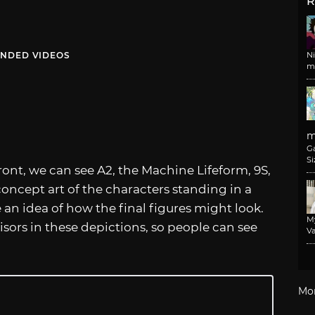
R
NDED VIDEOS
N
m
m
G
Si
ront, we can see A2, the Machine Lifeform, 9S,
concept art of the characters standing in a
de an idea of how the final figures might look.
M
isors in these depictions, so people can see
Va
Mo