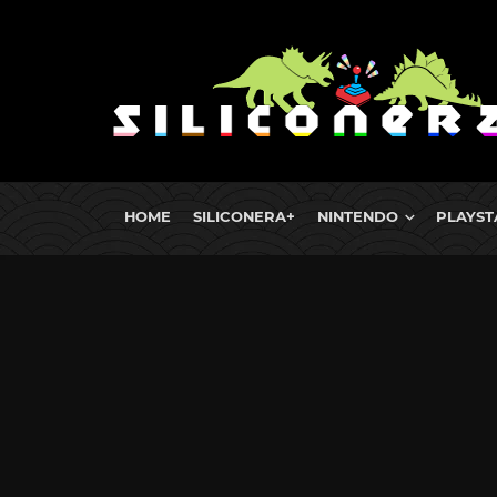
HOME
SILICONERA+
NINTENDO
PLAYST