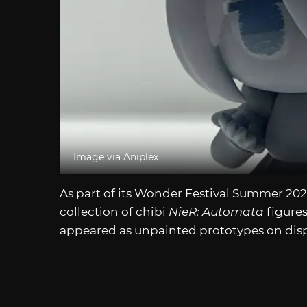
Image via Aniplex
As part of its Wonder Festival Summer 2
collection of chibi
NieR: Automata
figures
appeared as unpainted prototypes on displ