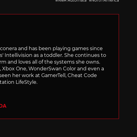
NieR Automata
North America
Siliconera and has been playing games since
' Intellivision as a toddler. She continues to
orm and loves all of the systems she owns.
ch, Xbox One, WonderSwan Color and even a
 seen her work at GamerTell, Cheat Code
ation LifeStyle.
ADA