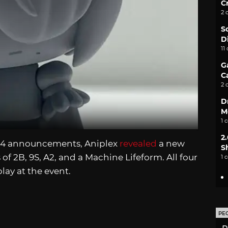
C
2 
S
D
11
G
C
2 
D
M
1 
2
024 announcements, Aniplex
revealed
a new
S
 of 2B, 9S, A2, and a Machine Lifeform. All four
1 
ay at the event.
PE