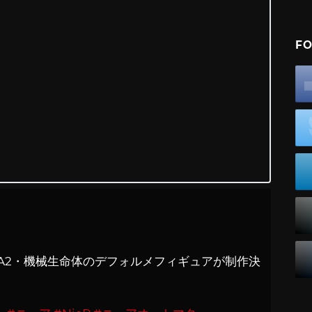
FO
2B・9S・A2・機械生命体のデフォルメフィギュアが制作決