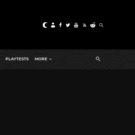
PLAYTESTS
MORE