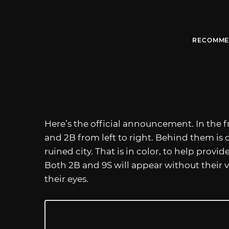
RECOMME
Here’s the official announcement. In the f
and 2B from left to right. Behind them is 
ruined city. That is in color, to help provi
Both 2B and 9S will appear without their v
their eyes.