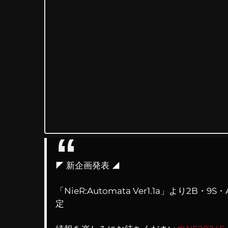
◤ 新企画発表 ◢
「NieR:Automata Ver1.1a」より
定