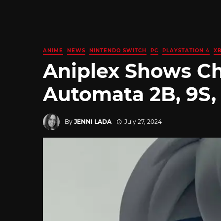
ANIME
NEWS
NINTENDO SWITCH
PC
PLAYSTATION 4
X
Aniplex Shows Ch
Automata 2B, 9S,
By
JENNI LADA
July 27, 2024