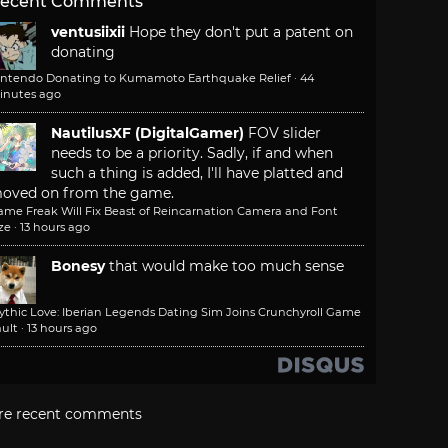
ecent Comments
ventusiixii
Hope they don't put a patent on
donating
intendo Donating to Kumamoto Earthquake Relief
·
44
inutes ago
NautilusXF (DigitalGamer)
FOV slider
needs to be a priority. Sadly, if and when
such a thing is added, I'll have platted and
oved on from the game.
ame Freak Will Fix Beast of Reincarnation Camera and Font
ze
·
13 hours ago
Bonesy
that would make too much sense
ythic Love: Iberian Legends Dating Sim Joins Crunchyroll Game
ult
·
13 hours ago
re recent comments