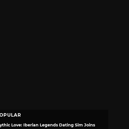
OPULAR
ythic Love: Iberian Legends Dating Sim Joins