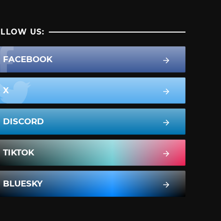
LLOW US:
FACEBOOK
X
DISCORD
TIKTOK
BLUESKY