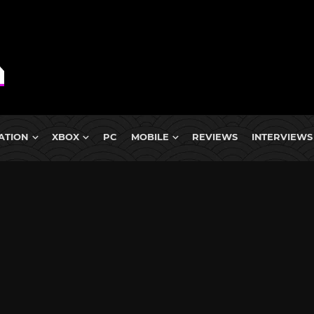
ATION
XBOX
PC
MOBILE
REVIEWS
INTERVIEWS