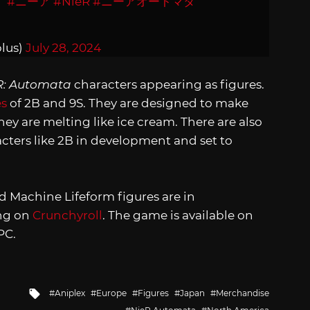
#ニーア
#NieR
#ニーアオートマタ
lus)
July 28, 2024
R: Automata
characters appearing as figures.
es
of 2B and 9S. They are designed to make
y are melting like ice cream. There are also
acters like 2B in development and set to
nd Machine Lifeform figures are in
ing on
Crunchyroll
. The game is available on
PC.
Tagged
Aniplex
Europe
Figures
Japan
Merchandise
with