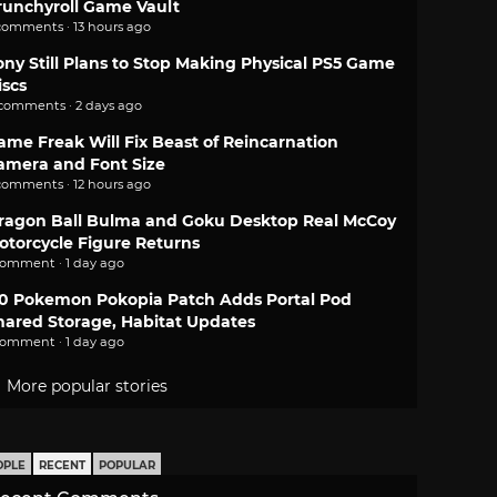
runchyroll Game Vault
comments · 13 hours ago
ony Still Plans to Stop Making Physical PS5 Game
iscs
 comments · 2 days ago
ame Freak Will Fix Beast of Reincarnation
amera and Font Size
comments · 12 hours ago
ragon Ball Bulma and Goku Desktop Real McCoy
otorcycle Figure Returns
comment · 1 day ago
.0 Pokemon Pokopia Patch Adds Portal Pod
hared Storage, Habitat Updates
comment · 1 day ago
More popular stories
OPLE
RECENT
POPULAR