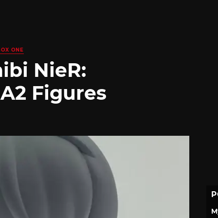
BOX ONE
ibi NieR:
 A2 Figures
P
M