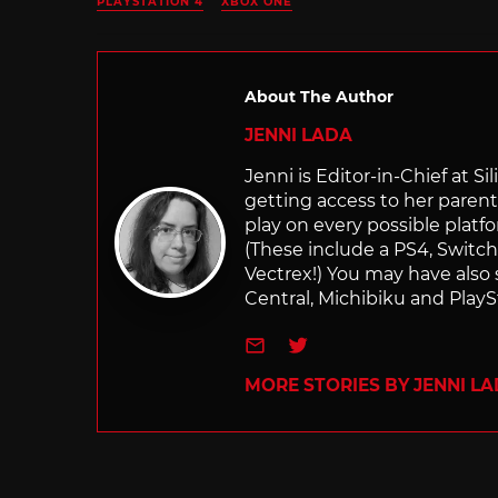
PLAYSTATION 4
XBOX ONE
About The Author
JENNI LADA
Jenni is Editor-in-Chief at 
getting access to her parents
play on every possible platf
(These include a PS4, Swit
Vectrex!) You may have also
Central, Michibiku and PlaySt
e-mail
Twitter
MORE STORIES BY JENNI L