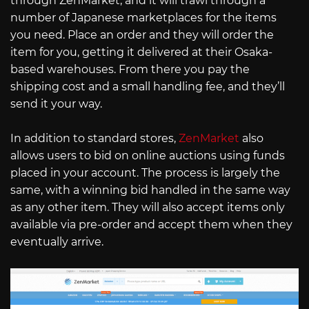
through ZenMarket, and it will trawl through a
number of Japanese marketplaces for the items
you need. Place an order and they will order the
item for you, getting it delivered at their Osaka-
based warehouses. From there you pay the
shipping cost and a small handling fee, and they’ll
send it your way.
In addition to standard stores,
ZenMarket
also
allows users to bid on online auctions using funds
placed in your account. The process is largely the
same, with a winning bid handled in the same way
as any other item. They will also accept items only
available via pre-order and accept them when they
eventually arrive.