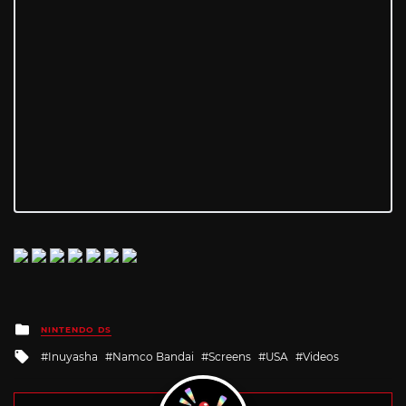
Posted
NINTENDO DS
in
Tagged
Inuyasha
Namco Bandai
Screens
USA
Videos
with