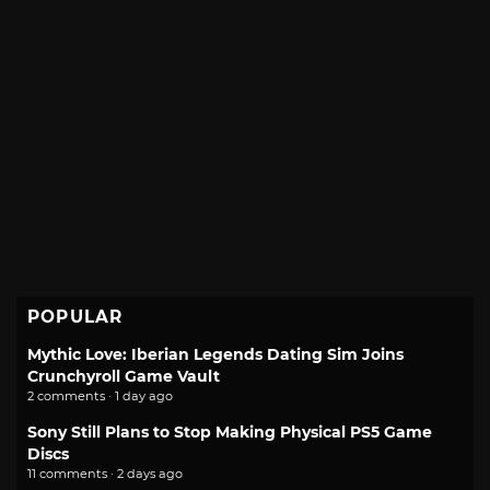
POPULAR
Mythic Love: Iberian Legends Dating Sim Joins
Crunchyroll Game Vault
2 comments · 1 day ago
Sony Still Plans to Stop Making Physical PS5 Game
Discs
11 comments · 2 days ago