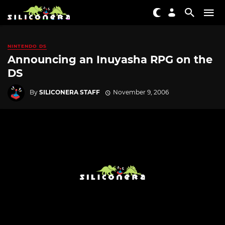
NINTENDO DS
Announcing an Inuyasha RPG on the
DS
By
SILICONERA STAFF
November 9, 2006