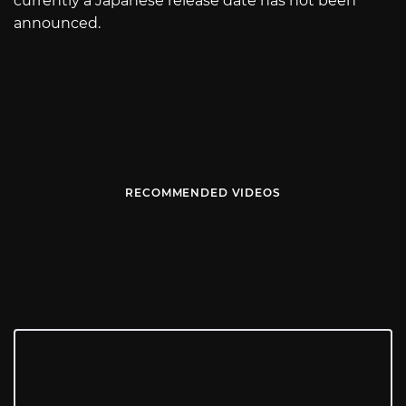
currently a Japanese release date has not been
announced.
RECOMMENDED VIDEOS