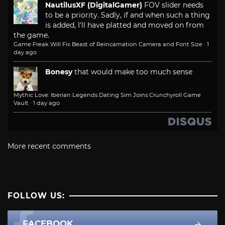
NautilusXF (DigitalGamer)
FOV slider needs
to be a priority. Sadly, if and when such a thing
is added, I'll have platted and moved on from
the game.
Game Freak Will Fix Beast of Reincarnation Camera and Font Size
·
1
day ago
Bonesy
that would make too much sense
Mythic Love: Iberian Legends Dating Sim Joins Crunchyroll Game
Vault
·
1 day ago
More recent comments
FOLLOW US:
FACEBOOK