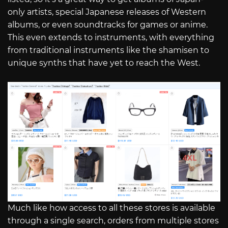
only artists, special Japanese releases of Western
albums, or even soundtracks for games or anime.
This even extends to instruments, with everything
from traditional instruments like the shamisen to
unique synths that have yet to reach the West.
Much like how access to all these stores is available
through a single search, orders from multiple stores