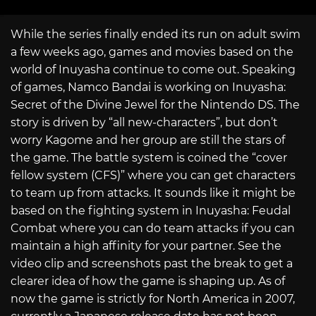
While the series finally ended its run on adult swim
a few weeks ago, games and movies based on the
world of Inuyasha continue to come out. Speaking
of games, Namco Bandai is working on Inuyasha:
Secret of the Divine Jewel for the Nintendo DS. The
story is driven by “all new-characters”, but don’t
worry Kagome and her group are still the stars of
the game. The battle system is coined the “cover
fellow system (CFS)” where you can get characters
to team up from attacks. It sounds like it might be
based on the fighting system in Inuyasha: Feudal
Combat where you can do team attacks if you can
maintain a high affinity for your partner. See the
video clip and screenshots past the break to get a
clearer idea of how the game is shaping up. As of
now the game is strictly for North America in 2007,