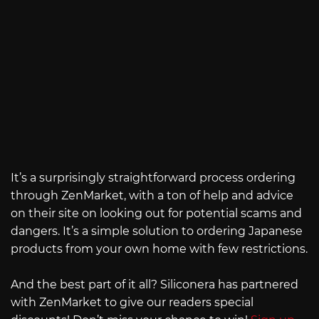
It’s a surprisingly straightforward process ordering
through ZenMarket, with a ton of help and advice
on their site on looking out for potential scams and
dangers. It’s a simple solution to ordering Japanese
products from your own home with few restrictions.
And the best part of it all? Siliconera has partnered
with ZenMarket to give our readers special