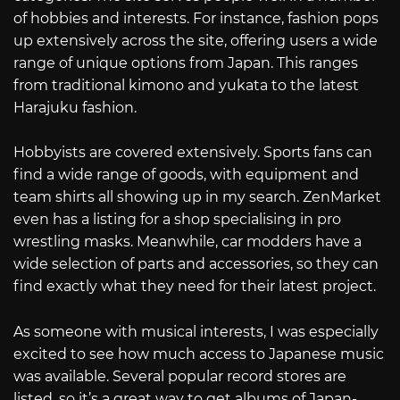
of hobbies and interests. For instance, fashion pops
up extensively across the site, offering users a wide
range of unique options from Japan. This ranges
from traditional kimono and yukata to the latest
Harajuku fashion.
Hobbyists are covered extensively. Sports fans can
find a wide range of goods, with equipment and
team shirts all showing up in my search. ZenMarket
even has a listing for a shop specialising in pro
wrestling masks. Meanwhile, car modders have a
wide selection of parts and accessories, so they can
find exactly what they need for their latest project.
As someone with musical interests, I was especially
excited to see how much access to Japanese music
was available. Several popular record stores are
listed, so it’s a great way to get albums of Japan-