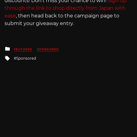
discounts! Don’t miss your chance to win!
Sign up
through the link to shop directly from Japan with
ease
, then head back to the campaign page to
submit your giveaway entry.
Posted
FEATURED
SPONSORED
in
Tagged
Sponsored
with