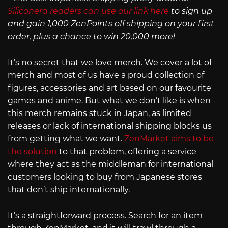
Siliconera readers can use our link here
to sign up
and gain 1,000 ZenPoints off shipping on your first
order, plus a chance to win 20,000 more!
It’s no secret that we love merch. We cover a lot of
merch and most of us have a proud collection of
figures, accessories and art based on our favourite
games and anime. But what we don’t like is when
this merch remains stuck in Japan, as limited
releases or lack of international shipping blocks us
from getting what we want.
ZenMarket aims to be
the solution
to that problem, offering a service
where they act as the middleman for international
customers looking to buy from Japanese stores
that don’t ship internationally.
It’s a straightforward process. Search for an item