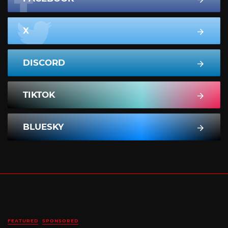
X
DISCORD
TIKTOK
BLUESKY
FEATURED
SPONSORED