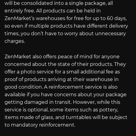
will be consolidated into a single package, all
entirely free. All products can be held in
ZenMarket’s warehouses for free for up to 60 days,
so even if multiple products have different delivery
times, you don’t have to worry about unnecessary
charges.
ZenMarket also offers peace of mind for anyone
concerned about the state of their products. They
offer a photo service for a small additional fee as
proof of products arriving at their warehouse in
good condition. A reinforcement service is also
available if you have concerns about your package
getting damaged in transit. However, while this
service is optional, some items such as pottery,
items made of glass, and turntables will be subject
to mandatory reinforcement.