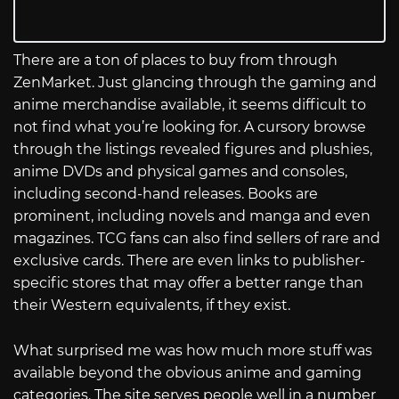
There are a ton of places to buy from through
ZenMarket. Just glancing through the gaming and
anime merchandise available, it seems difficult to
not find what you’re looking for. A cursory browse
through the listings revealed figures and plushies,
anime DVDs and physical games and consoles,
including second-hand releases. Books are
prominent, including novels and manga and even
magazines. TCG fans can also find sellers of rare and
exclusive cards. There are even links to publisher-
specific stores that may offer a better range than
their Western equivalents, if they exist.
What surprised me was how much more stuff was
available beyond the obvious anime and gaming
categories. The site serves people well in a number