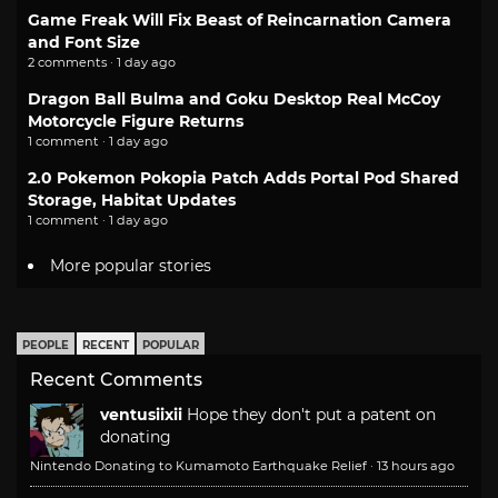
Game Freak Will Fix Beast of Reincarnation Camera
and Font Size
2 comments · 1 day ago
Dragon Ball Bulma and Goku Desktop Real McCoy
Motorcycle Figure Returns
1 comment · 1 day ago
2.0 Pokemon Pokopia Patch Adds Portal Pod Shared
Storage, Habitat Updates
1 comment · 1 day ago
More popular stories
PEOPLE
RECENT
POPULAR
Recent Comments
ventusiixii
Hope they don't put a patent on
donating
Nintendo Donating to Kumamoto Earthquake Relief
·
13 hours ago