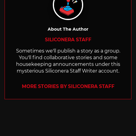
About The Author
SILICONERA STAFF
Sometimes we'll publish a story as a group.
You'll find collaborative stories and some
housekeeping announcements under this
mysterious Siliconera Staff Writer account.
MORE STORIES BY SILICONERA STAFF