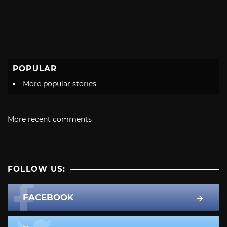
POPULAR
More popular stories
More recent comments
FOLLOW US:
FACEBOOK