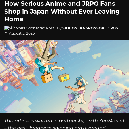
How Serious Anime and JRPG Fans
Shop in Japan Without Ever Leaving
Home
By
SILICONERA SPONSORED POST
August 5, 2026
This article is written in partnership with ZenMarket
– the best Japanese shipping proxy around.