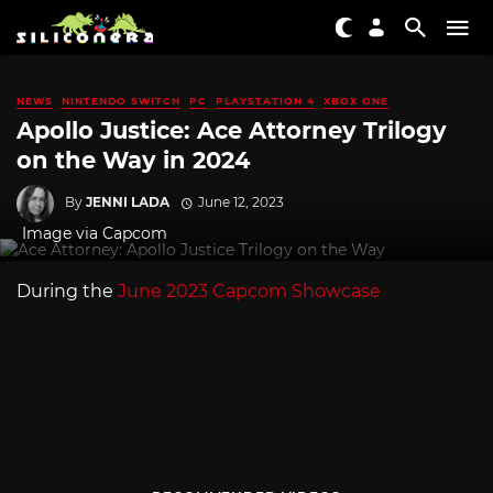
NEWS
NINTENDO SWITCH
PC
PLAYSTATION 4
XBOX ONE
Apollo Justice: Ace Attorney Trilogy
on the Way in 2024
By
JENNI LADA
June 12, 2023
Image via Capcom
During the
June 2023 Capcom Showcase