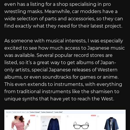
even has a listing for a shop specialising in pro
wrestling masks. Meanwhile, car modders have a
wide selection of parts and accessories, so they can
find exactly what they need for their latest project.
As someone with musical interests, I was especially
excited to see how much access to Japanese music
was available. Several popular record stores are
listed, so it’s a great way to get albums of Japan-
only artists, special Japanese releases of Western
albums, or even soundtracks for games or anime.
This even extends to instruments, with everything
from traditional instruments like the shamisen to
unique synths that have yet to reach the West.