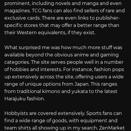
prominent, including novels and manga and even
magazines. TCG fans can also find sellers of rare and
exclusive cards. There are even links to publisher-
specific stores that may offer a better range than
their Western equivalents, if they exist.
What surprised me was how much more stuff was
available beyond the obvious anime and gaming
categories. The site serves people well in a number
of hobbies and interests. For instance, fashion pops
up extensively across the site, offering users a wide
range of unique options from Japan. This ranges
from traditional kimono and yukata to the latest
Harajuku fashion.
Hobbyists are covered extensively. Sports fans can
find a wide range of goods, with equipment and
team shirts all showing up in my search. ZenMarket