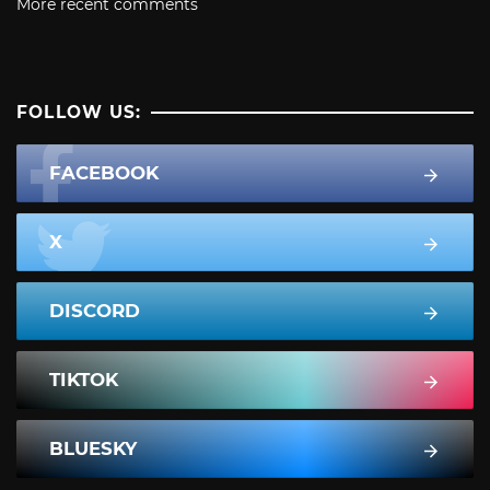
More recent comments
FOLLOW US:
FACEBOOK
X
DISCORD
TIKTOK
BLUESKY