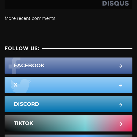
More recent comments
FOLLOW US:
FACEBOOK
X
DISCORD
TIKTOK