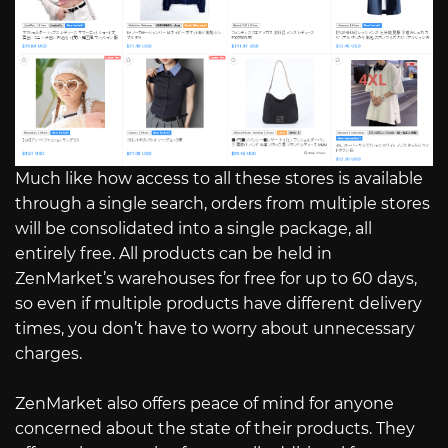
Much like how access to all these stores is available
through a single search, orders from multiple stores
will be consolidated into a single package, all
entirely free. All products can be held in
ZenMarket’s warehouses for free for up to 60 days,
so even if multiple products have different delivery
times, you don’t have to worry about unnecessary
charges.
ZenMarket also offers peace of mind for anyone
concerned about the state of their products. They