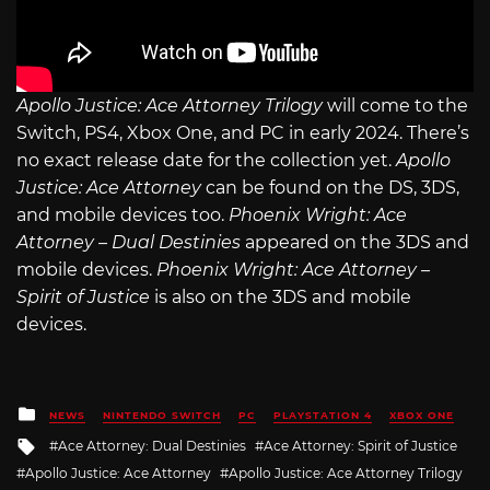
Apollo Justice: Ace Attorney Trilogy
will come to the
Switch, PS4, Xbox One, and PC in early 2024. There’s
no exact release date for the collection yet.
Apollo
Justice: Ace Attorney
can be found on the DS, 3DS,
and mobile devices too.
Phoenix Wright: Ace
Attorney – Dual Destinies
appeared on the 3DS and
mobile devices.
Phoenix Wright: Ace Attorney –
Spirit of Justice
is also on the 3DS and mobile
devices.
Posted
NEWS
NINTENDO SWITCH
PC
PLAYSTATION 4
XBOX ONE
in
Tagged
Ace Attorney: Dual Destinies
Ace Attorney: Spirit of Justice
with
Apollo Justice: Ace Attorney
Apollo Justice: Ace Attorney Trilogy