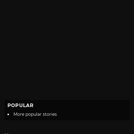
POPULAR
More popular stories