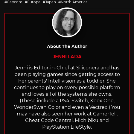
Capcom
Europe
Japan
North America
About The Author
JENNI LADA
Jenni is Editor-in-Chief at Siliconera and has
been playing games since getting access to
her parents' Intellivision as a toddler. She
continues to play on every possible platform
and loves all of the systems she owns.
(These include a PS4, Switch, Xbox One,
WonderSwan Color and even a Vectrex!) You
may have also seen her work at GamerTell,
Cheat Code Central, Michibiku and
PlayStation LifeStyle.