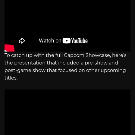
To catch up with the full Capcom Showcase, here’s
the presentation that included a pre-show and
post-game show that focused on other upcoming
titles.