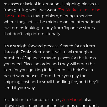
releases or lack of international shipping blocks us
from getting what we want.
ZenMarket aims to be
the solution
to that problem, offering a service
where they act as the middleman for international
customers looking to buy from Japanese stores
that don’t ship internationally.
It’s a straightforward process. Search for an item
through ZenMarket, and it will trawl through a
number of Japanese marketplaces for the items
you need. Place an order and they will order the
item for you, getting it delivered at their Osaka-
based warehouses. From there you pay the
shipping cost and a small handling fee, and they’ll
send it your way.
In addition to standard stores,
ZenMarket
also
allows users to bid on online auctions using funds