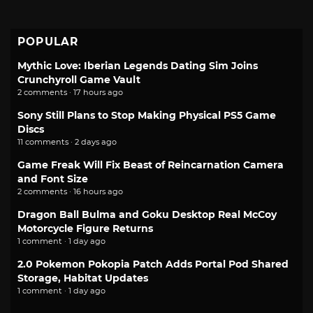
POPULAR
Mythic Love: Iberian Legends Dating Sim Joins
Crunchyroll Game Vault
2 comments · 17 hours ago
Sony Still Plans to Stop Making Physical PS5 Game
Discs
11 comments · 2 days ago
Game Freak Will Fix Beast of Reincarnation Camera
and Font Size
2 comments · 16 hours ago
Dragon Ball Bulma and Goku Desktop Real McCoy
Motorcycle Figure Returns
1 comment · 1 day ago
2.0 Pokemon Pokopia Patch Adds Portal Pod Shared
Storage, Habitat Updates
1 comment · 1 day ago