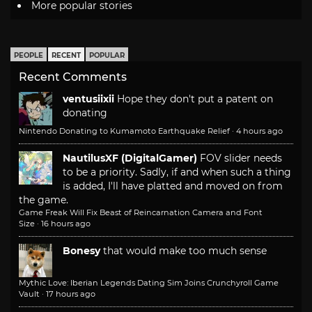
More popular stories
PEOPLE
RECENT
POPULAR
Recent Comments
ventusiixii
Hope they don't put a patent on
donating
Nintendo Donating to Kumamoto Earthquake Relief
·
4 hours ago
NautilusXF (DigitalGamer)
FOV slider needs
to be a priority. Sadly, if and when such a thing
is added, I'll have platted and moved on from
the game.
Game Freak Will Fix Beast of Reincarnation Camera and Font
Size
·
16 hours ago
Bonesy
that would make too much sense
Mythic Love: Iberian Legends Dating Sim Joins Crunchyroll Game
Vault
·
17 hours ago