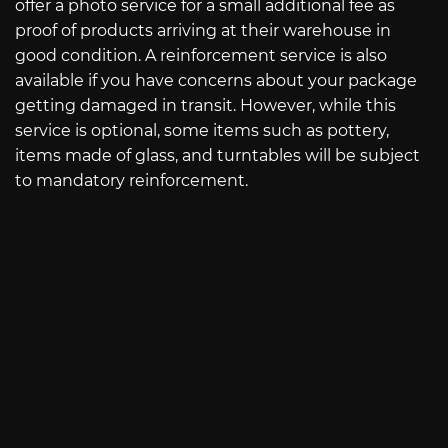
offer a photo service for a small additional fee as
proof of products arriving at their warehouse in
good condition. A reinforcement service is also
available if you have concerns about your package
getting damaged in transit. However, while this
service is optional, some items such as pottery,
items made of glass, and turntables will be subject
to mandatory reinforcement.