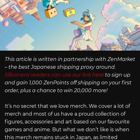
This article is written in partnership with ZenMarket
– the best Japanese shipping proxy around.
Siliconera readers can use our link here
to sign up
and gain 1,000 ZenPoints off shipping on your first
order, plus a chance to win 20,000 more!
It’s no secret that we love merch. We cover a lot of
merch and most of us have a proud collection of
figures, accessories and art based on our favourite
games and anime. But what we don’t like is when
this merch remains stuck in Japan, as limited