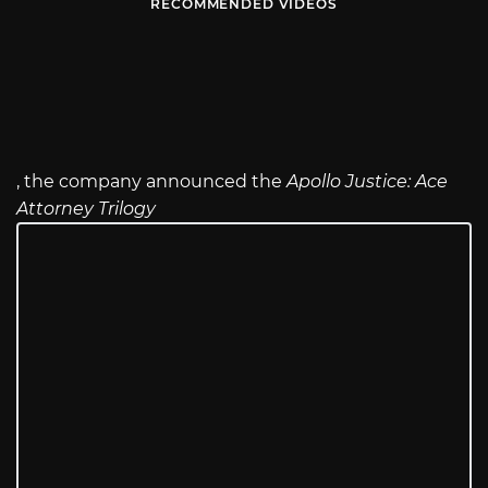
RECOMMENDED VIDEOS
, the company announced the
Apollo Justice: Ace
Attorney Trilogy