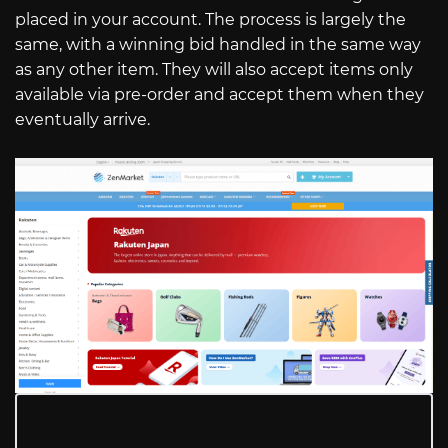
placed in your account. The process is largely the
same, with a winning bid handled in the same way
as any other item. They will also accept items only
available via pre-order and accept them when they
eventually arrive.