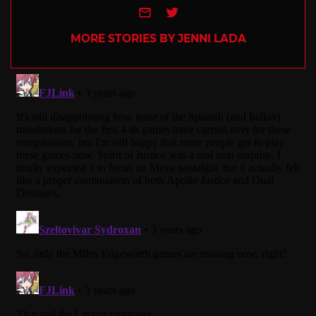
e-mail
Twitter
MORE STORIES BY JENNI LADA