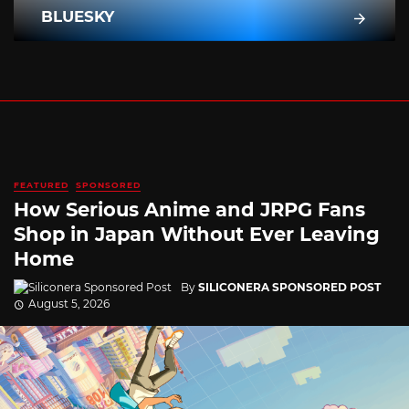
BLUESKY
FEATURED
SPONSORED
How Serious Anime and JRPG Fans
Shop in Japan Without Ever Leaving
Home
By
SILICONERA SPONSORED POST
August 5, 2026