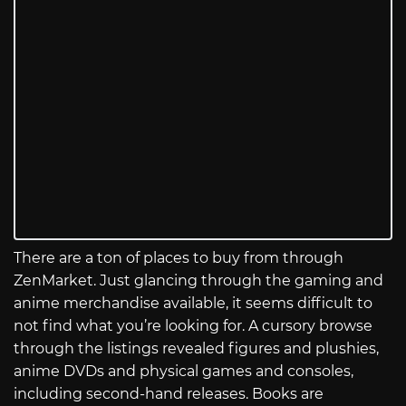
There are a ton of places to buy from through
ZenMarket. Just glancing through the gaming and
anime merchandise available, it seems difficult to
not find what you’re looking for. A cursory browse
through the listings revealed figures and plushies,
anime DVDs and physical games and consoles,
including second-hand releases. Books are