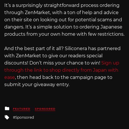
It’s a surprisingly straightforward process ordering
through ZenMarket, with a ton of help and advice
on their site on looking out for potential scams and
dangers. It’s a simple solution to ordering Japanese
products from your own home with few restrictions.
And the best part of it all? Siliconera has partnered
with ZenMarket to give our readers special
discounts! Don’t miss your chance to win!
Sign up
through the link to shop directly from Japan with
ease
, then head back to the campaign page to
submit your giveaway entry.
Posted
FEATURED
SPONSORED
in
Tagged
Sponsored
with