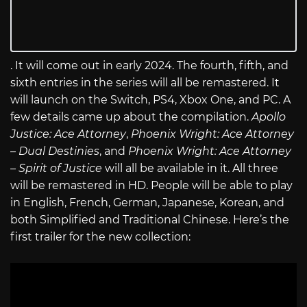
. It will come out in early 2024. The fourth, fifth, and
sixth entries in the series will all be remastered. It
will launch on the Switch, PS4, Xbox One, and PC. A
few details came up about the compilation.
Apollo
Justice: Ace Attorney
,
Phoenix Wright: Ace Attorney
– Dual Destinies
, and
Phoenix Wright: Ace Attorney
– Spirit of Justice
will all be available in it. All three
will be remastered in HD. People will be able to play
in English, French, German, Japanese, Korean, and
both Simplified and Traditional Chinese. Here’s the
first trailer for the new collection: