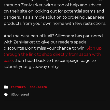
through ZenMarket, with a ton of help and advice
on their site on looking out for potential scams and
dangers. It’s a simple solution to ordering Japanese
products from your own home with few restrictions.
And the best part of it all? Siliconera has partnered
with ZenMarket to give our readers special
discounts! Don’t miss your chance to win!
Sign up
through the link to shop directly from Japan with
ease
, then head back to the campaign page to
submit your giveaway entry.
Posted
FEATURED
SPONSORED
in
Tagged
Sponsored
with