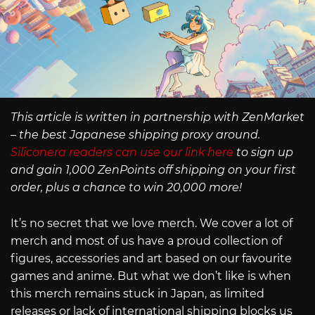
This article is written in partnership with ZenMarket
– the best Japanese shipping proxy around.
Siliconera readers can use our link here
to sign up
and gain 1,000 ZenPoints off shipping on your first
order, plus a chance to win 20,000 more!
It’s no secret that we love merch. We cover a lot of
merch and most of us have a proud collection of
figures, accessories and art based on our favourite
games and anime. But what we don’t like is when
this merch remains stuck in Japan, as limited
releases or lack of international shipping blocks us