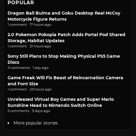
POPULAR
Dragon Ball Bulma and Goku Desktop Real McCoy
Motorcycle Figure Returns
1 comment · 17 hours ago
2.0 Pokemon Pokopia Patch Adds Portal Pod Shared
Storage, Habitat Updates
1 comment · 21 hours ago
Sony Still Plans to Stop Making Physical PS5 Game
Discs
11 comments · 1 day ago
Game Freak Will Fix Beast of Reincarnation Camera
and Font Size
1 comment · 23 hours ago
Unreleased Virtual Boy Games and Super Mario
Sunshine Head to Nintendo Switch Online
5 comments · 3 days ago
More popular stories