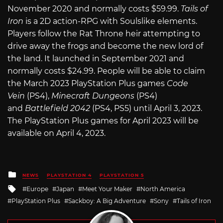
November 2020 and normally costs $59.99.
Tails of
Iron
is a 2D action-RPG with Soulslike elements.
Players follow the Rat Throne heir attempting to
drive away the frogs and become the new lord of
the land. It launched in September 2021 and
normally costs $24.99. People will be able to claim
the March 2023 PlayStation Plus games
Code
Vein
(PS4),
Minecraft Dungeons
(PS4)
and
Battlefield 2042
(PS4, PS5) until April 3, 2023.
The PlayStation Plus games for April 2023 will be
available on April 4, 2023.
Posted
NEWS
PLAYSTATION 4
PLAYSTATION 5
in
Tagged
Europe
Japan
Meet Your Maker
North America
with
PlayStation Plus
Sackboy: A Big Adventure
Sony
Tails of Iron