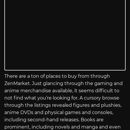
There are a ton of places to buy from through
ZenMarket. Just glancing through the gaming and
anime merchandise available, it seems difficult to
not find what you’re looking for. A cursory browse
through the listings revealed figures and plushies,
anime DVDs and physical games and consoles,
including second-hand releases. Books are
prominent, including novels and manga and even