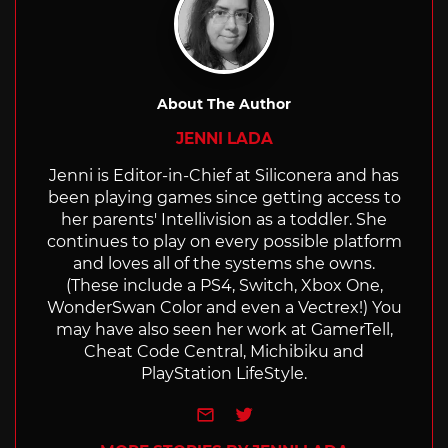
About The Author
JENNI LADA
Jenni is Editor-in-Chief at Siliconera and has
been playing games since getting access to
her parents' Intellivision as a toddler. She
continues to play on every possible platform
and loves all of the systems she owns.
(These include a PS4, Switch, Xbox One,
WonderSwan Color and even a Vectrex!) You
may have also seen her work at GamerTell,
Cheat Code Central, Michibiku and
PlayStation LifeStyle.
e-mail
Twitter