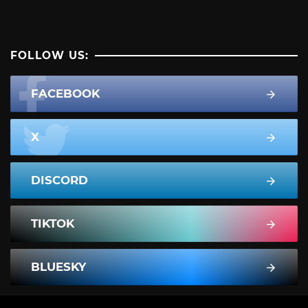
FOLLOW US:
FACEBOOK
X
DISCORD
TIKTOK
BLUESKY