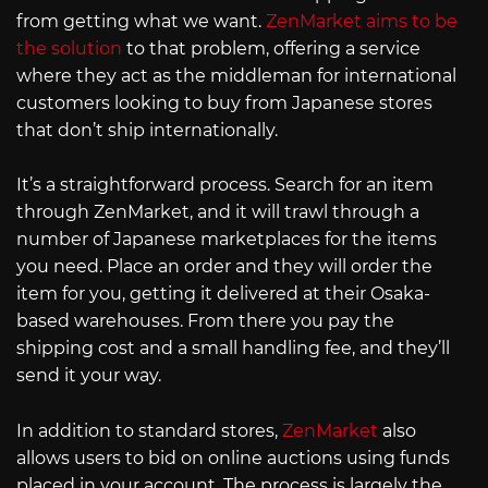
from getting what we want.
ZenMarket aims to be
the solution
to that problem, offering a service
where they act as the middleman for international
customers looking to buy from Japanese stores
that don’t ship internationally.
It’s a straightforward process. Search for an item
through ZenMarket, and it will trawl through a
number of Japanese marketplaces for the items
you need. Place an order and they will order the
item for you, getting it delivered at their Osaka-
based warehouses. From there you pay the
shipping cost and a small handling fee, and they’ll
send it your way.
In addition to standard stores,
ZenMarket
also
allows users to bid on online auctions using funds
placed in your account. The process is largely the