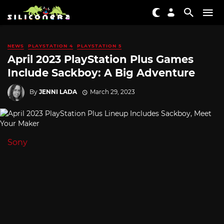
NEWS
PLAYSTATION 4
PLAYSTATION 5
April 2023 PlayStation Plus Games
Include Sackboy: A Big Adventure
By
JENNI LADA
March 29, 2023
Sony