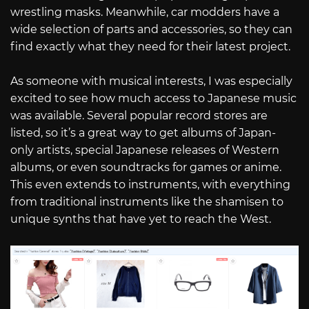
wrestling masks. Meanwhile, car modders have a
wide selection of parts and accessories, so they can
find exactly what they need for their latest project.
As someone with musical interests, I was especially
excited to see how much access to Japanese music
was available. Several popular record stores are
listed, so it’s a great way to get albums of Japan-
only artists, special Japanese releases of Western
albums, or even soundtracks for games or anime.
This even extends to instruments, with everything
from traditional instruments like the shamisen to
unique synths that have yet to reach the West.