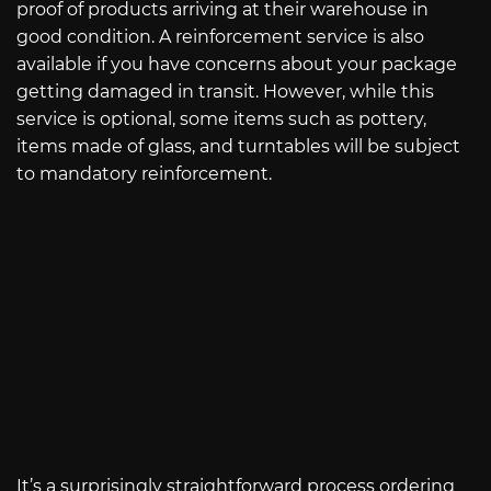
proof of products arriving at their warehouse in
good condition. A reinforcement service is also
available if you have concerns about your package
getting damaged in transit. However, while this
service is optional, some items such as pottery,
items made of glass, and turntables will be subject
to mandatory reinforcement.
It’s a surprisingly straightforward process ordering