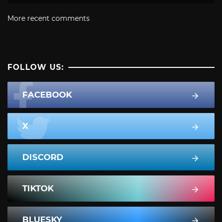
More recent comments
FOLLOW US:
FACEBOOK
X
DISCORD
TIKTOK
BLUESKY