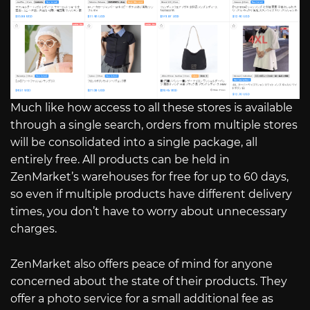
Much like how access to all these stores is available
through a single search, orders from multiple stores
will be consolidated into a single package, all
entirely free. All products can be held in
ZenMarket’s warehouses for free for up to 60 days,
so even if multiple products have different delivery
times, you don’t have to worry about unnecessary
charges.
ZenMarket also offers peace of mind for anyone
concerned about the state of their products. They
offer a photo service for a small additional fee as