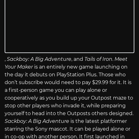
,
Sackboy: A Big Adventure
, and
Tails of Iron
.
Meet
Your Maker
is an entirely new game launching on
the day it debuts on PlayStation Plus. Those who
don’t subscribe would need to pay $29.99 for it. It is
a first-person game you can play alone or
cooperatively as you build up your Outpost maze to
stop other players who invade it, while preparing
yourself to head into the Outposts others designed.
Sackboy: A Big Adventure
is the latest platformer
starring the Sony mascot. It can be played alone or
in co-op with another person. It first launched in