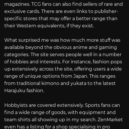
magazines. TCG fans can also find sellers of rare and
exclusive cards. There are even links to publisher-
specific stores that may offer a better range than
their Western equivalents, if they exist.
What surprised me was how much more stuff was
available beyond the obvious anime and gaming
categories. The site serves people well in a number
of hobbies and interests. For instance, fashion pops
up extensively across the site, offering users a wide
range of unique options from Japan. This ranges
from traditional kimono and yukata to the latest
Harajuku fashion.
Hobbyists are covered extensively. Sports fans can
find a wide range of goods, with equipment and
team shirts all showing up in my search. ZenMarket
even has a listing for a shop specialising in pro