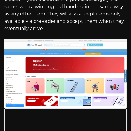
same, with a winning bid handled in the same way
as any other item. They will also accept items only
available via pre-order and accept them when they
eventually arrive.