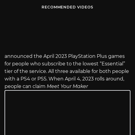
RECOMMENDED VIDEOS
announced the April 2023 PlayStation Plus games
for people who subscribe to the lowest “Essential”
tier of the service. All three available for both people
with a PS4 or PS5. When April 4, 2023 rolls around,
people can claim
Meet Your Maker