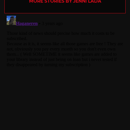
MORE STORIES BY JENNI LADA