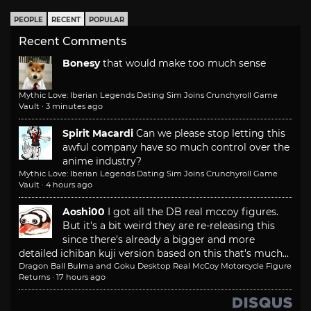
PEOPLE
RECENT
POPULAR
Recent Comments
Bonesy
that would make too much sense
Mythic Love: Iberian Legends Dating Sim Joins Crunchyroll Game
Vault
·
3 minutes ago
Spirit Macardi
Can we please stop letting this
awful company have so much control over the
anime industry?
Mythic Love: Iberian Legends Dating Sim Joins Crunchyroll Game
Vault
·
4 hours ago
Aoshi00
I got all the DB real mccoy figures.
But it's a bit weird they are re-releasing this
since there's already a bigger and more
detailed ichiban kuji version based on this that's much...
Dragon Ball Bulma and Goku Desktop Real McCoy Motorcycle Figure
Returns
·
17 hours ago