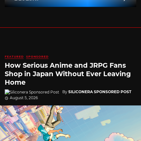
FEATURED
SPONSORED
How Serious Anime and JRPG Fans
Shop in Japan Without Ever Leaving
Home
By
SILICONERA SPONSORED POST
August 5, 2026