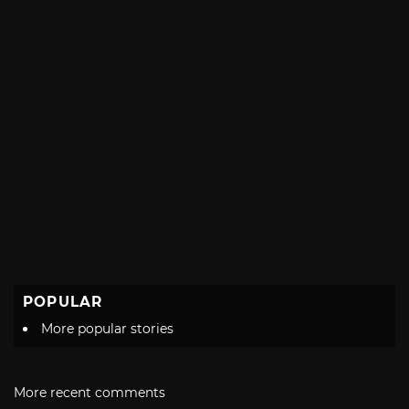
POPULAR
More popular stories
More recent comments