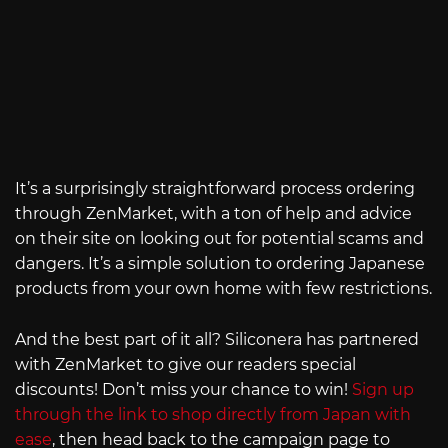
It’s a surprisingly straightforward process ordering
through ZenMarket, with a ton of help and advice
on their site on looking out for potential scams and
dangers. It’s a simple solution to ordering Japanese
products from your own home with few restrictions.
And the best part of it all? Siliconera has partnered
with ZenMarket to give our readers special
discounts! Don’t miss your chance to win!
Sign up
through the link to shop directly from Japan with
ease
, then head back to the campaign page to