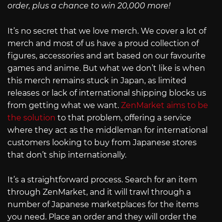
order, plus a chance to win 20,000 more!
It’s no secret that we love merch. We cover a lot of
merch and most of us have a proud collection of
figures, accessories and art based on our favourite
games and anime. But what we don’t like is when
this merch remains stuck in Japan, as limited
releases or lack of international shipping blocks us
from getting what we want.
ZenMarket aims to be
the solution
to that problem, offering a service
where they act as the middleman for international
customers looking to buy from Japanese stores
that don’t ship internationally.
It’s a straightforward process. Search for an item
through ZenMarket, and it will trawl through a
number of Japanese marketplaces for the items
you need. Place an order and they will order the