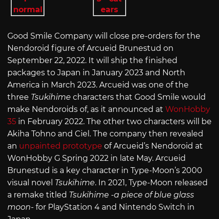
Good Smile Company will close pre-orders for the
Nendoroid figure of Arcueid Brunestud on
September 22, 2022. It will ship the finished
packages to Japan in January 2023 and North
America in March 2023. Arcueid was one of the
three
Tsukihime
characters that Good Smile would
make Nendoroids of, as it announced at
WonHobby
35
in February 2022. The other two characters will be
Akiha Tohno and Ciel. The company then revealed
an
unpainted prototype
of Arcueid’s Nendoroid at
WonHobby G Spring 2022 in late May. Arcueid
Brunestud is a key character in Type-Moon’s 2000
visual novel
Tsukihime
. In 2021, Type-Moon released
a remake titled
Tsukihime -a piece of blue glass
moon-
for PlayStation 4 and Nintendo Switch in