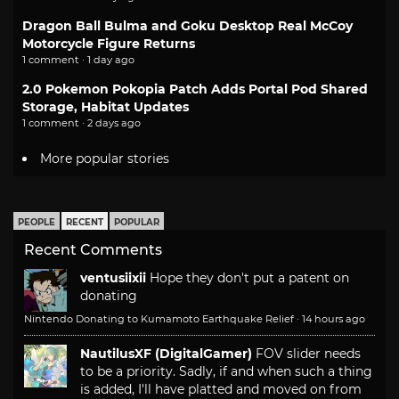
Dragon Ball Bulma and Goku Desktop Real McCoy
Motorcycle Figure Returns
1 comment · 1 day ago
2.0 Pokemon Pokopia Patch Adds Portal Pod Shared
Storage, Habitat Updates
1 comment · 2 days ago
More popular stories
PEOPLE
RECENT
POPULAR
Recent Comments
ventusiixii
Hope they don't put a patent on
donating
Nintendo Donating to Kumamoto Earthquake Relief
·
14 hours ago
NautilusXF (DigitalGamer)
FOV slider needs
to be a priority. Sadly, if and when such a thing
is added, I'll have platted and moved on from