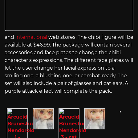
and
international
web stores. The chibi figure will be
available at $46.99. The package will contain several
accessories and face plates to change the chibi
character’s expressions. The different face plates will
let the user change her facial expression to a
smiling one, a blushing one, or combat-ready. The
set will also include a pair of glasses and cat ears. A
purple attack effect will complete the pack.