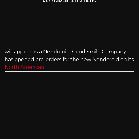
RECOMMENDED VIDEOS
will appear as a Nendoroid. Good Smile Company
has opened pre-orders for the new Nendoroid on its
North American