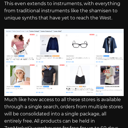
This even extends to instruments, with everything
from traditional instruments like the shamisen to
unique synths that have yet to reach the West.
Much like how access to all these stores is available
through a single search, orders from multiple stores
will be consolidated into a single package, all
entirely free. All products can be held in