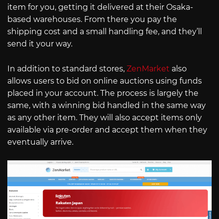
item for you, getting it delivered at their Osaka-
based warehouses. From there you pay the
shipping cost and a small handling fee, and they’ll
send it your way.
In addition to standard stores,
ZenMarket
also
allows users to bid on online auctions using funds
placed in your account. The process is largely the
same, with a winning bid handled in the same way
as any other item. They will also accept items only
available via pre-order and accept them when they
eventually arrive.