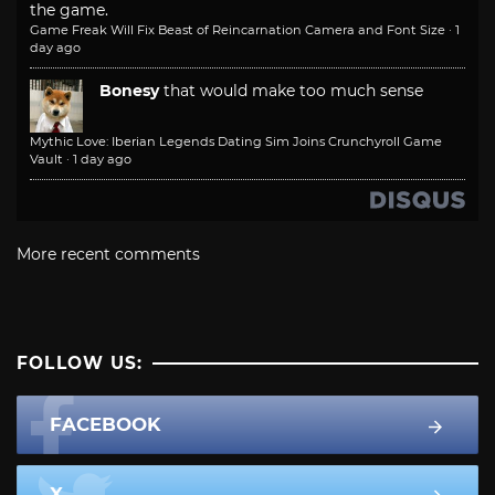
the game.
Game Freak Will Fix Beast of Reincarnation Camera and Font Size
·
1
day ago
Bonesy
that would make too much sense
Mythic Love: Iberian Legends Dating Sim Joins Crunchyroll Game
Vault
·
1 day ago
More recent comments
FOLLOW US:
FACEBOOK
X