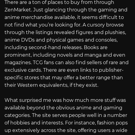
There are a ton of places to buy from through
ZenMarket. Just glancing through the gaming and
anime merchandise available, it seems difficult to
not find what you’re looking for. A cursory browse
through the listings revealed figures and plushies,
anime DVDs and physical games and consoles,
including second-hand releases. Books are
prominent, including novels and manga and even
magazines. TCG fans can also find sellers of rare and
exclusive cards. There are even links to publisher-
specific stores that may offer a better range than
their Western equivalents, if they exist.
What surprised me was how much more stuff was
available beyond the obvious anime and gaming
categories. The site serves people well in a number
of hobbies and interests. For instance, fashion pops
up extensively across the site, offering users a wide