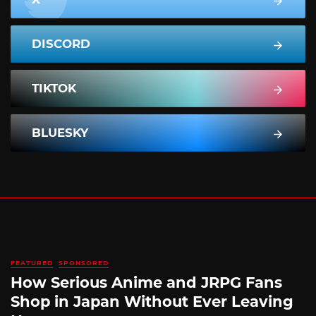
DISCORD
TIKTOK
BLUESKY
FEATURED
SPONSORED
How Serious Anime and JRPG Fans
Shop in Japan Without Ever Leaving