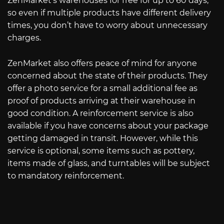
ZenMarket’s warehouses for free for up to 60 days,
so even if multiple products have different delivery
times, you don’t have to worry about unnecessary
charges.
ZenMarket also offers peace of mind for anyone
concerned about the state of their products. They
offer a photo service for a small additional fee as
proof of products arriving at their warehouse in
good condition. A reinforcement service is also
available if you have concerns about your package
getting damaged in transit. However, while this
service is optional, some items such as pottery,
items made of glass, and turntables will be subject
to mandatory reinforcement.