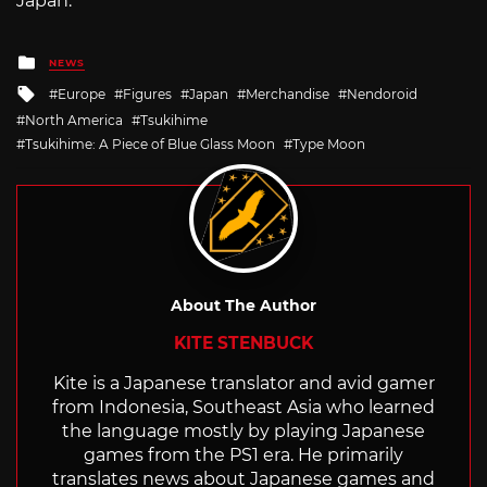
Japan.
Posted
NEWS
in
Tagged
Europe
Figures
Japan
Merchandise
Nendoroid
with
North America
Tsukihime
Tsukihime: A Piece of Blue Glass Moon
Type Moon
About The Author
KITE STENBUCK
Kite is a Japanese translator and avid gamer
from Indonesia, Southeast Asia who learned
the language mostly by playing Japanese
games from the PS1 era. He primarily
translates news about Japanese games and