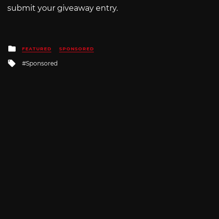
submit your giveaway entry.
Posted
FEATURED
SPONSORED
in
Tagged
Sponsored
with