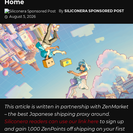
Home
By
SILICONERA SPONSORED POST
August 5, 2026
This article is written in partnership with ZenMarket
– the best Japanese shipping proxy around.
Siliconera readers can use our link here
to sign up
and gain 1,000 ZenPoints off shipping on your first