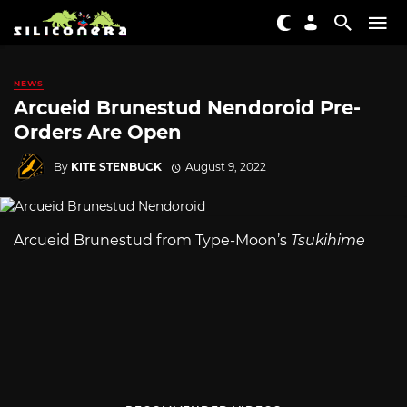
NEWS
Arcueid Brunestud Nendoroid Pre-
Orders Are Open
By
KITE STENBUCK
August 9, 2022
Arcueid Brunestud from Type-Moon’s
Tsukihime