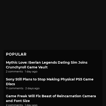
POPULAR
Mythic Love: Iberian Legends Dating Sim Joins
Crunchyroll Game Vault
2 comments · 1 day ago
Sony Still Plans to Stop Making Physical PS5 Game
Discs
11 comments · 2 days ago
Game Freak Will Fix Beast of Reincarnation Camera
and Font Size
2 comments · 1 day ago