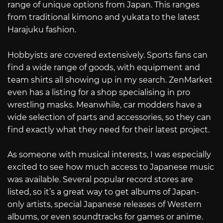
range of unique options from Japan. This ranges
from traditional kimono and yukata to the latest
Harajuku fashion.
Hobbyists are covered extensively. Sports fans can
find a wide range of goods, with equipment and
team shirts all showing up in my search. ZenMarket
even has a listing for a shop specialising in pro
wrestling masks. Meanwhile, car modders have a
wide selection of parts and accessories, so they can
find exactly what they need for their latest project.
As someone with musical interests, I was especially
excited to see how much access to Japanese music
was available. Several popular record stores are
listed, so it’s a great way to get albums of Japan-
only artists, special Japanese releases of Western
albums, or even soundtracks for games or anime.