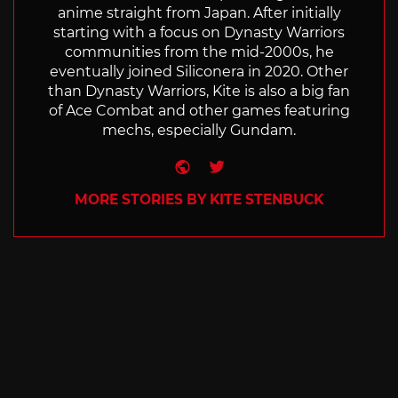
anime straight from Japan. After initially
starting with a focus on Dynasty Warriors
communities from the mid-2000s, he
eventually joined Siliconera in 2020. Other
than Dynasty Warriors, Kite is also a big fan
of Ace Combat and other games featuring
mechs, especially Gundam.
Website
Twitter
MORE STORIES BY KITE STENBUCK