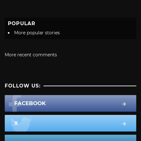
POPULAR
More popular stories
More recent comments
FOLLOW US:
FACEBOOK
X