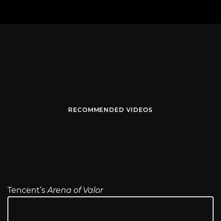
RECOMMENDED VIDEOS
Tencent’s
Arena of Valor