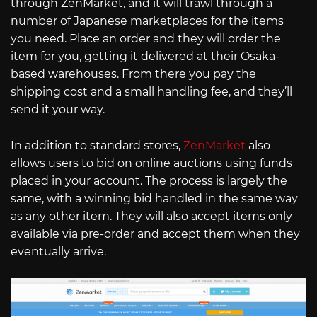
through ZenMarket, and it will trawl through a
number of Japanese marketplaces for the items
you need. Place an order and they will order the
item for you, getting it delivered at their Osaka-
based warehouses. From there you pay the
shipping cost and a small handling fee, and they’ll
send it your way.
In addition to standard stores,
ZenMarket
also
allows users to bid on online auctions using funds
placed in your account. The process is largely the
same, with a winning bid handled in the same way
as any other item. They will also accept items only
available via pre-order and accept them when they
eventually arrive.