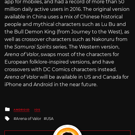
app for mobiles, and had a record of more than 50
million daily active users in 2016. The original version
available in China uses a mix of Chinese historical
people and mythical characters such as Lu Bu and
the Bull Demon King (from Journey to the West), as
well as crossover characters such as Nakoruru from
the
Samurai Spirits
series. The Western version,
Arena of Valor
, swaps most of the characters for
European folklore-inspired versions, and have
crossovers with DC Comics characters instead.
Arena of Valor
will be available in US and Canada for
iPhone and Android in the near future.
Posted
ANDROID
IOS
in
Tagged
Arena of Valor
USA
with