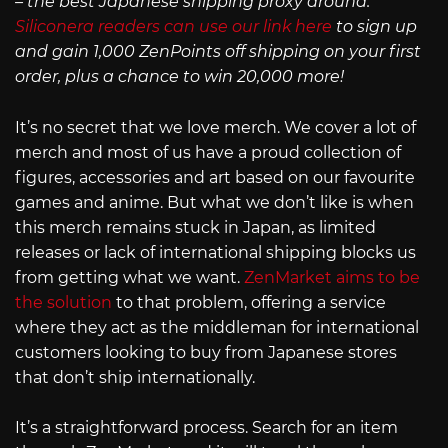
– the best Japanese shipping proxy around.
Siliconera readers can use our link here
to sign up
and gain 1,000 ZenPoints off shipping on your first
order, plus a chance to win 20,000 more!
It’s no secret that we love merch. We cover a lot of
merch and most of us have a proud collection of
figures, accessories and art based on our favourite
games and anime. But what we don’t like is when
this merch remains stuck in Japan, as limited
releases or lack of international shipping blocks us
from getting what we want.
ZenMarket aims to be
the solution
to that problem, offering a service
where they act as the middleman for international
customers looking to buy from Japanese stores
that don’t ship internationally.
It’s a straightforward process. Search for an item