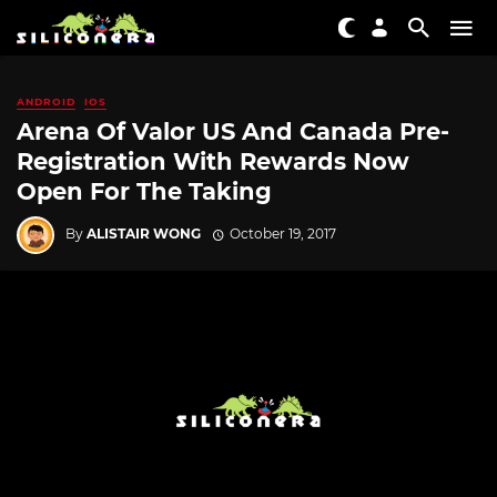
ANDROID
IOS
Arena Of Valor US And Canada Pre-
Registration With Rewards Now
Open For The Taking
By
ALISTAIR WONG
October 19, 2017