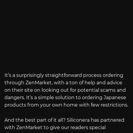
It’s a surprisingly straightforward process ordering
through ZenMarket, with a ton of help and advice
on their site on looking out for potential scams and
dangers. It’s a simple solution to ordering Japanese
products from your own home with few restrictions.
And the best part of it all? Siliconera has partnered
with ZenMarket to give our readers special