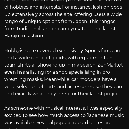
of hobbies and interests. For instance, fashion pops
up extensively across the site, offering users a wide
range of unique options from Japan. This ranges
from traditional kimono and yukata to the latest
Harajuku fashion.
Hobbyists are covered extensively. Sports fans can
find a wide range of goods, with equipment and
team shirts all showing up in my search. ZenMarket
even has a listing for a shop specialising in pro
wrestling masks. Meanwhile, car modders have a
wide selection of parts and accessories, so they can
find exactly what they need for their latest project.
As someone with musical interests, I was especially
excited to see how much access to Japanese music
was available. Several popular record stores are