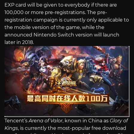
EXP card will be given to everybody if there are
100,000 or more pre-registrations. The pre-
registration campaign is currently only applicable to
the mobile version of the game, while the
announced Nintendo Switch version will launch
later in 2018.
Tencent’s
Arena of Valor
, known in China as
Glory of
Kings
, is currently the most-popular free download