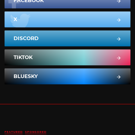
FACEBOOK
X
DISCORD
TIKTOK
BLUESKY
FEATURED
SPONSORED