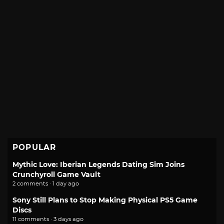
POPULAR
Mythic Love: Iberian Legends Dating Sim Joins
Crunchyroll Game Vault
2 comments · 1 day ago
Sony Still Plans to Stop Making Physical PS5 Game
Discs
11 comments · 3 days ago