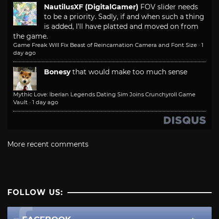
NautilusXF (DigitalGamer)
FOV slider needs
to be a priority. Sadly, if and when such a thing
is added, I'll have platted and moved on from
the game.
Game Freak Will Fix Beast of Reincarnation Camera and Font Size
·
1
day ago
Bonesy
that would make too much sense
Mythic Love: Iberian Legends Dating Sim Joins Crunchyroll Game
Vault
·
1 day ago
More recent comments
FOLLOW US: