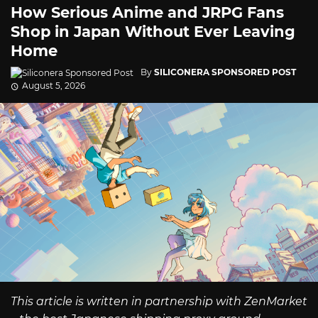
How Serious Anime and JRPG Fans
Shop in Japan Without Ever Leaving
Home
By
SILICONERA SPONSORED POST
August 5, 2026
This article is written in partnership with ZenMarket