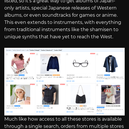
listed, so it’s a great way to get albums of Japan-
only artists, special Japanese releases of Western
albums, or even soundtracks for games or anime.
This even extends to instruments, with everything
from traditional instruments like the shamisen to
unique synths that have yet to reach the West.
Much like how access to all these stores is available
through a single search, orders from multiple stores