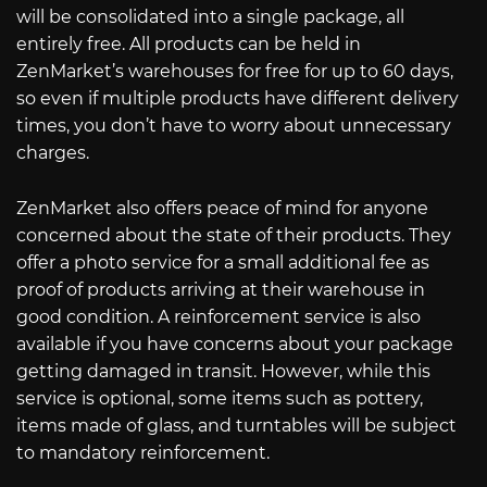
will be consolidated into a single package, all
entirely free. All products can be held in
ZenMarket’s warehouses for free for up to 60 days,
so even if multiple products have different delivery
times, you don’t have to worry about unnecessary
charges.
ZenMarket also offers peace of mind for anyone
concerned about the state of their products. They
offer a photo service for a small additional fee as
proof of products arriving at their warehouse in
good condition. A reinforcement service is also
available if you have concerns about your package
getting damaged in transit. However, while this
service is optional, some items such as pottery,
items made of glass, and turntables will be subject
to mandatory reinforcement.