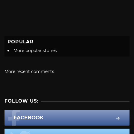
POPULAR
More popular stories
More recent comments
FOLLOW US:
FACEBOOK