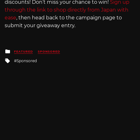
discounts! Don’t miss your chance to win!
Sign up
through the link to shop directly from Japan with
ease
, then head back to the campaign page to
submit your giveaway entry.
Posted
FEATURED
SPONSORED
in
Tagged
Sponsored
with