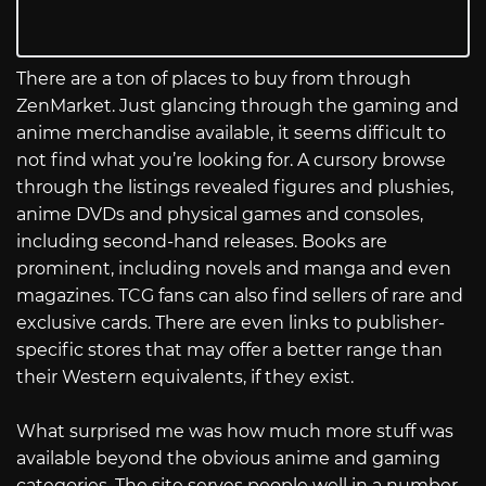
There are a ton of places to buy from through
ZenMarket. Just glancing through the gaming and
anime merchandise available, it seems difficult to
not find what you’re looking for. A cursory browse
through the listings revealed figures and plushies,
anime DVDs and physical games and consoles,
including second-hand releases. Books are
prominent, including novels and manga and even
magazines. TCG fans can also find sellers of rare and
exclusive cards. There are even links to publisher-
specific stores that may offer a better range than
their Western equivalents, if they exist.
What surprised me was how much more stuff was
available beyond the obvious anime and gaming
categories. The site serves people well in a number