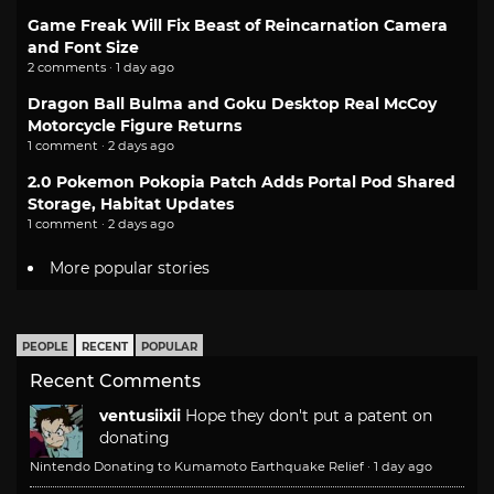
Game Freak Will Fix Beast of Reincarnation Camera
and Font Size
2 comments · 1 day ago
Dragon Ball Bulma and Goku Desktop Real McCoy
Motorcycle Figure Returns
1 comment · 2 days ago
2.0 Pokemon Pokopia Patch Adds Portal Pod Shared
Storage, Habitat Updates
1 comment · 2 days ago
More popular stories
PEOPLE
RECENT
POPULAR
Recent Comments
ventusiixii
Hope they don't put a patent on
donating
Nintendo Donating to Kumamoto Earthquake Relief
·
1 day ago