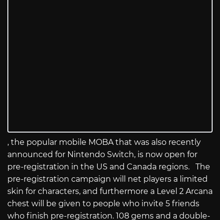
, the popular mobile MOBA that was also recently
announced for Nintendo Switch, is now open for
pre-registration in the US and Canada regions. The
pre-registration campaign will net players a limited
skin for characters, and furthermore a Level 2 Arcana
chest will be given to people who invite 5 friends
who finish pre-registration. 108 gems and a double-