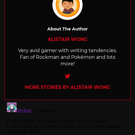
About The Author
ALISTAIR WONG
Very avid gamer with writing tendencies.
Fan of Rockman and Pokémon and lots
more!
Twitter
MORE STORIES BY ALISTAIR WONG