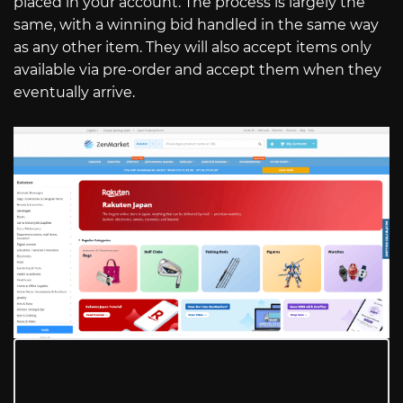
placed in your account. The process is largely the
same, with a winning bid handled in the same way
as any other item. They will also accept items only
available via pre-order and accept them when they
eventually arrive.