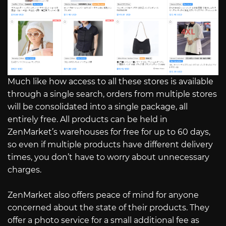
Much like how access to all these stores is available
through a single search, orders from multiple stores
will be consolidated into a single package, all
entirely free. All products can be held in
ZenMarket’s warehouses for free for up to 60 days,
so even if multiple products have different delivery
times, you don’t have to worry about unnecessary
charges.
ZenMarket also offers peace of mind for anyone
concerned about the state of their products. They
offer a photo service for a small additional fee as