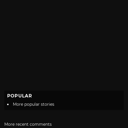
POPULAR
More popular stories
More recent comments