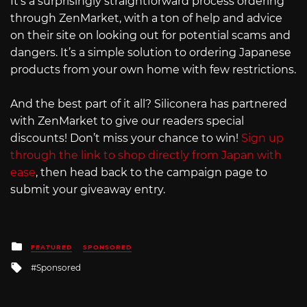
It’s a surprisingly straightforward process ordering
through ZenMarket, with a ton of help and advice
on their site on looking out for potential scams and
dangers. It’s a simple solution to ordering Japanese
products from your own home with few restrictions.
And the best part of it all? Siliconera has partnered
with ZenMarket to give our readers special
discounts! Don’t miss your chance to win!
Sign up
through the link to shop directly from Japan with
ease
, then head back to the campaign page to
submit your giveaway entry.
Posted
FEATURED
SPONSORED
in
Tagged
Sponsored
with