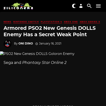
NEWS
NINTENDO SWITCH
PLAYSTATION 4
XBOX ONE
XBOX SERIES X
Armored PSO2 New Genesis DOLLS
Enemy Has a Secret Weak Point
By
ONI DINO
January 16, 2021
Sega and
Phantasy Star Online 2