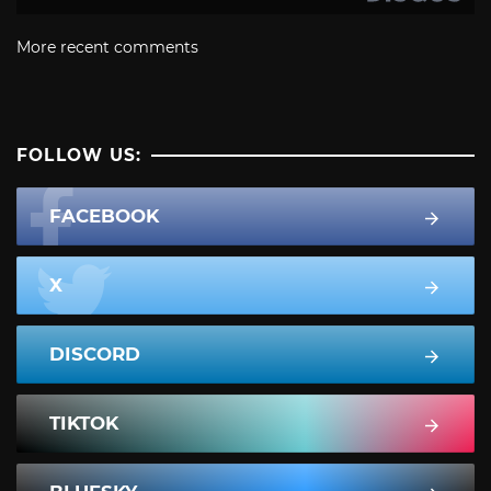
More recent comments
FOLLOW US:
FACEBOOK
X
DISCORD
TIKTOK