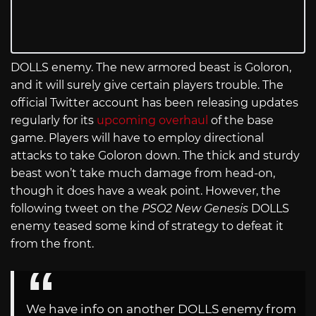
DOLLS enemy. The new armored beast is Goloron,
and it will surely give certain players trouble. The
official Twitter account has been releasing updates
regularly for its
upcoming overhaul
of the base
game. Players will have to employ directional
attacks to take Goloron down. The thick and sturdy
beast won’t take much damage from head-on,
though it does have a weak point. However, the
following tweet on the
PSO2 New Genesis
DOLLS
enemy teased some kind of strategy to defeat it
from the front.
We have info on another DOLLS enemy from