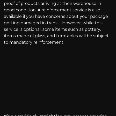
proof of products arriving at their warehouse in
good condition. A reinforcement service is also
available if you have concerns about your package
getting damaged in transit. However, while this
service is optional, some items such as pottery,
items made of glass, and turntables will be subject
to mandatory reinforcement.