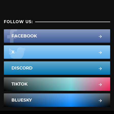
FOLLOW US:
FACEBOOK
X
DISCORD
TIKTOK
BLUESKY