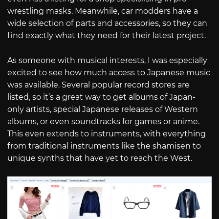
wrestling masks. Meanwhile, car modders have a
wide selection of parts and accessories, so they can
find exactly what they need for their latest project.
As someone with musical interests, I was especially
excited to see how much access to Japanese music
was available. Several popular record stores are
listed, so it’s a great way to get albums of Japan-
only artists, special Japanese releases of Western
albums, or even soundtracks for games or anime.
This even extends to instruments, with everything
from traditional instruments like the shamisen to
unique synths that have yet to reach the West.