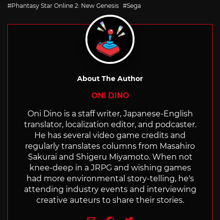
Phantasy Star Online 2: New Genesis
Sega
About The Author
ONI DINO
Oni Dino is a staff writer, Japanese-English
translator, localization editor, and podcaster.
He has several video game credits and
regularly translates columns from Masahiro
Sakurai and Shigeru Miyamoto. When not
knee-deep in a JRPG and wishing games
had more environmental story-telling, he's
attending industry events and interviewing
creative auteurs to share their stories.
e-mail
Website
Twitter