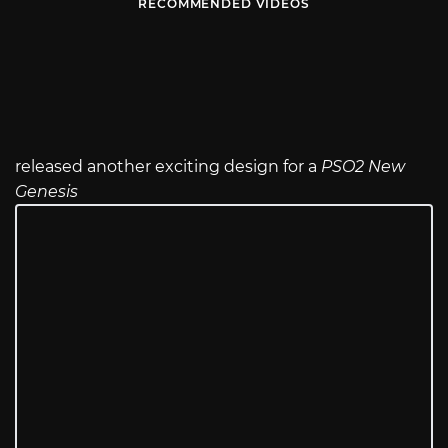
RECOMMENDED VIDEOS
released another exciting design for a
PSO2 New
Genesis