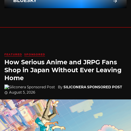
BLUESKY
FEATURED
SPONSORED
How Serious Anime and JRPG Fans
Shop in Japan Without Ever Leaving
Home
By
SILICONERA SPONSORED POST
August 5, 2026