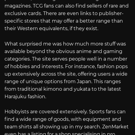
magazines. TCG fans can also find sellers of rare and
exclusive cards. There are even links to publisher-
specific stores that may offer a better range than
their Western equivalents, if they exist.
What surprised me was how much more stuff was
available beyond the obvious anime and gaming
categories. The site serves people well in a number
of hobbies and interests. For instance, fashion pops
up extensively across the site, offering users a wide
range of unique options from Japan. This ranges
from traditional kimono and yukata to the latest
Harajuku fashion.
Hobbyists are covered extensively. Sports fans can
find a wide range of goods, with equipment and
team shirts all showing up in my search. ZenMarket
even has a listing for a shop specialising in pro