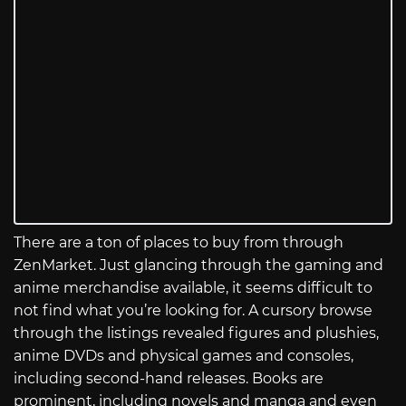
There are a ton of places to buy from through
ZenMarket. Just glancing through the gaming and
anime merchandise available, it seems difficult to
not find what you’re looking for. A cursory browse
through the listings revealed figures and plushies,
anime DVDs and physical games and consoles,
including second-hand releases. Books are
prominent, including novels and manga and even