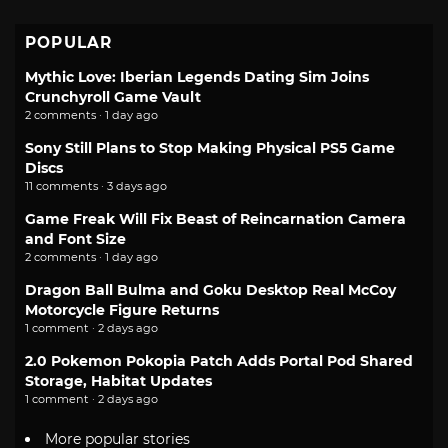
POPULAR
Mythic Love: Iberian Legends Dating Sim Joins
Crunchyroll Game Vault
2 comments · 1 day ago
Sony Still Plans to Stop Making Physical PS5 Game
Discs
11 comments · 3 days ago
Game Freak Will Fix Beast of Reincarnation Camera
and Font Size
2 comments · 1 day ago
Dragon Ball Bulma and Goku Desktop Real McCoy
Motorcycle Figure Returns
1 comment · 2 days ago
2.0 Pokemon Pokopia Patch Adds Portal Pod Shared
Storage, Habitat Updates
1 comment · 2 days ago
More popular stories