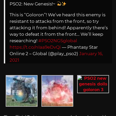
PSO2: New Genesis!~
This is “Goloron”! We’ve heard this enemy is
resistant to attacks from the front, so try
attacking it from behind! Apparently there’s
way to defeat it from the front… We’ll keep
researching!
#PSO2NGSglobal
https://t.co/nIaa9eDvQi
— Phantasy Star
Online 2 – Global (@play_pso2)
January 16,
2021