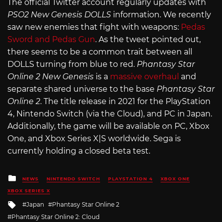
The official Twitter account regularly updates with
PSO2 New Genesis DOLLS
information. We recently
saw new enemies that fight with weapons:
Pedas
Sword and Pedas Gun
. As the tweet pointed out,
there seems to be a common trait between all
DOLLS turning from blue to red.
Phantasy Star
Online 2 New Genesis
is a
massive overhaul
and
separate shared universe to the base
Phantasy Star
Online 2
. The title release in 2021 for the PlayStation
4, Nintendo Switch (via the Cloud), and PC in Japan.
Additionally, the game will be available on PC, Xbox
One, and Xbox Series X|S worldwide. Sega is
currently holding a closed beta test.
Posted
NEWS
NINTENDO SWITCH
PLAYSTATION 4
XBOX ONE
in
XBOX SERIES X
Tagged
Japan
Phantasy Star Online 2
with
Phantasy Star Online 2: Cloud