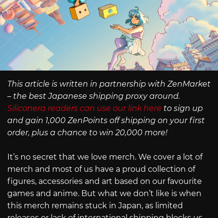
This article is written in partnership with ZenMarket
– the best Japanese shipping proxy around.
Siliconera readers can use our link here
to sign up
and gain 1,000 ZenPoints off shipping on your first
order, plus a chance to win 20,000 more!
It’s no secret that we love merch. We cover a lot of
merch and most of us have a proud collection of
figures, accessories and art based on our favourite
games and anime. But what we don’t like is when
this merch remains stuck in Japan, as limited
releases or lack of international shipping blocks us