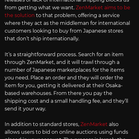
from getting what we want.
ZenMarket aims to be
the solution
to that problem, offering a service
where they act as the middleman for international
customers looking to buy from Japanese stores
that don’t ship internationally.
It’s a straightforward process. Search for an item
through ZenMarket, and it will trawl through a
number of Japanese marketplaces for the items
you need. Place an order and they will order the
item for you, getting it delivered at their Osaka-
based warehouses. From there you pay the
shipping cost and a small handling fee, and they’ll
send it your way.
In addition to standard stores,
ZenMarket
also
allows users to bid on online auctions using funds