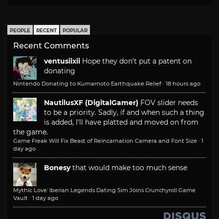
PEOPLE
RECENT
POPULAR
Recent Comments
ventusiixii
Hope they don't put a patent on
donating
Nintendo Donating to Kumamoto Earthquake Relief
·
18 hours ago
NautilusXF (DigitalGamer)
FOV slider needs
to be a priority. Sadly, if and when such a thing
is added, I'll have platted and moved on from
the game.
Game Freak Will Fix Beast of Reincarnation Camera and Font Size
·
1
day ago
Bonesy
that would make too much sense
Mythic Love: Iberian Legends Dating Sim Joins Crunchyroll Game
Vault
·
1 day ago