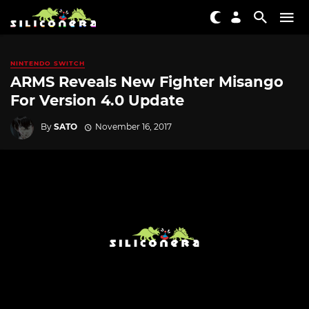
NINTENDO SWITCH
ARMS Reveals New Fighter Misango
For Version 4.0 Update
By
SATO
November 16, 2017