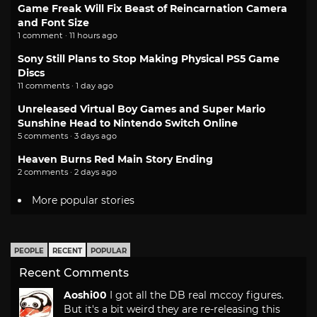
Game Freak Will Fix Beast of Reincarnation Camera
and Font Size
1 comment · 11 hours ago
Sony Still Plans to Stop Making Physical PS5 Game
Discs
11 comments · 1 day ago
Unreleased Virtual Boy Games and Super Mario
Sunshine Head to Nintendo Switch Online
5 comments · 3 days ago
Heaven Burns Red Main Story Ending
2 comments · 2 days ago
More popular stories
PEOPLE
RECENT
POPULAR
Recent Comments
Aoshi00
I got all the DB real mccoy figures.
But it's a bit weird they are re-releasing this