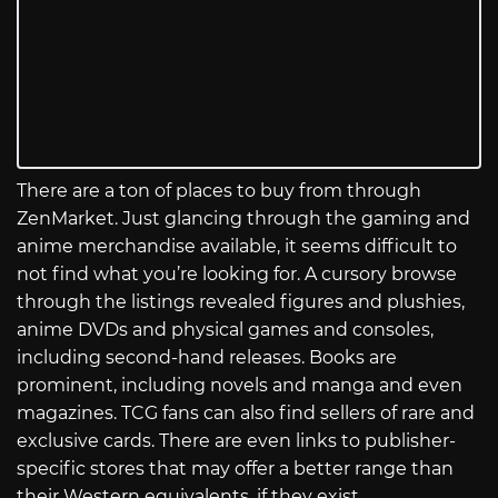
There are a ton of places to buy from through
ZenMarket. Just glancing through the gaming and
anime merchandise available, it seems difficult to
not find what you’re looking for. A cursory browse
through the listings revealed figures and plushies,
anime DVDs and physical games and consoles,
including second-hand releases. Books are
prominent, including novels and manga and even
magazines. TCG fans can also find sellers of rare and
exclusive cards. There are even links to publisher-
specific stores that may offer a better range than
their Western equivalents, if they exist.