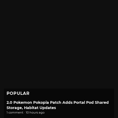
POPULAR
2.0 Pokemon Pokopia Patch Adds Portal Pod Shared
Storage, Habitat Updates
1 comment · 10 hours ago