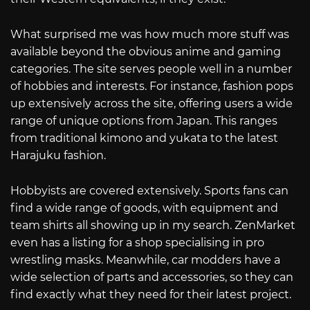
What surprised me was how much more stuff was
available beyond the obvious anime and gaming
categories. The site serves people well in a number
of hobbies and interests. For instance, fashion pops
up extensively across the site, offering users a wide
range of unique options from Japan. This ranges
from traditional kimono and yukata to the latest
Harajuku fashion.
Hobbyists are covered extensively. Sports fans can
find a wide range of goods, with equipment and
team shirts all showing up in my search. ZenMarket
even has a listing for a shop specialising in pro
wrestling masks. Meanwhile, car modders have a
wide selection of parts and accessories, so they can
find exactly what they need for their latest project.