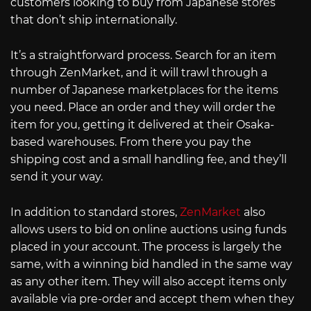
customers looking to buy from Japanese stores
that don’t ship internationally.
It’s a straightforward process. Search for an item
through ZenMarket, and it will trawl through a
number of Japanese marketplaces for the items
you need. Place an order and they will order the
item for you, getting it delivered at their Osaka-
based warehouses. From there you pay the
shipping cost and a small handling fee, and they’ll
send it your way.
In addition to standard stores,
ZenMarket
also
allows users to bid on online auctions using funds
placed in your account. The process is largely the
same, with a winning bid handled in the same way
as any other item. They will also accept items only
available via pre-order and accept them when they