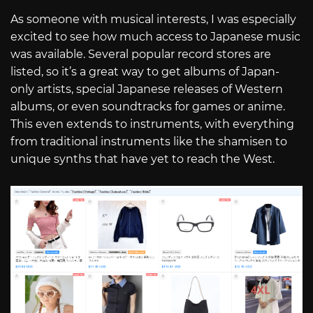
As someone with musical interests, I was especially
excited to see how much access to Japanese music
was available. Several popular record stores are
listed, so it’s a great way to get albums of Japan-
only artists, special Japanese releases of Western
albums, or even soundtracks for games or anime.
This even extends to instruments, with everything
from traditional instruments like the shamisen to
unique synths that have yet to reach the West.