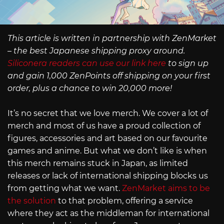
This article is written in partnership with ZenMarket
– the best Japanese shipping proxy around.
Siliconera readers can use our link here
to sign up
and gain 1,000 ZenPoints off shipping on your first
order, plus a chance to win 20,000 more!
It’s no secret that we love merch. We cover a lot of
merch and most of us have a proud collection of
figures, accessories and art based on our favourite
games and anime. But what we don’t like is when
this merch remains stuck in Japan, as limited
releases or lack of international shipping blocks us
from getting what we want.
ZenMarket aims to be
the solution
to that problem, offering a service
where they act as the middleman for international