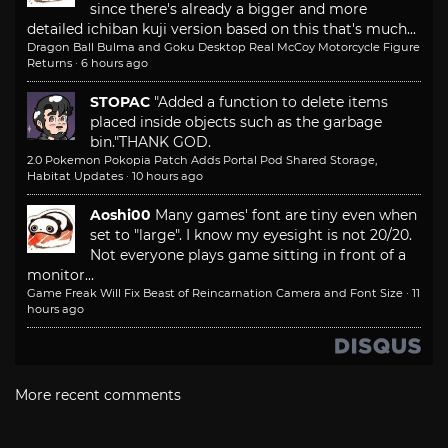
since there's already a bigger and more
detailed ichiban kuji version based on this that's much...
Dragon Ball Bulma and Goku Desktop Real McCoy Motorcycle Figure
Returns
·
6 hours ago
STOPAC
"Added a function to delete items
placed inside objects such as the garbage
bin."
THANK GOD.
2.0 Pokemon Pokopia Patch Adds Portal Pod Shared Storage,
Habitat Updates
·
10 hours ago
Aoshi00
Many games' font are tiny even when
set to "large". I know my eyesight is not 20/20.
Not everyone plays game sitting in front of a
monitor...
Game Freak Will Fix Beast of Reincarnation Camera and Font Size
·
11
hours ago
More recent comments