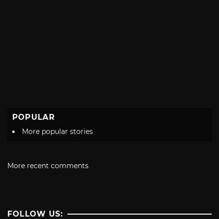
POPULAR
More popular stories
More recent comments
FOLLOW US: