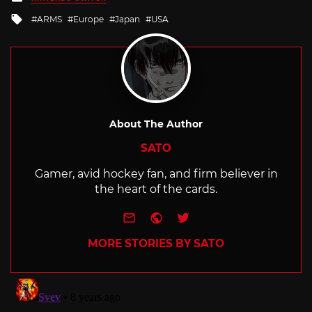
in
Tagged
ARMS
Europe
Japan
USA
with
About The Author
SATO
Gamer, avid hockey fan, and firm believer in
the heart of the cards.
e-mail
Website
Twitter
MORE STORIES BY SATO