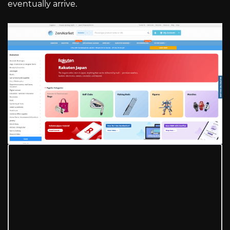
eventually arrive.