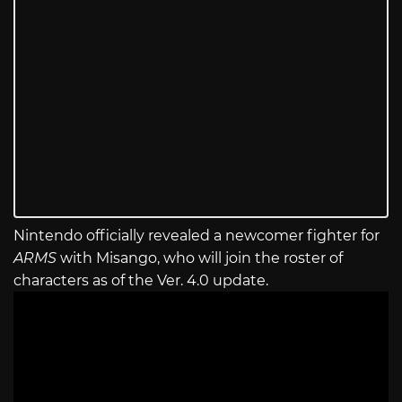
Nintendo officially revealed a newcomer fighter for
ARMS
with Misango, who will join the roster of
characters as of the Ver. 4.0 update.