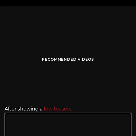
RECOMMENDED VIDEOS
After showing a
few teasers