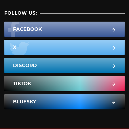
FOLLOW US:
FACEBOOK
X
DISCORD
TIKTOK
BLUESKY