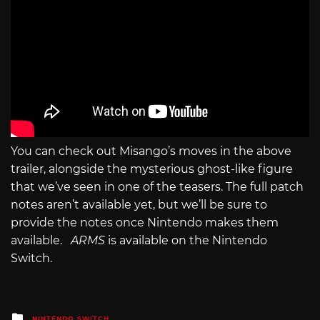
You can check out Misango’s moves in the above
trailer, alongside the mysterious ghost-like figure
that we’ve seen in one of the teasers. The full patch
notes aren’t available yet, but we’ll be sure to
provide the notes once Nintendo makes them
available.
ARMS
is available on the Nintendo
Switch.
Posted
NINTENDO SWITCH