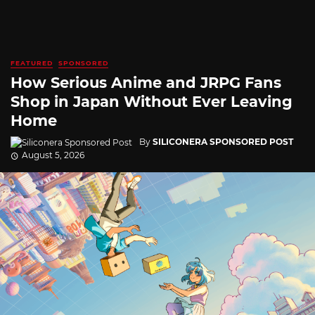
FEATURED
SPONSORED
How Serious Anime and JRPG Fans
Shop in Japan Without Ever Leaving
Home
By
SILICONERA SPONSORED POST
August 5, 2026