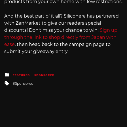
products from your own home with few restrictions.
And the best part of it all? Siliconera has partnered
with ZenMarket to give our readers special
discounts! Don’t miss your chance to win!
Sign up
through the link to shop directly from Japan with
ease
, then head back to the campaign page to
submit your giveaway entry.
Posted
FEATURED
SPONSORED
in
Tagged
Sponsored
with