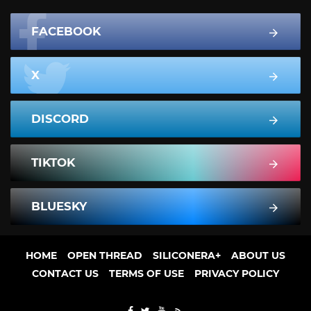
FACEBOOK
X
DISCORD
TIKTOK
BLUESKY
HOME
OPEN THREAD
SILICONERA+
ABOUT US
CONTACT US
TERMS OF USE
PRIVACY POLICY