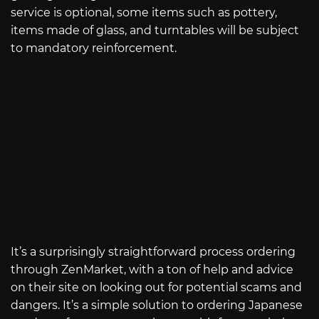
service is optional, some items such as pottery,
items made of glass, and turntables will be subject
to mandatory reinforcement.
It’s a surprisingly straightforward process ordering
through ZenMarket, with a ton of help and advice
on their site on looking out for potential scams and
dangers. It’s a simple solution to ordering Japanese