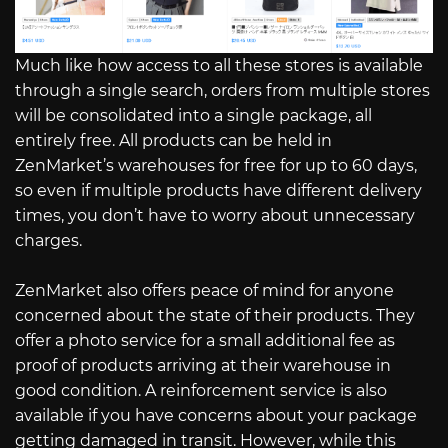
Much like how access to all these stores is available
through a single search, orders from multiple stores
will be consolidated into a single package, all
entirely free. All products can be held in
ZenMarket’s warehouses for free for up to 60 days,
so even if multiple products have different delivery
times, you don’t have to worry about unnecessary
charges.
ZenMarket also offers peace of mind for anyone
concerned about the state of their products. They
offer a photo service for a small additional fee as
proof of products arriving at their warehouse in
good condition. A reinforcement service is also
available if you have concerns about your package
getting damaged in transit. However, while this