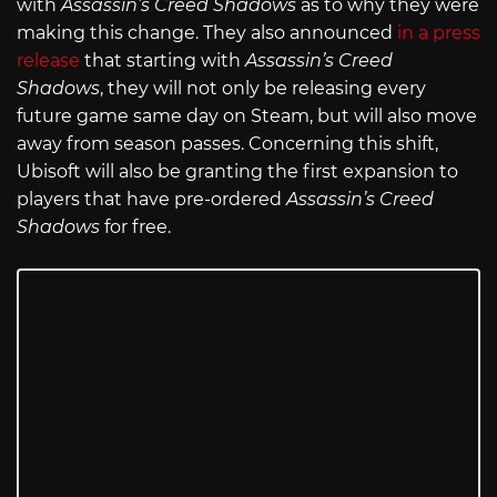
with
Assassin’s Creed Shadows
as to why they were
making this change. They also announced
in a press
release
that starting with
Assassin’s Creed
Shadows
, they will not only be releasing every
future game same day on Steam, but will also move
away from season passes. Concerning this shift,
Ubisoft will also be granting the first expansion to
players that have pre-ordered
Assassin’s Creed
Shadows
for free.