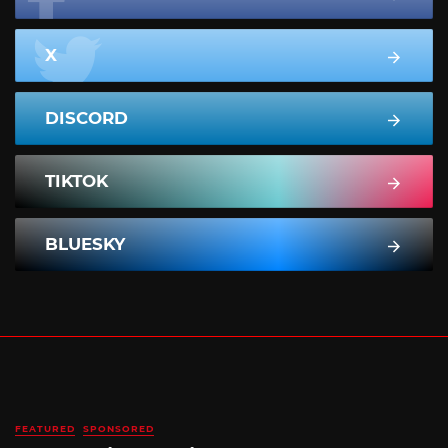
X
DISCORD
TIKTOK
BLUESKY
FEATURED
SPONSORED