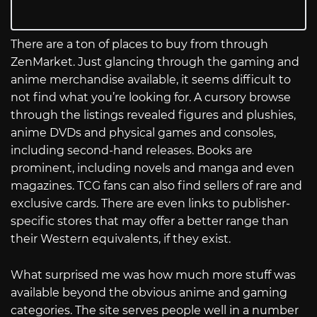
There are a ton of places to buy from through
ZenMarket. Just glancing through the gaming and
anime merchandise available, it seems difficult to
not find what you’re looking for. A cursory browse
through the listings revealed figures and plushies,
anime DVDs and physical games and consoles,
including second-hand releases. Books are
prominent, including novels and manga and even
magazines. TCG fans can also find sellers of rare and
exclusive cards. There are even links to publisher-
specific stores that may offer a better range than
their Western equivalents, if they exist.
What surprised me was how much more stuff was
available beyond the obvious anime and gaming
categories. The site serves people well in a number