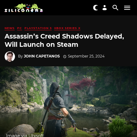
NEWS
PC
PLAYSTATION 5
XBOX SERIES X
Assassin’s Creed Shadows Delayed,
Will Launch on Steam
By
JOHN CAPETANOS
September 25, 2024
Image via Ubisoft