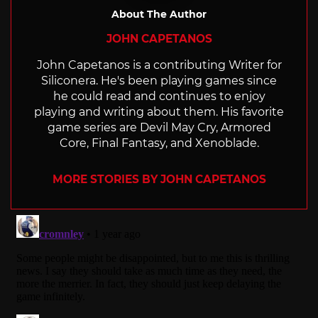
About The Author
JOHN CAPETANOS
John Capetanos is a contributing Writer for
Siliconera. He's been playing games since
he could read and continues to enjoy
playing and writing about them. His favorite
game series are Devil May Cry, Armored
Core, Final Fantasy, and Xenoblade.
MORE STORIES BY JOHN CAPETANOS