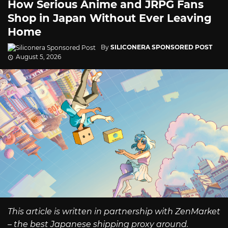
How Serious Anime and JRPG Fans
Shop in Japan Without Ever Leaving
Home
By
SILICONERA SPONSORED POST
August 5, 2026
This article is written in partnership with ZenMarket
– the best Japanese shipping proxy around.