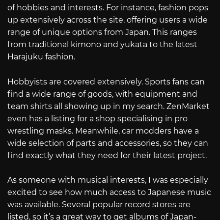
of hobbies and interests. For instance, fashion pops
up extensively across the site, offering users a wide
range of unique options from Japan. This ranges
from traditional kimono and yukata to the latest
Harajuku fashion.
Hobbyists are covered extensively. Sports fans can
find a wide range of goods, with equipment and
team shirts all showing up in my search. ZenMarket
even has a listing for a shop specialising in pro
wrestling masks. Meanwhile, car modders have a
wide selection of parts and accessories, so they can
find exactly what they need for their latest project.
As someone with musical interests, I was especially
excited to see how much access to Japanese music
was available. Several popular record stores are
listed, so it’s a great way to get albums of Japan-