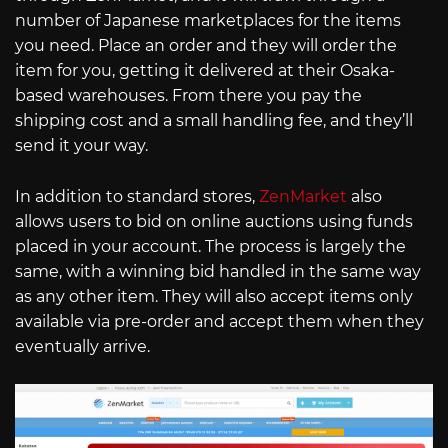
number of Japanese marketplaces for the items
you need. Place an order and they will order the
item for you, getting it delivered at their Osaka-
based warehouses. From there you pay the
shipping cost and a small handling fee, and they’ll
send it your way.
In addition to standard stores,
ZenMarket
also
allows users to bid on online auctions using funds
placed in your account. The process is largely the
same, with a winning bid handled in the same way
as any other item. They will also accept items only
available via pre-order and accept them when they
eventually arrive.