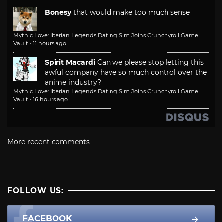
Bonesy
that would make too much sense
Mythic Love: Iberian Legends Dating Sim Joins Crunchyroll Game
Vault
·
11 hours ago
Spirit Macardi
Can we please stop letting this
awful company have so much control over the
anime industry?
Mythic Love: Iberian Legends Dating Sim Joins Crunchyroll Game
Vault
·
16 hours ago
More recent comments
FOLLOW US:
FACEBOOK