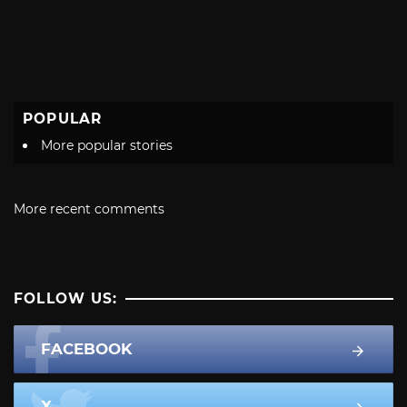
POPULAR
More popular stories
More recent comments
FOLLOW US:
FACEBOOK
X