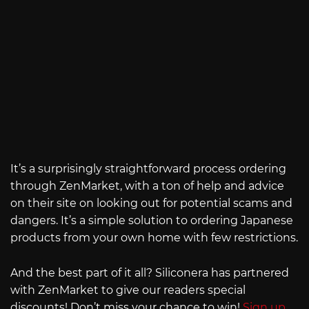
It’s a surprisingly straightforward process ordering
through ZenMarket, with a ton of help and advice
on their site on looking out for potential scams and
dangers. It’s a simple solution to ordering Japanese
products from your own home with few restrictions.
And the best part of it all? Siliconera has partnered
with ZenMarket to give our readers special
discounts! Don’t miss your chance to win!
Sign up