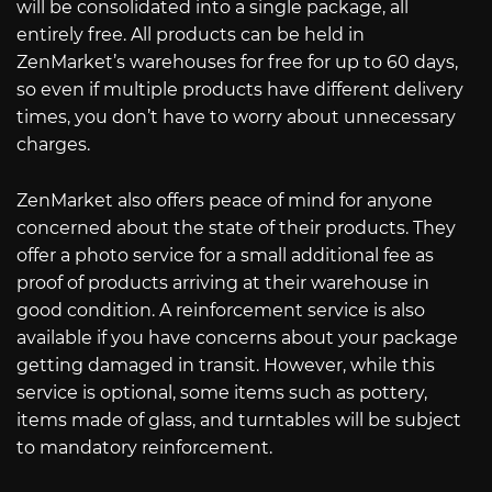
will be consolidated into a single package, all
entirely free. All products can be held in
ZenMarket’s warehouses for free for up to 60 days,
so even if multiple products have different delivery
times, you don’t have to worry about unnecessary
charges.
ZenMarket also offers peace of mind for anyone
concerned about the state of their products. They
offer a photo service for a small additional fee as
proof of products arriving at their warehouse in
good condition. A reinforcement service is also
available if you have concerns about your package
getting damaged in transit. However, while this
service is optional, some items such as pottery,
items made of glass, and turntables will be subject
to mandatory reinforcement.