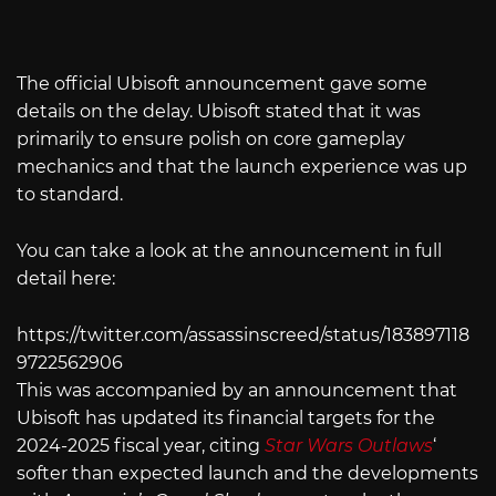
The official Ubisoft announcement gave some
details on the delay. Ubisoft stated that it was
primarily to ensure polish on core gameplay
mechanics and that the launch experience was up
to standard.
You can take a look at the announcement in full
detail here:
https://twitter.com/assassinscreed/status/183897118
9722562906
This was accompanied by an announcement that
Ubisoft has updated its financial targets for the
2024-2025 fiscal year, citing
Star Wars Outlaws
‘
softer than expected launch and the developments