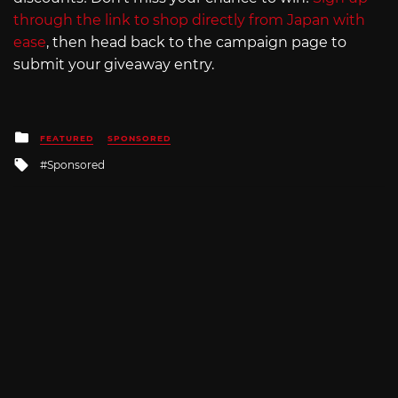
through the link to shop directly from Japan with
ease
, then head back to the campaign page to
submit your giveaway entry.
Posted
FEATURED
SPONSORED
in
Tagged
Sponsored
with