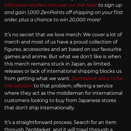
Siliconera readers can use our link here
to sign up
and gain 1,000 ZenPoints off shipping on your first
order, plus a chance to win 20,000 more!
It’s no secret that we love merch. We cover a lot of
merch and most of us have a proud collection of
figures, accessories and art based on our favourite
games and anime. But what we don’t like is when
this merch remains stuck in Japan, as limited
releases or lack of international shipping blocks us
from getting what we want.
ZenMarket aims to be
the solution
to that problem, offering a service
where they act as the middleman for international
customers looking to buy from Japanese stores
that don’t ship internationally.
It’s a straightforward process. Search for an item
through ZenMarket, and it will trawl through a