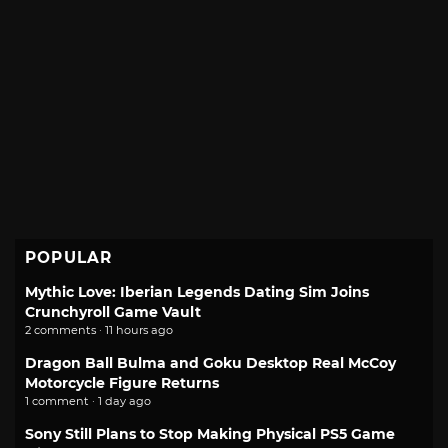
POPULAR
Mythic Love: Iberian Legends Dating Sim Joins
Crunchyroll Game Vault
2 comments · 11 hours ago
Dragon Ball Bulma and Goku Desktop Real McCoy
Motorcycle Figure Returns
1 comment · 1 day ago
Sony Still Plans to Stop Making Physical PS5 Game