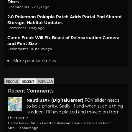
Discs
11 comments · 2 days ago
2.0 Pokemon Pokopia Patch Adds Portal Pod Shared
Storage, Habitat Updates
1 comment · 1 day ago
Game Freak Will Fix Beast of Reincarnation Camera
and Font Size
2 comments · 10 hours ago
More popular stories
PEOPLE
RECENT
POPULAR
Recent Comments
NautilusXF (DigitalGamer)
FOV slider needs
to be a priority. Sadly, if and when such a thing
is added, I'll have platted and moved on from
the game.
Game Freak Will Fix Beast of Reincarnation Camera and Font
Size
·
10 hours ago