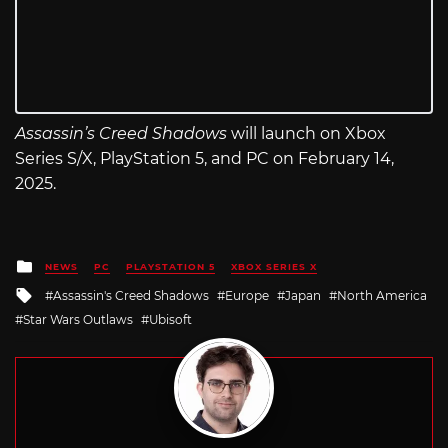
Assassin’s Creed Shadows
will launch on Xbox
Series S/X, PlayStation 5, and PC on February 14,
2025.
Posted
NEWS
PC
PLAYSTATION 5
XBOX SERIES X
in
Tagged
Assassin's Creed Shadows
Europe
Japan
North America
with
Star Wars Outlaws
Ubisoft