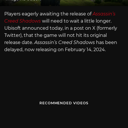
Players eagerly awaiting the release of
Assassin’s
Creed Shadows
will need to wait a little longer.
Ubisoft announced today, in a post on X (formerly
Twitter), that the game will not hit its original
release date.
Assassin’s Creed Shadows
has been
delayed, now releasing on February 14, 2024.
RECOMMENDED VIDEOS