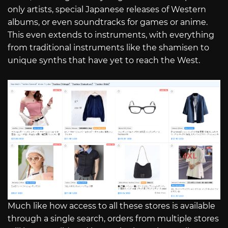
only artists, special Japanese releases of Western
albums, or even soundtracks for games or anime.
This even extends to instruments, with everything
from traditional instruments like the shamisen to
unique synths that have yet to reach the West.
Much like how access to all these stores is available
through a single search, orders from multiple stores