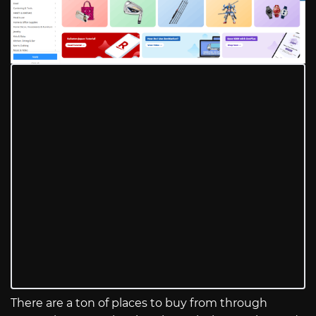
There are a ton of places to buy from through