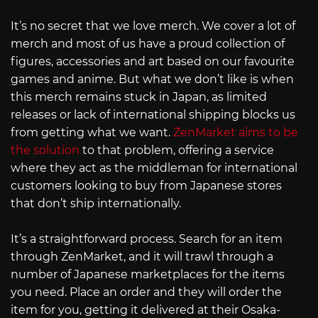
It’s no secret that we love merch. We cover a lot of
merch and most of us have a proud collection of
figures, accessories and art based on our favourite
games and anime. But what we don’t like is when
this merch remains stuck in Japan, as limited
releases or lack of international shipping blocks us
from getting what we want.
ZenMarket aims to be
the solution
to that problem, offering a service
where they act as the middleman for international
customers looking to buy from Japanese stores
that don’t ship internationally.
It’s a straightforward process. Search for an item
through ZenMarket, and it will trawl through a
number of Japanese marketplaces for the items
you need. Place an order and they will order the
item for you, getting it delivered at their Osaka-