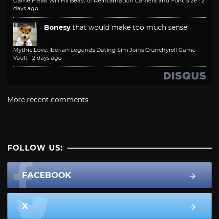
Game Freak Will Fix Beast of Reincarnation Camera and Font Size
·
2
days ago
Bonesy
that would make too much sense
Mythic Love: Iberian Legends Dating Sim Joins Crunchyroll Game
Vault
·
2 days ago
More recent comments
FOLLOW US:
FACEBOOK
X