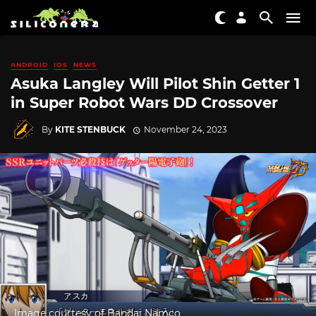
ANDROID
IOS
NEWS
Asuka Langley Will Pilot Shin Getter 1
in Super Robot Wars DD Crossover
By
KITE STENBUCK
November 24, 2023
Image courtesy of Bandai Namco