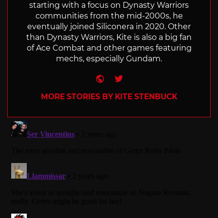
starting with a focus on Dynasty Warriors
communities from the mid-2000s, he
eventually joined Siliconera in 2020. Other
than Dynasty Warriors, Kite is also a big fan
of Ace Combat and other games featuring
mechs, especially Gundam.
Website
Twitter
MORE STORIES BY KITE STENBUCK