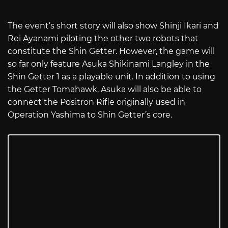
The event’s short story will also show Shinji Ikari and
Rei Ayanami piloting the other two robots that
constitute the Shin Getter. However, the game will
so far only feature Asuka Shikinami Langley in the
Shin Getter 1 as a playable unit. In addition to using
the Getter Tomahawk, Asuka will also be able to
connect the Positron Rifle originally used in
Operation Yashima to Shin Getter’s core.