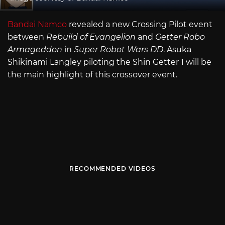
Bandai Namco
revealed a new Crossing Pilot event
between
Rebuild of Evangelion
and
Getter Robo
Armageddon
in
Super Robot Wars DD
. Asuka
Shikinami Langley piloting the Shin Getter 1 will be
the main highlight of this crossover event.
RECOMMENDED VIDEOS