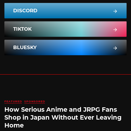
DISCORD
TIKTOK
BLUESKY
FEATURED
SPONSORED
How Serious Anime and JRPG Fans
Shop in Japan Without Ever Leaving
Home