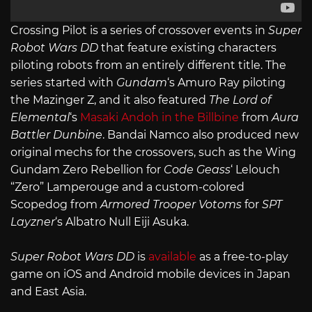
Crossing Pilot is a series of crossover events in
Super
Robot Wars DD
that feature existing characters
piloting robots from an entirely different title. The
series started with
Gundam
‘s Amuro Ray piloting
the Mazinger Z, and it also featured
The Lord of
Elemental
‘s
Masaki Andoh in the Billbine
from
Aura
Battler Dunbine
. Bandai Namco also produced new
original mechs for the crossovers, such as the Wing
Gundam Zero Rebellion for
Code Geass
‘ Lelouch
“Zero” Lamperouge and a custom-colored
Scopedog from
Armored Trooper Votoms
for
SPT
Layzner
‘s Albatro Null Eiji Asuka.
Super Robot Wars DD
is
available
as a free-to-play
game on iOS and Android mobile devices in Japan
and East Asia.