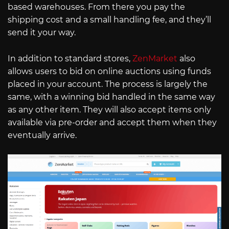
based warehouses. From there you pay the
shipping cost and a small handling fee, and they’ll
send it your way.
In addition to standard stores,
ZenMarket
also
allows users to bid on online auctions using funds
placed in your account. The process is largely the
same, with a winning bid handled in the same way
as any other item. They will also accept items only
available via pre-order and accept them when they
eventually arrive.