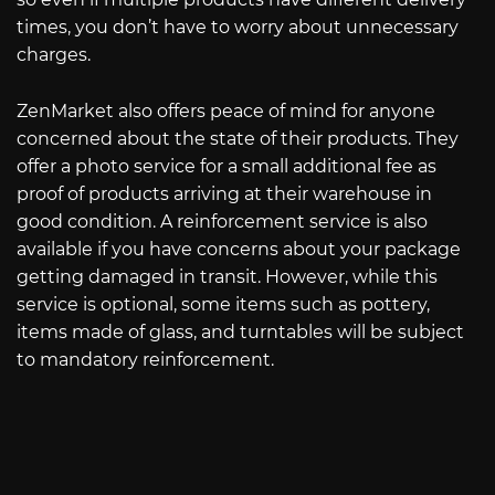
times, you don’t have to worry about unnecessary
charges.
ZenMarket also offers peace of mind for anyone
concerned about the state of their products. They
offer a photo service for a small additional fee as
proof of products arriving at their warehouse in
good condition. A reinforcement service is also
available if you have concerns about your package
getting damaged in transit. However, while this
service is optional, some items such as pottery,
items made of glass, and turntables will be subject
to mandatory reinforcement.