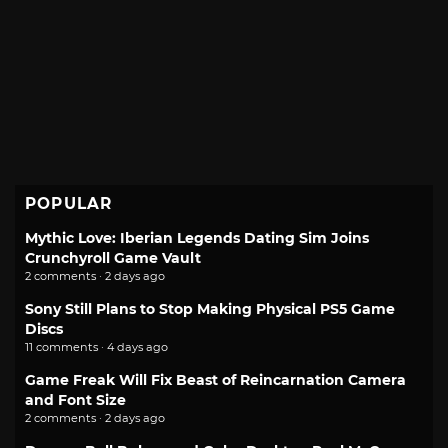
POPULAR
Mythic Love: Iberian Legends Dating Sim Joins
Crunchyroll Game Vault
2 comments · 2 days ago
Sony Still Plans to Stop Making Physical PS5 Game
Discs
11 comments · 4 days ago
Game Freak Will Fix Beast of Reincarnation Camera
and Font Size
2 comments · 2 days ago