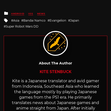
Posted
ANDROID
IOS
NEWS
in
Tagged
Asia
Bandai Namco
Evangelion
Japan
with
Super Robot Wars DD
About The Author
KITE STENBUCK
Kite is a Japanese translator and avid gamer
from Indonesia, Southeast Asia who learned
the language mostly by playing Japanese
games from the PS1 era. He primarily
translates news about Japanese games and
anime straight from Japan. After initially