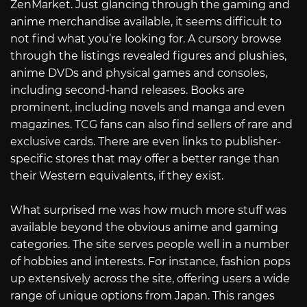
ZenMarket. Just glancing through the gaming and
anime merchandise available, it seems difficult to
not find what you’re looking for. A cursory browse
through the listings revealed figures and plushies,
anime DVDs and physical games and consoles,
including second-hand releases. Books are
prominent, including novels and manga and even
magazines. TCG fans can also find sellers of rare and
exclusive cards. There are even links to publisher-
specific stores that may offer a better range than
their Western equivalents, if they exist.
What surprised me was how much more stuff was
available beyond the obvious anime and gaming
categories. The site serves people well in a number
of hobbies and interests. For instance, fashion pops
up extensively across the site, offering users a wide
range of unique options from Japan. This ranges