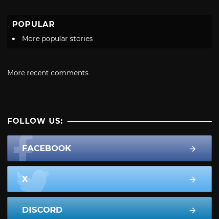
POPULAR
More popular stories
More recent comments
FOLLOW US:
FACEBOOK
X
DISCORD