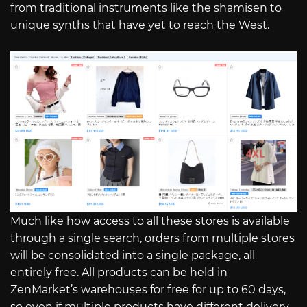
from traditional instruments like the shamisen to
unique synths that have yet to reach the West.
Much like how access to all these stores is available
through a single search, orders from multiple stores
will be consolidated into a single package, all
entirely free. All products can be held in
ZenMarket’s warehouses for free for up to 60 days,
so even if multiple products have different delivery