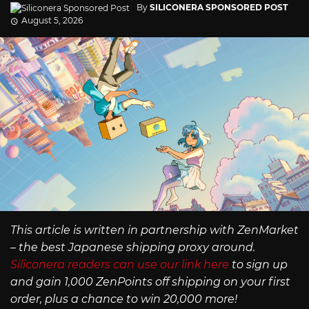
By
SILICONERA SPONSORED POST
August 5, 2026
This article is written in partnership with ZenMarket
– the best Japanese shipping proxy around.
Siliconera readers can use our link here
to sign up
and gain 1,000 ZenPoints off shipping on your first
order, plus a chance to win 20,000 more!