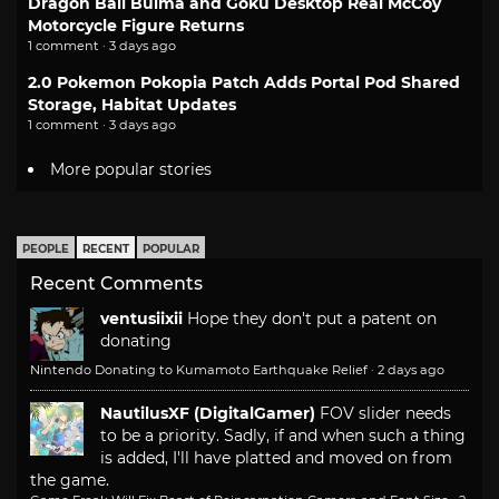
Dragon Ball Bulma and Goku Desktop Real McCoy
Motorcycle Figure Returns
1 comment · 3 days ago
2.0 Pokemon Pokopia Patch Adds Portal Pod Shared
Storage, Habitat Updates
1 comment · 3 days ago
More popular stories
PEOPLE
RECENT
POPULAR
Recent Comments
ventusiixii
Hope they don't put a patent on
donating
Nintendo Donating to Kumamoto Earthquake Relief
·
2 days ago
NautilusXF (DigitalGamer)
FOV slider needs
to be a priority. Sadly, if and when such a thing
is added, I'll have platted and moved on from
the game.