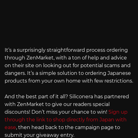
It’s a surprisingly straightforward process ordering
through ZenMarket, with a ton of help and advice
on their site on looking out for potential scams and
dangers. It’s a simple solution to ordering Japanese
products from your own home with few restrictions.
And the best part of it all? Siliconera has partnered
with ZenMarket to give our readers special
discounts! Don’t miss your chance to win!
Sign up
through the link to shop directly from Japan with
ease
, then head back to the campaign page to
submit your giveaway entry.