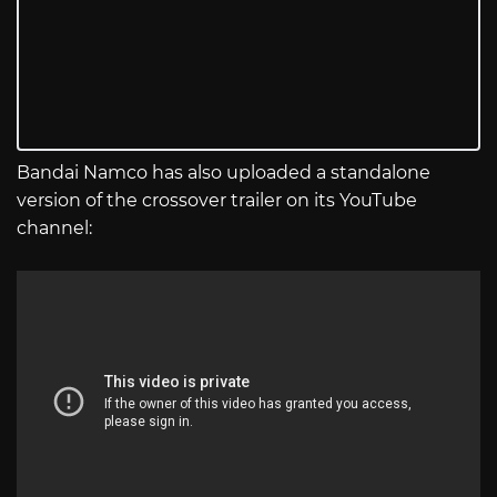
Bandai Namco has also uploaded a standalone
version of the crossover trailer on its YouTube
channel: