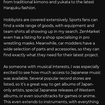
from traditional kimono and yukata to the latest
Harajuku fashion.
Hobbyists are covered extensively. Sports fans can
find a wide range of goods, with equipment and
team shirts all showing up in my search. ZenMarket
even has a listing for a shop specialising in pro
wrestling masks. Meanwhile, car modders have a
wide selection of parts and accessories, so they can
find exactly what they need for their latest project.
As someone with musical interests, I was especially
excited to see how much access to Japanese music
was available. Several popular record stores are
listed, so it’s a great way to get albums of Japan-
only artists, special Japanese releases of Western
albums, or even soundtracks for games or anime.
This even extends to instruments, with everything