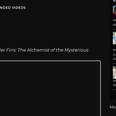
R
NDED VIDEOS
N
a
ier Firis: The Alchemist of the Mysterious
m
G
Si
M
Va
Mo