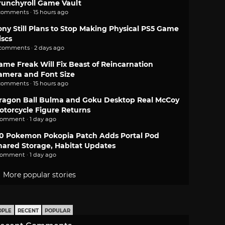
runchyroll Game Vault
comments · 15 hours ago
ony Still Plans to Stop Making Physical PS5 Game
iscs
 comments · 2 days ago
ame Freak Will Fix Beast of Reincarnation
amera and Font Size
comments · 15 hours ago
ragon Ball Bulma and Goku Desktop Real McCoy
otorcycle Figure Returns
comment · 1 day ago
.0 Pokemon Pokopia Patch Adds Portal Pod
hared Storage, Habitat Updates
comment · 1 day ago
More popular stories
OPLE
RECENT
POPULAR