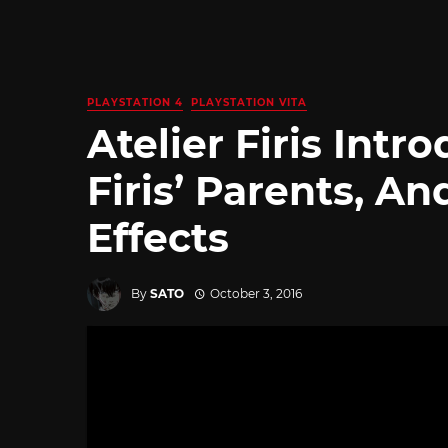
PLAYSTATION 4
PLAYSTATION VITA
Atelier Firis Int
Firis’ Parents, 
Effects
By
SATO
October 3, 2016