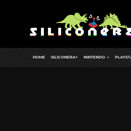
HOME
SILICONERA+
NINTENDO
PLAYST