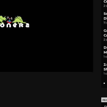
C
2 
S
D
11
G
C
2 
D
M
1 
2
S
1 
PE