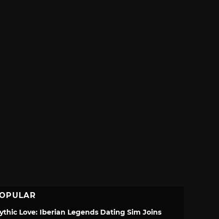
OPULAR
ythic Love: Iberian Legends Dating Sim Joins