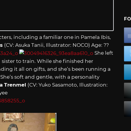
FO
ters, including a familiar one in Pamela Ibis,
is
(CV: Asuka Tanii, Illustrator: NOCO) Age: ??
She left
sister to train. While she finished her
ding it all on gifts, and she’s been running a
e’s soft and gentle, with a personality
a Trenmel
(CV: Yuko Sasamoto, Illustration:
yee