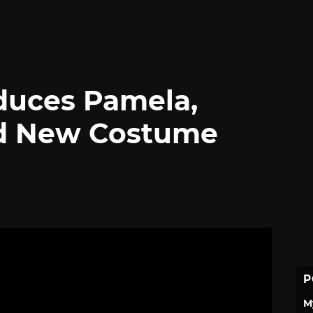
roduces Pamela,
And New Costume
P
M