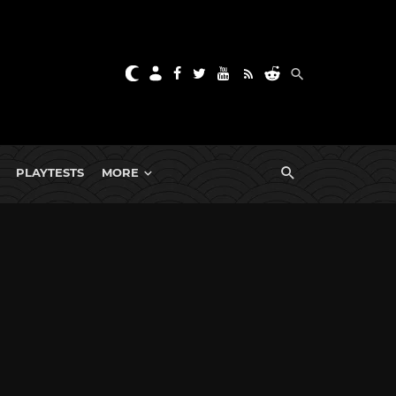
PLAYTESTS
MORE