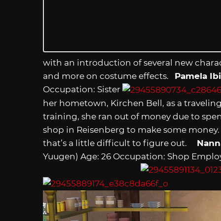
with an introduction of several new charac
and more on costume effects.
Pamela Ib
Occupation: Sister
her hometown, Kirchen Bell, as a traveling 
training, she ran out of money due to spen
shop in Reisenberg to make some money. Sh
that’s a little difficult to figure out.
Nann
Yuugen) Age: 26 Occupation: Shop Emplo