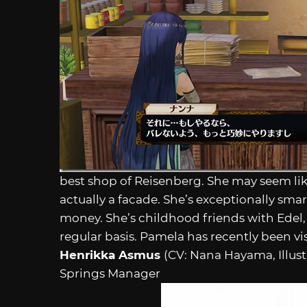
best shop of Reisenberg. She may seem like
actually a facade. She’s exceptionally sma
money. She’s childhood friends with Edel,
regular basis. Pamela has recently been vi
Henrikka Asmus
(CV: Nana Hayama, Illus
Springs Manager