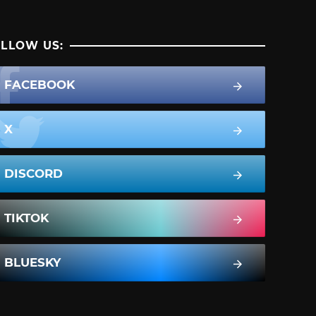
LLOW US:
FACEBOOK
X
DISCORD
TIKTOK
BLUESKY