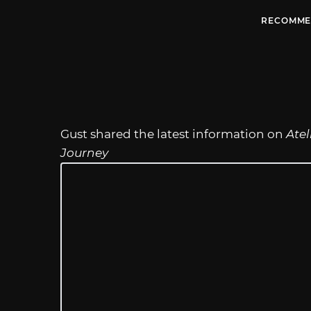
RECOMME
Gust shared the latest information on
Atel
Journey