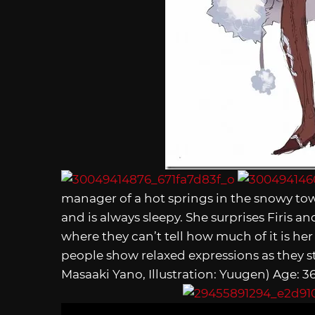
manager of a hot springs in the snowy tow
and is always sleepy. She surprises Firis and
where they can’t tell how much of it is her
people show relaxed expressions as they s
Masaaki Yano, Illustration: Yuugen) Age: 