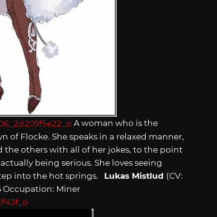
A woman who is the
n of Flocke. She speaks in a relaxed manner,
 the others with all of her jokes, to the point
 actually being serious. She loves seeing
tep into the hot springs.
Lukas Mistlud
(CV:
36 Occupation: Miner