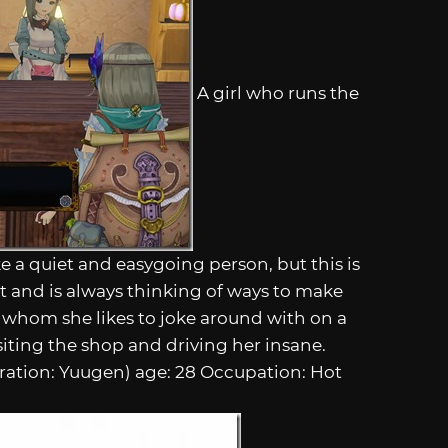
A girl who runs the
 a quiet and easygoing person, but this is
rt and is always thinking of ways to make
 whom she likes to joke around with on a
siting the shop and driving her insane.
tration: Yuugen) age: 28 Occupation: Hot