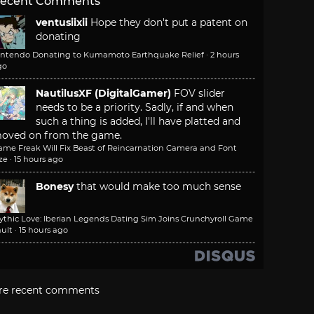
ecent Comments
ventusiixii
Hope they don't put a patent on
donating
intendo Donating to Kumamoto Earthquake Relief
·
2 hours
go
NautilusXF (DigitalGamer)
FOV slider
needs to be a priority. Sadly, if and when
such a thing is added, I'll have platted and
oved on from the game.
ame Freak Will Fix Beast of Reincarnation Camera and Font
ze
·
15 hours ago
Bonesy
that would make too much sense
ythic Love: Iberian Legends Dating Sim Joins Crunchyroll Game
ult
·
15 hours ago
re recent comments