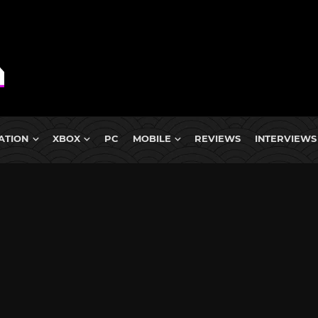
ATION
XBOX
PC
MOBILE
REVIEWS
INTERVIEWS