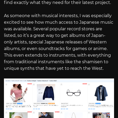
find exactly what they need for their latest project.
As someone with musical interests, I was especially
excited to see how much access to Japanese music
was available. Several popular record stores are
listed, so it’s a great way to get albums of Japan-
only artists, special Japanese releases of Western
albums, or even soundtracks for games or anime.
This even extends to instruments, with everything
from traditional instruments like the shamisen to
unique synths that have yet to reach the West.