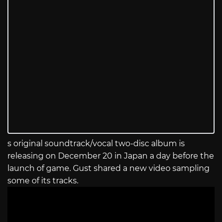
s original soundtrack/vocal two-disc album is
releasing on December 20 in Japan a day before the
launch of game. Gust shared a new video sampling
some of its tracks.