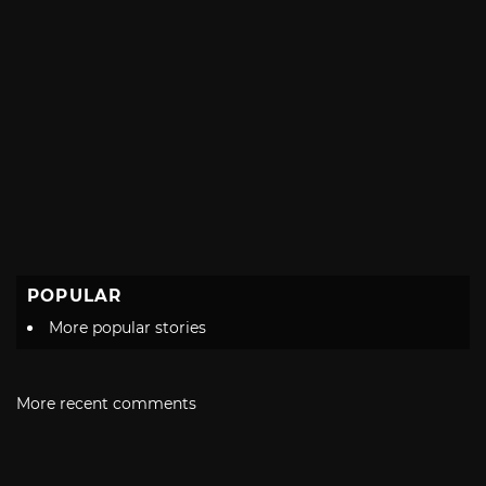
POPULAR
More popular stories
More recent comments