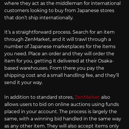
where they act as the middleman for international
customers looking to buy from Japanese stores
that don’t ship internationally.
It’s a straightforward process. Search for an item
through ZenMarket, and it will trawl through a
number of Japanese marketplaces for the items
you need. Place an order and they will order the
item for you, getting it delivered at their Osaka-
based warehouses. From there you pay the
shipping cost and a small handling fee, and they’ll
send it your way.
In addition to standard stores,
ZenMarket
also
allows users to bid on online auctions using funds
placed in your account. The process is largely the
same, with a winning bid handled in the same way
as any other item. They will also accept items only