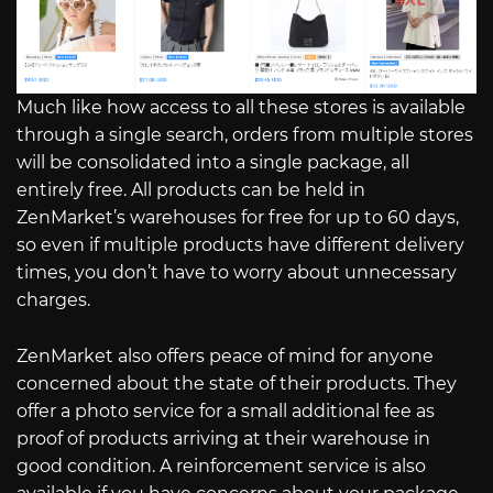
Much like how access to all these stores is available
through a single search, orders from multiple stores
will be consolidated into a single package, all
entirely free. All products can be held in
ZenMarket’s warehouses for free for up to 60 days,
so even if multiple products have different delivery
times, you don’t have to worry about unnecessary
charges.
ZenMarket also offers peace of mind for anyone
concerned about the state of their products. They
offer a photo service for a small additional fee as
proof of products arriving at their warehouse in
good condition. A reinforcement service is also