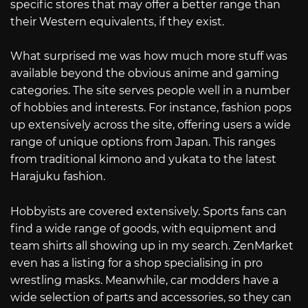
specific stores that may offer a better range than
their Western equivalents, if they exist.
What surprised me was how much more stuff was
available beyond the obvious anime and gaming
categories. The site serves people well in a number
of hobbies and interests. For instance, fashion pops
up extensively across the site, offering users a wide
range of unique options from Japan. This ranges
from traditional kimono and yukata to the latest
Harajuku fashion.
Hobbyists are covered extensively. Sports fans can
find a wide range of goods, with equipment and
team shirts all showing up in my search. ZenMarket
even has a listing for a shop specialising in pro
wrestling masks. Meanwhile, car modders have a
wide selection of parts and accessories, so they can