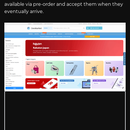
available via pre-order and accept them when they
eventually arrive.