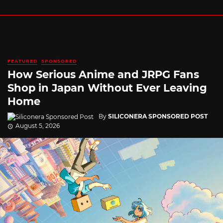
FEATURED
SPONSORED
How Serious Anime and JRPG Fans
Shop in Japan Without Ever Leaving
Home
By
SILICONERA SPONSORED POST
August 5, 2026