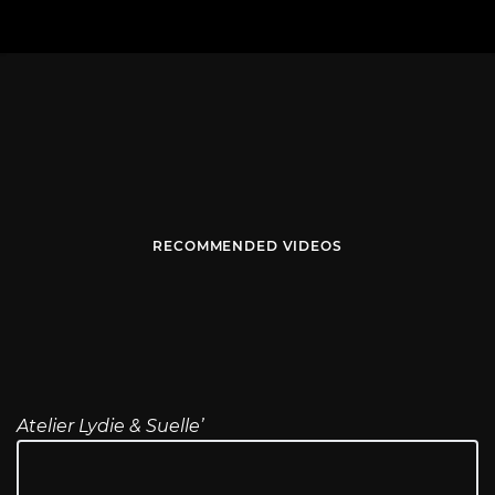
RECOMMENDED VIDEOS
Atelier Lydie & Suelle’