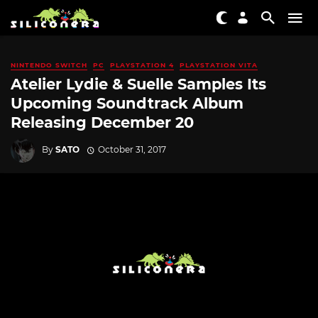
NINTENDO SWITCH
PC
PLAYSTATION 4
PLAYSTATION VITA
Atelier Lydie & Suelle Samples Its
Upcoming Soundtrack Album
Releasing December 20
By
SATO
October 31, 2017