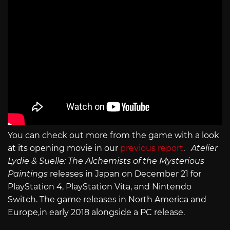
You can check out more from the game with a look
at its opening movie in our
previous report
.
Atelier
Lydie & Suelle: The Alchemists of the Mysterious
Paintings
releases in Japan on December 21 for
PlayStation 4, PlayStation Vita, and Nintendo
Switch. The game releases in North America and
Europe,in early 2018 alongside a PC release.