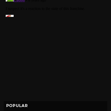
POPULAR