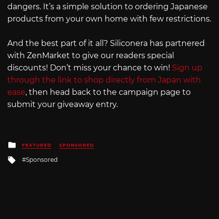
dangers. It’s a simple solution to ordering Japanese
products from your own home with few restrictions.
And the best part of it all? Siliconera has partnered
with ZenMarket to give our readers special
discounts! Don’t miss your chance to win!
Sign up
through the link to shop directly from Japan with
ease
, then head back to the campaign page to
submit your giveaway entry.
Posted
FEATURED
SPONSORED
in
Tagged
Sponsored
with