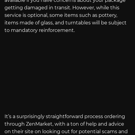
available if you have concerns about your package
getting damaged in transit. However, while this
service is optional, some items such as pottery,
items made of glass, and turntables will be subject
to mandatory reinforcement.
It’s a surprisingly straightforward process ordering
through ZenMarket, with a ton of help and advice
on their site on looking out for potential scams and