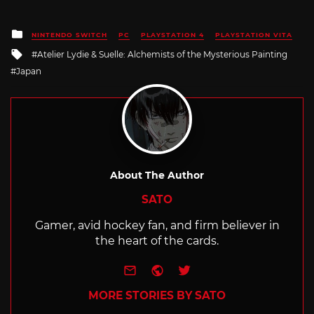
Posted
NINTENDO SWITCH
PC
PLAYSTATION 4
PLAYSTATION VITA
in
Tagged
Atelier Lydie & Suelle: Alchemists of the Mysterious Painting
with
Japan
About The Author
SATO
Gamer, avid hockey fan, and firm believer in
the heart of the cards.
e-mail
Website
Twitter
MORE STORIES BY SATO