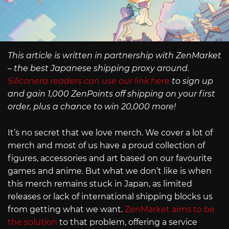
This article is written in partnership with ZenMarket
– the best Japanese shipping proxy around.
Siliconera readers can use our link here
to sign up
and gain 1,000 ZenPoints off shipping on your first
order, plus a chance to win 20,000 more!
It’s no secret that we love merch. We cover a lot of
merch and most of us have a proud collection of
figures, accessories and art based on our favourite
games and anime. But what we don’t like is when
this merch remains stuck in Japan, as limited
releases or lack of international shipping blocks us
from getting what we want.
ZenMarket aims to be
the solution
to that problem, offering a service