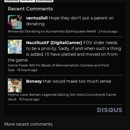
Recent Comments
ventusiixii
Hope they don't put a patent on
donating
Nintendo Donating to Kumamoto Earthquake Relief
·
2 hours ago
NautilusXF (DigitalGamer)
FOV slider needs
to be a priority. Sadly, if and when such a thing
is added, I'll have platted and moved on from
the game.
Game Freak Will Fix Beast of Reincarnation Camera and Font
Size
·
15 hours ago
Bonesy
that would make too much sense
Mythic Love: Iberian Legends Dating Sim Joins Crunchyroll Game
Vault
·
15 hours ago
More recent comments