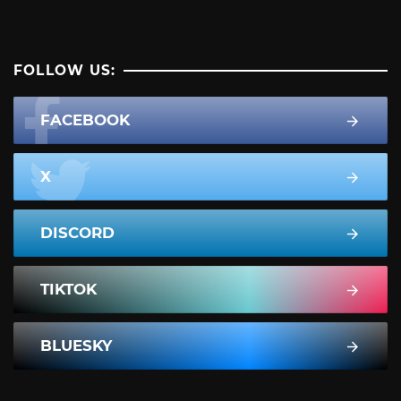
FOLLOW US:
FACEBOOK
X
DISCORD
TIKTOK
BLUESKY