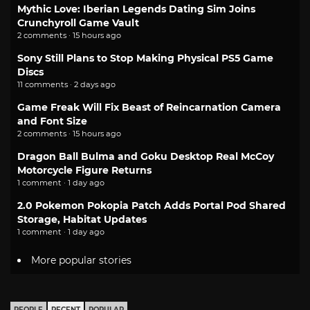
Mythic Love: Iberian Legends Dating Sim Joins
Crunchyroll Game Vault
2 comments · 15 hours ago
Sony Still Plans to Stop Making Physical PS5 Game
Discs
11 comments · 2 days ago
Game Freak Will Fix Beast of Reincarnation Camera
and Font Size
2 comments · 15 hours ago
Dragon Ball Bulma and Goku Desktop Real McCoy
Motorcycle Figure Returns
1 comment · 1 day ago
2.0 Pokemon Pokopia Patch Adds Portal Pod Shared
Storage, Habitat Updates
1 comment · 1 day ago
More popular stories
PEOPLE
RECENT
POPULAR