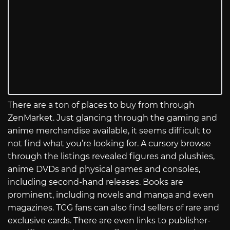
There are a ton of places to buy from through
ZenMarket. Just glancing through the gaming and
anime merchandise available, it seems difficult to
not find what you’re looking for. A cursory browse
through the listings revealed figures and plushies,
anime DVDs and physical games and consoles,
including second-hand releases. Books are
prominent, including novels and manga and even
magazines. TCG fans can also find sellers of rare and
exclusive cards. There are even links to publisher-