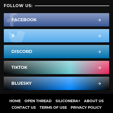
FOLLOW US:
FACEBOOK
X
DISCORD
TIKTOK
BLUESKY
HOME
OPEN THREAD
SILICONERA+
ABOUT US
CONTACT US
TERMS OF USE
PRIVACY POLICY