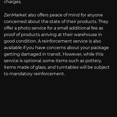
charges.
ZenMarket also offers peace of mind for anyone
concerned about the state of their products. They
offer a photo service for a small additional fee as
proof of products arriving at their warehouse in
good condition. A reinforcement service is also
available if you have concerns about your package
getting damaged in transit. However, while this
service is optional, some items such as pottery,
items made of glass, and turntables will be subject
to mandatory reinforcement.