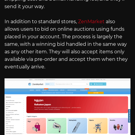
send it your way.
In addition to standard stores,
ZenMarket
also
allows users to bid on online auctions using funds
placed in your account. The process is largely the
same, with a winning bid handled in the same way
as any other item. They will also accept items only
available via pre-order and accept them when they
eventually arrive.