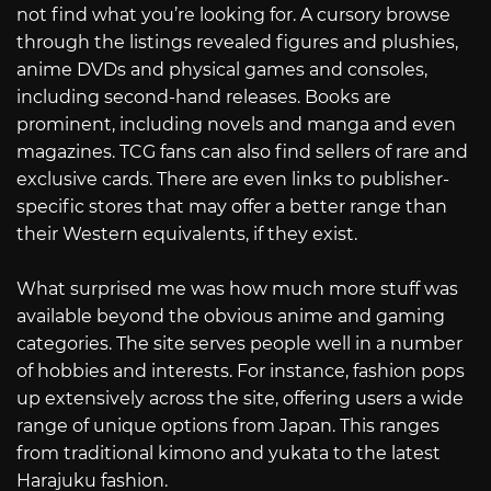
not find what you’re looking for. A cursory browse
through the listings revealed figures and plushies,
anime DVDs and physical games and consoles,
including second-hand releases. Books are
prominent, including novels and manga and even
magazines. TCG fans can also find sellers of rare and
exclusive cards. There are even links to publisher-
specific stores that may offer a better range than
their Western equivalents, if they exist.
What surprised me was how much more stuff was
available beyond the obvious anime and gaming
categories. The site serves people well in a number
of hobbies and interests. For instance, fashion pops
up extensively across the site, offering users a wide
range of unique options from Japan. This ranges
from traditional kimono and yukata to the latest
Harajuku fashion.