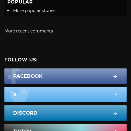
POPULAR
More popular stories
More recent comments
FOLLOW US:
FACEBOOK
X
DISCORD