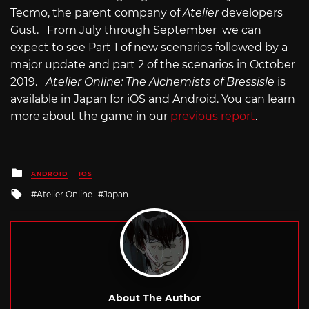
Tecmo, the parent company of
Atelier
developers
Gust. From July through September we can
expect to see Part 1 of new scenarios followed by a
major update and part 2 of the scenarios in October
2019.
Atelier Online: The Alchemists of Bressisle
is
available in Japan for iOS and Android. You can learn
more about the game in our
previous report
.
Posted
ANDROID
IOS
in
Tagged
Atelier Online
Japan
with
About The Author