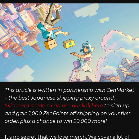
This article is written in partnership with ZenMarket
– the best Japanese shipping proxy around.
Siliconera readers can use our link here
to sign up
and gain 1,000 ZenPoints off shipping on your first
order, plus a chance to win 20,000 more!
It’s no secret that we love merch. We cover a lot of