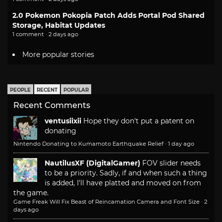
2.0 Pokemon Pokopia Patch Adds Portal Pod Shared
Storage, Habitat Updates
1 comment · 2 days ago
More popular stories
PEOPLE
RECENT
POPULAR
Recent Comments
ventusiixii
Hope they don't put a patent on
donating
Nintendo Donating to Kumamoto Earthquake Relief
·
1 day ago
NautilusXF (DigitalGamer)
FOV slider needs
to be a priority. Sadly, if and when such a thing
is added, I'll have platted and moved on from
the game.
Game Freak Will Fix Beast of Reincarnation Camera and Font Size
·
2
days ago