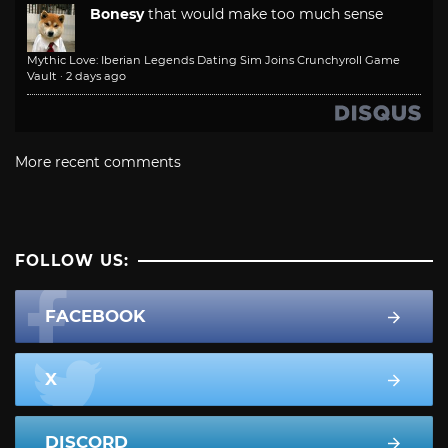
Bonesy
that would make too much sense
Mythic Love: Iberian Legends Dating Sim Joins Crunchyroll Game
Vault
·
2 days ago
More recent comments
FOLLOW US:
FACEBOOK
X
DISCORD