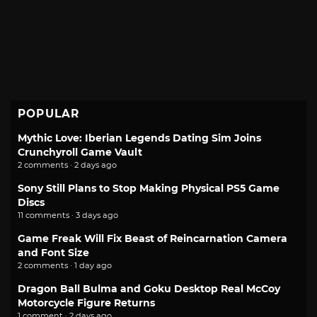
POPULAR
Mythic Love: Iberian Legends Dating Sim Joins
Crunchyroll Game Vault
2 comments · 2 days ago
Sony Still Plans to Stop Making Physical PS5 Game
Discs
11 comments · 3 days ago
Game Freak Will Fix Beast of Reincarnation Camera
and Font Size
2 comments · 1 day ago
Dragon Ball Bulma and Goku Desktop Real McCoy
Motorcycle Figure Returns
1 comment · 2 days ago