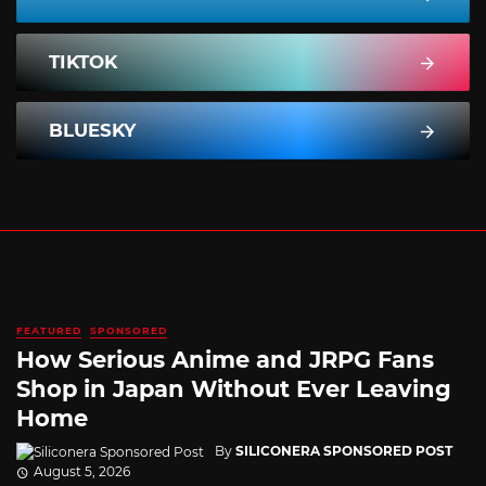
TIKTOK
BLUESKY
FEATURED
SPONSORED
How Serious Anime and JRPG Fans
Shop in Japan Without Ever Leaving
Home
By
SILICONERA SPONSORED POST
August 5, 2026