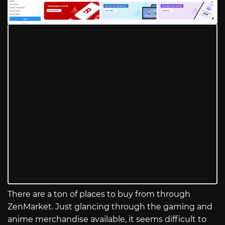
There are a ton of places to buy from through
ZenMarket. Just glancing through the gaming and
anime merchandise available, it seems difficult to