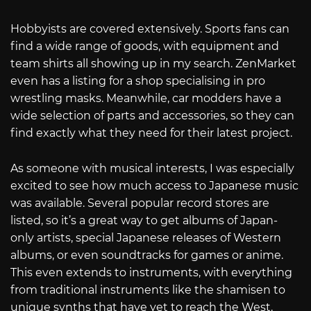
Hobbyists are covered extensively. Sports fans can
find a wide range of goods, with equipment and
team shirts all showing up in my search. ZenMarket
even has a listing for a shop specialising in pro
wrestling masks. Meanwhile, car modders have a
wide selection of parts and accessories, so they can
find exactly what they need for their latest project.
As someone with musical interests, I was especially
excited to see how much access to Japanese music
was available. Several popular record stores are
listed, so it’s a great way to get albums of Japan-
only artists, special Japanese releases of Western
albums, or even soundtracks for games or anime.
This even extends to instruments, with everything
from traditional instruments like the shamisen to
unique synths that have yet to reach the West.