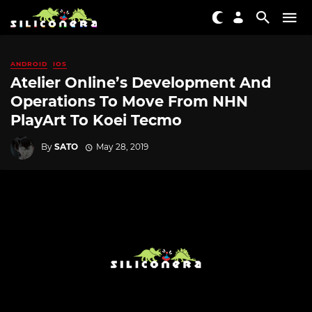
ANDROID
IOS
Atelier Online’s Development And
Operations To Move From NHN
PlayArt To Koei Tecmo
By
SATO
May 28, 2019