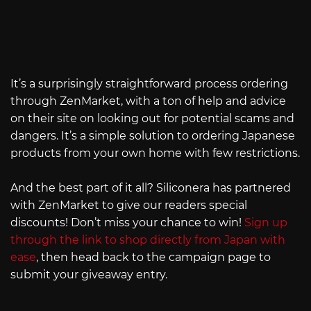
It’s a surprisingly straightforward process ordering
through ZenMarket, with a ton of help and advice
on their site on looking out for potential scams and
dangers. It’s a simple solution to ordering Japanese
products from your own home with few restrictions.
And the best part of it all? Siliconera has partnered
with ZenMarket to give our readers special
discounts! Don’t miss your chance to win!
Sign up
through the link to shop directly from Japan with
ease
, then head back to the campaign page to
submit your giveaway entry.