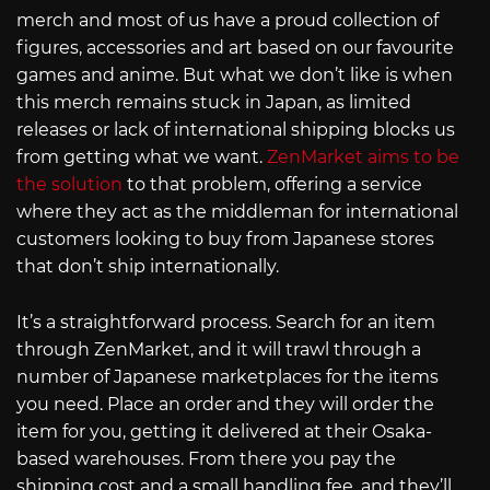
merch and most of us have a proud collection of
figures, accessories and art based on our favourite
games and anime. But what we don’t like is when
this merch remains stuck in Japan, as limited
releases or lack of international shipping blocks us
from getting what we want.
ZenMarket aims to be
the solution
to that problem, offering a service
where they act as the middleman for international
customers looking to buy from Japanese stores
that don’t ship internationally.
It’s a straightforward process. Search for an item
through ZenMarket, and it will trawl through a
number of Japanese marketplaces for the items
you need. Place an order and they will order the
item for you, getting it delivered at their Osaka-
based warehouses. From there you pay the
shipping cost and a small handling fee, and they’ll