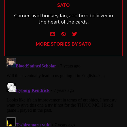
SATO
Gamer, avid hockey fan, and firm believer in
the heart of the cards.
e-mail
Website
Twitter
MORE STORIES BY SATO