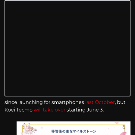
since launching for smartphones
last October
, but
Koei Tecmo
will take over
starting June 3.