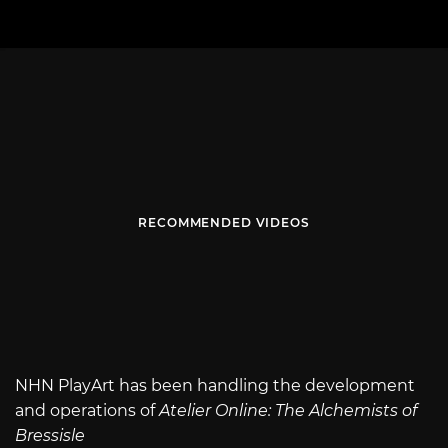
RECOMMENDED VIDEOS
NHN PlayArt has been handling the development
and operations of
Atelier Online: The Alchemists of
Bressisle