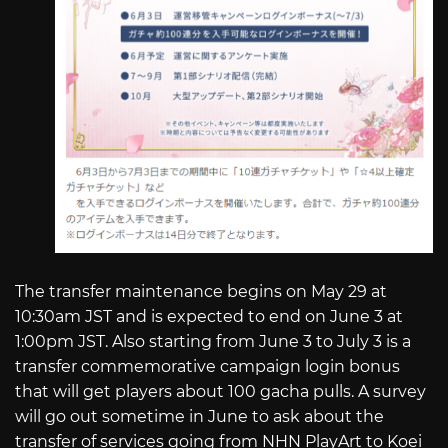
The transfer maintenance begins on May 29 at
10:30am JST and is expected to end on June 3 at
1:00pm JST. Also starting from June 3 to July 3 is a
transfer commemorative campaign login bonus
that will get players about 100 gacha pulls. A survey
will go out sometime in June to ask about the
transfer of services going from NHN PlayArt to Koei