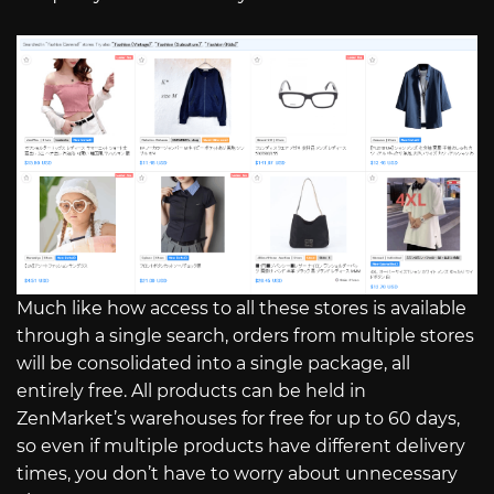
Much like how access to all these stores is available
through a single search, orders from multiple stores
will be consolidated into a single package, all
entirely free. All products can be held in
ZenMarket’s warehouses for free for up to 60 days,
so even if multiple products have different delivery
times, you don’t have to worry about unnecessary