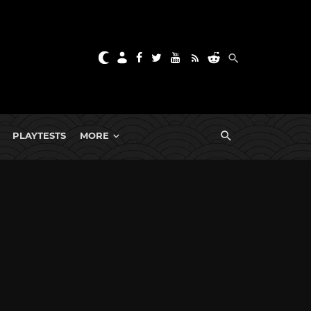
PLAYTESTS
MORE