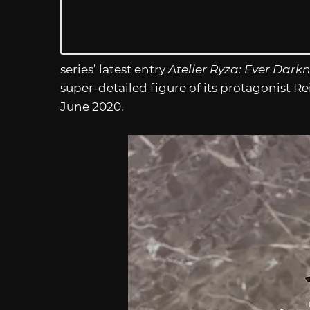
series’ latest entry
Atelier Ryza: Ever Dark
super-detailed figure of its protagonist R
June 2020.