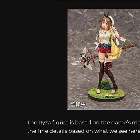
The Ryza figure is based on the game’s mai
the fine details based on what we see her