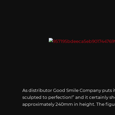
As distributor Good Smile Company puts it
sculpted to perfection!” and it certainly s
approximately 240mm in height. The figur