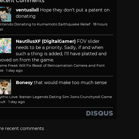
ecent Comments
ventusiixii
Hope they don't put a patent on
donating
intendo Donating to Kumamoto Earthquake Relief
·
18 hours
go
NautilusXF (DigitalGamer)
FOV slider
needs to be a priority. Sadly, if and when
such a thing is added, I'll have platted and
oved on from the game.
ame Freak Will Fix Beast of Reincarnation Camera and Font
ze
·
1 day ago
Bonesy
that would make too much sense
ythic Love: Iberian Legends Dating Sim Joins Crunchyroll Game
ult
·
1 day ago
re recent comments