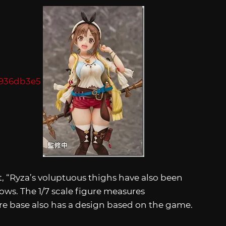
, “Ryza’s voluptuous thighs have also been
hows. The 1/7 scale figure measures
e base also has a design based on the game.