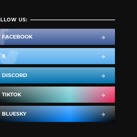
LLOW US:
FACEBOOK
X
DISCORD
TIKTOK
BLUESKY