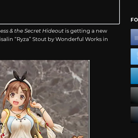
FO
ness & the Secret Hideout
is getting a new
eisalin “Ryza” Stout by Wonderful Works in