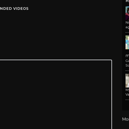
R
NDED VIDEOS
N
a
m
G
Si
M
Va
Mo