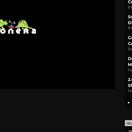
C
2 
S
D
11
G
C
2 
D
M
1 
2
S
1 
PE