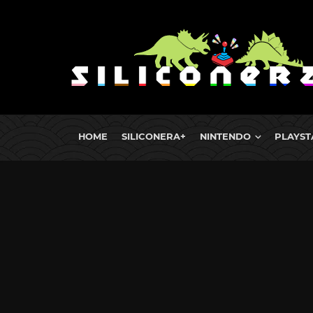
HOME
SILICONERA+
NINTENDO
PLAYST