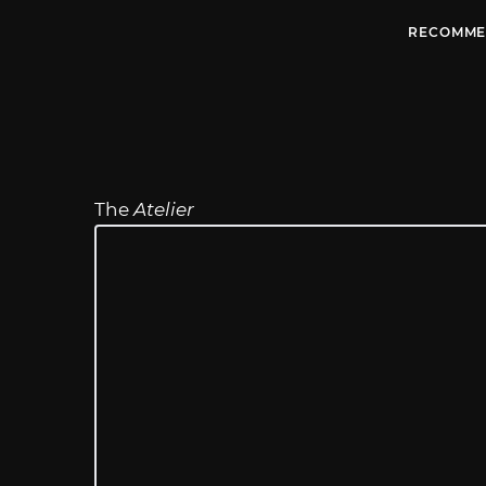
RECOMME
The
Atelier