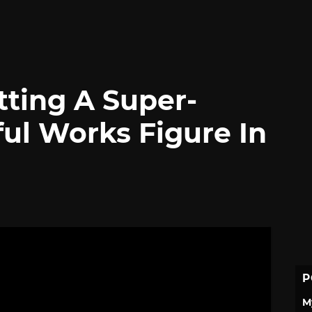
etting A Super-
ul Works Figure In
P
M