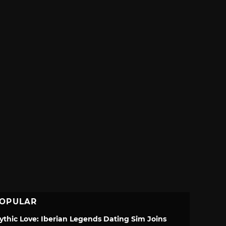
OPULAR
ythic Love: Iberian Legends Dating Sim Joins