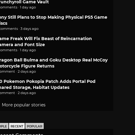
runchyroll Game Vault
comments · 1 day ago
ony Still Plans to Stop Making Physical PS5 Game
iscs
 comments · 3 days ago
ame Freak Will Fix Beast of Reincarnation
amera and Font Size
comments · 1 day ago
ragon Ball Bulma and Goku Desktop Real McCoy
otorcycle Figure Returns
comment · 2 days ago
.0 Pokemon Pokopia Patch Adds Portal Pod
hared Storage, Habitat Updates
comment · 2 days ago
More popular stories
OPLE
RECENT
POPULAR