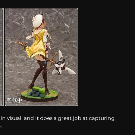
n visual, and it does a great job at capturing
e.