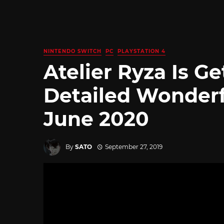
NINTENDO SWITCH
PC
PLAYSTATION 4
Atelier Ryza Is G
Detailed Wonderf
June 2020
By
SATO
September 27, 2019