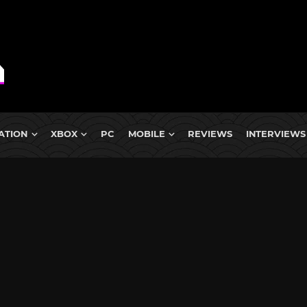
ATION
XBOX
PC
MOBILE
REVIEWS
INTERVIEWS