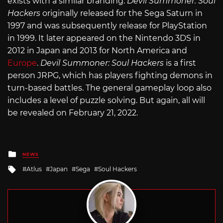
exists with a similar branding.
Devil Summoner: Soul
Hackers
originally released for the Sega Saturn in
1997 and was subsequently release for PlayStation
in 1999. It later appeared on the Nintendo 3DS in
2012 in Japan and 2013 for North America and
Europe
.
Devil Summoner: Soul Hackers
is a first
person JRPG, which has players fighting demons in
turn-based battles. The general gameplay loop also
includes a level of puzzle solving. But again, all will
be revealed on February 21, 2022.
Posted
NEWS
in
Tagged
Atlus
Japan
Sega
Soul Hackers
with