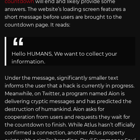
countdown
will end and likely provide some
answers. The website’s loading screen features a
short message before users are brought to the
countdown page. It reads:
Hello HUMANS, We want to collect your
information.
Under the message, significantly smaller text
informs the user that a hack is currently in progress.
Meanwhile, on Twitter, a program named Aion is
delivering cryptic messages and has predicted the
destruction of humankind. Aion asks for
cooperation from users and requests they wait for
the countdown to finish. While Atlus hasn’t officially
confirmed a connection, another Atlus property