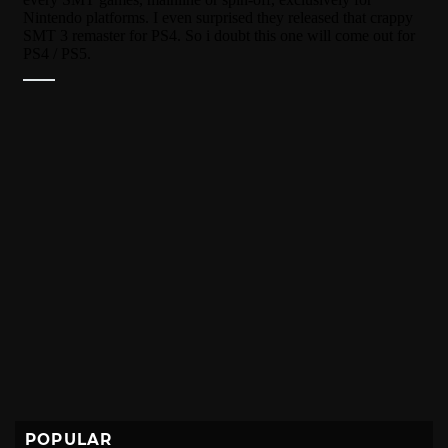
POPULAR