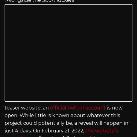
. Alongside the
Soul Hackers
teaser website, an
official Twitter account
is now
open. While little is known about whatever this
project could potentially be, a reveal will happen in
just 4 days. On February 21, 2022,
the website’s