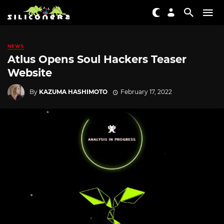
NEWS
Atlus Opens Soul Hackers Teaser
Website
By
KAZUMA HASHIMOTO
February 17, 2022