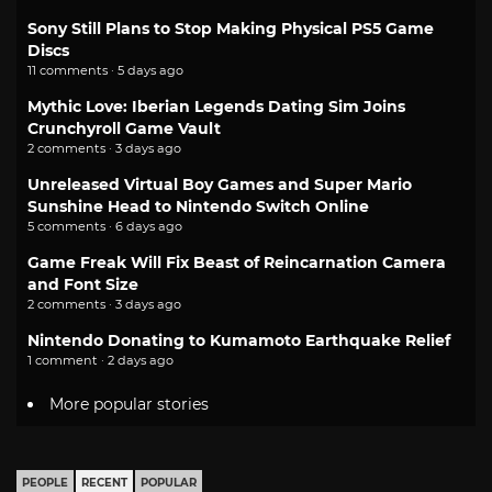
Sony Still Plans to Stop Making Physical PS5 Game
Discs
11 comments · 5 days ago
Mythic Love: Iberian Legends Dating Sim Joins
Crunchyroll Game Vault
2 comments · 3 days ago
Unreleased Virtual Boy Games and Super Mario
Sunshine Head to Nintendo Switch Online
5 comments · 6 days ago
Game Freak Will Fix Beast of Reincarnation Camera
and Font Size
2 comments · 3 days ago
Nintendo Donating to Kumamoto Earthquake Relief
1 comment · 2 days ago
More popular stories
PEOPLE
RECENT
POPULAR