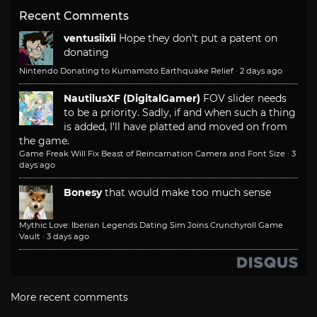
Recent Comments
ventusiixii
Hope they don't put a patent on
donating
Nintendo Donating to Kumamoto Earthquake Relief
·
2 days ago
NautilusXF (DigitalGamer)
FOV slider needs
to be a priority. Sadly, if and when such a thing
is added, I'll have platted and moved on from
the game.
Game Freak Will Fix Beast of Reincarnation Camera and Font Size
·
3
days ago
Bonesy
that would make too much sense
Mythic Love: Iberian Legends Dating Sim Joins Crunchyroll Game
Vault
·
3 days ago
More recent comments