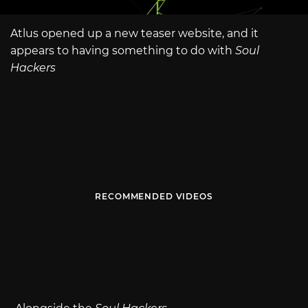
Atlus opened up a new teaser website, and it
appears to having something to do with
Soul
Hackers
RECOMMENDED VIDEOS