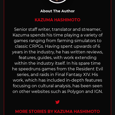
About The Author
KAZUMA HASHIMOTO
Senior staff writer, translator and streamer,
Kazuma spends his time playing a variety of
games ranging from farming simulators to
classic CRPGs. Having spent upwards of 6
years in the industry, he has written reviews,
features, guides, with work extending
within the industry itself. In his spare time
he speedruns games from the Resident Evil
series, and raids in Final Fantasy XIV. His
work, which has included in-depth features
focusing on cultural analysis, has been seen
on other websites such as Polygon and IGN.
Twitter
MORE STORIES BY KAZUMA HASHIMOTO