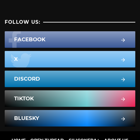
FOLLOW US:
FACEBOOK
X
DISCORD
TIKTOK
BLUESKY