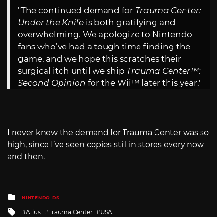
"The continued demand for
Trauma Center:
Under the Knife
is both gratifying and
overwhelming. We apologize to Nintendo
fans who’ve had a tough time finding the
game, and we hope this scratches their
surgical itch until we ship
Trauma Center™:
Second Opinion
for the Wii™ later this year."
I never knew the demand for Trauma Center was so
high, since I’ve seen copies still in stores every now
and then.
Posted
NINTENDO DS
in
Tagged
Atlus
Trauma Center
USA