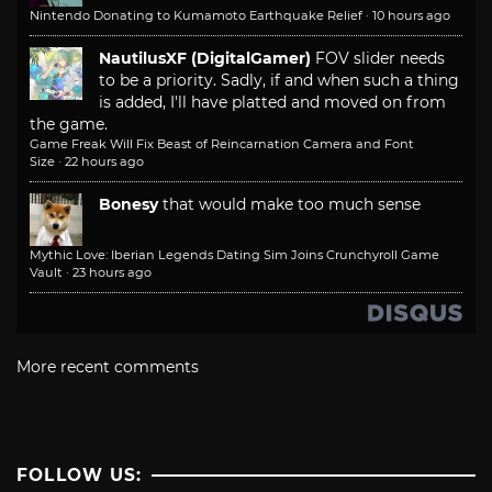
Nintendo Donating to Kumamoto Earthquake Relief
·
10 hours ago
NautilusXF (DigitalGamer)
FOV slider needs
to be a priority. Sadly, if and when such a thing
is added, I'll have platted and moved on from
the game.
Game Freak Will Fix Beast of Reincarnation Camera and Font
Size
·
22 hours ago
Bonesy
that would make too much sense
Mythic Love: Iberian Legends Dating Sim Joins Crunchyroll Game
Vault
·
23 hours ago
More recent comments
FOLLOW US: