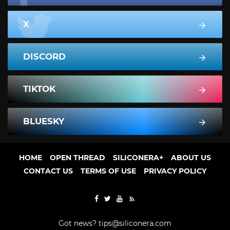
X
DISCORD
TIKTOK
BLUESKY
HOME
OPEN THREAD
SILICONERA+
ABOUT US
CONTACT US
TERMS OF USE
PRIVACY POLICY
Got news?
tips@siliconera.com