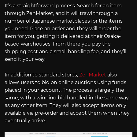
It’s a straightforward process. Search for an item
through ZenMarket, and it will trawl through a
number of Japanese marketplaces for the items
you need. Place an order and they will order the
item for you, getting it delivered at their Osaka-
based warehouses. From there you pay the
shipping cost and a small handling fee, and they’ll
send it your way.
In addition to standard stores,
ZenMarket
also
allows users to bid on online auctions using funds
placed in your account. The process is largely the
same, with a winning bid handled in the same way
as any other item. They will also accept items only
available via pre-order and accept them when they
eventually arrive.