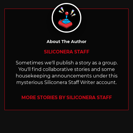
with
About The Author
SILICONERA STAFF
Sometimes we'll publish a story as a group.
You'll find collaborative stories and some
housekeeping announcements under this
mysterious Siliconera Staff Writer account.
MORE STORIES BY SILICONERA STAFF