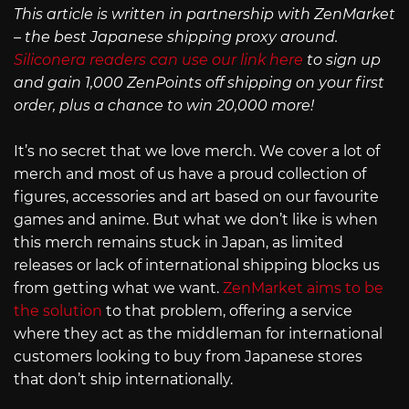
This article is written in partnership with ZenMarket
– the best Japanese shipping proxy around.
Siliconera readers can use our link here
to sign up
and gain 1,000 ZenPoints off shipping on your first
order, plus a chance to win 20,000 more!
It’s no secret that we love merch. We cover a lot of
merch and most of us have a proud collection of
figures, accessories and art based on our favourite
games and anime. But what we don’t like is when
this merch remains stuck in Japan, as limited
releases or lack of international shipping blocks us
from getting what we want.
ZenMarket aims to be
the solution
to that problem, offering a service
where they act as the middleman for international
customers looking to buy from Japanese stores
that don’t ship internationally.