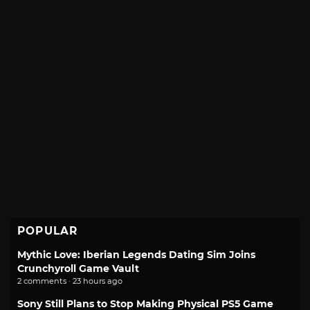
POPULAR
Mythic Love: Iberian Legends Dating Sim Joins
Crunchyroll Game Vault
2 comments · 23 hours ago
Sony Still Plans to Stop Making Physical PS5 Game