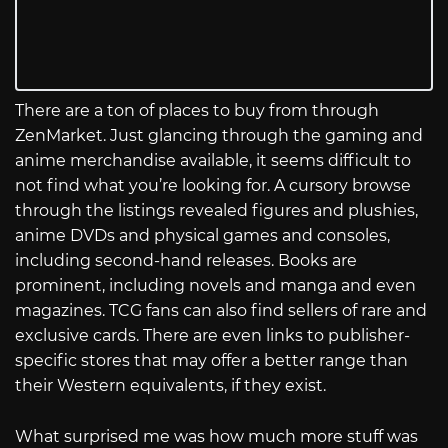
There are a ton of places to buy from through
ZenMarket. Just glancing through the gaming and
anime merchandise available, it seems difficult to
not find what you’re looking for. A cursory browse
through the listings revealed figures and plushies,
anime DVDs and physical games and consoles,
including second-hand releases. Books are
prominent, including novels and manga and even
magazines. TCG fans can also find sellers of rare and
exclusive cards. There are even links to publisher-
specific stores that may offer a better range than
their Western equivalents, if they exist.
What surprised me was how much more stuff was