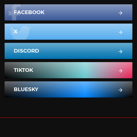
FACEBOOK
X
DISCORD
TIKTOK
BLUESKY