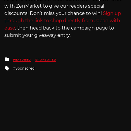
with ZenMarket to give our readers special
discounts! Don’t miss your chance to win!
Sign up
through the link to shop directly from Japan with
ease
, then head back to the campaign page to
submit your giveaway entry.
Posted
FEATURED
SPONSORED
in
Tagged
Sponsored
with