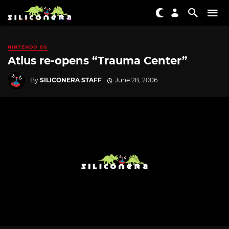
NINTENDO DS
Atlus re-opens “Trauma Center”
By
SILICONERA STAFF
June 28, 2006