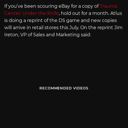
If you’ve been scouring eBay for a copy of
Trauma
Center: Under the Knife
, hold out for a month. Atlus
is doing a reprint of the DS game and new copies
will arrive in retail stores this July. On the reprint Jim
Ireton, VP of Sales and Marketing said:
RECOMMENDED VIDEOS