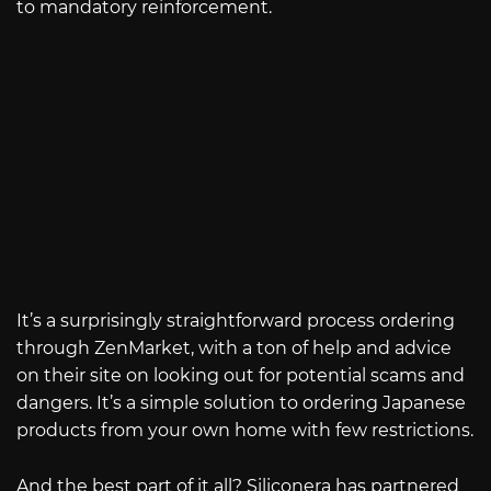
to mandatory reinforcement.
It’s a surprisingly straightforward process ordering
through ZenMarket, with a ton of help and advice
on their site on looking out for potential scams and
dangers. It’s a simple solution to ordering Japanese
products from your own home with few restrictions.
And the best part of it all? Siliconera has partnered