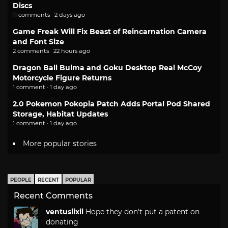
Discs
11 comments · 2 days ago
Game Freak Will Fix Beast of Reincarnation Camera
and Font Size
2 comments · 22 hours ago
Dragon Ball Bulma and Goku Desktop Real McCoy
Motorcycle Figure Returns
1 comment · 1 day ago
2.0 Pokemon Pokopia Patch Adds Portal Pod Shared
Storage, Habitat Updates
1 comment · 1 day ago
More popular stories
PEOPLE
RECENT
POPULAR
Recent Comments
ventusiixii
Hope they don't put a patent on
donating