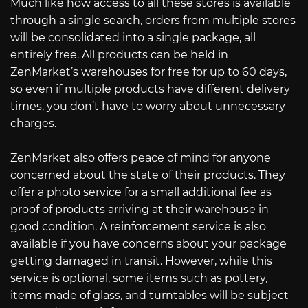
Much like how access to all these stores is available
through a single search, orders from multiple stores
will be consolidated into a single package, all
entirely free. All products can be held in
ZenMarket’s warehouses for free for up to 60 days,
so even if multiple products have different delivery
times, you don’t have to worry about unnecessary
charges.
ZenMarket also offers peace of mind for anyone
concerned about the state of their products. They
offer a photo service for a small additional fee as
proof of products arriving at their warehouse in
good condition. A reinforcement service is also
available if you have concerns about your package
getting damaged in transit. However, while this
service is optional, some items such as pottery,
items made of glass, and turntables will be subject