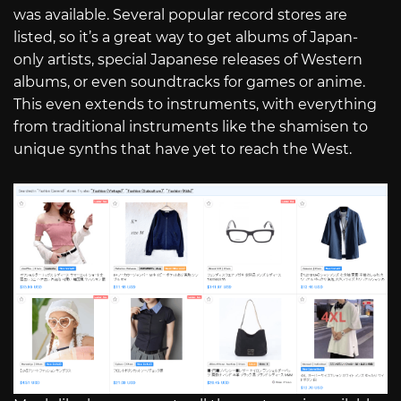
was available. Several popular record stores are
listed, so it’s a great way to get albums of Japan-
only artists, special Japanese releases of Western
albums, or even soundtracks for games or anime.
This even extends to instruments, with everything
from traditional instruments like the shamisen to
unique synths that have yet to reach the West.