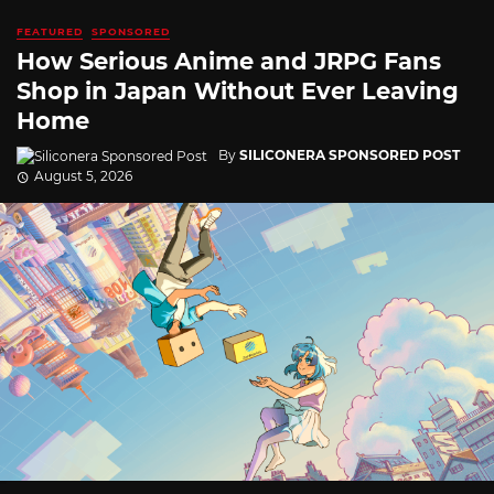
FEATURED
SPONSORED
How Serious Anime and JRPG Fans
Shop in Japan Without Ever Leaving
Home
By
SILICONERA SPONSORED POST
August 5, 2026