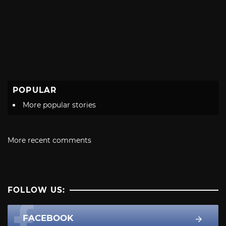
POPULAR
More popular stories
More recent comments
FOLLOW US:
FACEBOOK