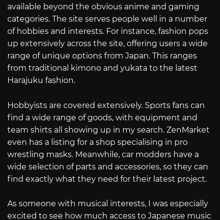
available beyond the obvious anime and gaming
categories. The site serves people well in a number
of hobbies and interests. For instance, fashion pops
up extensively across the site, offering users a wide
range of unique options from Japan. This ranges
from traditional kimono and yukata to the latest
Harajuku fashion.
Hobbyists are covered extensively. Sports fans can
find a wide range of goods, with equipment and
team shirts all showing up in my search. ZenMarket
even has a listing for a shop specialising in pro
wrestling masks. Meanwhile, car modders have a
wide selection of parts and accessories, so they can
find exactly what they need for their latest project.
As someone with musical interests, I was especially
excited to see how much access to Japanese music