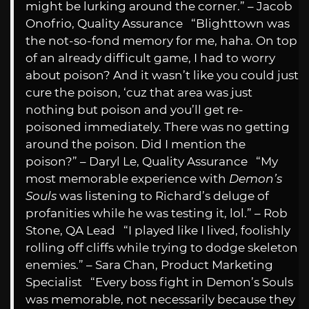
might be lurking around the corner.” – Jacob
Onofrio, Quality Assurance “Blighttown was
the not-so-fond memory for me, haha. On top
of an already difficult game, I had to worry
about poison? And it wasn’t like you could just
cure the poison, ‘cuz that area was just
nothing but poison and you’ll get re-
poisoned immediately. There was no getting
around the poison. Did I mention the
poison?” – Daryl Le, Quality Assurance “My
most memorable experience with
Demon’s
Souls
was listening to Richard’s deluge of
profanities while he was testing it, lol.” – Rob
Stone, QA Lead “I played like I lived, foolishly
rolling off cliffs while trying to dodge skeleton
enemies.” – Sara Chan, Product Marketing
Specialist “Every boss fight in Demon’s Souls
was memorable, not necessarily because they