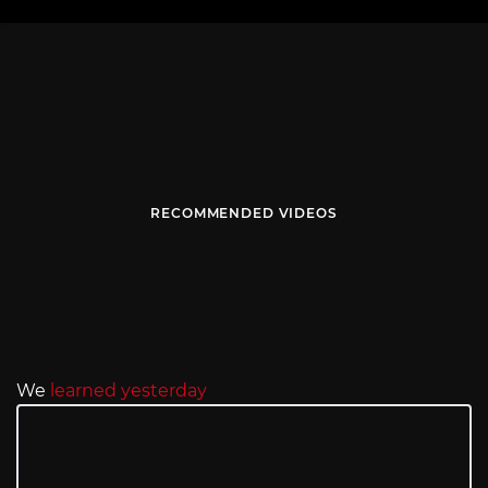
RECOMMENDED VIDEOS
We
learned yesterday