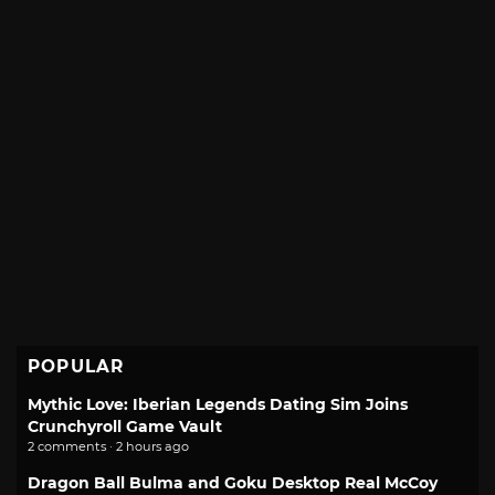
POPULAR
Mythic Love: Iberian Legends Dating Sim Joins
Crunchyroll Game Vault
2 comments · 2 hours ago
Dragon Ball Bulma and Goku Desktop Real McCoy