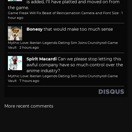
is added, I'll have platted and moved on from
the game.
Game Freak Will Fix Beast of Reincarnation Camera and Font Size
·
1
hour ago
Bonesy
that would make too much sense
Mythic Love: Iberian Legends Dating Sim Joins Crunchyroll Game
Vault
·
2 hours ago
Spirit Macardi
Can we please stop letting this
awful company have so much control over the
anime industry?
Mythic Love: Iberian Legends Dating Sim Joins Crunchyroll Game
Vault
·
7 hours ago
More recent comments