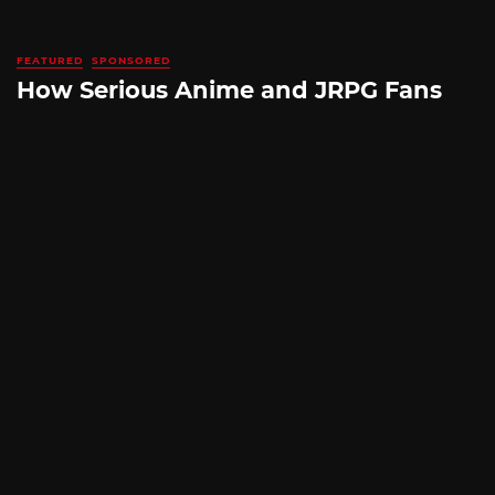
FEATURED
SPONSORED
How Serious Anime and JRPG Fans
Shop in Japan Without Ever Leaving
Home
By
SILICONERA SPONSORED POST
August 5, 2026