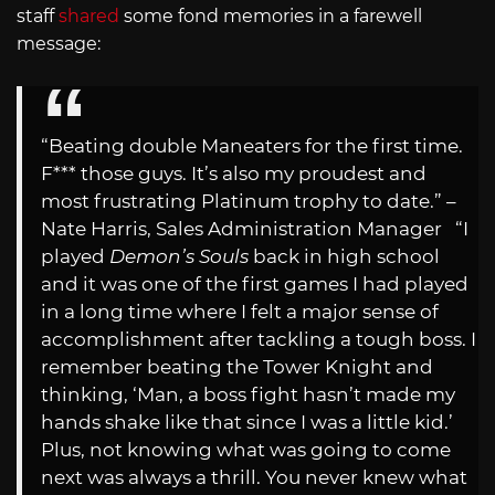
staff
shared
some fond memories in a farewell
message:
“Beating double Maneaters for the first time.
F*** those guys. It’s also my proudest and
most frustrating Platinum trophy to date.” –
Nate Harris, Sales Administration Manager “I
played
Demon’s Souls
back in high school
and it was one of the first games I had played
in a long time where I felt a major sense of
accomplishment after tackling a tough boss. I
remember beating the Tower Knight and
thinking, ‘Man, a boss fight hasn’t made my
hands shake like that since I was a little kid.’
Plus, not knowing what was going to come
next was always a thrill. You never knew what