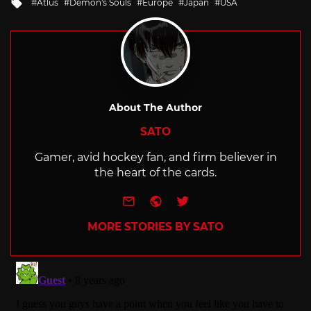
Tagged
Atlus
Demon's Souls
Europe
Japan
USA
with
About The Author
SATO
Gamer, avid hockey fan, and firm believer in
the heart of the cards.
e-mail
Website
Twitter
MORE STORIES BY SATO