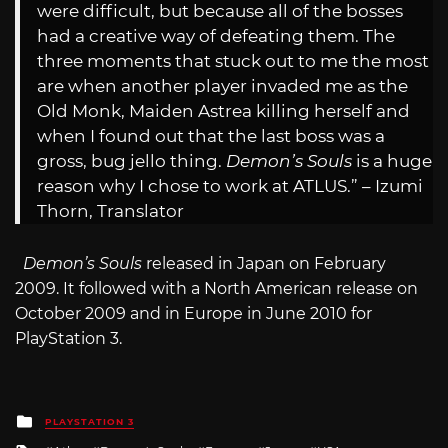
were difficult, but because all of the bosses
had a creative way of defeating them. The
three moments that stuck out to me the most
are when another player invaded me as the
Old Monk, Maiden Astrea killing herself and
when I found out that the last boss was a
gross, bug jello thing.
Demon’s Souls
is a huge
reason why I chose to work at ATLUS.” – Izumi
Thorn, Translator
Demon’s Souls
released in Japan on February
2009. It followed with a North American release on
October 2009 and in Europe in June 2010 for
PlayStation 3.
Posted
PLAYSTATION 3
in