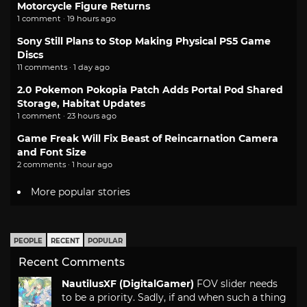
Motorcycle Figure Returns
1 comment · 19 hours ago
Sony Still Plans to Stop Making Physical PS5 Game
Discs
11 comments · 1 day ago
2.0 Pokemon Pokopia Patch Adds Portal Pod Shared
Storage, Habitat Updates
1 comment · 23 hours ago
Game Freak Will Fix Beast of Reincarnation Camera
and Font Size
2 comments · 1 hour ago
More popular stories
PEOPLE
RECENT
POPULAR
Recent Comments
NautilusXF (DigitalGamer)
FOV slider needs
to be a priority. Sadly, if and when such a thing