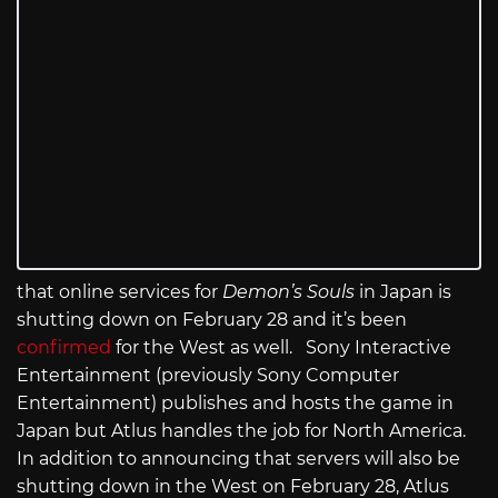
that online services for
Demon’s Souls
in Japan
is
shutting down on February 28 and it’s been
confirmed
for the West as well. Sony Interactive
Entertainment (previously Sony Computer
Entertainment) publishes and hosts the game in
Japan but Atlus handles the job for North America.
In addition to announcing that servers will also be
shutting down in the West on February 28, Atlus