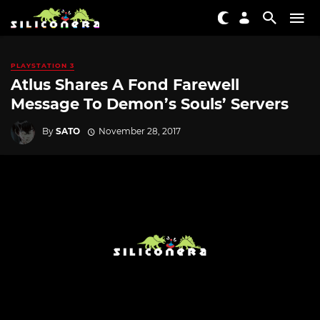
PLAYSTATION 3
Atlus Shares A Fond Farewell
Message To Demon’s Souls’ Servers
By
SATO
November 28, 2017