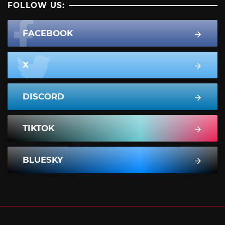
FOLLOW US:
FACEBOOK
X
DISCORD
TIKTOK
BLUESKY