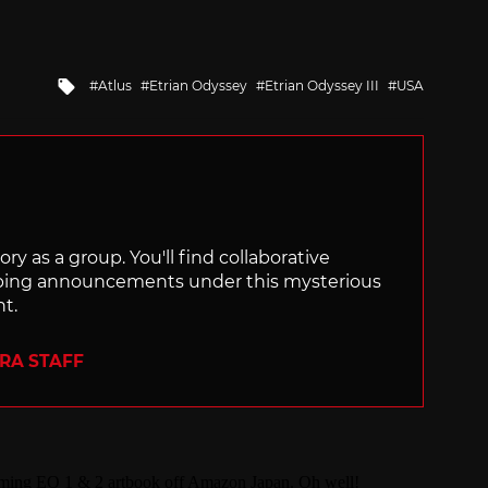
Tagged
Atlus
Etrian Odyssey
Etrian Odyssey III
USA
with
ry as a group. You'll find collaborative
ping announcements under this mysterious
nt.
ERA STAFF