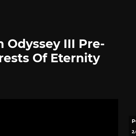
n Odyssey III Pre-
ests Of Eternity
P
2