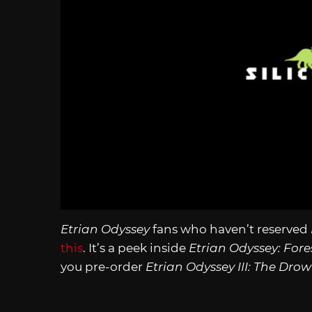
Etrian Odyssey
fans who haven’t reserved
this
. It’s a peek inside
Etrian Odyssey: Fores
you pre-order
Etrian Odyssey III: The Dro