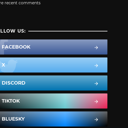
re recent comments
LLOW US:
FACEBOOK
X
DISCORD
TIKTOK
BLUESKY