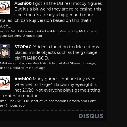
Aoshi00
I got all the DB real mccoy figures.
But it's a bit weird they are re-releasing this
since there's already a bigger and more
etailed ichiban kuji version based on this that's
uch...
ragon Ball Bulma and Goku Desktop Real McCoy Motorcycle
igure Returns
·
2 hours ago
STOPAC
"Added a function to delete items
placed inside objects such as the garbage
bin."
THANK GOD.
.0 Pokemon Pokopia Patch Adds Portal Pod Shared Storage,
abitat Updates
·
6 hours ago
Aoshi00
Many games' font are tiny even
when set to "large". I know my eyesight is
not 20/20. Not everyone plays game sitting
n front of a monitor...
ame Freak Will Fix Beast of Reincarnation Camera and Font
ze
·
7 hours ago