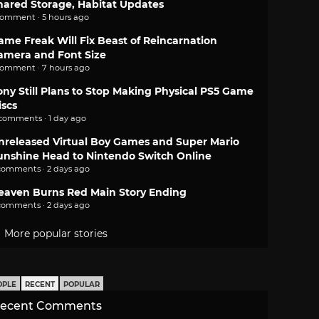
hared Storage, Habitat Updates
comment · 5 hours ago
ame Freak Will Fix Beast of Reincarnation
amera and Font Size
comment · 7 hours ago
ony Still Plans to Stop Making Physical PS5 Game
iscs
 comments · 1 day ago
nreleased Virtual Boy Games and Super Mario
unshine Head to Nintendo Switch Online
comments · 2 days ago
eaven Burns Red Main Story Ending
comments · 2 days ago
More popular stories
OPLE
RECENT
POPULAR
ecent Comments