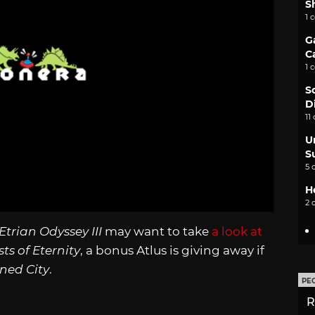
S
1 
G
C
1 
S
D
11
U
S
5 
H
2 
Etrian Odyssey III
may want to take
a look at
ts of Eternity
, a bonus Atlus is giving away if
wned City
.
PE
R