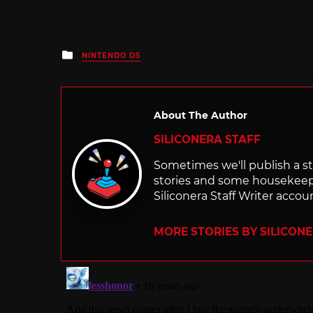
Posted
NINTENDO DS
in
About The Author
SILICONERA STAFF
Sometimes we'll publish a sto
stories and some housekee
Siliconera Staff Writer accou
MORE STORIES BY SILICON