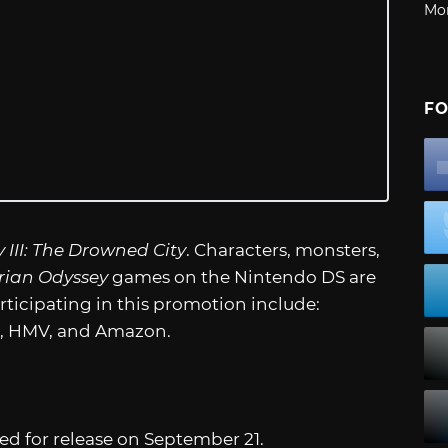
Mo
FO
 III: The Drowned City
. Characters, monsters,
rian Odyssey
games on the Nintendo DS are
articipating in this promotion include:
s, HMV, and Amazon.
ted for release on September 21.