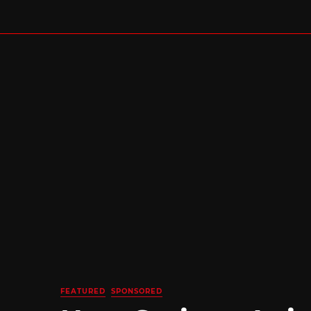
FEATURED
SPONSORED