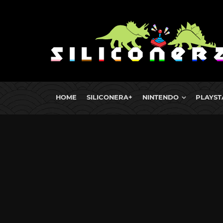
HOME
SILICONERA+
NINTENDO
PLAYST