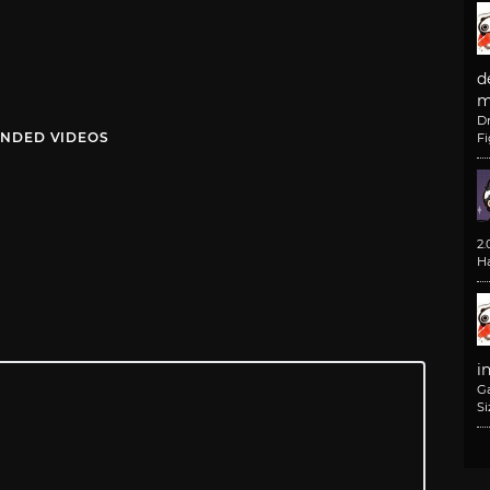
d
m
D
NDED VIDEOS
F
2
H
i
G
Si