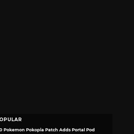
OPULAR
.0 Pokemon Pokopia Patch Adds Portal Pod