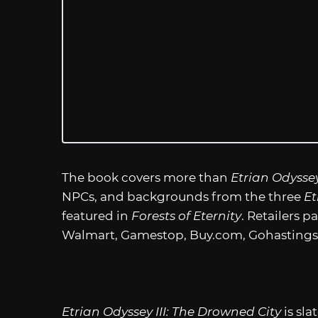
The book covers more than
Etrian Odyssey
NPCs, and backgrounds from the three
Et
featured in
Forests of Eternity
. Retailers p
Walmart, Gamestop,
Buy.com
, Gohasting
Etrian Odyssey III: The Drowned City
is sla