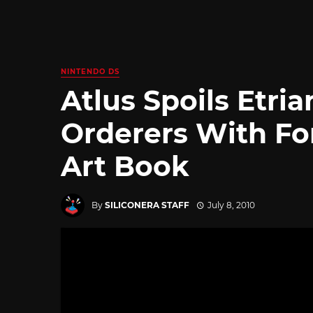
NINTENDO DS
Atlus Spoils Etria
Orderers With For
Art Book
By
SILICONERA STAFF
July 8, 2010