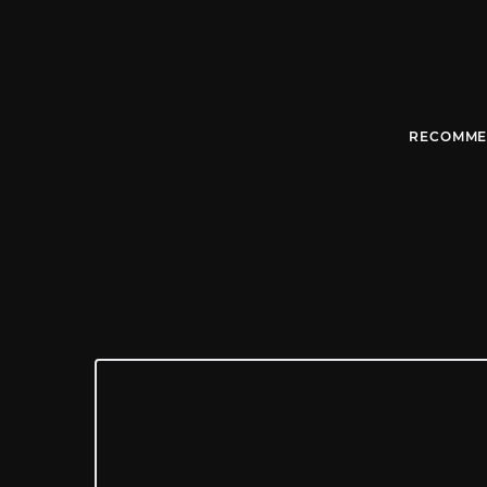
RECOMME