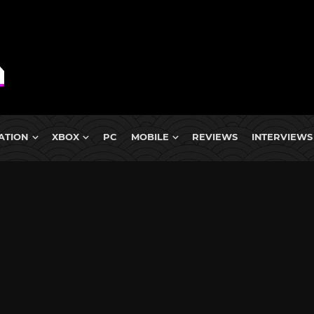
ATION
XBOX
PC
MOBILE
REVIEWS
INTERVIEWS