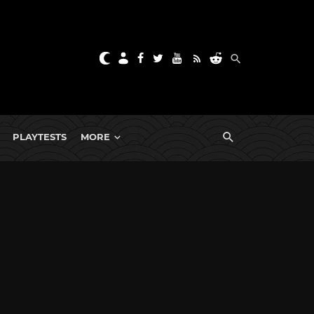
PLAYTESTS
MORE