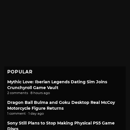
POPULAR
Mythic Love: Iberian Legends Dating Sim Joins
Crunchyroll Game Vault
2 comments · 8 hours ago
Dragon Ball Bulma and Goku Desktop Real McCoy
Motorcycle Figure Returns
1 comment · 1 day ago
Sony Still Plans to Stop Making Physical PS5 Game
Discs