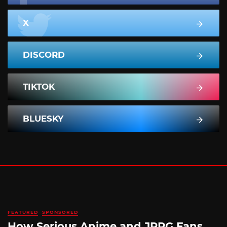
X
DISCORD
TIKTOK
BLUESKY
FEATURED
SPONSORED
How Serious Anime and JRPG Fans