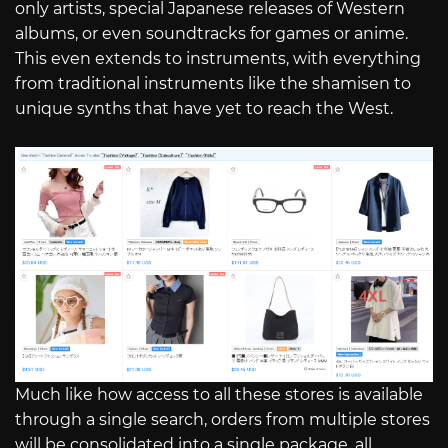
only artists, special Japanese releases of Western
albums, or even soundtracks for games or anime.
This even extends to instruments, with everything
from traditional instruments like the shamisen to
unique synths that have yet to reach the West.
Much like how access to all these stores is available
through a single search, orders from multiple stores
will be consolidated into a single package, all