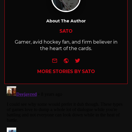
About The Author
SATO
Gamer, avid hockey fan, and firm believer in
the heart of the cards.
e-mail
Website
Twitter
MORE STORIES BY SATO