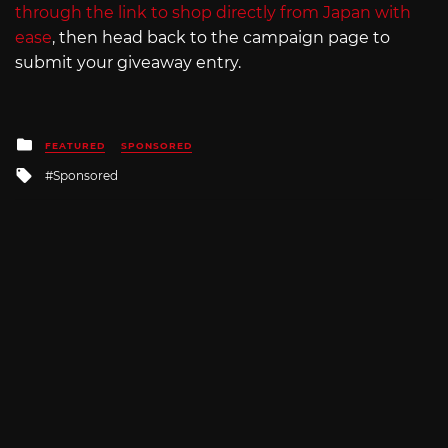
through the link to shop directly from Japan with
ease
, then head back to the campaign page to
submit your giveaway entry.
Posted
FEATURED
SPONSORED
in
Tagged
Sponsored
with