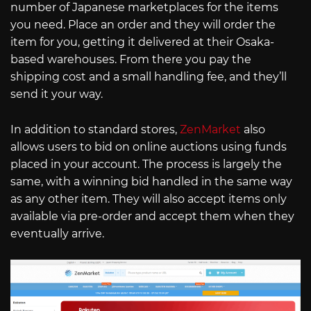
number of Japanese marketplaces for the items
you need. Place an order and they will order the
item for you, getting it delivered at their Osaka-
based warehouses. From there you pay the
shipping cost and a small handling fee, and they’ll
send it your way.
In addition to standard stores,
ZenMarket
also
allows users to bid on online auctions using funds
placed in your account. The process is largely the
same, with a winning bid handled in the same way
as any other item. They will also accept items only
available via pre-order and accept them when they
eventually arrive.