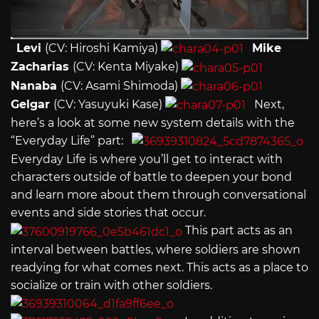
Levi
(CV: Hiroshi Kamiya)
Mike
Zacharias
(CV: Kenta Miyake)
Nanaba
(CV: Asami Shimoda)
Gelgar
(CV: Yasuyuki Kase)
Next,
here’s a look at some new system details with the
“Everyday Life” part:
Everyday Life is where you’ll get to interact with
characters outside of battle to deepen your bond
and learn more about them through conversational
events and side stories that occur.
This part acts as an
interval between battles, where soldiers are shown
readying for what comes next. This acts as a place to
socialize or train with other soldiers.