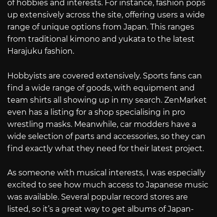
of hobbies and interests. For instance, fashion pops
up extensively across the site, offering users a wide
range of unique options from Japan. This ranges
from traditional kimono and yukata to the latest
Harajuku fashion.
Hobbyists are covered extensively. Sports fans can
find a wide range of goods, with equipment and
team shirts all showing up in my search. ZenMarket
even has a listing for a shop specialising in pro
wrestling masks. Meanwhile, car modders have a
wide selection of parts and accessories, so they can
find exactly what they need for their latest project.
As someone with musical interests, I was especially
excited to see how much access to Japanese music
was available. Several popular record stores are
listed, so it’s a great way to get albums of Japan-