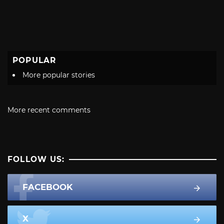
POPULAR
More popular stories
More recent comments
FOLLOW US:
FACEBOOK
X