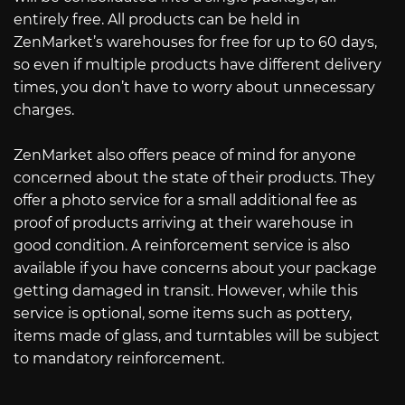
entirely free. All products can be held in
ZenMarket’s warehouses for free for up to 60 days,
so even if multiple products have different delivery
times, you don’t have to worry about unnecessary
charges.
ZenMarket also offers peace of mind for anyone
concerned about the state of their products. They
offer a photo service for a small additional fee as
proof of products arriving at their warehouse in
good condition. A reinforcement service is also
available if you have concerns about your package
getting damaged in transit. However, while this
service is optional, some items such as pottery,
items made of glass, and turntables will be subject
to mandatory reinforcement.