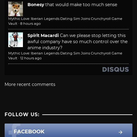
Bonesy
that would make too much sense
Mythic Love: Iberian Legends Dating Sim Joins Crunchyroll Game
Vault
·
8 hours ago
Spirit Macardi
Can we please stop letting this
awful company have so much control over the
anime industry?
Mythic Love: Iberian Legends Dating Sim Joins Crunchyroll Game
Vault
·
12 hours ago
More recent comments
FOLLOW US:
FACEBOOK