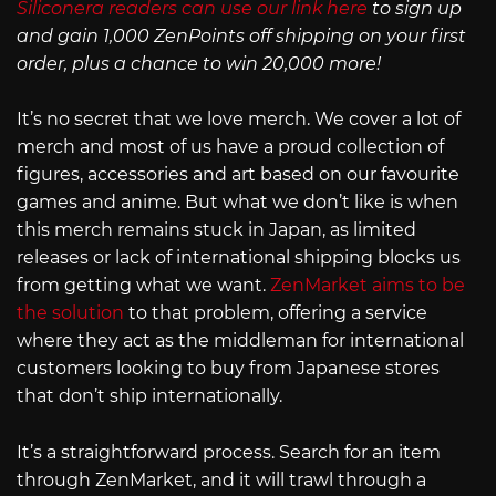
Siliconera readers can use our link here
to sign up
and gain 1,000 ZenPoints off shipping on your first
order, plus a chance to win 20,000 more!
It’s no secret that we love merch. We cover a lot of
merch and most of us have a proud collection of
figures, accessories and art based on our favourite
games and anime. But what we don’t like is when
this merch remains stuck in Japan, as limited
releases or lack of international shipping blocks us
from getting what we want.
ZenMarket aims to be
the solution
to that problem, offering a service
where they act as the middleman for international
customers looking to buy from Japanese stores
that don’t ship internationally.
It’s a straightforward process. Search for an item
through ZenMarket, and it will trawl through a