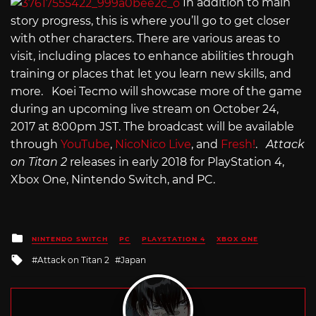
In addition to main
story progress, this is where you’ll go to get closer
with other characters. There are various areas to
visit, including places to enhance abilities through
training or places that let you learn new skills, and
more. Koei Tecmo will showcase more of the game
during an upcoming live stream on October 24,
2017 at 8:00pm JST. The broadcast will be available
through
YouTube
,
NicoNico Live
, and
Fresh!
.
Attack
on Titan 2
releases in early 2018 for PlayStation 4,
Xbox One, Nintendo Switch, and PC.
Posted
NINTENDO SWITCH
PC
PLAYSTATION 4
XBOX ONE
in
Tagged
Attack on Titan 2
Japan
with