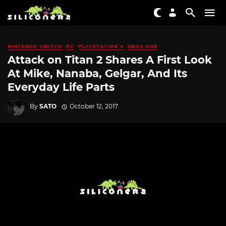
NINTENDO SWITCH
PC
PLAYSTATION 4
XBOX ONE
Attack on Titan 2 Shares A First Look
At Mike, Nanaba, Gelgar, And Its
Everyday Life Parts
By
SATO
October 12, 2017