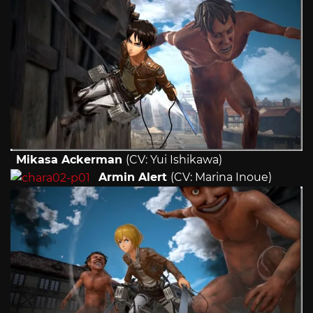
Mikasa Ackerman
(CV: Yui Ishikawa)
Armin Alert
(CV: Marina Inoue)