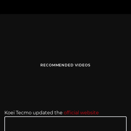
RECOMMENDED VIDEOS
Koei Tecmo updated the
official website