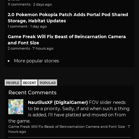
11 comments · 2 days ago
2.0 Pokemon Pokopia Patch Adds Portal Pod Shared
Storage, Habitat Updates
1 comment · 1 day ago
Game Freak Will Fix Beast of Reincarnation Camera
and Font Size
2 comments · 7 hours ago
More popular stories
PEOPLE
RECENT
POPULAR
Recent Comments
NautilusXF (DigitalGamer)
FOV slider needs
to be a priority. Sadly, if and when such a thing
is added, I'll have platted and moved on from
the game.
Game Freak Will Fix Beast of Reincarnation Camera and Font Size
·
7
hours ago