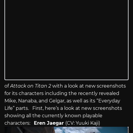
of
Attack on Titan 2
with a look at new screenshots
for its characters including the recently revealed
Mike, Nanaba, and Gelgar, as well as its “Everyday
Life” parts. First, here’s a look at new screenshots
showing all the currently known playable
characters:
Eren Jaegar
(CV: Yuuki Kaji)