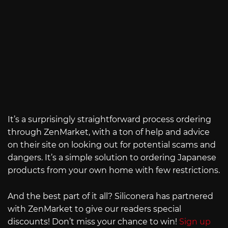
It’s a surprisingly straightforward process ordering
through ZenMarket, with a ton of help and advice
on their site on looking out for potential scams and
dangers. It’s a simple solution to ordering Japanese
products from your own home with few restrictions.
And the best part of it all? Siliconera has partnered
with ZenMarket to give our readers special
discounts! Don’t miss your chance to win!
Sign up