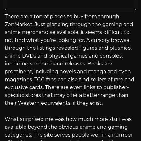
There are a ton of places to buy from through
ZenMarket. Just glancing through the gaming and
anime merchandise available, it seems difficult to
not find what you’re looking for. A cursory browse
through the listings revealed figures and plushies,
anime DVDs and physical games and consoles,
including second-hand releases. Books are
prominent, including novels and manga and even
magazines. TCG fans can also find sellers of rare and
exclusive cards. There are even links to publisher-
specific stores that may offer a better range than
their Western equivalents, if they exist.
What surprised me was how much more stuff was
available beyond the obvious anime and gaming
categories. The site serves people well in a number