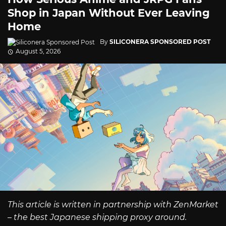
Shop in Japan Without Ever Leaving
Home
By
SILICONERA SPONSORED POST
August 5, 2026
This article is written in partnership with ZenMarket
– the best Japanese shipping proxy around.