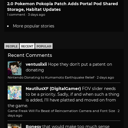
2.0 Pokemon Pokopia Patch Adds Portal Pod Shared
Storage, Habitat Updates
1 comment · 3 days ago
More popular stories
PEOPLE
RECENT
POPULAR
Recent Comments
ventusiixii
Hope they don't put a patent on
donating
Nintendo Donating to Kumamoto Earthquake Relief
·
2 days ago
NautilusXF (DigitalGamer)
FOV slider needs
to be a priority. Sadly, if and when such a thing
is added, I'll have platted and moved on from
the game.
Game Freak Will Fix Beast of Reincarnation Camera and Font Size
·
2
days ago
Bonesy
that would make too much sense