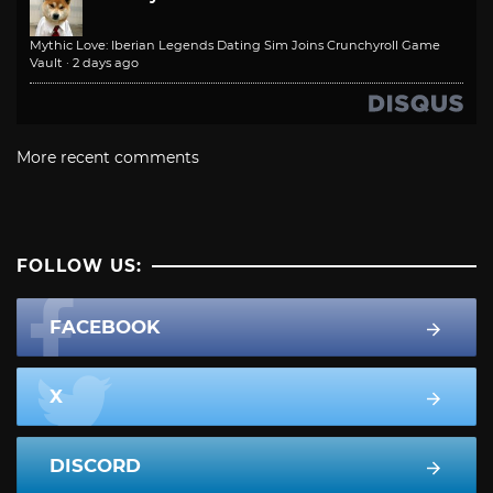
Mythic Love: Iberian Legends Dating Sim Joins Crunchyroll Game
Vault
·
2 days ago
More recent comments
FOLLOW US:
FACEBOOK
X
DISCORD