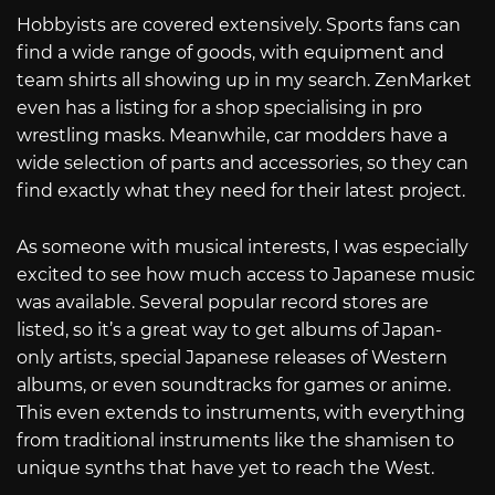
Hobbyists are covered extensively. Sports fans can
find a wide range of goods, with equipment and
team shirts all showing up in my search. ZenMarket
even has a listing for a shop specialising in pro
wrestling masks. Meanwhile, car modders have a
wide selection of parts and accessories, so they can
find exactly what they need for their latest project.
As someone with musical interests, I was especially
excited to see how much access to Japanese music
was available. Several popular record stores are
listed, so it’s a great way to get albums of Japan-
only artists, special Japanese releases of Western
albums, or even soundtracks for games or anime.
This even extends to instruments, with everything
from traditional instruments like the shamisen to
unique synths that have yet to reach the West.