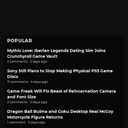
POPULAR
Mythic Love: Iberian Legends Dating Sim Joins
Crunchyroll Game Vault
2 comments · 2 days ago
Sony Still Plans to Stop Making Physical PS5 Game
Discs
11 comments · 4 days ago
Game Freak Will Fix Beast of Reincarnation Camera
and Font Size
2 comments · 2 days ago
Dragon Ball Bulma and Goku Desktop Real McCoy
Motorcycle Figure Returns
1 comment · 3 days ago