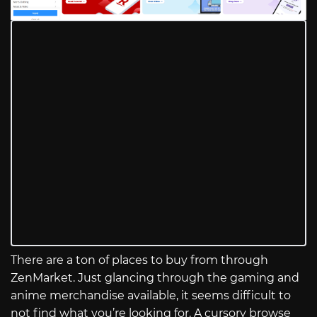
There are a ton of places to buy from through
ZenMarket. Just glancing through the gaming and
anime merchandise available, it seems difficult to
not find what you’re looking for. A cursory browse