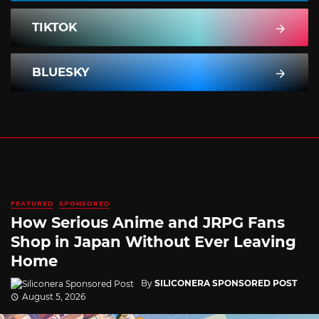
TIKTOK
BLUESKY
FEATURED
SPONSORED
How Serious Anime and JRPG Fans
Shop in Japan Without Ever Leaving
Home
By
SILICONERA SPONSORED POST
August 5, 2026