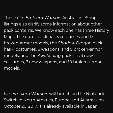
These
Fire Emblem Warriors
Australian eShop
listings also clarify some information about other
pack contents. We know each one has three History
Maps. The
Fates
pack has 5 costumes and 13
broken-armor models, the
Shadow Dragon
pack
has 4 costumes, 6 weapons, and 9 broken-armor
models, and the
Awakening
pack has 3 new
costumes, 7 new weapons, and 10 broken-armor
models.
Fire Emblem Warriors
will launch on the Nintendo
Switch in North America, Europe, and Australia on
October 20, 2017. It is already available in Japan.