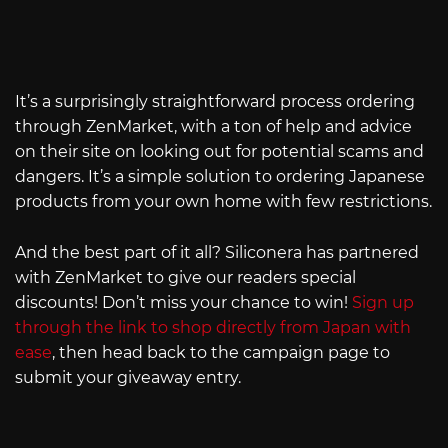
It’s a surprisingly straightforward process ordering
through ZenMarket, with a ton of help and advice
on their site on looking out for potential scams and
dangers. It’s a simple solution to ordering Japanese
products from your own home with few restrictions.
And the best part of it all? Siliconera has partnered
with ZenMarket to give our readers special
discounts! Don’t miss your chance to win!
Sign up
through the link to shop directly from Japan with
ease
, then head back to the campaign page to
submit your giveaway entry.