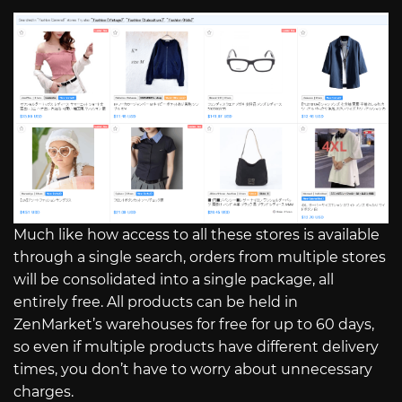
Much like how access to all these stores is available
through a single search, orders from multiple stores
will be consolidated into a single package, all
entirely free. All products can be held in
ZenMarket’s warehouses for free for up to 60 days,
so even if multiple products have different delivery
times, you don’t have to worry about unnecessary
charges.