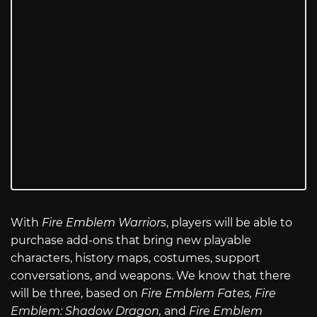
With
Fire Emblem Warriors
, players will be able to
purchase add-ons that bring new playable
characters, history maps, costumes, support
conversations, and weapons. We know that there
will be three, based on
Fire Emblem Fates, Fire
Emblem: Shadow Dragon,
and
Fire Emblem