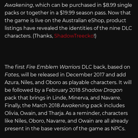
Awakening
, which can be purchased in $8.99 single
packs or together in a $19.99 season pass. Now that
the game is live on the Australian eShop, product
listings have revealed the identities of the nine DLC
characters. (Thanks,
ShadowTreecko
!)
The first
Fire Emblem Warriors
DLC back, based on
Fates,
will be released in December 2017 and add
Azura, Niles, and Oboro as playable characters. It will
be followed by a February 2018
Shadow Dragon
pack that brings in Linde, Minerva, and Navarre.
Finally, the March 2018
Awakening
pack includes
Olivia, Owain, and Tharja. As a reminder, characters
like Niles, Oboro, Navarre, and Owain are all already
present in the base version of the game as NPCs.