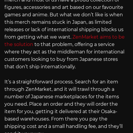
figures, accessories and art based on our favourite
games and anime. But what we don’t like is when
this merch remains stuck in Japan, as limited
releases or lack of international shipping blocks us
from getting what we want.
ZenMarket aims to be
the solution
to that problem, offering a service
where they act as the middleman for international
customers looking to buy from Japanese stores
that don’t ship internationally.
It’s a straightforward process. Search for an item
through ZenMarket, and it will trawl through a
number of Japanese marketplaces for the items
you need. Place an order and they will order the
item for you, getting it delivered at their Osaka-
based warehouses. From there you pay the
shipping cost and a small handling fee, and they’ll