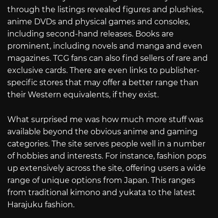
through the listings revealed figures and plushies,
anime DVDs and physical games and consoles,
including second-hand releases. Books are
prominent, including novels and manga and even
magazines. TCG fans can also find sellers of rare and
exclusive cards. There are even links to publisher-
specific stores that may offer a better range than
their Western equivalents, if they exist.
What surprised me was how much more stuff was
available beyond the obvious anime and gaming
categories. The site serves people well in a number
of hobbies and interests. For instance, fashion pops
up extensively across the site, offering users a wide
range of unique options from Japan. This ranges
from traditional kimono and yukata to the latest
Harajuku fashion.