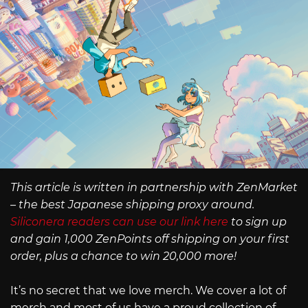
This article is written in partnership with ZenMarket
– the best Japanese shipping proxy around.
Siliconera readers can use our link here
to sign up
and gain 1,000 ZenPoints off shipping on your first
order, plus a chance to win 20,000 more!
It’s no secret that we love merch. We cover a lot of
merch and most of us have a proud collection of