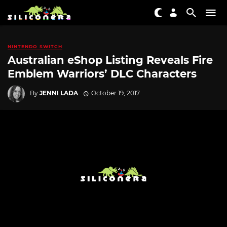
NINTENDO SWITCH
Australian eShop Listing Reveals Fire
Emblem Warriors’ DLC Characters
By
JENNI LADA
October 19, 2017