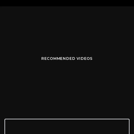
RECOMMENDED VIDEOS