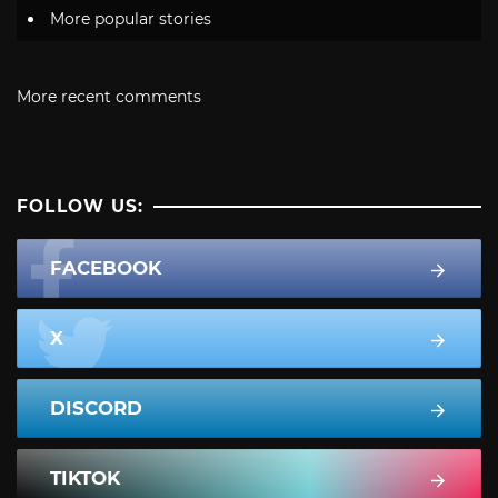
More popular stories
More recent comments
FOLLOW US:
FACEBOOK
X
DISCORD
TIKTOK