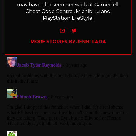
may have also seen her work at GamerTell,
Cheat Code Central, Michibiku and
PlayStation LifeStyle.
e-mail
Twitter
MORE STORIES BY JENNI LADA