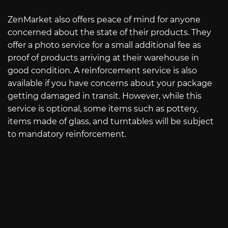
ZenMarket also offers peace of mind for anyone
concerned about the state of their products. They
offer a photo service for a small additional fee as
proof of products arriving at their warehouse in
good condition. A reinforcement service is also
available if you have concerns about your package
getting damaged in transit. However, while this
service is optional, some items such as pottery,
items made of glass, and turntables will be subject
to mandatory reinforcement.