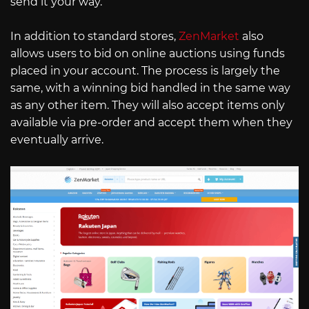
send it your way.
In addition to standard stores,
ZenMarket
also
allows users to bid on online auctions using funds
placed in your account. The process is largely the
same, with a winning bid handled in the same way
as any other item. They will also accept items only
available via pre-order and accept them when they
eventually arrive.