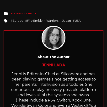
Posted
NINTENDO SWITCH
in
Tagged
Europe
Fire Emblem Warriors
Japan
USA
with
About The Author
JENNI LADA
Jenni is Editor-in-Chief at Siliconera and has
been playing games since getting access to
her parents' Intellivision as a toddler. She
continues to play on every possible platform
and loves all of the systems she owns.
(These include a PS4, Switch, Xbox One,
WonderSwan Color and even a Vectrex!) You