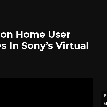
tion Home User
 In Sony’s Virtual
P
M