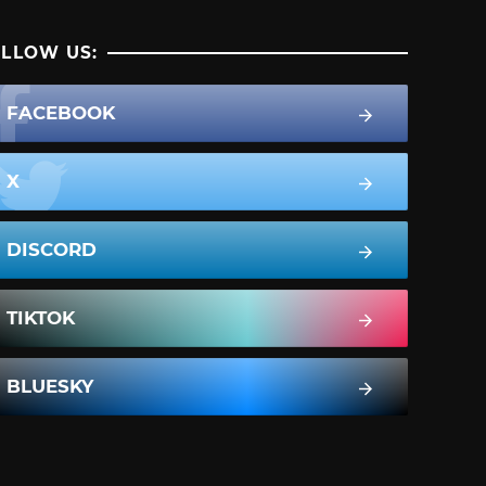
LLOW US:
FACEBOOK
X
DISCORD
TIKTOK
BLUESKY