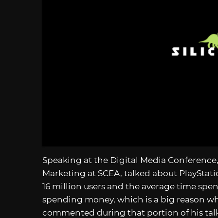
Speaking at the Digital Media Conference, 
Marketing at SCEA, talked about PlayStati
16 million users and the average time spen
spending money, which is a big reason why
commented during that portion of his tal