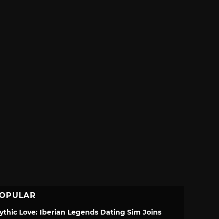
OPULAR
ythic Love: Iberian Legends Dating Sim Joins