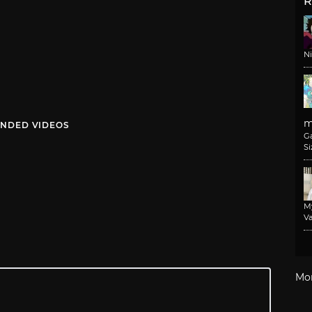
R
N
m
NDED VIDEOS
G
Si
M
Va
Mo