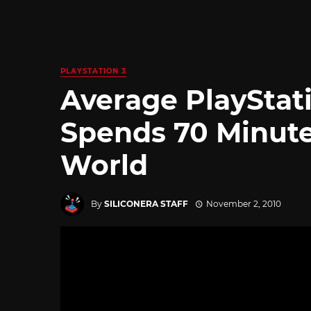
PLAYSTATION 3
Average PlaySta
Spends 70 Minutes
World
By
SILICONERA STAFF
November 2, 2010