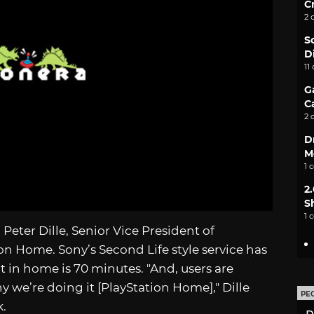
C
2 
S
D
11
G
C
2 
D
M
1 
2
S
1 
Peter Dille, Senior Vice President of
on Home. Sony’s Second Life style service has
t in home is 70 minutes. "And, users are
 we’re doing it [PlayStation Home]," Dille
PE
k.