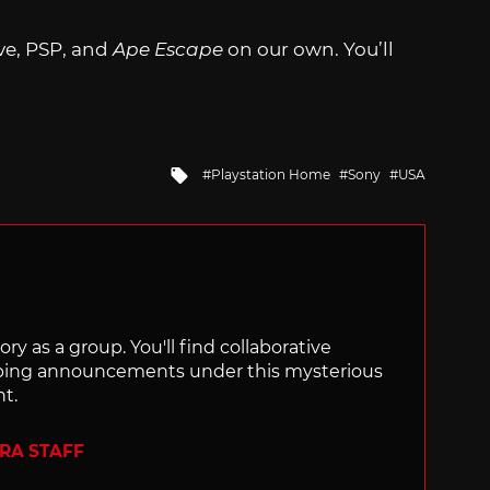
ve, PSP, and
Ape Escape
on our own. You’ll
Tagged
Playstation Home
Sony
USA
with
ry as a group. You'll find collaborative
ping announcements under this mysterious
nt.
ERA STAFF