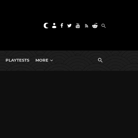
PLAYTESTS
MORE