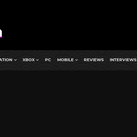
ATION
XBOX
PC
MOBILE
REVIEWS
INTERVIEWS