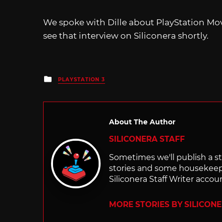
We spoke with Dille about PlayStation Mo
see that interview on Siliconera shortly.
Posted
PLAYSTATION 3
in
About The Author
SILICONERA STAFF
Sometimes we'll publish a sto
stories and some housekee
Siliconera Staff Writer accou
MORE STORIES BY SILICON