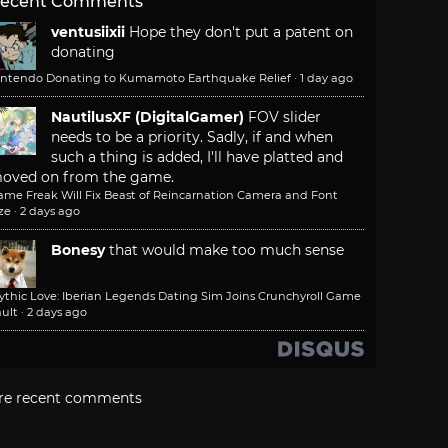
ecent Comments
ventusiixii
Hope they don't put a patent on
donating
intendo Donating to Kumamoto Earthquake Relief
·
1 day ago
NautilusXF (DigitalGamer)
FOV slider
needs to be a priority. Sadly, if and when
such a thing is added, I'll have platted and
oved on from the game.
ame Freak Will Fix Beast of Reincarnation Camera and Font
ze
·
2 days ago
Bonesy
that would make too much sense
ythic Love: Iberian Legends Dating Sim Joins Crunchyroll Game
ult
·
2 days ago
re recent comments