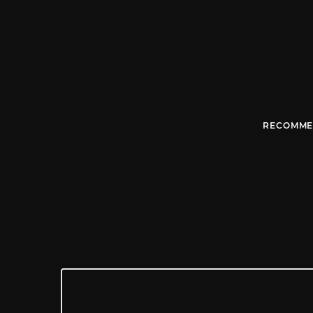
RECOMME