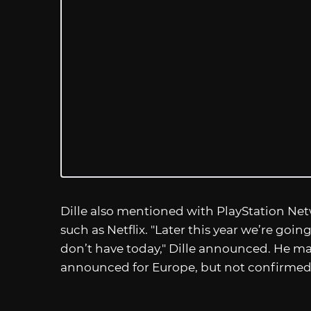
Dille also mentioned with PlayStation Netw
such as Netflix. "Later this year we’re goi
don’t have today," Dille announced. He m
announced for Europe, but not confirmed