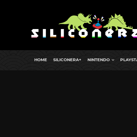
HOME
SILICONERA+
NINTENDO
PLAYST