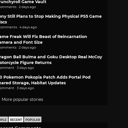
runchyroll Game Vault
comments · 2 days ago
ony Still Plans to Stop Making Physical PS5 Game
iscs
 comments · 4 days ago
ame Freak Will Fix Beast of Reincarnation
amera and Font Size
comments · 2 days ago
ragon Ball Bulma and Goku Desktop Real McCoy
otorcycle Figure Returns
comment · 3 days ago
.0 Pokemon Pokopia Patch Adds Portal Pod
hared Storage, Habitat Updates
comment · 3 days ago
More popular stories
OPLE
RECENT
POPULAR