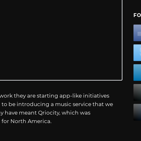
FO
ork they are starting app-like initiatives
ng to be introducing a music service that we
ay have meant Qriocity, which was
 for North America.