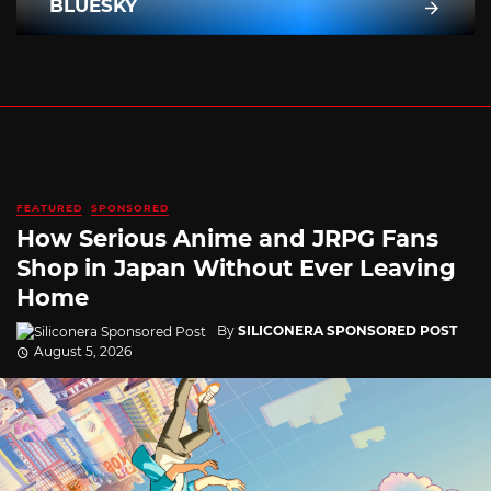
BLUESKY
FEATURED
SPONSORED
How Serious Anime and JRPG Fans
Shop in Japan Without Ever Leaving
Home
By
SILICONERA SPONSORED POST
August 5, 2026