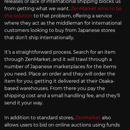
releases or lack of international shipping blocks us
from getting what we want.
ZenMarket aims to be
the solution
to that problem, offering a service
where they act as the middleman for international
customers looking to buy from Japanese stores
that don’t ship internationally.
It’s a straightforward process. Search for an item
through ZenMarket, and it will trawl through a
number of Japanese marketplaces for the items
you need. Place an order and they will order the
item for you, getting it delivered at their Osaka-
based warehouses. From there you pay the
shipping cost and a small handling fee, and they’ll
send it your way.
In addition to standard stores,
ZenMarket
also
allows users to bid on online auctions using funds