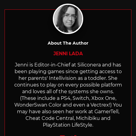
About The Author
JENNI LADA
Jenni is Editor-in-Chief at Siliconera and has
been playing games since getting access to
her parents' Intellivision as a toddler. She
continues to play on every possible platform
and loves all of the systems she owns.
(These include a PS4, Switch, Xbox One,
WonderSwan Color and even a Vectrex!) You
may have also seen her work at GamerTell,
Cheat Code Central, Michibiku and
PlayStation LifeStyle.