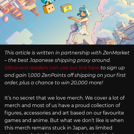
This article is written in partnership with ZenMarket
– the best Japanese shipping proxy around.
Siliconera readers can use our link here
to sign up
and gain 1,000 ZenPoints off shipping on your first
order, plus a chance to win 20,000 more!
It’s no secret that we love merch. We cover a lot of
merch and most of us have a proud collection of
figures, accessories and art based on our favourite
games and anime. But what we don’t like is when
this merch remains stuck in Japan, as limited