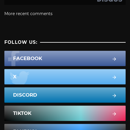
More recent comments
FOLLOW US:
FACEBOOK
X
DISCORD
TIKTOK