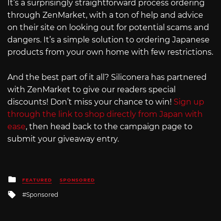
It’s a surprisingly straightforward process ordering
through ZenMarket, with a ton of help and advice
on their site on looking out for potential scams and
dangers. It’s a simple solution to ordering Japanese
products from your own home with few restrictions.
And the best part of it all? Siliconera has partnered
with ZenMarket to give our readers special
discounts! Don’t miss your chance to win!
Sign up
through the link to shop directly from Japan with
ease
, then head back to the campaign page to
submit your giveaway entry.
Posted
FEATURED
SPONSORED
in
Tagged
Sponsored
with