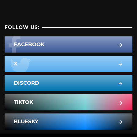
FOLLOW US:
FACEBOOK
X
DISCORD
TIKTOK
BLUESKY