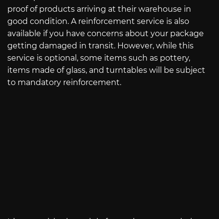
proof of products arriving at their warehouse in
good condition. A reinforcement service is also
available if you have concerns about your package
getting damaged in transit. However, while this
service is optional, some items such as pottery,
items made of glass, and turntables will be subject
to mandatory reinforcement.