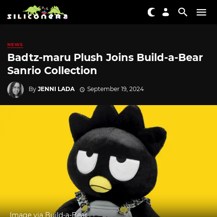
NEWS
Badtz-maru Plush Joins Build-a-Bear
Sanrio Collection
By
JENNI LADA
September 19, 2024
Image via Build-a-Bear