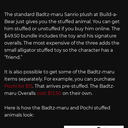
The standard Badtz-maru Sanrio plush at Build-a-
Bear just gives you the stuffed animal. You can get
him stuffed or unstuffed if you buy him online. The
$49.50 bundle includes the toy and his signature
overalls. The most expensive of the three adds the
small alligator stuffed toy so the character has a
“friend.”
It is also possible to get some of the Badtz-maru
items separately. For example, you can purchase
Pochi for $15
. That arrives pre-stuffed. The Badtz-
maru Overalls
cost $13.50
on their own.
Here is how the Badtz-maru and Pochi stuffed
animals look: