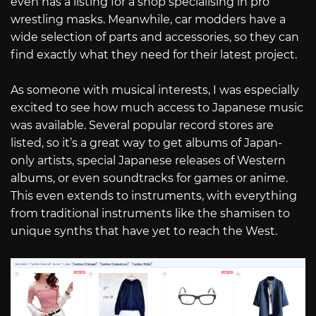
even has a listing for a shop specialising in pro
wrestling masks. Meanwhile, car modders have a
wide selection of parts and accessories, so they can
find exactly what they need for their latest project.
As someone with musical interests, I was especially
excited to see how much access to Japanese music
was available. Several popular record stores are
listed, so it’s a great way to get albums of Japan-
only artists, special Japanese releases of Western
albums, or even soundtracks for games or anime.
This even extends to instruments, with everything
from traditional instruments like the shamisen to
unique synths that have yet to reach the West.