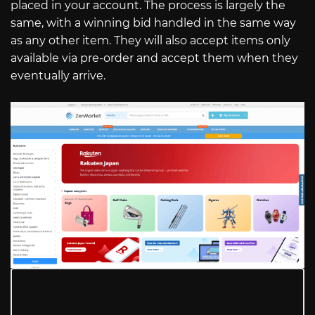
placed in your account. The process is largely the
same, with a winning bid handled in the same way
as any other item. They will also accept items only
available via pre-order and accept them when they
eventually arrive.