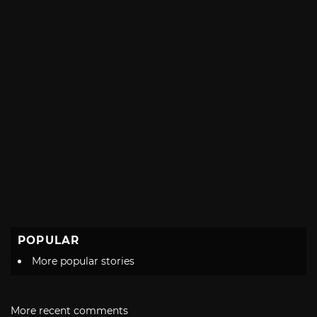
POPULAR
More popular stories
More recent comments