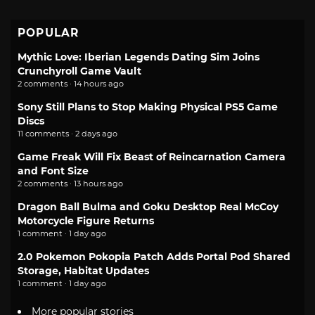
POPULAR
Mythic Love: Iberian Legends Dating Sim Joins
Crunchyroll Game Vault
2 comments · 14 hours ago
Sony Still Plans to Stop Making Physical PS5 Game
Discs
11 comments · 2 days ago
Game Freak Will Fix Beast of Reincarnation Camera
and Font Size
2 comments · 13 hours ago
Dragon Ball Bulma and Goku Desktop Real McCoy
Motorcycle Figure Returns
1 comment · 1 day ago
2.0 Pokemon Pokopia Patch Adds Portal Pod Shared
Storage, Habitat Updates
1 comment · 1 day ago
More popular stories