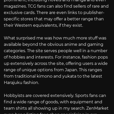
magazines. TCG fans can also find sellers of rare and
exclusive cards. There are even links to publisher-
specific stores that may offer a better range than
their Western equivalents, if they exist.
What surprised me was how much more stuff was
available beyond the obvious anime and gaming
categories. The site serves people well in a number
of hobbies and interests. For instance, fashion pops
up extensively across the site, offering users a wide
range of unique options from Japan. This ranges
from traditional kimono and yukata to the latest
Harajuku fashion.
Hobbyists are covered extensively. Sports fans can
find a wide range of goods, with equipment and
team shirts all showing up in my search. ZenMarket