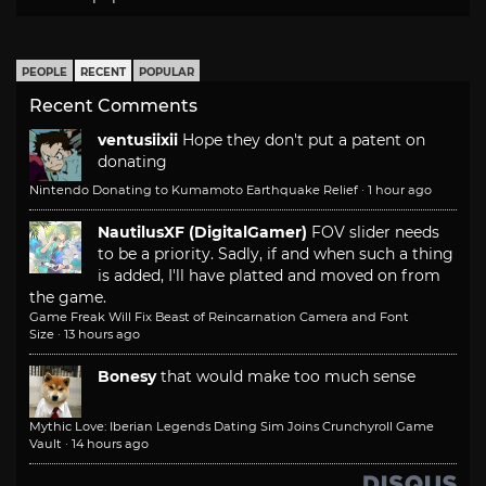
PEOPLE
RECENT
POPULAR
Recent Comments
ventusiixii
Hope they don't put a patent on
donating
Nintendo Donating to Kumamoto Earthquake Relief
·
1 hour ago
NautilusXF (DigitalGamer)
FOV slider needs
to be a priority. Sadly, if and when such a thing
is added, I'll have platted and moved on from
the game.
Game Freak Will Fix Beast of Reincarnation Camera and Font
Size
·
13 hours ago
Bonesy
that would make too much sense
Mythic Love: Iberian Legends Dating Sim Joins Crunchyroll Game
Vault
·
14 hours ago