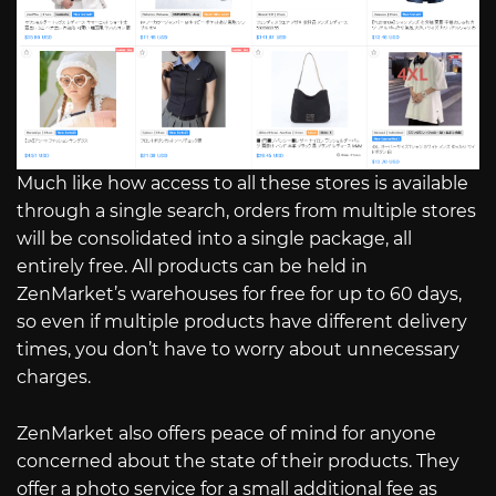
Much like how access to all these stores is available
through a single search, orders from multiple stores
will be consolidated into a single package, all
entirely free. All products can be held in
ZenMarket’s warehouses for free for up to 60 days,
so even if multiple products have different delivery
times, you don’t have to worry about unnecessary
charges.
ZenMarket also offers peace of mind for anyone
concerned about the state of their products. They
offer a photo service for a small additional fee as