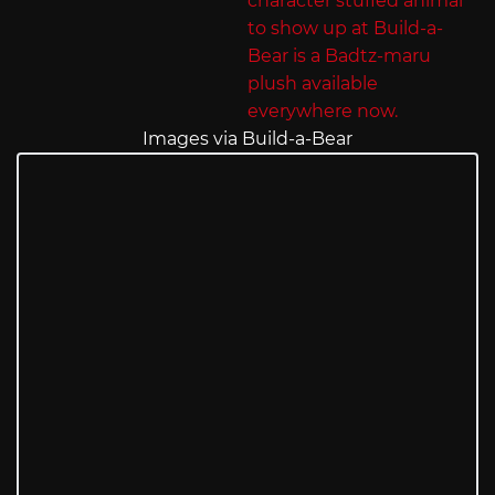
Images via Build-a-Bear