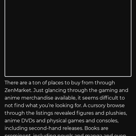
There are a ton of places to buy from through
ZenMarket. Just glancing through the gaming and
anime merchandise available, it seems difficult to
not find what you’re looking for. A cursory browse
through the listings revealed figures and plushies,
anime DVDs and physical games and consoles,
including second-hand releases. Books are
prominent, including novels and manga and even