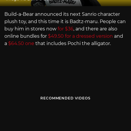
Build-a-Bear announced its next Sanrio character
plush toy, and this time it is Badtz-maru. People can
buy him in stores now
for $36
, and there are also
online bundles for
$49.50 for a dressed version
and
a
$64.50 one
that includes Pochi the alligator.
RECOMMENDED VIDEOS