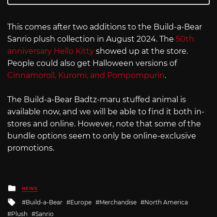
This comes after two additions to the Build-a-Bear
Sanrio plush collection in August 2024. The
50th
anniversary Hello Kitty
showed up at the store.
People could also get Halloween versions of
Cinnamoroll, Kuromi, and Pompompurin
.
The Build-a-Bear Badtz-maru stuffed animal is
available now, and we will be able to find it both in-
stores and online. However, note that some of the
bundle options seem to only be online-exclusive
promotions.
Posted
NEWS
in
Tagged
Build-a-Bear
Europe
Merchandise
North America
with
Plush
Sanrio