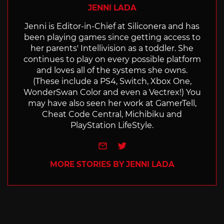
JENNI LADA
Jenni is Editor-in-Chief at Siliconera and has
been playing games since getting access to
her parents' Intellivision as a toddler. She
continues to play on every possible platform
and loves all of the systems she owns.
(These include a PS4, Switch, Xbox One,
WonderSwan Color and even a Vectrex!) You
may have also seen her work at GamerTell,
Cheat Code Central, Michibiku and
PlayStation LifeStyle.
e-mail
Twitter
MORE STORIES BY JENNI LADA