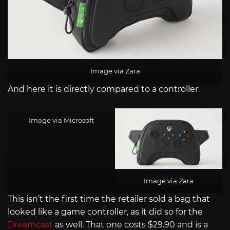
Image via Zara
And here it is directly compared to a controller.
Image via Microsoft
Image via Zara
This isn’t the first time the retailer sold a bag that
looked like a game controller, as it did so for the
Dreamcast
as well. That one costs $29.90 and is a