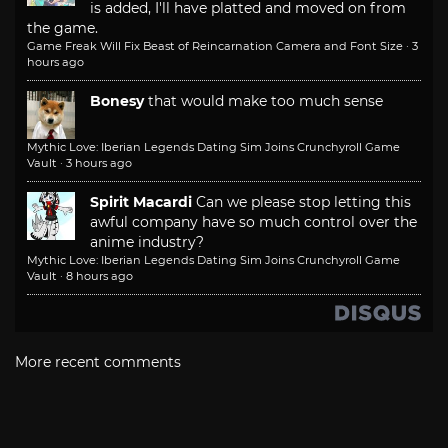
is added, I'll have platted and moved on from
the game.
Game Freak Will Fix Beast of Reincarnation Camera and Font Size
·
3
hours ago
Bonesy
that would make too much sense
Mythic Love: Iberian Legends Dating Sim Joins Crunchyroll Game
Vault
·
3 hours ago
Spirit Macardi
Can we please stop letting this
awful company have so much control over the
anime industry?
Mythic Love: Iberian Legends Dating Sim Joins Crunchyroll Game
Vault
·
8 hours ago
More recent comments