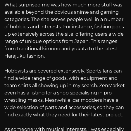
What surprised me was how much more stuff was
available beyond the obvious anime and gaming
categories. The site serves people well in a number
of hobbies and interests. For instance, fashion pops
up extensively across the site, offering users a wide
range of unique options from Japan. This ranges
from traditional kimono and yukata to the latest
Harajuku fashion.
Hobbyists are covered extensively. Sports fans can
find a wide range of goods, with equipment and
team shirts all showing up in my search. ZenMarket
even has a listing for a shop specialising in pro
wrestling masks. Meanwhile, car modders have a
wide selection of parts and accessories, so they can
find exactly what they need for their latest project.
As someone with musical interests, I was especially