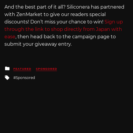
And the best part of it all? Siliconera has partnered
with ZenMarket to give our readers special
discounts! Don’t miss your chance to win!
Sign up
through the link to shop directly from Japan with
ease
, then head back to the campaign page to
submit your giveaway entry.
Posted
FEATURED
SPONSORED
in
Tagged
Sponsored
with