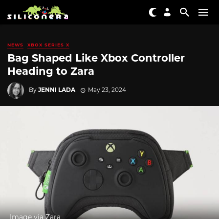
NEWS
XBOX SERIES X
Bag Shaped Like Xbox Controller
Heading to Zara
By
JENNI LADA
May 23, 2024
Image via Zara