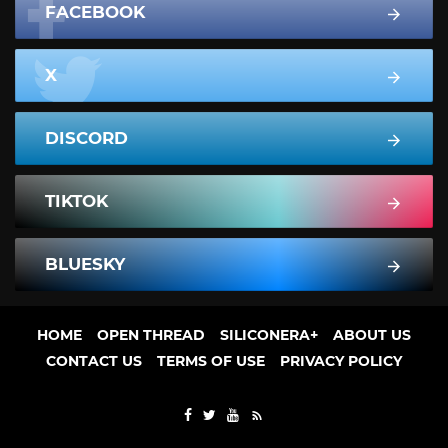
FACEBOOK
X
DISCORD
TIKTOK
BLUESKY
HOME
OPEN THREAD
SILICONERA+
ABOUT US
CONTACT US
TERMS OF USE
PRIVACY POLICY