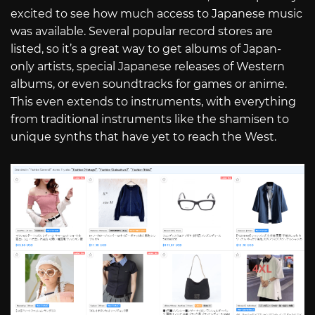
excited to see how much access to Japanese music
was available. Several popular record stores are
listed, so it’s a great way to get albums of Japan-
only artists, special Japanese releases of Western
albums, or even soundtracks for games or anime.
This even extends to instruments, with everything
from traditional instruments like the shamisen to
unique synths that have yet to reach the West.