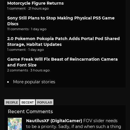
Motorcycle Figure Returns
1 comment · 21 hours ago
Sony Still Plans to Stop Making Physical PS5 Game
Discs
11 comments · 1 day ago
2.0 Pokemon Pokopia Patch Adds Portal Pod Shared
Storage, Habitat Updates
1 comment · 1 day ago
Game Freak Will Fix Beast of Reincarnation Camera
and Font Size
2 comments · 3 hours ago
More popular stories
PEOPLE
RECENT
POPULAR
Recent Comments
NautilusXF (DigitalGamer)
FOV slider needs
to be a priority. Sadly, if and when such a thing