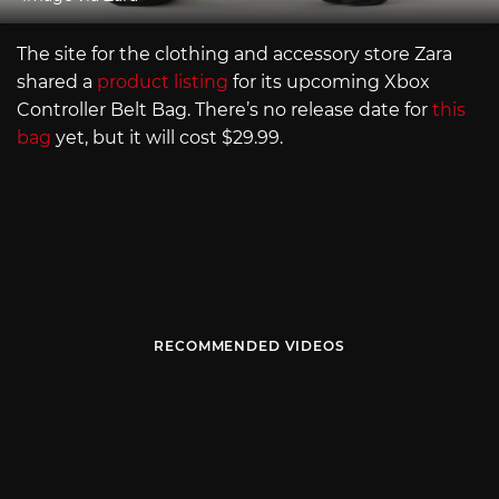
The site for the clothing and accessory store Zara
shared a
product listing
for its upcoming Xbox
Controller Belt Bag. There’s no release date for
this
bag
yet, but it will cost $29.99.
RECOMMENDED VIDEOS