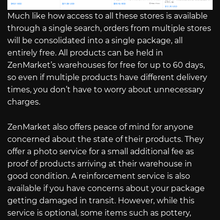
Much like how access to all these stores is available
through a single search, orders from multiple stores
will be consolidated into a single package, all
entirely free. All products can be held in
ZenMarket’s warehouses for free for up to 60 days,
so even if multiple products have different delivery
times, you don’t have to worry about unnecessary
charges.
ZenMarket also offers peace of mind for anyone
concerned about the state of their products. They
offer a photo service for a small additional fee as
proof of products arriving at their warehouse in
good condition. A reinforcement service is also
available if you have concerns about your package
getting damaged in transit. However, while this
service is optional, some items such as pottery,