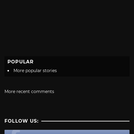
POPULAR
More popular stories
More recent comments
FOLLOW US: