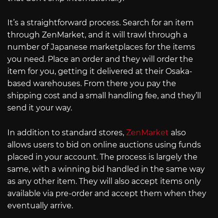
It’s a straightforward process. Search for an item
through ZenMarket, and it will trawl through a
number of Japanese marketplaces for the items
you need. Place an order and they will order the
item for you, getting it delivered at their Osaka-
based warehouses. From there you pay the
shipping cost and a small handling fee, and they’ll
send it your way.
In addition to standard stores,
ZenMarket
also
allows users to bid on online auctions using funds
placed in your account. The process is largely the
same, with a winning bid handled in the same way
as any other item. They will also accept items only
available via pre-order and accept them when they
eventually arrive.