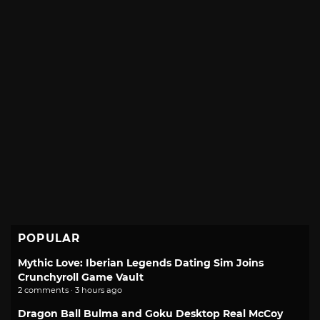
POPULAR
Mythic Love: Iberian Legends Dating Sim Joins
Crunchyroll Game Vault
2 comments · 3 hours ago
Dragon Ball Bulma and Goku Desktop Real McCoy