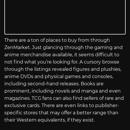
There are a ton of places to buy from through
ZenMarket. Just glancing through the gaming and
anime merchandise available, it seems difficult to
not find what you’re looking for. A cursory browse
through the listings revealed figures and plushies,
anime DVDs and physical games and consoles,
including second-hand releases. Books are
prominent, including novels and manga and even
magazines. TCG fans can also find sellers of rare and
exclusive cards. There are even links to publisher-
specific stores that may offer a better range than
their Western equivalents, if they exist.