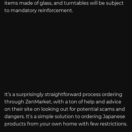
items made of glass, and turntables will be subject
to mandatory reinforcement.
It’s a surprisingly straightforward process ordering
through ZenMarket, with a ton of help and advice
on their site on looking out for potential scams and
dangers. It’s a simple solution to ordering Japanese
products from your own home with few restrictions.