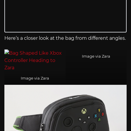
Here’s a closer look at the bag from different angles.
Image via Zara
Image via Zara