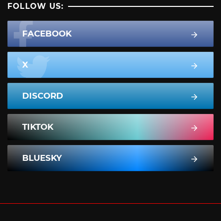
FOLLOW US:
FACEBOOK
X
DISCORD
TIKTOK
BLUESKY