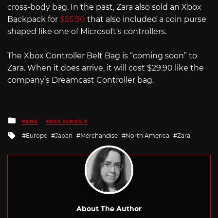
cross-body bag. In the past, Zara also sold an Xbox
Backpack for
$55.90
that also included a coin purse
shaped like one of Microsoft’s controllers.
The Xbox Controller Belt Bag is “coming soon” to
Zara. When it does arrive, it will cost $29.90 like the
company’s Dreamcast Controller bag.
Posted
NEWS
XBOX SERIES X
in
Tagged
Europe
Japan
Merchandise
North America
Zara
with
About The Author