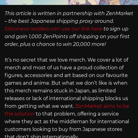
This article is written in partnership with ZenMarket
– the best Japanese shipping proxy around.
Siliconera readers can use our link here
to sign up
and gain 1,000 ZenPoints off shipping on your first
order, plus a chance to win 20,000 more!
It’s no secret that we love merch. We cover a lot of
merch and most of us have a proud collection of
figures, accessories and art based on our favourite
games and anime. But what we don’t like is when
this merch remains stuck in Japan, as limited
releases or lack of international shipping blocks us
from getting what we want.
ZenMarket aims to be
the solution
to that problem, offering a service
where they act as the middleman for international
customers looking to buy from Japanese stores
that don’t ship internationally.