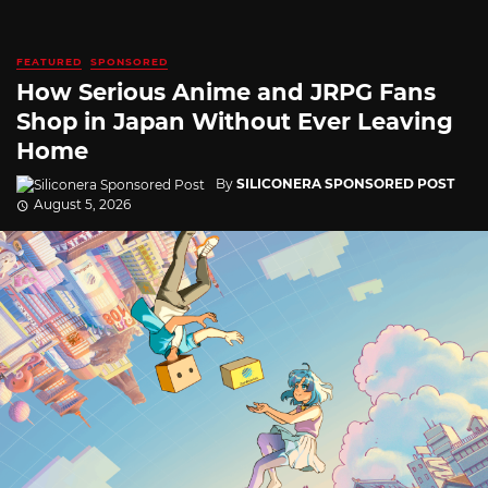
FEATURED
SPONSORED
How Serious Anime and JRPG Fans
Shop in Japan Without Ever Leaving
Home
By
SILICONERA SPONSORED POST
August 5, 2026