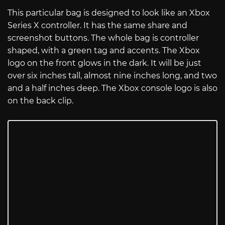
This particular bag is designed to look like an Xbox
Series X controller. It has the same share and
screenshot buttons. The whole bag is controller
shaped, with a green tag and accents. The Xbox
logo on the front glows in the dark. It will be just
over six inches tall, almost nine inches long, and two
and a half inches deep. The Xbox console logo is also
on the back clip.