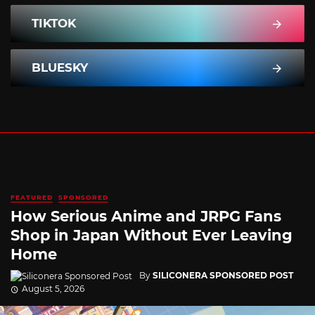
TIKTOK
BLUESKY
FEATURED
SPONSORED
How Serious Anime and JRPG Fans
Shop in Japan Without Ever Leaving
Home
By
SILICONERA SPONSORED POST
August 5, 2026