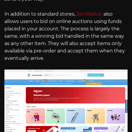
In addition to standard stores,
ZenMarket
also
allows users to bid on online auctions using funds
placed in your account. The process is largely the
same, with a winning bid handled in the same way
as any other item. They will also accept items only
available via pre-order and accept them when they
eventually arrive.