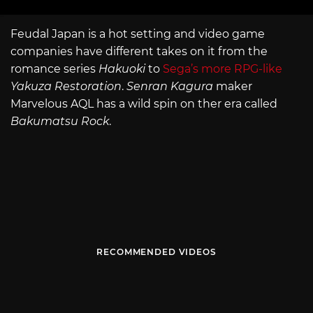
Feudal Japan is a hot setting and video game
companies have different takes on it from the
romance series
Hakuoki
to
Sega’s more RPG-like
Yakuza Restoration
.
Senran Kagura
maker
Marvelous AQL has a wild spin on ther era called
Bakumatsu Rock
.
RECOMMENDED VIDEOS