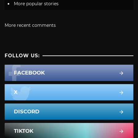
More popular stories
More recent comments
FOLLOW US:
FACEBOOK
X
DISCORD
TIKTOK