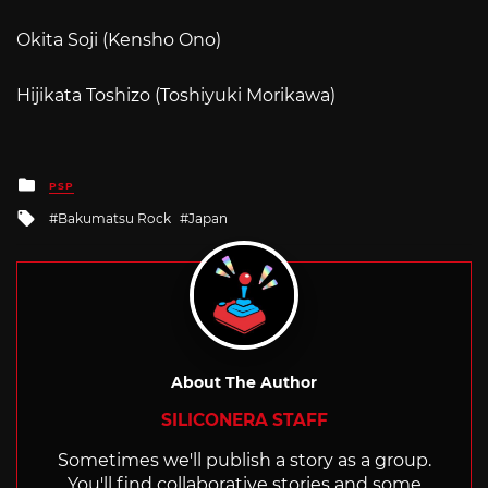
Okita Soji (Kensho Ono)
Hijikata Toshizo (Toshiyuki Morikawa)
Posted
PSP
in
Tagged
Bakumatsu Rock
Japan
with
About The Author
SILICONERA STAFF
Sometimes we'll publish a story as a group.
You'll find collaborative stories and some