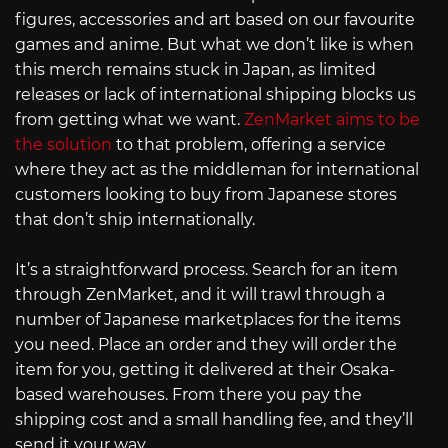
figures, accessories and art based on our favourite
games and anime. But what we don’t like is when
this merch remains stuck in Japan, as limited
releases or lack of international shipping blocks us
from getting what we want.
ZenMarket aims to be
the solution
to that problem, offering a service
where they act as the middleman for international
customers looking to buy from Japanese stores
that don’t ship internationally.
It’s a straightforward process. Search for an item
through ZenMarket, and it will trawl through a
number of Japanese marketplaces for the items
you need. Place an order and they will order the
item for you, getting it delivered at their Osaka-
based warehouses. From there you pay the
shipping cost and a small handling fee, and they’ll
send it your way.