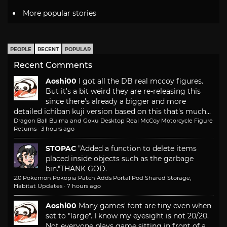
More popular stories
PEOPLE
RECENT
POPULAR
Recent Comments
Aoshi00
I got all the DB real mccoy figures.
But it's a bit weird they are re-releasing this
since there's already a bigger and more
detailed ichiban kuji version based on this that's much...
Dragon Ball Bulma and Goku Desktop Real McCoy Motorcycle Figure
Returns
·
3 hours ago
STOPAC
"Added a function to delete items
placed inside objects such as the garbage
bin."
THANK GOD.
2.0 Pokemon Pokopia Patch Adds Portal Pod Shared Storage,
Habitat Updates
·
7 hours ago
Aoshi00
Many games' font are tiny even when
set to "large". I know my eyesight is not 20/20.
Not everyone plays game sitting in front of a