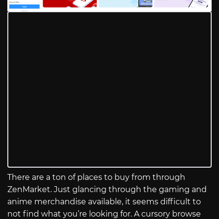
There are a ton of places to buy from through
ZenMarket. Just glancing through the gaming and
anime merchandise available, it seems difficult to
not find what you’re looking for. A cursory browse