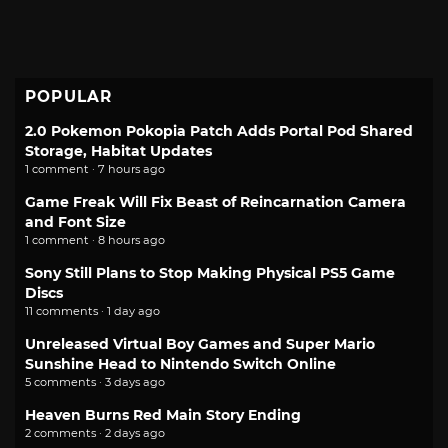
POPULAR
2.0 Pokemon Pokopia Patch Adds Portal Pod Shared
Storage, Habitat Updates
1 comment · 7 hours ago
Game Freak Will Fix Beast of Reincarnation Camera
and Font Size
1 comment · 8 hours ago
Sony Still Plans to Stop Making Physical PS5 Game
Discs
11 comments · 1 day ago
Unreleased Virtual Boy Games and Super Mario
Sunshine Head to Nintendo Switch Online
5 comments · 3 days ago
Heaven Burns Red Main Story Ending
2 comments · 2 days ago