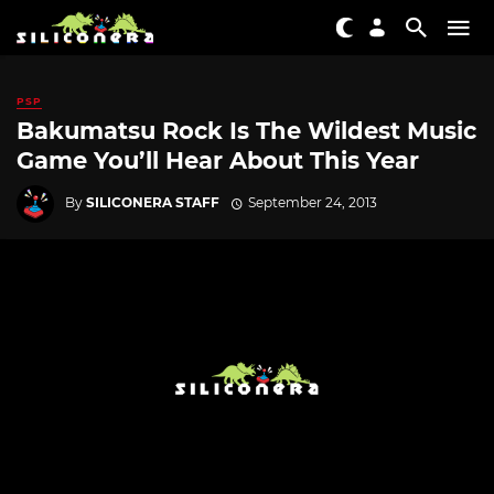
PSP
Bakumatsu Rock Is The Wildest Music
Game You’ll Hear About This Year
By
SILICONERA STAFF
September 24, 2013