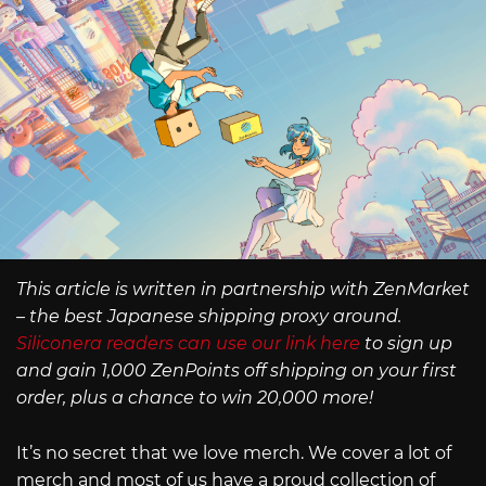
This article is written in partnership with ZenMarket
– the best Japanese shipping proxy around.
Siliconera readers can use our link here
to sign up
and gain 1,000 ZenPoints off shipping on your first
order, plus a chance to win 20,000 more!
It’s no secret that we love merch. We cover a lot of
merch and most of us have a proud collection of