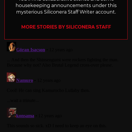
housekeeping announcements under this
mysterious Siliconera Staff Writer account.
MORE STORIES BY SILICONERA STAFF