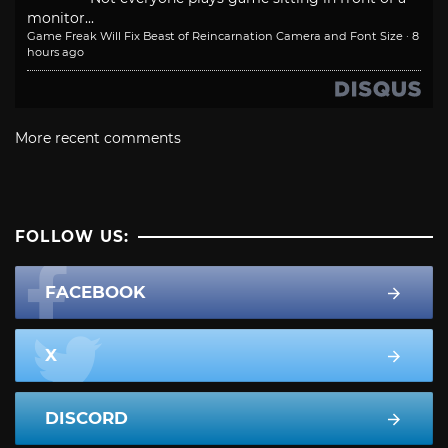
monitor...
Game Freak Will Fix Beast of Reincarnation Camera and Font Size
·
8
hours ago
More recent comments
FOLLOW US:
FACEBOOK
X
DISCORD