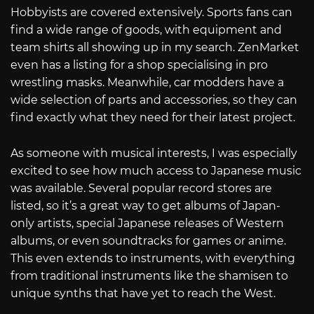
Hobbyists are covered extensively. Sports fans can
find a wide range of goods, with equipment and
team shirts all showing up in my search. ZenMarket
even has a listing for a shop specialising in pro
wrestling masks. Meanwhile, car modders have a
wide selection of parts and accessories, so they can
find exactly what they need for their latest project.
As someone with musical interests, I was especially
excited to see how much access to Japanese music
was available. Several popular record stores are
listed, so it’s a great way to get albums of Japan-
only artists, special Japanese releases of Western
albums, or even soundtracks for games or anime.
This even extends to instruments, with everything
from traditional instruments like the shamisen to
unique synths that have yet to reach the West.