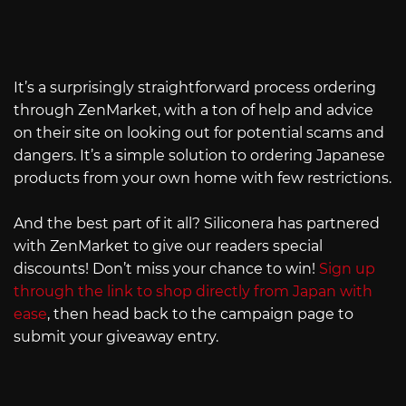
It’s a surprisingly straightforward process ordering
through ZenMarket, with a ton of help and advice
on their site on looking out for potential scams and
dangers. It’s a simple solution to ordering Japanese
products from your own home with few restrictions.
And the best part of it all? Siliconera has partnered
with ZenMarket to give our readers special
discounts! Don’t miss your chance to win!
Sign up
through the link to shop directly from Japan with
ease
, then head back to the campaign page to
submit your giveaway entry.