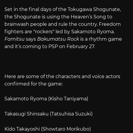
Set in the final days of the Tokugawa Shogunate,
the Shogunate is using the Heaven’s Song to
brainwash people and rule the country. Freedom
fighters are "rockers" led by Sakamoto Ryoma.
Famitsu
says
Bakumatsu Rock
is a rhythm game
and it’s coming to PSP on February 27.
Here are some of the characters and voice actors
confirmed for the game:
Sakamoto Ryoma (Kisho Taniyama)
Takasugi Shinsaku (Tatsuhisa Suzuki)
Kido Takayoshi (Showtaro Morikubo)