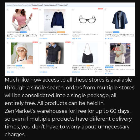
Much like how access to all these stores is available
through a single search, orders from multiple stores
will be consolidated into a single package, all
entirely free. All products can be held in
ZenMarket’s warehouses for free for up to 60 days,
so even if multiple products have different delivery
times, you don’t have to worry about unnecessary
charges.