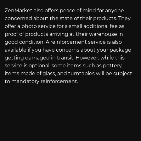
ZenMarket also offers peace of mind for anyone
concerned about the state of their products. They
offer a photo service for a small additional fee as
proof of products arriving at their warehouse in
good condition. A reinforcement service is also
available if you have concerns about your package
getting damaged in transit. However, while this
service is optional, some items such as pottery,
items made of glass, and turntables will be subject
to mandatory reinforcement.