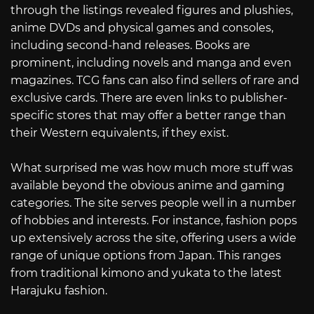
through the listings revealed figures and plushies,
anime DVDs and physical games and consoles,
including second-hand releases. Books are
prominent, including novels and manga and even
magazines. TCG fans can also find sellers of rare and
exclusive cards. There are even links to publisher-
specific stores that may offer a better range than
their Western equivalents, if they exist.
What surprised me was how much more stuff was
available beyond the obvious anime and gaming
categories. The site serves people well in a number
of hobbies and interests. For instance, fashion pops
up extensively across the site, offering users a wide
range of unique options from Japan. This ranges
from traditional kimono and yukata to the latest
Harajuku fashion.