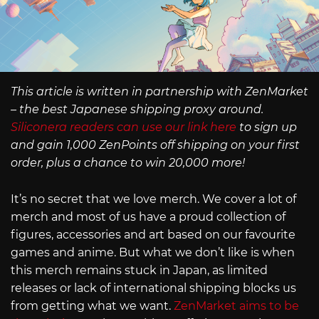
This article is written in partnership with ZenMarket
– the best Japanese shipping proxy around.
Siliconera readers can use our link here
to sign up
and gain 1,000 ZenPoints off shipping on your first
order, plus a chance to win 20,000 more!
It’s no secret that we love merch. We cover a lot of
merch and most of us have a proud collection of
figures, accessories and art based on our favourite
games and anime. But what we don’t like is when
this merch remains stuck in Japan, as limited
releases or lack of international shipping blocks us
from getting what we want.
ZenMarket aims to be