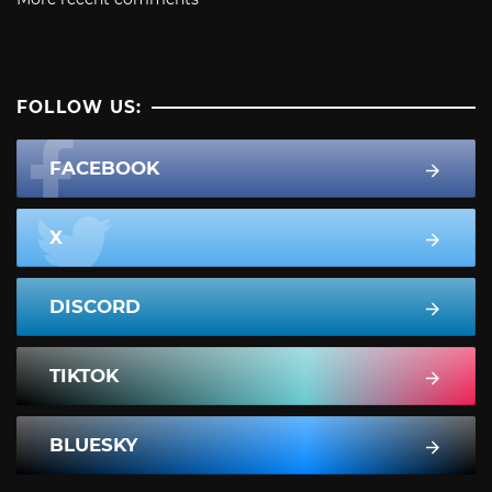
FOLLOW US:
FACEBOOK
X
DISCORD
TIKTOK
BLUESKY