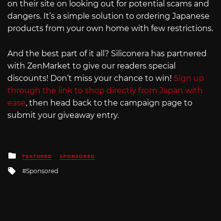
on their site on looking out for potential scams and
dangers. It’s a simple solution to ordering Japanese
products from your own home with few restrictions.
And the best part of it all? Siliconera has partnered
with ZenMarket to give our readers special
discounts! Don’t miss your chance to win!
Sign up
through the link to shop directly from Japan with
ease
, then head back to the campaign page to
submit your giveaway entry.
Posted
FEATURED
SPONSORED
in
Tagged
Sponsored
with