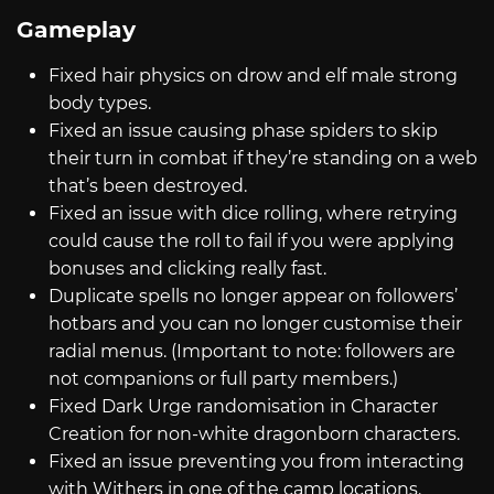
Gameplay
Fixed hair physics on drow and elf male strong
body types.
Fixed an issue causing phase spiders to skip
their turn in combat if they’re standing on a web
that’s been destroyed.
Fixed an issue with dice rolling, where retrying
could cause the roll to fail if you were applying
bonuses and clicking really fast.
Duplicate spells no longer appear on followers’
hotbars and you can no longer customise their
radial menus. (Important to note: followers are
not companions or full party members.)
Fixed Dark Urge randomisation in Character
Creation for non-white dragonborn characters.
Fixed an issue preventing you from interacting
with Withers in one of the camp locations.