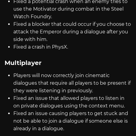
Fixed a potential crash when an enemy tries to
use the Motivator during combat in the Steel
Watch Foundry.
Fixed a blocker that could occur if you choose to
attack the Emperor during a dialogue after you
side with him.
Fixed a crash in PhysX.
Multiplayer
Players will now correctly join cinematic
dialogues that require all players to be present if
they were listening in previously.
Fixed an issue that allowed players to listen in
on private dialogues using the context menu.
Fixed an issue causing players to get stuck and
not be able to join a dialogue if someone else is
already in a dialogue.