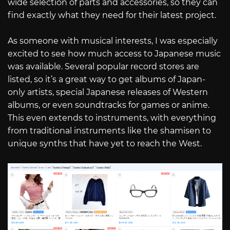
wide selection of parts and accessories, so they can
find exactly what they need for their latest project.
As someone with musical interests, I was especially
excited to see how much access to Japanese music
was available. Several popular record stores are
listed, so it’s a great way to get albums of Japan-
only artists, special Japanese releases of Western
albums, or even soundtracks for games or anime.
This even extends to instruments, with everything
from traditional instruments like the shamisen to
unique synths that have yet to reach the West.