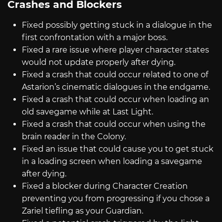
Crashes and Blockers
Fixed possibly getting stuck in a dialogue in the
first confrontation with a major boss.
Fixed a rare issue where player character states
would not update properly after dying.
Fixed a crash that could occur related to one of
Astarion’s cinematic dialogues in the endgame.
Fixed a crash that could occur when loading an
old savegame while at Last Light.
Fixed a crash that could occur when using the
brain reader in the Colony.
Fixed an issue that could cause you to get stuck
in a loading screen when loading a savegame
after dying.
Fixed a blocker during Character Creation
preventing you from progressing if you chose a
Zariel tiefling as your Guardian.