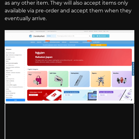
as any other item. They will also accept items only
available via pre-order and accept them when they
eventually arrive.