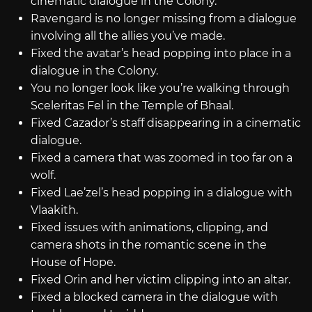
cinematic dialogue in the Colony.
Ravengard is no longer missing from a dialogue
involving all the allies you’ve made.
Fixed the avatar’s head popping into place in a
dialogue in the Colony.
You no longer look like you’re walking through
Sceleritas Fel in the Temple of Bhaal.
Fixed Cazador’s staff disappearing in a cinematic
dialogue.
Fixed a camera that was zoomed in too far on a
wolf.
Fixed Lae’zel’s head popping in a dialogue with
Vlaakith.
Fixed issues with animations, clipping, and
camera shots in the romantic scene in the
House of Hope.
Fixed Orin and her victim clipping into an altar.
Fixed a blocked camera in the dialogue with