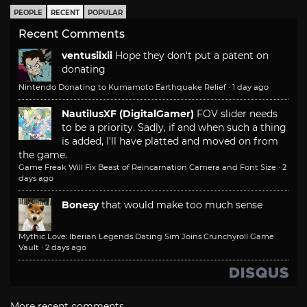
PEOPLE
RECENT
POPULAR
Recent Comments
ventusiixii
Hope they don't put a patent on
donating
Nintendo Donating to Kumamoto Earthquake Relief
·
1 day ago
NautilusXF (DigitalGamer)
FOV slider needs
to be a priority. Sadly, if and when such a thing
is added, I'll have platted and moved on from
the game.
Game Freak Will Fix Beast of Reincarnation Camera and Font Size
·
2
days ago
Bonesy
that would make too much sense
Mythic Love: Iberian Legends Dating Sim Joins Crunchyroll Game
Vault
·
2 days ago
More recent comments