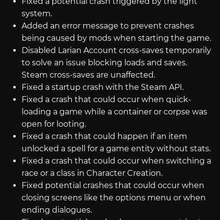
Fixed a potential crash triggered by the light
system.
Added an error message to prevent crashes
being caused by mods when starting the game.
Disabled Larian Account cross-saves temporarily
to solve an issue blocking loads and saves.
Steam cross-saves are unaffected.
Fixed a startup crash with the Steam API.
Fixed a crash that could occur when quick-
loading a game while a container or corpse was
open for looting.
Fixed a crash that could happen if an item
unlocked a spell for a game entity without stats.
Fixed a crash that could occur when switching a
race or a class in Character Creation.
Fixed potential crashes that could occur when
closing screens like the options menu or when
ending dialogues.