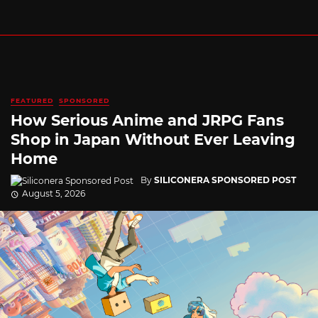
FEATURED
SPONSORED
How Serious Anime and JRPG Fans
Shop in Japan Without Ever Leaving
Home
By
SILICONERA SPONSORED POST
August 5, 2026