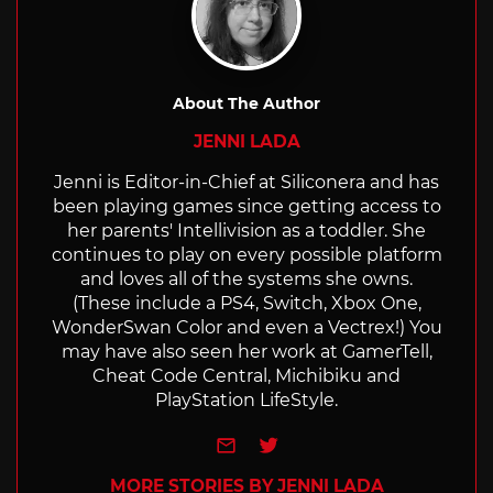
About The Author
JENNI LADA
Jenni is Editor-in-Chief at Siliconera and has
been playing games since getting access to
her parents' Intellivision as a toddler. She
continues to play on every possible platform
and loves all of the systems she owns.
(These include a PS4, Switch, Xbox One,
WonderSwan Color and even a Vectrex!) You
may have also seen her work at GamerTell,
Cheat Code Central, Michibiku and
PlayStation LifeStyle.
e-mail
Twitter
MORE STORIES BY JENNI LADA