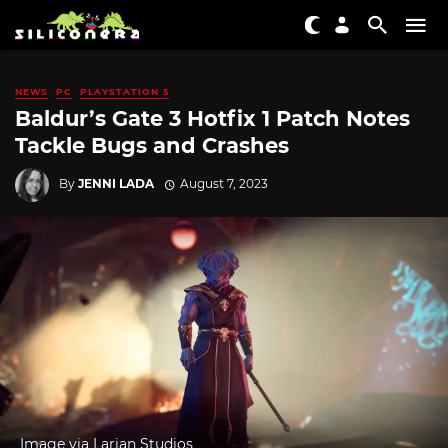
NEWS
PC
PLAYSTATION 5
Baldur’s Gate 3 Hotfix 1 Patch Notes
Tackle Bugs and Crashes
By
JENNI LADA
August 7, 2023
Image via Larian Studios