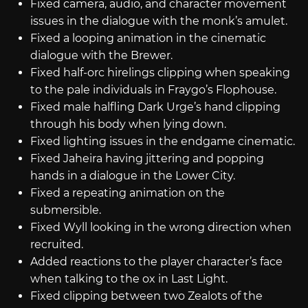
Fixed camera, audio, and character movement
issues in the dialogue with the monk’s amulet.
Fixed a looping animation in the cinematic
dialogue with the Brewer.
Fixed half-orc hirelings clipping when speaking
to the pale individuals in Fraygo’s Flophouse.
Fixed male halfling Dark Urge’s hand clipping
through his body when lying down.
Fixed lighting issues in the endgame cinematic.
Fixed Jaheira having jittering and popping
hands in a dialogue in the Lower City.
Fixed a repeating animation on the
submersible.
Fixed Wyll looking in the wrong direction when
recruited.
Added reactions to the player character’s face
when talking to the ox in Last Light.
Fixed clipping between two Zealots of the