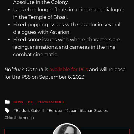
Absolute in the Colony.
Lae’zel no longer floats in a cinematic dialogue
in the Temple of Bhaal.
Fixed popping issues with Cazador in several
dialogues with Astarion.
Fixed some issues with where characters are
facing, animations, and cameras in the final
combat cinematic.
Baldur’s Gate III
is
available for PCs
and will release
for the PS5 on September 6, 2023.
Posted
NEWS
PC
PLAYSTATION 5
in
Tagged
Baldur's Gate III
Europe
Japan
Larian Studios
with
North America