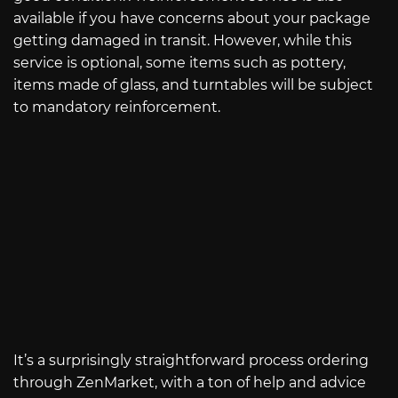
available if you have concerns about your package
getting damaged in transit. However, while this
service is optional, some items such as pottery,
items made of glass, and turntables will be subject
to mandatory reinforcement.
It’s a surprisingly straightforward process ordering
through ZenMarket, with a ton of help and advice