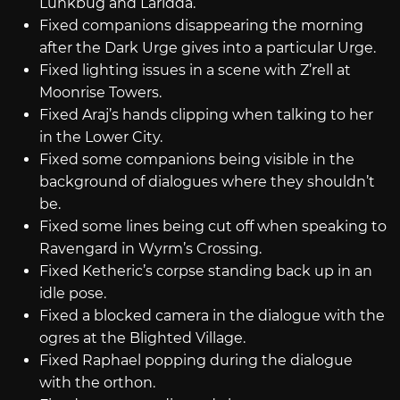
Lunkbug and Laridda.
Fixed companions disappearing the morning
after the Dark Urge gives into a particular Urge.
Fixed lighting issues in a scene with Z’rell at
Moonrise Towers.
Fixed Araj’s hands clipping when talking to her
in the Lower City.
Fixed some companions being visible in the
background of dialogues where they shouldn’t
be.
Fixed some lines being cut off when speaking to
Ravengard in Wyrm’s Crossing.
Fixed Ketheric’s corpse standing back up in an
idle pose.
Fixed a blocked camera in the dialogue with the
ogres at the Blighted Village.
Fixed Raphael popping during the dialogue
with the orthon.