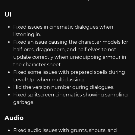
UI
Fixed issues in cinematic dialogues when
listening in.
Fixed an issue causing the character models for
half-orcs, dragonborn, and half-elves to not
update correctly when unequipping armour in
the character sheet.
Fixed some issues with prepared spells during
Level Up, when multiclassing.
Hid the version number during dialogues.
Fixed splitscreen cinematics showing sampling
garbage.
Audio
Fixed audio issues with grunts, shouts, and