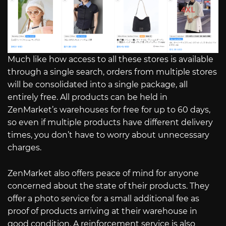
Much like how access to all these stores is available
through a single search, orders from multiple stores
will be consolidated into a single package, all
entirely free. All products can be held in
ZenMarket’s warehouses for free for up to 60 days,
so even if multiple products have different delivery
times, you don’t have to worry about unnecessary
charges.
ZenMarket also offers peace of mind for anyone
concerned about the state of their products. They
offer a photo service for a small additional fee as
proof of products arriving at their warehouse in
good condition. A reinforcement service is also