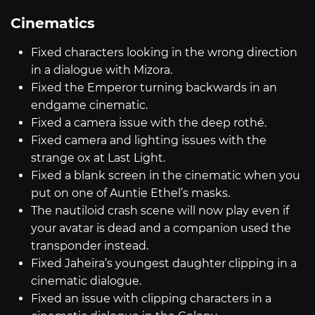
Cinematics
Fixed characters looking in the wrong direction
in a dialogue with Mizora.
Fixed the Emperor turning backwards in an
endgame cinematic.
Fixed a camera issue with the deep rothé.
Fixed camera and lighting issues with the
strange ox at Last Light.
Fixed a blank screen in the cinematic when you
put on one of Auntie Ethel’s masks.
The nautiloid crash scene will now play even if
your avatar is dead and a companion used the
transponder instead.
Fixed Jaheira’s youngest daughter clipping in a
cinematic dialogue.
Fixed an issue with clipping characters in a