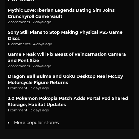
Mythic Love: Iberian Legends Dating Sim Joins
Crunchyroll Game Vault
2 comments · 2 days ago
Sony Still Plans to Stop Making Physical PS5 Game
Discs
11 comments · 4 days ago
Game Freak Will Fix Beast of Reincarnation Camera
and Font Size
2 comments · 2 days ago
Dragon Ball Bulma and Goku Desktop Real McCoy
Motorcycle Figure Returns
1 comment · 3 days ago
2.0 Pokemon Pokopia Patch Adds Portal Pod Shared
Storage, Habitat Updates
1 comment · 3 days ago
More popular stories