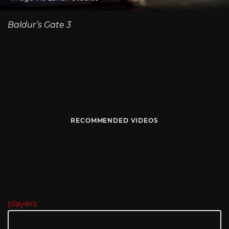
Baldur’s Gate 3
RECOMMENDED VIDEOS
players