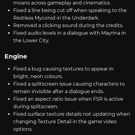
moans across gameplay and cinematics.
Fixed a line being cut off when speaking to the
Restless Myconid in the Underdark.
Removed a clicking sound during the credits.
Fixed audio levels in a dialogue with Mayrina in
the Lower City.
Engine
Fixed a bug causing textures to appear in
bright, neon colours.
Fixed a splitscreen issue causing characters to
remain invisible after a dialogue ends.
Fixed an aspect ratio issue when FSR is active
during splitscreen.
Fixed surface texture details not updating when
changing Texture Detail in the game video
options.