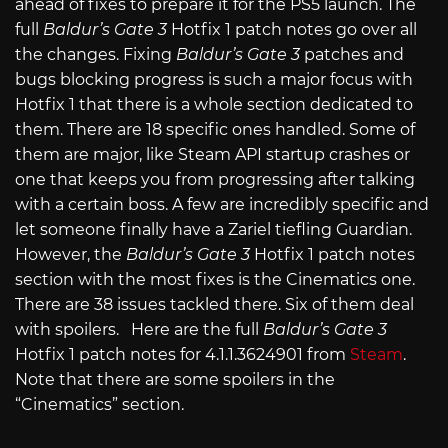
ahead of fixes to prepare it for the PS5 launch. The
full
Baldur’s Gate 3
Hotfix 1 patch notes go over all
the changes. Fixing
Baldur’s Gate 3
patches and
bugs blocking progress is such a major focus with
Hotfix 1 that there is a whole section dedicated to
them. There are 18 specific ones handled. Some of
them are major, like Steam API startup crashes or
one that keeps you from progressing after talking
with a certain boss. A few are incredibly specific and
let someone finally have a Zariel tiefling Guardian.
However, the
Baldur’s Gate 3
Hotfix 1 patch notes
section with the most fixes is the Cinematics one.
There are 38 issues tackled there. Six of them deal
with spoilers. Here are the full
Baldur’s Gate 3
Hotfix 1 patch notes for 4.1.1.3624901 from
Steam
.
Note that there are some spoilers in the
“Cinematics” section.