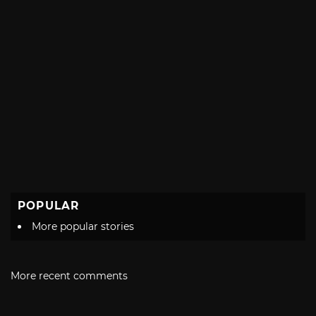
POPULAR
More popular stories
More recent comments