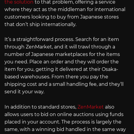
the solution
to that problem, offering a service
where they act as the middleman for international
customers looking to buy from Japanese stores
that don’t ship internationally.
It’s a straightforward process. Search for an item
through ZenMarket, and it will trawl through a
number of Japanese marketplaces for the items
you need. Place an order and they will order the
item for you, getting it delivered at their Osaka-
based warehouses. From there you pay the
shipping cost and a small handling fee, and they’ll
send it your way.
In addition to standard stores,
ZenMarket
also
allows users to bid on online auctions using funds
placed in your account. The process is largely the
same, with a winning bid handled in the same way