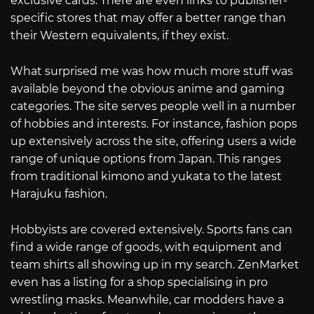
exclusive cards. There are even links to publisher-
specific stores that may offer a better range than
their Western equivalents, if they exist.
What surprised me was how much more stuff was
available beyond the obvious anime and gaming
categories. The site serves people well in a number
of hobbies and interests. For instance, fashion pops
up extensively across the site, offering users a wide
range of unique options from Japan. This ranges
from traditional kimono and yukata to the latest
Harajuku fashion.
Hobbyists are covered extensively. Sports fans can
find a wide range of goods, with equipment and
team shirts all showing up in my search. ZenMarket
even has a listing for a shop specialising in pro
wrestling masks. Meanwhile, car modders have a