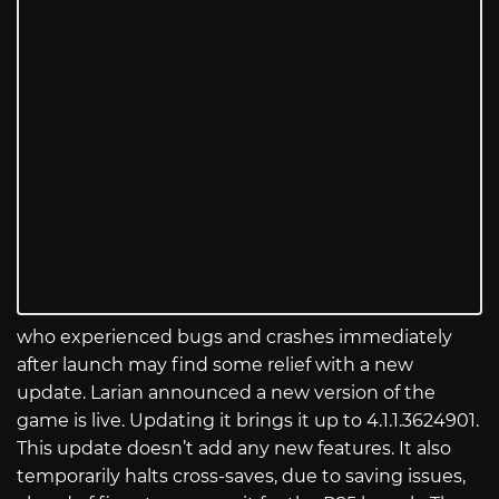
who experienced bugs and crashes immediately
after launch may find some relief with a new
update. Larian announced a new version of the
game is live. Updating it brings it up to 4.1.1.3624901.
This update doesn’t add any new features. It also
temporarily halts cross-saves, due to saving issues,