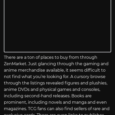
There are a ton of places to buy from through
ZenMarket. Just glancing through the gaming and
anime merchandise available, it seems difficult to
not find what you’re looking for. A cursory browse
through the listings revealed figures and plushies,
anime DVDs and physical games and consoles,
including second-hand releases. Books are
prominent, including novels and manga and even
magazines. TCG fans can also find sellers of rare and