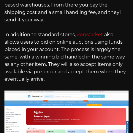
based warehouses. From there you pay the
shipping cost and a small handling fee, and they’ll
send it your way.
In addition to standard stores,
ZenMarket
also
allows users to bid on online auctions using funds
placed in your account. The process is largely the
same, with a winning bid handled in the same way
as any other item. They will also accept items only
available via pre-order and accept them when they
eventually arrive.