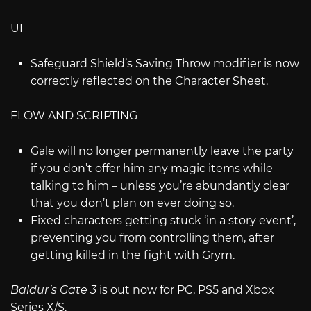
UI
Safeguard Shield’s Saving Throw modifier is now
correctly reflected on the Character Sheet.
FLOW AND SCRIPTING
Gale will no longer permanently leave the party
if you don’t offer him any magic items while
talking to him – unless you’re abundantly clear
that you don’t plan on ever doing so.
Fixed characters getting stuck ‘in a story event’,
preventing you from controlling them, after
getting killed in the fight with Grym.
Baldur’s Gate 3
is out now for PC, PS5 and Xbox
Series X/S.