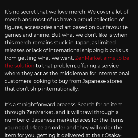
It’s no secret that we love merch. We cover a lot of
merch and most of us have a proud collection of
figures, accessories and art based on our favourite
games and anime. But what we don’t like is when
this merch remains stuck in Japan, as limited
releases or lack of international shipping blocks us
from getting what we want.
ZenMarket aims to be
the solution
to that problem, offering a service
where they act as the middleman for international
customers looking to buy from Japanese stores
that don’t ship internationally.
It’s a straightforward process. Search for an item
through ZenMarket, and it will trawl through a
number of Japanese marketplaces for the items
you need. Place an order and they will order the
item for you, getting it delivered at their Osaka-