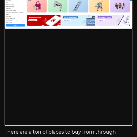
There are a ton of places to buy from through