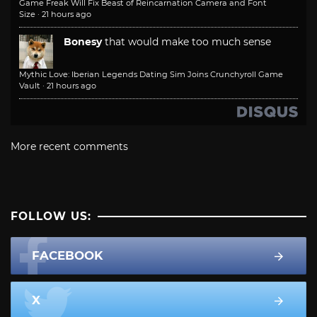
Game Freak Will Fix Beast of Reincarnation Camera and Font
Size
·
21 hours ago
Bonesy
that would make too much sense
Mythic Love: Iberian Legends Dating Sim Joins Crunchyroll Game
Vault
·
21 hours ago
More recent comments
FOLLOW US:
FACEBOOK
X