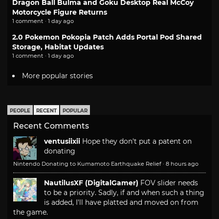
Dragon Ball Bulma and Goku Desktop Real McCoy
Motorcycle Figure Returns
1 comment · 1 day ago
2.0 Pokemon Pokopia Patch Adds Portal Pod Shared
Storage, Habitat Updates
1 comment · 1 day ago
More popular stories
PEOPLE
RECENT
POPULAR
Recent Comments
ventusiixii
Hope they don't put a patent on
donating
Nintendo Donating to Kumamoto Earthquake Relief
·
8 hours ago
NautilusXF (DigitalGamer)
FOV slider needs
to be a priority. Sadly, if and when such a thing
is added, I'll have platted and moved on from
the game.