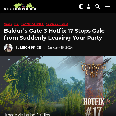
NEWS
PC
PLAYSTATION 5
XBOX SERIES X
Baldur’s Gate 3 Hotfix 17 Stops Gale
from Suddenly Leaving Your Party
By
LEIGH PRICE
January 16, 2024
Image via Larian Studios