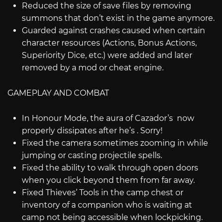
Reduced the size of save files by removing
summons that don’t exist in the game anymore.
Guarded against crashes caused when certain
character resources (Actions, Bonus Actions,
Superiority Dice, etc.) were added and later
removed by a mod or cheat engine.
GAMEPLAY AND COMBAT
In Honour Mode, the aura of Cazador’s now
properly dissipates after he’s . Sorry!
Fixed the camera sometimes zooming in while
jumping or casting projectile spells.
Fixed the ability to walk through open doors
when you click beyond them from far away.
Fixed Thieves’ Tools in the camp chest or
inventory of a companion who is waiting at
camp not being accessible when lockpicking.