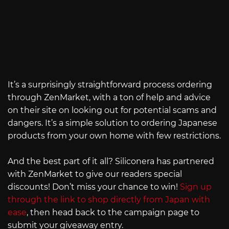
It’s a surprisingly straightforward process ordering
through ZenMarket, with a ton of help and advice
on their site on looking out for potential scams and
dangers. It’s a simple solution to ordering Japanese
products from your own home with few restrictions.
And the best part of it all? Siliconera has partnered
with ZenMarket to give our readers special
discounts! Don’t miss your chance to win!
Sign up
through the link to shop directly from Japan with
ease
, then head back to the campaign page to
submit your giveaway entry.