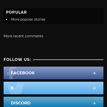
POPULAR
More popular stories
More recent comments
FOLLOW US:
FACEBOOK
X
DISCORD