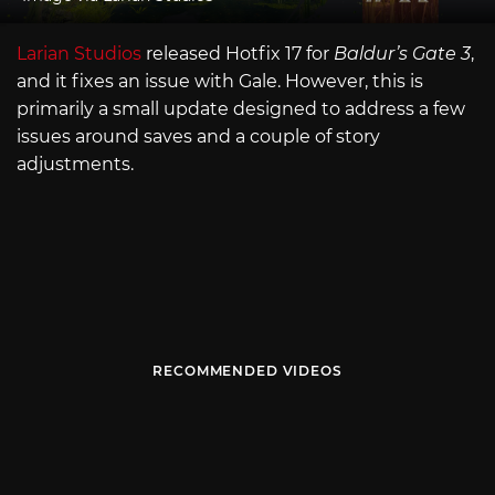
Larian Studios
released Hotfix 17 for
Baldur’s Gate 3
,
and it fixes an issue with Gale. However, this is
primarily a small update designed to address a few
issues around saves and a couple of story
adjustments.
RECOMMENDED VIDEOS