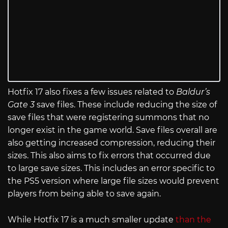
Hotfix 17 also fixes a few issues related to
Baldur’s
Gate 3
save files. These include reducing the size of
save files that were registering summons that no
longer exist in the game world. Save files overall are
also getting increased compression, reducing their
sizes. This also aims to fix errors that occurred due
to large save sizes. This includes an error specific to
the PS5 version where large file sizes would prevent
players from being able to save again.
While Hotfix 17 is a much smaller update
than the