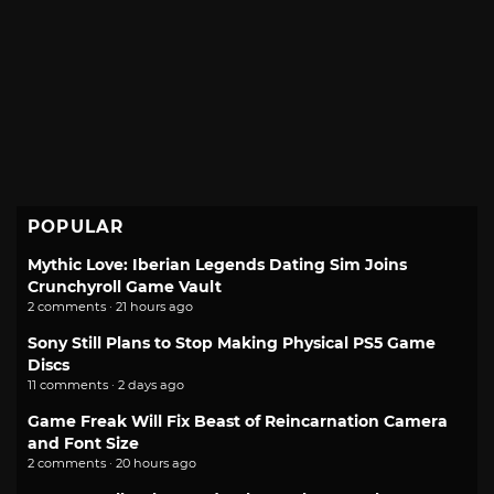
POPULAR
Mythic Love: Iberian Legends Dating Sim Joins
Crunchyroll Game Vault
2 comments · 21 hours ago
Sony Still Plans to Stop Making Physical PS5 Game
Discs
11 comments · 2 days ago
Game Freak Will Fix Beast of Reincarnation Camera
and Font Size
2 comments · 20 hours ago