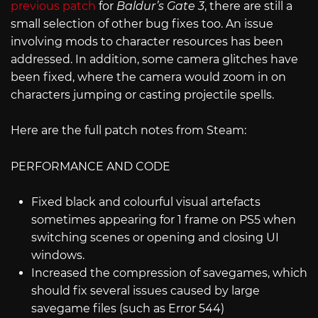
previous patch
for
Baldur’s Gate 3
, there are still a
small selection of other bug fixes too. An issue
involving mods to character resources has been
addressed. In addition, some camera glitches have
been fixed, where the camera would zoom in on
characters jumping or casting projectile spells.
Here are the full patch notes from Steam:
PERFORMANCE AND CODE
Fixed black and colourful visual artefacts
sometimes appearing for 1 frame on PS5 when
switching scenes or opening and closing UI
windows.
Increased the compression of savegames, which
should fix several issues caused by large
savegame files (such as Error 544)