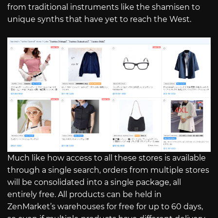
from traditional instruments like the shamisen to
unique synths that have yet to reach the West.
Much like how access to all these stores is available
through a single search, orders from multiple stores
will be consolidated into a single package, all
entirely free. All products can be held in
ZenMarket’s warehouses for free for up to 60 days,