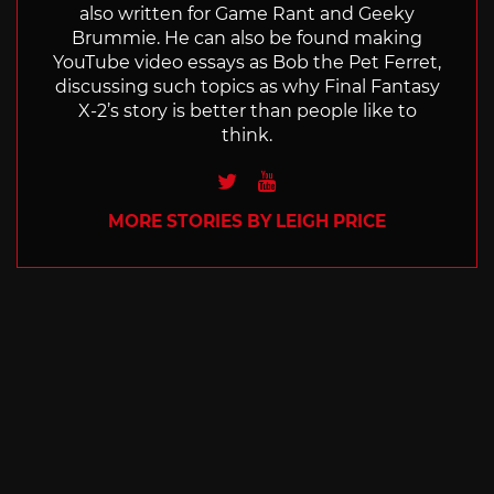
also written for Game Rant and Geeky
Brummie. He can also be found making
YouTube video essays as Bob the Pet Ferret,
discussing such topics as why Final Fantasy
X-2’s story is better than people like to
think.
Twitter
Youtube
MORE STORIES BY LEIGH PRICE