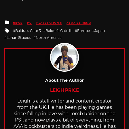
Posted
NEWS
PC
PLAYSTATION 5
XBOX SERIES X
in
Tagged
Baldur's Gate 3
Baldur's Gate III
Europe
Japan
with
Larian Studios
North America
About The Author
LEIGH PRICE
Leigh is a staff writer and content creator
from the UK. He has been playing games
since falling in love with Tomb Raider on the
PS1, and now plays a bit of everything, from
AAA blockbusters to indie weirdness. He has