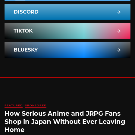
DISCORD
TIKTOK
BLUESKY
FEATURED
SPONSORED
How Serious Anime and JRPG Fans
Shop in Japan Without Ever Leaving
Home