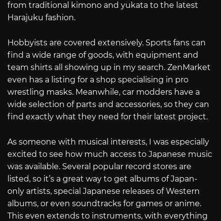
from traditional kimono and yukata to the latest
Harajuku fashion.
Hobbyists are covered extensively. Sports fans can
find a wide range of goods, with equipment and
team shirts all showing up in my search. ZenMarket
even has a listing for a shop specialising in pro
wrestling masks. Meanwhile, car modders have a
wide selection of parts and accessories, so they can
find exactly what they need for their latest project.
As someone with musical interests, I was especially
excited to see how much access to Japanese music
was available. Several popular record stores are
listed, so it’s a great way to get albums of Japan-
only artists, special Japanese releases of Western
albums, or even soundtracks for games or anime.
This even extends to instruments, with everything