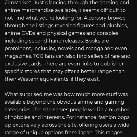
ZenMarket. Just glancing through the gaming and
anime merchandise available, it seems difficult to
not find what you’re looking for. A cursory browse
through the listings revealed figures and plushies,
anime DVDs and physical games and consoles,
including second-hand releases. Books are
prominent, including novels and manga and even
magazines. TCG fans can also find sellers of rare and
exclusive cards. There are even links to publisher-
specific stores that may offer a better range than
their Western equivalents, if they exist.
What surprised me was how much more stuff was
available beyond the obvious anime and gaming
categories. The site serves people well in a number
of hobbies and interests. For instance, fashion pops
up extensively across the site, offering users a wide
range of unique options from Japan. This ranges