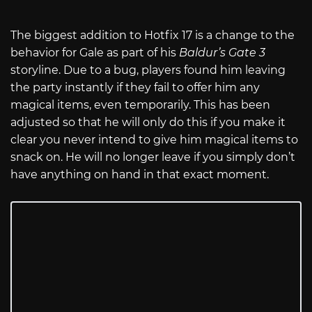
The biggest addition to Hotfix 17 is a change to the
behavior for Gale as part of his
Baldur’s Gate 3
storyline. Due to a bug, players found him leaving
the party instantly if they fail to offer him any
magical items, even temporarily. This has been
adjusted so that he will only do this if you make it
clear you never intend to give him magical items to
snack on. He will no longer leave if you simply don’t
have anything on hand in that exact moment.