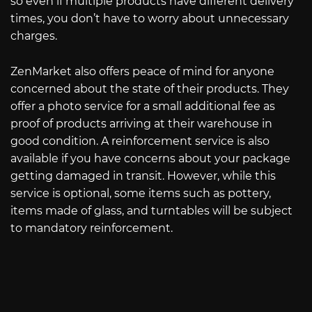
so even if multiple products have different delivery
times, you don’t have to worry about unnecessary
charges.
ZenMarket also offers peace of mind for anyone
concerned about the state of their products. They
offer a photo service for a small additional fee as
proof of products arriving at their warehouse in
good condition. A reinforcement service is also
available if you have concerns about your package
getting damaged in transit. However, while this
service is optional, some items such as pottery,
items made of glass, and turntables will be subject
to mandatory reinforcement.