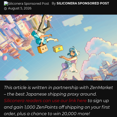
By
SILICONERA SPONSORED POST
August 5, 2026
This article is written in partnership with ZenMarket
– the best Japanese shipping proxy around.
Siliconera readers can use our link here
to sign up
and gain 1,000 ZenPoints off shipping on your first
order, plus a chance to win 20,000 more!