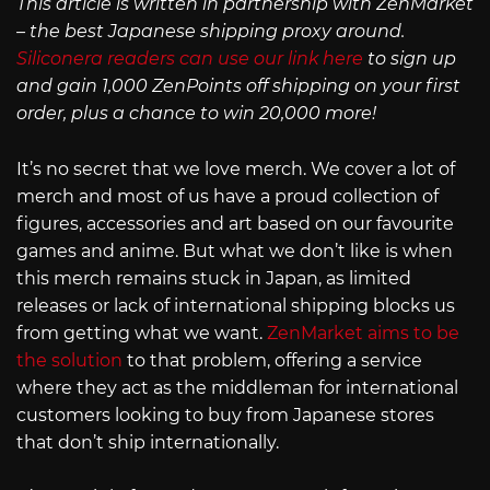
This article is written in partnership with ZenMarket
– the best Japanese shipping proxy around.
Siliconera readers can use our link here
to sign up
and gain 1,000 ZenPoints off shipping on your first
order, plus a chance to win 20,000 more!
It’s no secret that we love merch. We cover a lot of
merch and most of us have a proud collection of
figures, accessories and art based on our favourite
games and anime. But what we don’t like is when
this merch remains stuck in Japan, as limited
releases or lack of international shipping blocks us
from getting what we want.
ZenMarket aims to be
the solution
to that problem, offering a service
where they act as the middleman for international
customers looking to buy from Japanese stores
that don’t ship internationally.