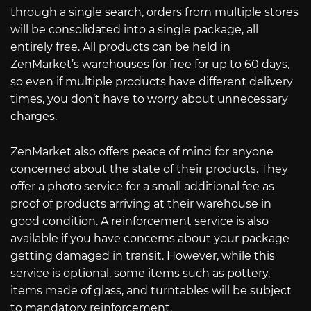
through a single search, orders from multiple stores
will be consolidated into a single package, all
entirely free. All products can be held in
ZenMarket’s warehouses for free for up to 60 days,
so even if multiple products have different delivery
times, you don’t have to worry about unnecessary
charges.
ZenMarket also offers peace of mind for anyone
concerned about the state of their products. They
offer a photo service for a small additional fee as
proof of products arriving at their warehouse in
good condition. A reinforcement service is also
available if you have concerns about your package
getting damaged in transit. However, while this
service is optional, some items such as pottery,
items made of glass, and turntables will be subject
to mandatory reinforcement.