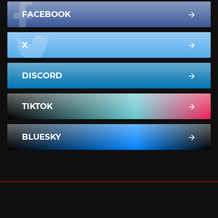
FACEBOOK
X
DISCORD
TIKTOK
BLUESKY