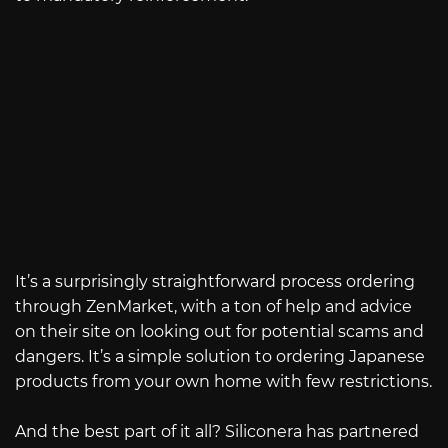
It’s a surprisingly straightforward process ordering
through ZenMarket, with a ton of help and advice
on their site on looking out for potential scams and
dangers. It’s a simple solution to ordering Japanese
products from your own home with few restrictions.
And the best part of it all? Siliconera has partnered