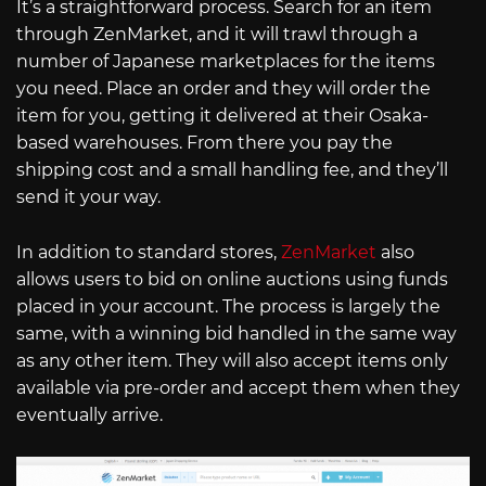
It’s a straightforward process. Search for an item
through ZenMarket, and it will trawl through a
number of Japanese marketplaces for the items
you need. Place an order and they will order the
item for you, getting it delivered at their Osaka-
based warehouses. From there you pay the
shipping cost and a small handling fee, and they’ll
send it your way.
In addition to standard stores,
ZenMarket
also
allows users to bid on online auctions using funds
placed in your account. The process is largely the
same, with a winning bid handled in the same way
as any other item. They will also accept items only
available via pre-order and accept them when they
eventually arrive.