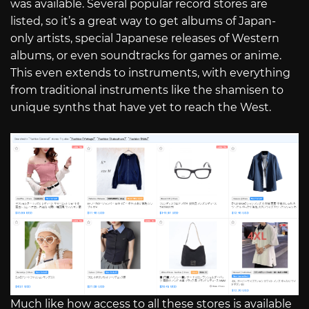
was available. Several popular record stores are
listed, so it’s a great way to get albums of Japan-
only artists, special Japanese releases of Western
albums, or even soundtracks for games or anime.
This even extends to instruments, with everything
from traditional instruments like the shamisen to
unique synths that have yet to reach the West.
Much like how access to all these stores is available