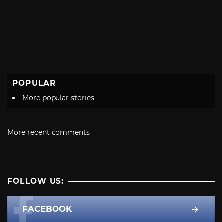
POPULAR
More popular stories
More recent comments
FOLLOW US:
FACEBOOK