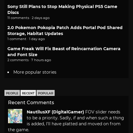
Sony Still Plans to Stop Making Physical PS5 Game
Discs
11 comments · 2 days ago
2.0 Pokemon Pokopia Patch Adds Portal Pod Shared
Storage, Habitat Updates
1 comment · 1 day ago
Game Freak Will Fix Beast of Reincarnation Camera
and Font Size
2 comments · 7 hours ago
More popular stories
PEOPLE
RECENT
POPULAR
Recent Comments
NautilusXF (DigitalGamer)
FOV slider needs
to be a priority. Sadly, if and when such a thing
is added, I'll have platted and moved on from
the game.