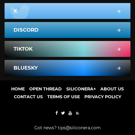
X
DISCORD
TIKTOK
BLUESKY
HOME
OPEN THREAD
SILICONERA+
ABOUT US
CONTACT US
TERMS OF USE
PRIVACY POLICY
Got news?
tips@siliconera.com