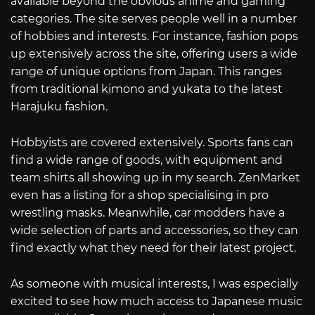
available beyond the obvious anime and gaming
categories. The site serves people well in a number
of hobbies and interests. For instance, fashion pops
up extensively across the site, offering users a wide
range of unique options from Japan. This ranges
from traditional kimono and yukata to the latest
Harajuku fashion.
Hobbyists are covered extensively. Sports fans can
find a wide range of goods, with equipment and
team shirts all showing up in my search. ZenMarket
even has a listing for a shop specialising in pro
wrestling masks. Meanwhile, car modders have a
wide selection of parts and accessories, so they can
find exactly what they need for their latest project.
As someone with musical interests, I was especially
excited to see how much access to Japanese music