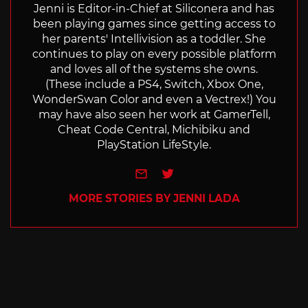
Jenni is Editor-in-Chief at Siliconera and has
been playing games since getting access to
her parents' Intellivision as a toddler. She
continues to play on every possible platform
and loves all of the systems she owns.
(These include a PS4, Switch, Xbox One,
WonderSwan Color and even a Vectrex!) You
may have also seen her work at GamerTell,
Cheat Code Central, Michibiku and
PlayStation LifeStyle.
e-mail
Twitter
MORE STORIES BY JENNI LADA