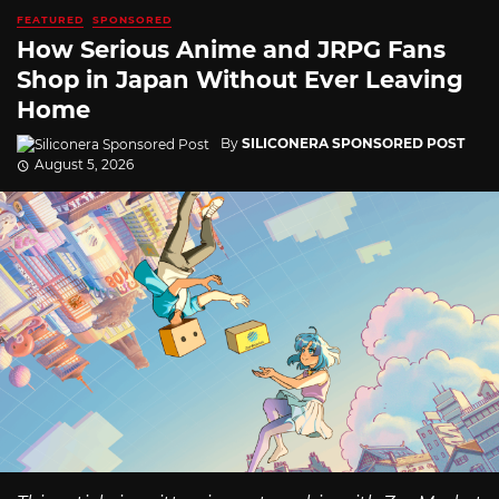
FEATURED
SPONSORED
How Serious Anime and JRPG Fans
Shop in Japan Without Ever Leaving
Home
By
SILICONERA SPONSORED POST
August 5, 2026