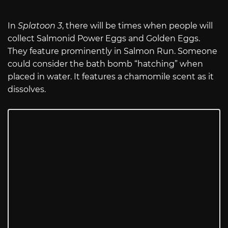
In
Splatoon 3
, there will be times when people will
collect Salmonid Power Eggs and Golden Eggs.
They feature prominently in Salmon Run. Someone
could consider the bath bomb “hatching” when
placed in water. It features a chamomile scent as it
dissolves.