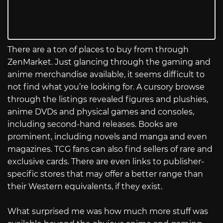
There are a ton of places to buy from through
ZenMarket. Just glancing through the gaming and
anime merchandise available, it seems difficult to
not find what you’re looking for. A cursory browse
through the listings revealed figures and plushies,
anime DVDs and physical games and consoles,
including second-hand releases. Books are
prominent, including novels and manga and even
magazines. TCG fans can also find sellers of rare and
exclusive cards. There are even links to publisher-
specific stores that may offer a better range than
their Western equivalents, if they exist.
What surprised me was how much more stuff was