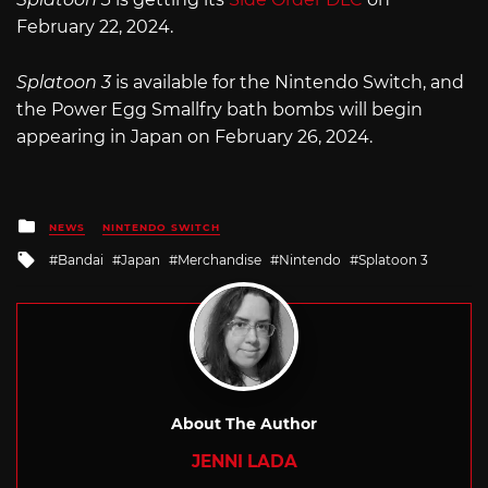
February 22, 2024.
Splatoon 3
is available for the Nintendo Switch, and
the Power Egg Smallfry bath bombs will begin
appearing in Japan on February 26, 2024.
Posted
NEWS
NINTENDO SWITCH
in
Tagged
Bandai
Japan
Merchandise
Nintendo
Splatoon 3
with
About The Author
JENNI LADA