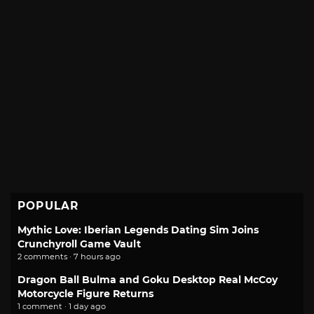
POPULAR
Mythic Love: Iberian Legends Dating Sim Joins
Crunchyroll Game Vault
2 comments · 7 hours ago
Dragon Ball Bulma and Goku Desktop Real McCoy
Motorcycle Figure Returns
1 comment · 1 day ago