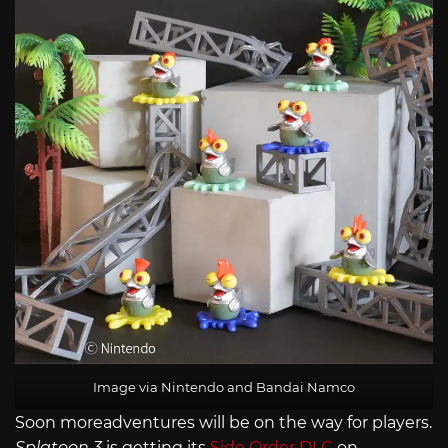
Image via Nintendo and Bandai Namco
Soon moreadventures will be on the way for players.
Splatoon 3
is getting its
Side Order DLC
on