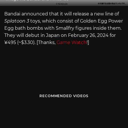
Bandai announced that it will release a new line of
Splatoon 3
toys, which consist of Golden Egg Power
Egg bath bombs with Smallfry figures inside them.
They will debut in Japan on February 26, 2024 for
¥495 (~$3.30). [Thanks,
Game Watch
!]
RECOMMENDED VIDEOS