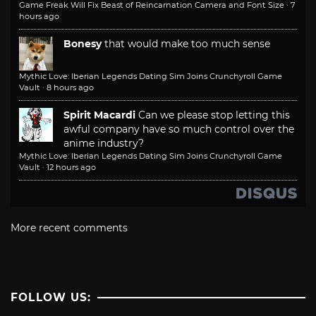
Game Freak Will Fix Beast of Reincarnation Camera and Font Size
·
7
hours ago
Bonesy
that would make too much sense
Mythic Love: Iberian Legends Dating Sim Joins Crunchyroll Game
Vault
·
8 hours ago
Spirit Macardi
Can we please stop letting this
awful company have so much control over the
anime industry?
Mythic Love: Iberian Legends Dating Sim Joins Crunchyroll Game
Vault
·
12 hours ago
More recent comments
FOLLOW US: