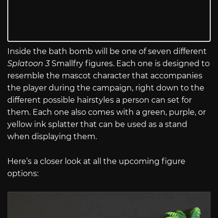
Inside the bath bomb will be one of seven different
Splatoon 3
Smallfry figures. Each one is designed to
resemble the mascot character that accompanies
the player during the campaign, right down to the
different possible hairstyles a person can set for
them. Each one also comes with a green, purple, or
yellow ink splatter that can be used as a stand
when displaying them.
Here’s a closer look at all the upcoming figure
options: