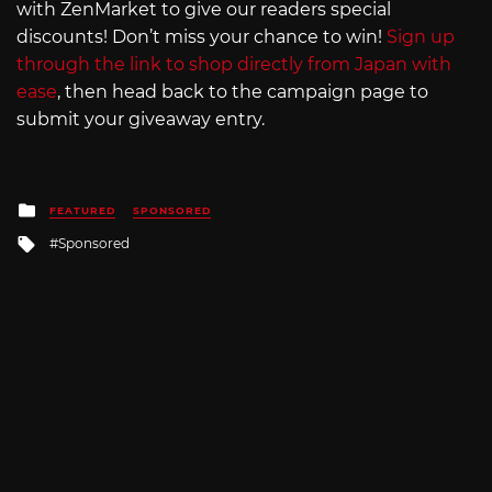
with ZenMarket to give our readers special
discounts! Don’t miss your chance to win!
Sign up
through the link to shop directly from Japan with
ease
, then head back to the campaign page to
submit your giveaway entry.
Posted
FEATURED
SPONSORED
in
Tagged
Sponsored
with