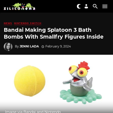
NEWS
NINTENDO SWITCH
Bandai Making Splatoon 3 Bath
Bombs With Smallfry Figures Inside
By
JENNI LADA
February 9, 2024
Image via Bandai and Nintendo