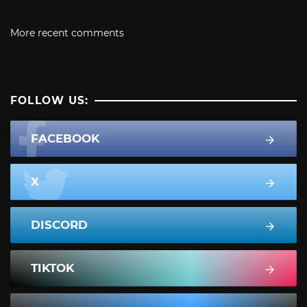
More recent comments
FOLLOW US:
FACEBOOK
X
DISCORD
TIKTOK