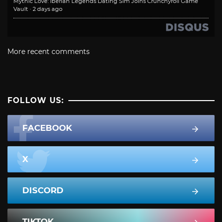
Mythic Love: Iberian Legends Dating Sim Joins Crunchyroll Game
Vault
·
2 days ago
More recent comments
FOLLOW US:
FACEBOOK
X
DISCORD
TIKTOK