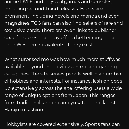
anime DVDs and physical games and consoles,
including second-hand releases. Books are
prominent, including novels and manga and even
magazines. TCG fans can also find sellers of rare and
exclusive cards. There are even links to publisher-
specific stores that may offer a better range than
their Western equivalents, if they exist.
What surprised me was how much more stuff was
available beyond the obvious anime and gaming
categories. The site serves people well in a number
of hobbies and interests. For instance, fashion pops
up extensively across the site, offering users a wide
range of unique options from Japan. This ranges
from traditional kimono and yukata to the latest
Harajuku fashion.
Hobbyists are covered extensively. Sports fans can