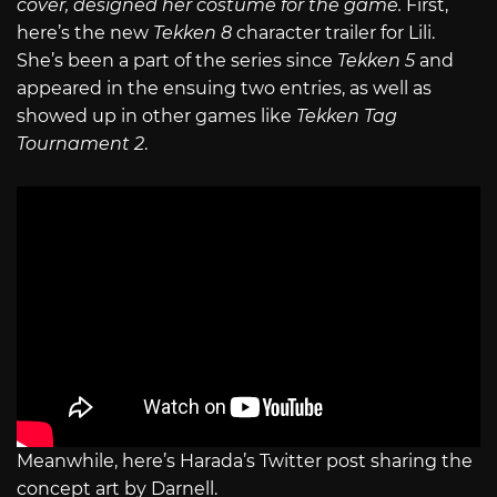
cover, designed her costume for the game.
First,
here’s the new
Tekken 8
character trailer for Lili.
She’s been a part of the series since
Tekken 5
and
appeared in the ensuing two entries, as well as
showed up in other games like
Tekken Tag
Tournament 2
.
Meanwhile, here’s Harada’s Twitter post sharing the
concept art by Darnell.