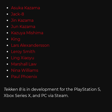
Asuka Kazama
Jack-8
Jin Kazama
Jun Kazama
Kazuya Mishima
King
Lars Alexandersson
Leroy Smith
Ling Xiaoyu
Marshall Law
Nina Williams
Paul Phoenix
Tekken 8
is in development for the PlayStation 5,
Xbox Series X, and PC via Steam.