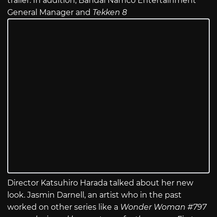
trailer. In addition, Bandai Namco Entertainment
General Manager and
Tekken 8
Director Katsuhiro Harada talked about her new
look. Jasmin Darnell, an artist who in the past
worked on other series like a
Wonder Woman #797