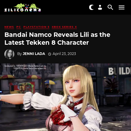
NEWS
PC
PLAYSTATION 5
XBOX SERIES X
Bandai Namco Reveals Lili as the
Latest Tekken 8 Character
By
JENNI LADA
April 23, 2023