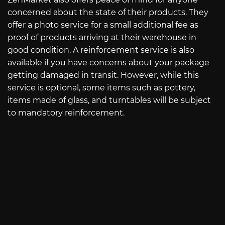
concerned about the state of their products. They
offer a photo service for a small additional fee as
proof of products arriving at their warehouse in
good condition. A reinforcement service is also
available if you have concerns about your package
getting damaged in transit. However, while this
service is optional, some items such as pottery,
items made of glass, and turntables will be subject
to mandatory reinforcement.