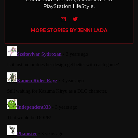
PlayStation LifeStyle.
e-mail
Twitter
MORE STORIES BY JENNI LADA