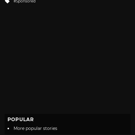
Tagged
Sponsored
with
POPULAR
More popular stories