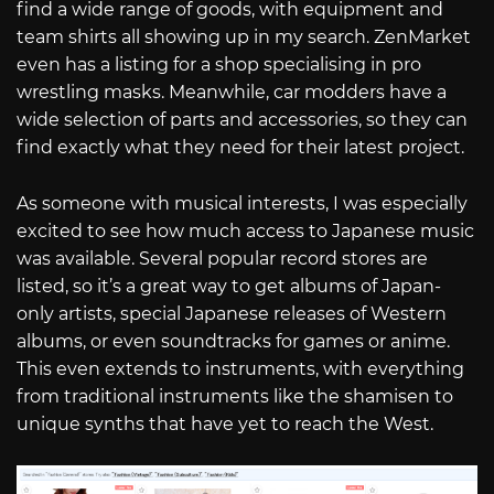
find a wide range of goods, with equipment and
team shirts all showing up in my search. ZenMarket
even has a listing for a shop specialising in pro
wrestling masks. Meanwhile, car modders have a
wide selection of parts and accessories, so they can
find exactly what they need for their latest project.
As someone with musical interests, I was especially
excited to see how much access to Japanese music
was available. Several popular record stores are
listed, so it’s a great way to get albums of Japan-
only artists, special Japanese releases of Western
albums, or even soundtracks for games or anime.
This even extends to instruments, with everything
from traditional instruments like the shamisen to
unique synths that have yet to reach the West.