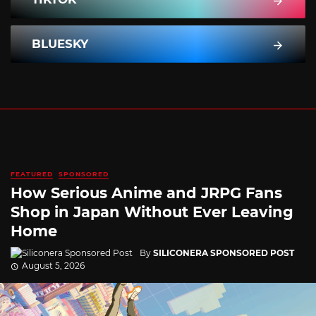
BLUESKY
FEATURED
SPONSORED
How Serious Anime and JRPG Fans
Shop in Japan Without Ever Leaving
Home
By
SILICONERA SPONSORED POST
August 5, 2026