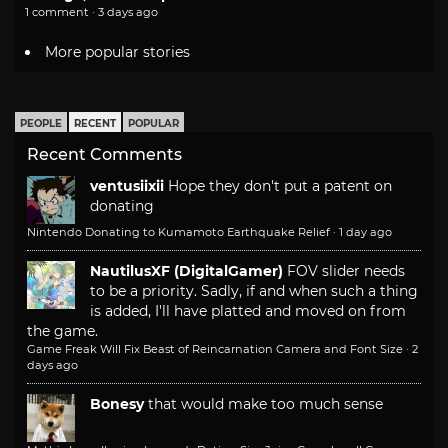
1 comment · 3 days ago
More popular stories
PEOPLE
RECENT
POPULAR
Recent Comments
ventusiixii
Hope they don't put a patent on
donating
Nintendo Donating to Kumamoto Earthquake Relief
·
1 day ago
NautilusXF (DigitalGamer)
FOV slider needs
to be a priority. Sadly, if and when such a thing
is added, I'll have platted and moved on from
the game.
Game Freak Will Fix Beast of Reincarnation Camera and Font Size
·
2
days ago
Bonesy
that would make too much sense