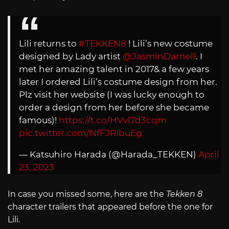
Lili returns to
#TEKKEN8
! Lili’s new costume
designed by Lady artist
@JasminDarnell
. I
met her amazing talent in 2017& a few years
later I ordered Lili’s costume design from her.
Plz visit her website (I was lucky enough to
order a design from her before she became
famous)!
https://t.co/HVvl7d3cqm
pic.twitter.com/NfFJRIbuEg
— Katsuhiro Harada (@Harada_TEKKEN)
April
23, 2023
In case you missed some, here are the
Tekken 8
character trailers that appeared before the one for
Lili.