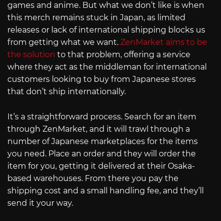
games and anime. But what we don’t like is when
this merch remains stuck in Japan, as limited
releases or lack of international shipping blocks us
from getting what we want.
ZenMarket aims to be
the solution
to that problem, offering a service
where they act as the middleman for international
customers looking to buy from Japanese stores
that don’t ship internationally.
It’s a straightforward process. Search for an item
through ZenMarket, and it will trawl through a
number of Japanese marketplaces for the items
you need. Place an order and they will order the
item for you, getting it delivered at their Osaka-
based warehouses. From there you pay the
shipping cost and a small handling fee, and they’ll
send it your way.