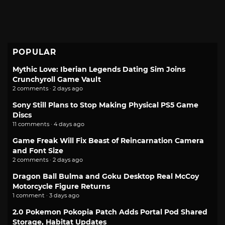
POPULAR
Mythic Love: Iberian Legends Dating Sim Joins
Crunchyroll Game Vault
2 comments · 2 days ago
Sony Still Plans to Stop Making Physical PS5 Game
Discs
11 comments · 4 days ago
Game Freak Will Fix Beast of Reincarnation Camera
and Font Size
2 comments · 2 days ago
Dragon Ball Bulma and Goku Desktop Real McCoy
Motorcycle Figure Returns
1 comment · 3 days ago
2.0 Pokemon Pokopia Patch Adds Portal Pod Shared
Storage, Habitat Updates