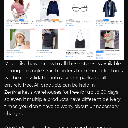
Much like how access to all these stores is available
through a single search, orders from multiple stores
will be consolidated into a single package, all
entirely free. All products can be held in
ZenMarket’s warehouses for free for up to 60 days,
so even if multiple products have different delivery
times, you don’t have to worry about unnecessary
charges.
ZenMarket also offers peace of mind for anyone