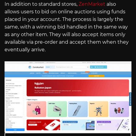
In addition to standard stores,
ZenMarket
also
allows users to bid on online auctions using funds
placed in your account. The process is largely the
same, with a winning bid handled in the same way
as any other item. They will also accept items only
available via pre-order and accept them when they
eventually arrive.