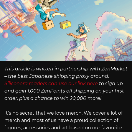
This article is written in partnership with ZenMarket
– the best Japanese shipping proxy around.
Siliconera readers can use our link here
to sign up
and gain 1,000 ZenPoints off shipping on your first
order, plus a chance to win 20,000 more!
It’s no secret that we love merch. We cover a lot of
merch and most of us have a proud collection of
figures, accessories and art based on our favourite