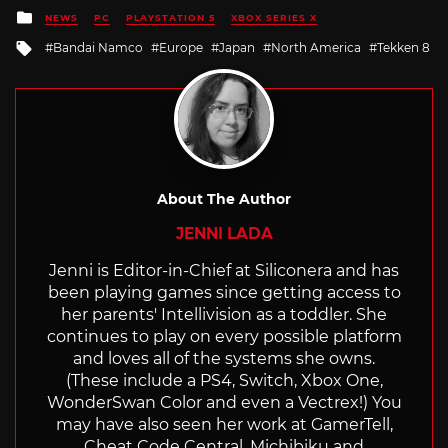
Posted
NEWS
PC
PLAYSTATION 5
XBOX SERIES X
in
Tagged
Bandai Namco
Europe
Japan
North America
Tekken 8
with
About The Author
JENNI LADA
Jenni is Editor-in-Chief at Siliconera and has
been playing games since getting access to
her parents' Intellivision as a toddler. She
continues to play on every possible platform
and loves all of the systems she owns.
(These include a PS4, Switch, Xbox One,
WonderSwan Color and even a Vectrex!) You
may have also seen her work at GamerTell,
Cheat Code Central, Michibiku and