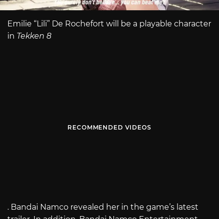
Emilie “Lili” De Rochefort will be a playable character
in
Tekken 8
RECOMMENDED VIDEOS
. Bandai Namco revealed her in the game’s latest