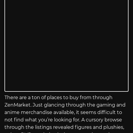
There are a ton of places to buy from through
ZenMarket. Just glancing through the gaming and
anime merchandise available, it seems difficult to
not find what you’re looking for. A cursory browse
through the listings revealed figures and plushies,