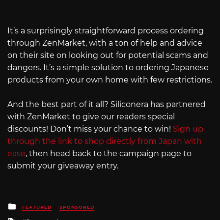
It’s a surprisingly straightforward process ordering
through ZenMarket, with a ton of help and advice
on their site on looking out for potential scams and
dangers. It’s a simple solution to ordering Japanese
products from your own home with few restrictions.
And the best part of it all? Siliconera has partnered
with ZenMarket to give our readers special
discounts! Don’t miss your chance to win!
Sign up
through the link to shop directly from Japan with
ease
, then head back to the campaign page to
submit your giveaway entry.
Posted
FEATURED
SPONSORED
in