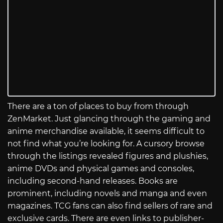
There are a ton of places to buy from through
ZenMarket. Just glancing through the gaming and
anime merchandise available, it seems difficult to
not find what you’re looking for. A cursory browse
through the listings revealed figures and plushies,
anime DVDs and physical games and consoles,
including second-hand releases. Books are
prominent, including novels and manga and even
magazines. TCG fans can also find sellers of rare and
exclusive cards. There are even links to publisher-