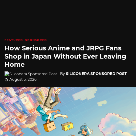
FEATURED
SPONSORED
How Serious Anime and JRPG Fans
Shop in Japan Without Ever Leaving
Home
By
SILICONERA SPONSORED POST
August 5, 2026