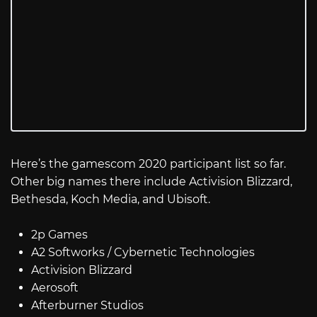
Here’s the gamescom 2020 participant list so far.
Other big names there include Activision Blizzard,
Bethesda, Koch Media, and Ubisoft.
2p Games
A2 Softworks / Cybernetic Technologies
Activision Blizzard
Aerosoft
Afterburner Studios