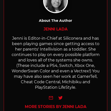
About The Author
JENNI LADA
Jenni is Editor-in-Chief at Siliconera and has
been playing games since getting access to
her parents' Intellivision as a toddler. She
continues to play on every possible platform
and loves all of the systems she owns.
(These include a PS4, Switch, Xbox One,
WonderSwan Color and even a Vectrex!) You
may have also seen her work at GamerTell,
Cheat Code Central, Michibiku and
PlayStation LifeStyle.
e-mail
Twitter
MORE STORIES BY JENNI LADA