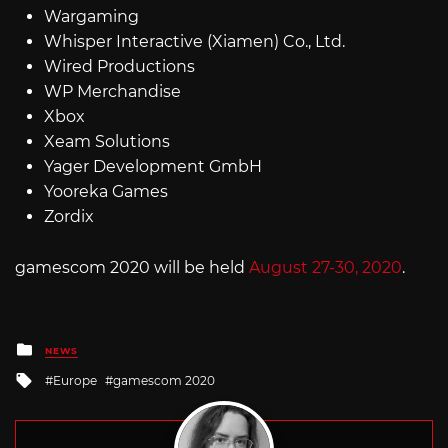
Wargaming
Whisper Interactive (Xiamen) Co., Ltd.
Wired Productions
WP Merchandise
Xbox
Xeam Solutions
Yager Development GmbH
Yooreka Games
Zordix
gamescom 2020 will be held
August 27-30, 2020
.
Posted
NEWS
in
Tagged
Europe
gamescom 2020
with