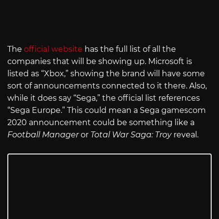
The
official website
has the full list of all the
companies that will be showing up. Microsoft is
listed as “Xbox,” showing the brand will have some
sort of announcements connected to it there. Also,
while it does say “Sega,” the official list references
“Sega Europe.” This could mean a Sega gamescom
2020 announcement could be something like a
Football Manager
or
Total War Saga: Troy
reveal.