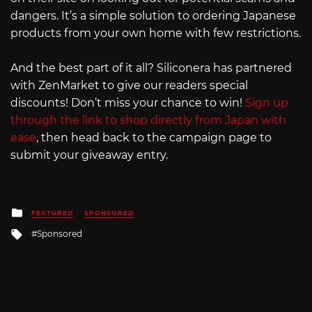
dangers. It’s a simple solution to ordering Japanese
products from your own home with few restrictions.
And the best part of it all? Siliconera has partnered
with ZenMarket to give our readers special
discounts! Don’t miss your chance to win!
Sign up
through the link to shop directly from Japan with
ease
, then head back to the campaign page to
submit your giveaway entry.
Posted
FEATURED
SPONSORED
in
Tagged
Sponsored
with