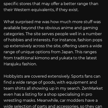
specific stores that may offer a better range than
their Western equivalents, if they exist.
What surprised me was how much more stuff was
available beyond the obvious anime and gaming
categories. The site serves people well in a number
of hobbies and interests. For instance, fashion pops
up extensively across the site, offering users a wide
range of unique options from Japan. This ranges
from traditional kimono and yukata to the latest
Harajuku fashion.
Hobbyists are covered extensively. Sports fans can
find a wide range of goods, with equipment and
team shirts all showing up in my search. ZenMarket
even has a listing for a shop specialising in pro
wrestling masks. Meanwhile, car modders have a
wide selection of parts and accessories, so they can