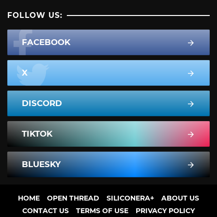
FOLLOW US:
FACEBOOK
X
DISCORD
TIKTOK
BLUESKY
HOME
OPEN THREAD
SILICONERA+
ABOUT US
CONTACT US
TERMS OF USE
PRIVACY POLICY