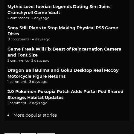
Mythic Love: Iberian Legends Dating Sim Joins
Crunchyroll Game Vault
2 comments · 2 days ago
Sony Still Plans to Stop Making Physical PS5 Game
Discs
11 comments · 4 days ago
Game Freak Will Fix Beast of Reincarnation Camera
and Font Size
2 comments · 2 days ago
Dragon Ball Bulma and Goku Desktop Real McCoy
Motorcycle Figure Returns
1 comment · 3 days ago
2.0 Pokemon Pokopia Patch Adds Portal Pod Shared
Storage, Habitat Updates
1 comment · 3 days ago
More popular stories