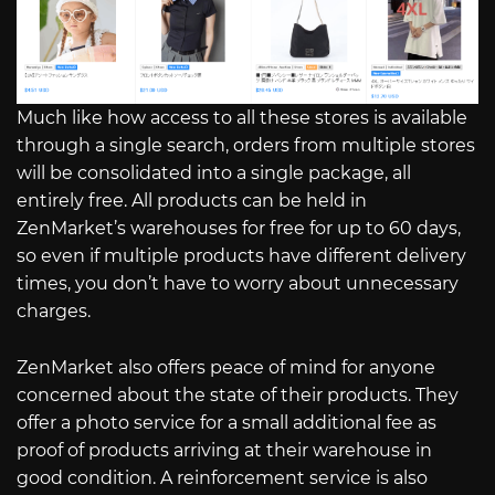
Much like how access to all these stores is available
through a single search, orders from multiple stores
will be consolidated into a single package, all
entirely free. All products can be held in
ZenMarket’s warehouses for free for up to 60 days,
so even if multiple products have different delivery
times, you don’t have to worry about unnecessary
charges.
ZenMarket also offers peace of mind for anyone
concerned about the state of their products. They
offer a photo service for a small additional fee as
proof of products arriving at their warehouse in
good condition. A reinforcement service is also