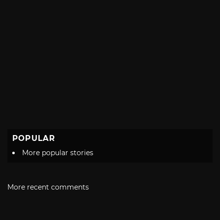
POPULAR
More popular stories
More recent comments