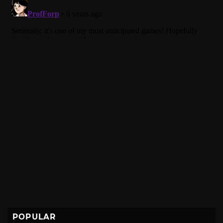
POPULAR