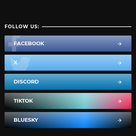
FOLLOW US:
FACEBOOK
X
DISCORD
TIKTOK
BLUESKY