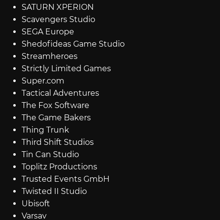
SATURN XPERION
Scavengers Studio
SEGA Europe
Shedofideas Game Studio
Streamheroes
Strictly Limited Games
Super.com
Tactical Adventures
The Fox Software
The Game Bakers
Thing Trunk
Third Shift Studios
Tin Can Studio
Toplitz Productions
Trusted Events GmbH
Twisted II Studio
Ubisoft
Varsav