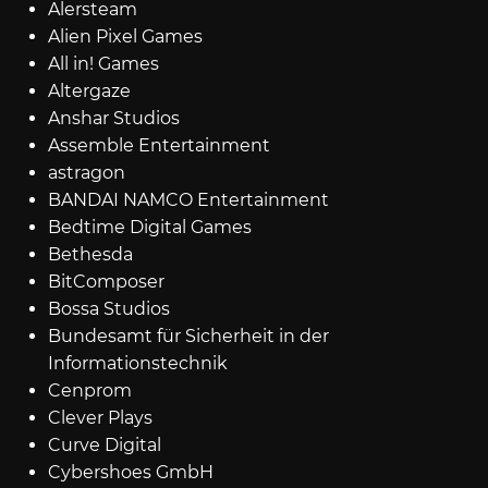
Alersteam
Alien Pixel Games
All in! Games
Altergaze
Anshar Studios
Assemble Entertainment
astragon
BANDAI NAMCO Entertainment
Bedtime Digital Games
Bethesda
BitComposer
Bossa Studios
Bundesamt für Sicherheit in der
Informationstechnik
Cenprom
Clever Plays
Curve Digital
Cybershoes GmbH