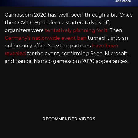
Gamescom 2020 has, well, been through a bit. Once
the COVID-19 pandemic started to kick off,
organizers were
tentatively planning for it
. Then,
Germany’s nationwide event ban
turned it into an
online-only affair. Now the partners
have been
revealed
for the event, confirming Sega, Microsoft,
and Bandai Namco gamescom 2020 appearances.
RECOMMENDED VIDEOS