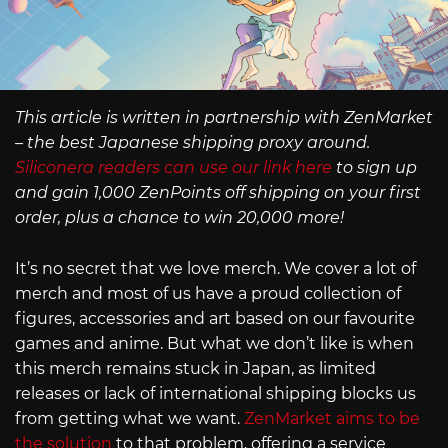
This article is written in partnership with ZenMarket
– the best Japanese shipping proxy around.
Siliconera readers can use our link here
to sign up
and gain 1,000 ZenPoints off shipping on your first
order, plus a chance to win 20,000 more!
It’s no secret that we love merch. We cover a lot of
merch and most of us have a proud collection of
figures, accessories and art based on our favourite
games and anime. But what we don’t like is when
this merch remains stuck in Japan, as limited
releases or lack of international shipping blocks us
from getting what we want.
ZenMarket aims to be
the solution
to that problem, offering a service