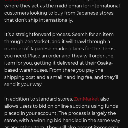
where they act as the middleman for international
customers looking to buy from Japanese stores
that don’t ship internationally.
It’s a straightforward process. Search for an item
through ZenMarket, and it will trawl through a
number of Japanese marketplaces for the items
you need. Place an order and they will order the
item for you, getting it delivered at their Osaka-
based warehouses. From there you pay the
shipping cost and a small handling fee, and they’ll
send it your way.
In addition to standard stores,
ZenMarket
also
allows users to bid on online auctions using funds
placed in your account. The process is largely the
same, with a winning bid handled in the same way
as any other item. They will also accept items only