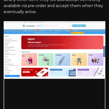
available via pre-order and accept them when they
eventually arrive.