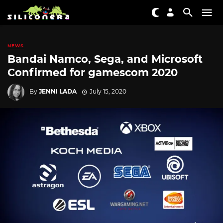
NEWS
Bandai Namco, Sega, and Microsoft
Confirmed for gamescom 2020
By
JENNI LADA
July 15, 2020