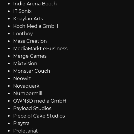
Indie Arena Booth
IT Sonix
Khaylan Arts
Koch Media GmbH
Lootboy
Mass Creation
MediaMarkt eBusiness
Merge Games
Mixtvision
Monster Couch
Neowiz
Novaquark
Numbermill
OWN3D media GmbH
Payload Studios
Piece of Cake Studios
Playtra
Proletariat