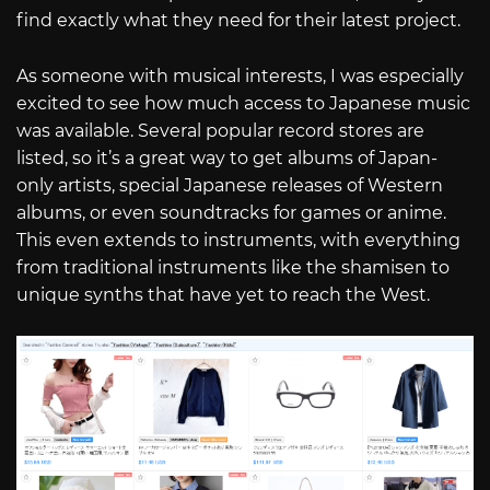
find exactly what they need for their latest project.
As someone with musical interests, I was especially
excited to see how much access to Japanese music
was available. Several popular record stores are
listed, so it’s a great way to get albums of Japan-
only artists, special Japanese releases of Western
albums, or even soundtracks for games or anime.
This even extends to instruments, with everything
from traditional instruments like the shamisen to
unique synths that have yet to reach the West.