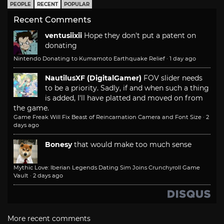
PEOPLE
RECENT
POPULAR
Recent Comments
ventusiixii
Hope they don't put a patent on
donating
Nintendo Donating to Kumamoto Earthquake Relief
·
1 day ago
NautilusXF (DigitalGamer)
FOV slider needs
to be a priority. Sadly, if and when such a thing
is added, I'll have platted and moved on from
the game.
Game Freak Will Fix Beast of Reincarnation Camera and Font Size
·
2
days ago
Bonesy
that would make too much sense
Mythic Love: Iberian Legends Dating Sim Joins Crunchyroll Game
Vault
·
2 days ago
More recent comments