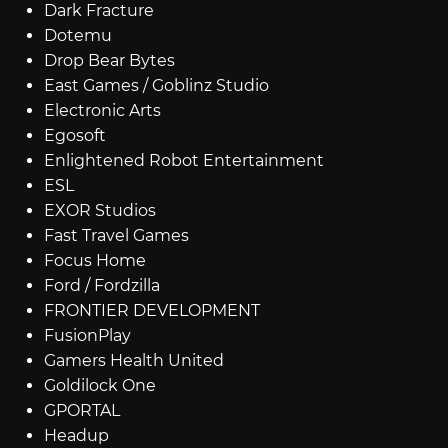
Dark Fracture
Dotemu
Drop Bear Bytes
East Games / Goblinz Studio
Electronic Arts
Egosoft
Enlightened Robot Entertainment
ESL
EXOR Studios
Fast Travel Games
Focus Home
Ford / Fordzilla
FRONTIER DEVELOPMENT
FusionPlay
Gamers Health United
Goldilock One
GPORTAL
Headup