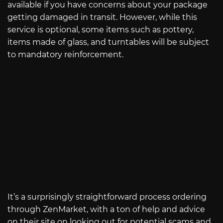
available if you have concerns about your package
getting damaged in transit. However, while this
service is optional, some items such as pottery,
items made of glass, and turntables will be subject
to mandatory reinforcement.
It’s a surprisingly straightforward process ordering
through ZenMarket, with a ton of help and advice
on their site on looking out for potential scams and