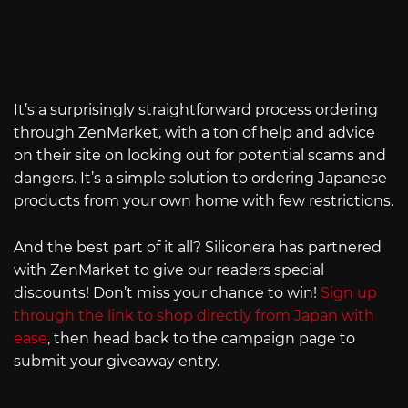
It’s a surprisingly straightforward process ordering
through ZenMarket, with a ton of help and advice
on their site on looking out for potential scams and
dangers. It’s a simple solution to ordering Japanese
products from your own home with few restrictions.
And the best part of it all? Siliconera has partnered
with ZenMarket to give our readers special
discounts! Don’t miss your chance to win!
Sign up
through the link to shop directly from Japan with
ease
, then head back to the campaign page to
submit your giveaway entry.