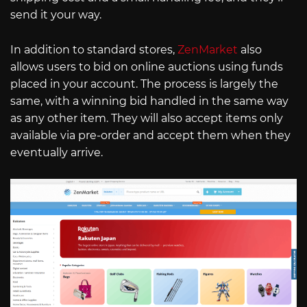
send it your way.
In addition to standard stores,
ZenMarket
also
allows users to bid on online auctions using funds
placed in your account. The process is largely the
same, with a winning bid handled in the same way
as any other item. They will also accept items only
available via pre-order and accept them when they
eventually arrive.