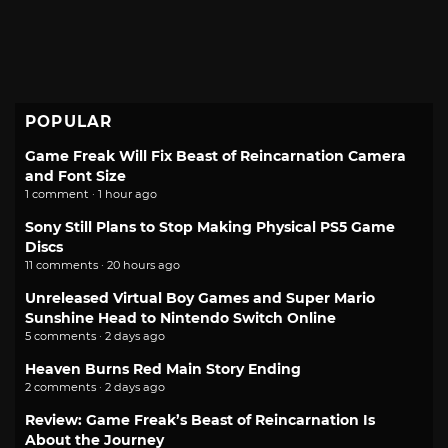
POPULAR
Game Freak Will Fix Beast of Reincarnation Camera
and Font Size
1 comment · 1 hour ago
Sony Still Plans to Stop Making Physical PS5 Game
Discs
11 comments · 20 hours ago
Unreleased Virtual Boy Games and Super Mario
Sunshine Head to Nintendo Switch Online
5 comments · 2 days ago
Heaven Burns Red Main Story Ending
2 comments · 2 days ago
Review: Game Freak’s Beast of Reincarnation Is
About the Journey