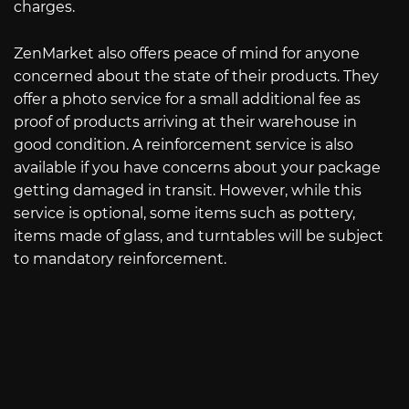
charges.
ZenMarket also offers peace of mind for anyone
concerned about the state of their products. They
offer a photo service for a small additional fee as
proof of products arriving at their warehouse in
good condition. A reinforcement service is also
available if you have concerns about your package
getting damaged in transit. However, while this
service is optional, some items such as pottery,
items made of glass, and turntables will be subject
to mandatory reinforcement.