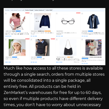
Much like how access to all these stores is available
through a single search, orders from multiple stores
will be consolidated into a single package, all
entirely free. All products can be held in
ZenMarket’s warehouses for free for up to 60 days,
so even if multiple products have different delivery
times, you don’t have to worry about unnecessary