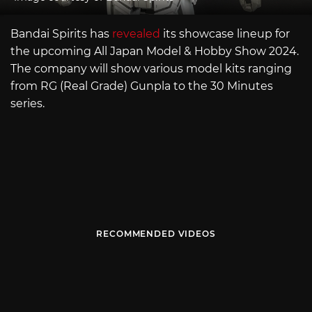
Bandai Spirits has
revealed
its showcase lineup for
the upcoming All Japan Model & Hobby Show 2024.
The company will show various model kits ranging
from RG (Real Grade) Gunpla to the 30 Minutes
series.
RECOMMENDED VIDEOS