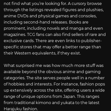
not find what you’re looking for. A cursory browse
through the listings revealed figures and plushies,
anime DVDs and physical games and consoles,
including second-hand releases. Books are
prominent, including novels and manga and even
magazines. TCG fans can also find sellers of rare and
exclusive cards. There are even links to publisher-
specific stores that may offer a better range than
their Western equivalents, if they exist.
What surprised me was how much more stuff was
available beyond the obvious anime and gaming
categories. The site serves people well in a number
of hobbies and interests. For instance, fashion pops
up extensively across the site, offering users a wide
range of unique options from Japan. This ranges
from traditional kimono and yukata to the latest
Harajuku fashion.