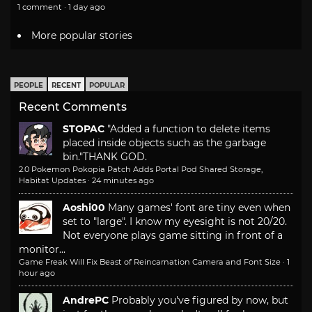
1 comment · 1 day ago
More popular stories
PEOPLE
RECENT
POPULAR
Recent Comments
STOPAC
"Added a function to delete items
placed inside objects such as the garbage
bin."
THANK GOD.
2.0 Pokemon Pokopia Patch Adds Portal Pod Shared Storage,
Habitat Updates
·
24 minutes ago
Aoshi00
Many games' font are tiny even when
set to "large". I know my eyesight is not 20/20.
Not everyone plays game sitting in front of a
monitor...
Game Freak Will Fix Beast of Reincarnation Camera and Font Size
·
1
hour ago
AndrePC
Probably you've figured by now, but