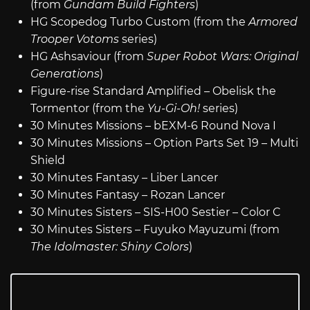
(from
Gundam Build Fighters
)
HG Scopedog Turbo Custom (from the
Armored
Trooper Votoms
series)
HG Ashsaviour (from
Super Robot Wars: Original
Generations
)
Figure-rise Standard Amplified – Obelisk the
Tormentor (from the
Yu-Gi-Oh!
series)
30 Minutes Missions – bEXM-6 Round Nova I
30 Minutes Missions – Option Parts Set 19 – Multi
Shield
30 Minutes Fantasy – Liber Lancer
30 Minutes Fantasy – Rozan Lancer
30 Minutes Sisters – SIS-H00 Sestier – Color C
30 Minutes Sisters – Fuyuko Mayuzumi (from
The Idolmaster: Shiny Colors
)