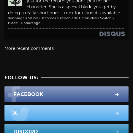
just for the record: you don't pull for her
character. She is a special blade you get by
doing a really short quest from Tora (and it's available...
Xenosaga’s MOMO Becomes a Xenoblade Chronicles 2 Switch 2
Blade
·
4 hours ago
More recent comments
FOLLOW US:
FACEBOOK
X
DISCORD