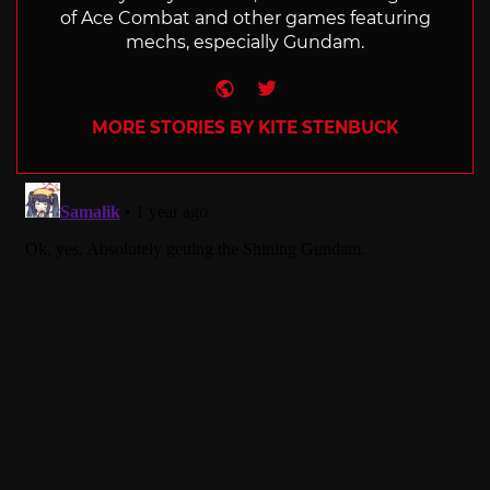
of Ace Combat and other games featuring
mechs, especially Gundam.
Website
Twitter
MORE STORIES BY KITE STENBUCK