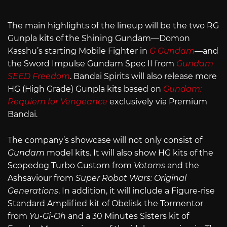
The main highlights of the lineup will be the two RG
Gunpla kits of the Shining Gundam—Domon
Kasshu’s starting Mobile Fighter in
G Gundam
—and
the Sword Impulse Gundam Spec II from
Gundam
SEED Freedom
. Bandai Spirits will also release more
HG (High Grade) Gunpla kits based on
Gundam:
Requiem for Vengeance
exclusively via Premium
Bandai.
The company’s showcase will not only consist of
Gundam
model kits. It will also show HG kits of the
Scopedog Turbo Custom from
Votoms
and the
Ashsaviour from
Super Robot Wars: Original
Generations
. In addition, it will include a Figure-rise
Standard Amplified kit of Obelisk the Tormentor
from
Yu-Gi-Oh
and a 30 Minutes Sisters kit of