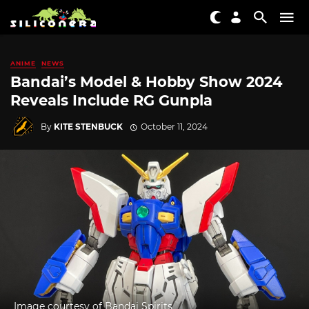
ANIME
NEWS
Bandai’s Model & Hobby Show 2024
Reveals Include RG Gunpla
By
KITE STENBUCK
October 11, 2024
Image courtesy of Bandai Spirits