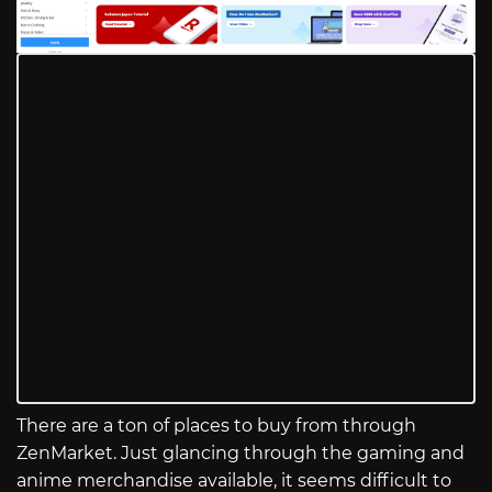
There are a ton of places to buy from through
ZenMarket. Just glancing through the gaming and
anime merchandise available, it seems difficult to