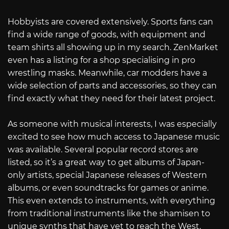
Hobbyists are covered extensively. Sports fans can
find a wide range of goods, with equipment and
team shirts all showing up in my search. ZenMarket
even has a listing for a shop specialising in pro
wrestling masks. Meanwhile, car modders have a
wide selection of parts and accessories, so they can
find exactly what they need for their latest project.
As someone with musical interests, I was especially
excited to see how much access to Japanese music
was available. Several popular record stores are
listed, so it’s a great way to get albums of Japan-
only artists, special Japanese releases of Western
albums, or even soundtracks for games or anime.
This even extends to instruments, with everything
from traditional instruments like the shamisen to
unique synths that have yet to reach the West.