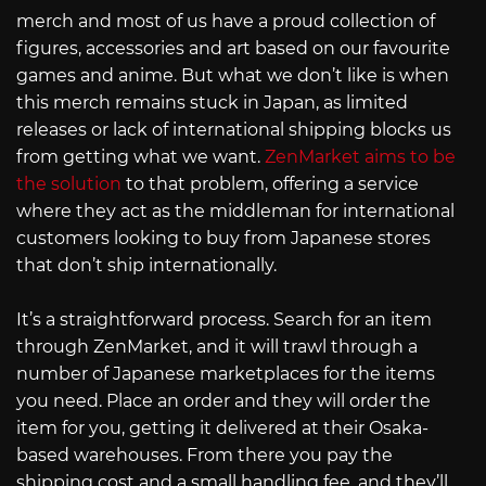
merch and most of us have a proud collection of
figures, accessories and art based on our favourite
games and anime. But what we don’t like is when
this merch remains stuck in Japan, as limited
releases or lack of international shipping blocks us
from getting what we want.
ZenMarket aims to be
the solution
to that problem, offering a service
where they act as the middleman for international
customers looking to buy from Japanese stores
that don’t ship internationally.
It’s a straightforward process. Search for an item
through ZenMarket, and it will trawl through a
number of Japanese marketplaces for the items
you need. Place an order and they will order the
item for you, getting it delivered at their Osaka-
based warehouses. From there you pay the
shipping cost and a small handling fee, and they’ll