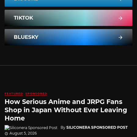
TIKTOK
BLUESKY
FEATURED
SPONSORED
How Serious Anime and JRPG Fans
Shop in Japan Without Ever Leaving
Home
By
SILICONERA SPONSORED POST
August 5, 2026