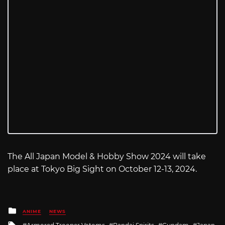
The All Japan Model & Hobby Show 2024 will take
place at Tokyo Big Sight on October 12-13, 2024.
Posted
ANIME
NEWS
in
Tagged