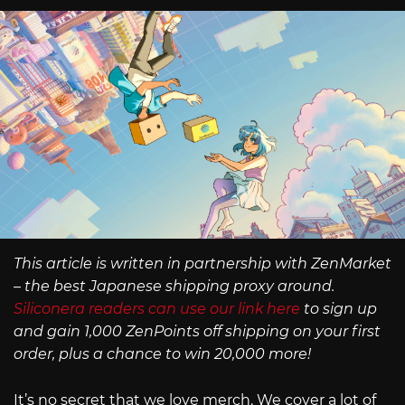
This article is written in partnership with ZenMarket
– the best Japanese shipping proxy around.
Siliconera readers can use our link here
to sign up
and gain 1,000 ZenPoints off shipping on your first
order, plus a chance to win 20,000 more!
It’s no secret that we love merch. We cover a lot of