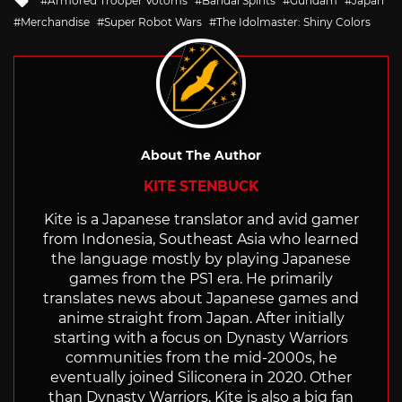
Armored Trooper Votoms
Bandai Spirits
Gundam
Japan
with
Merchandise
Super Robot Wars
The Idolmaster: Shiny Colors
About The Author
KITE STENBUCK
Kite is a Japanese translator and avid gamer
from Indonesia, Southeast Asia who learned
the language mostly by playing Japanese
games from the PS1 era. He primarily
translates news about Japanese games and
anime straight from Japan. After initially
starting with a focus on Dynasty Warriors
communities from the mid-2000s, he
eventually joined Siliconera in 2020. Other
than Dynasty Warriors, Kite is also a big fan