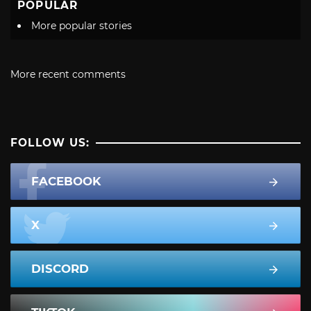
POPULAR
More popular stories
More recent comments
FOLLOW US:
FACEBOOK
X
DISCORD