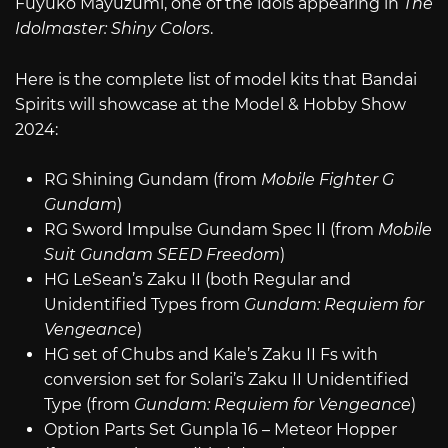
Fuyuko Mayuzumi, one of the idols appearing in
The
Idolmaster: Shiny Colors
.
Here is the complete list of model kits that Bandai
Spirits will showcase at the Model & Hobby Show
2024:
RG Shining Gundam (from
Mobile Fighter G
Gundam
)
RG Sword Impulse Gundam Spec II (from
Mobile
Suit Gundam SEED Freedom
)
HG LeSean’s Zaku II (both Regular and
Unidentified Types from
Gundam: Requiem for
Vengeance
)
HG set of Chubs and Kale’s Zaku II Fs with
conversion set for Solari’s Zaku II Unidentified
Type (from
Gundam: Requiem for Vengeance
)
Option Parts Set Gunpla 16 – Meteor Hopper