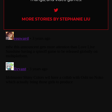
Twitter
MORE STORIES BY STEPHANIE LIU