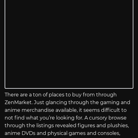
There are a ton of places to buy from through
ZenMarket. Just glancing through the gaming and
anime merchandise available, it seems difficult to
not find what you’re looking for. A cursory browse
through the listings revealed figures and plushies,
anime DVDs and physical games and consoles,