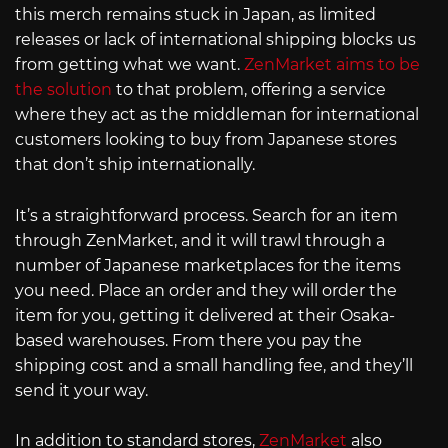
this merch remains stuck in Japan, as limited
releases or lack of international shipping blocks us
from getting what we want.
ZenMarket aims to be
the solution
to that problem, offering a service
where they act as the middleman for international
customers looking to buy from Japanese stores
that don’t ship internationally.
It’s a straightforward process. Search for an item
through ZenMarket, and it will trawl through a
number of Japanese marketplaces for the items
you need. Place an order and they will order the
item for you, getting it delivered at their Osaka-
based warehouses. From there you pay the
shipping cost and a small handling fee, and they’ll
send it your way.
In addition to standard stores,
ZenMarket
also