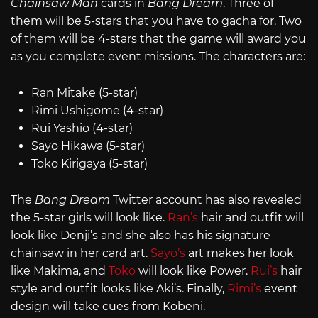
Chainsaw Man
cards in
Bang Dream
. Three of
them will be 5-stars that you have to gacha for. Two
of them will be 4-stars that the game will award you
as you complete event missions. The characters are:
Ran Mitake (5-star)
Rimi Ushigome (4-star)
Rui Yashio (4-star)
Sayo Hikawa (5-star)
Toko Kirigaya (5-star)
The
Bang Dream
Twitter account has also revealed
the 5-star girls will look like.
Ran’s
hair and outfit will
look like Denji’s and she also has his signature
chainsaw in her card art.
Sayo’s
art makes her look
like Makima, and
Toko
will look like Power.
Rui’s
hair
style and outfit looks like Aki’s. Finally,
Rimi’s
event
design will take cues from Kobeni.