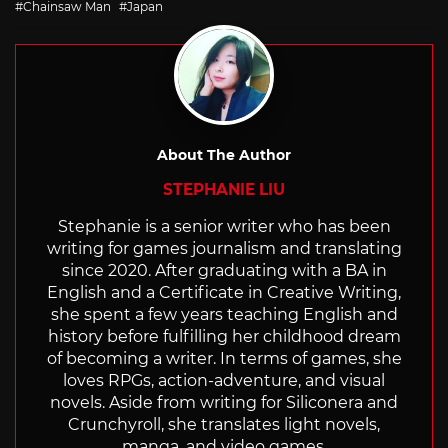
Chainsaw Man
Japan
About The Author
STEPHANIE LIU
Stephanie is a senior writer who has been
writing for games journalism and translating
since 2020. After graduating with a BA in
English and a Certificate in Creative Writing,
she spent a few years teaching English and
history before fulfilling her childhood dream
of becoming a writer. In terms of games, she
loves RPGs, action-adventure, and visual
novels. Aside from writing for Siliconera and
Crunchyroll, she translates light novels,
manga, and video games.