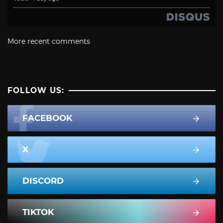
More recent comments
FOLLOW US:
FACEBOOK
X
DISCORD
TIKTOK