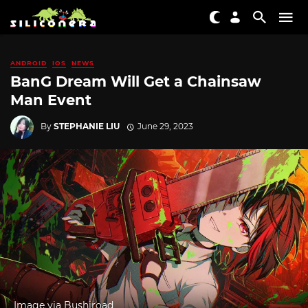
ANDROID
IOS
NEWS
BanG Dream Will Get a Chainsaw
Man Event
By
STEPHANIE LIU
June 29, 2023
Image via Bushiroad