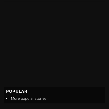
POPULAR
More popular stories