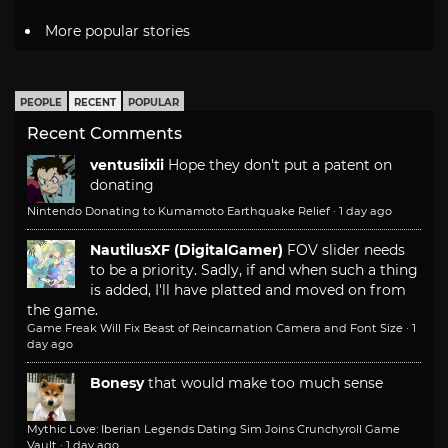
More popular stories
PEOPLE
RECENT
POPULAR
Recent Comments
ventusiixii
Hope they don't put a patent on
donating
Nintendo Donating to Kumamoto Earthquake Relief
·
1 day ago
NautilusXF (DigitalGamer)
FOV slider needs
to be a priority. Sadly, if and when such a thing
is added, I'll have platted and moved on from
the game.
Game Freak Will Fix Beast of Reincarnation Camera and Font Size
·
1
day ago
Bonesy
that would make too much sense
Mythic Love: Iberian Legends Dating Sim Joins Crunchyroll Game
Vault
·
1 day ago