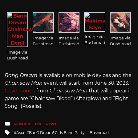
Image via
Image via
Image via
Image via
Bushiroad
Bushiroad
Bushiroad
Bushiroad
Image via
Bushiroad
Bang Dream
is available on mobile devices and the
Chainsaw Man
event will start from June 30, 2023.
Cover songs
from
Chainsaw Man
that will appear in
game are “Chainsaw Blood” (Afterglow) and “Fight
Song” (Roselia).
Posted
ANDROID
IOS
NEWS
in
Tagged
Asia
BanG Dream! Girls Band Party
Bushiroad
with