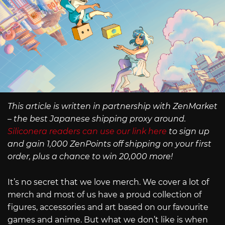
This article is written in partnership with ZenMarket
– the best Japanese shipping proxy around.
Siliconera readers can use our link here
to sign up
and gain 1,000 ZenPoints off shipping on your first
order, plus a chance to win 20,000 more!
It’s no secret that we love merch. We cover a lot of
merch and most of us have a proud collection of
figures, accessories and art based on our favourite
games and anime. But what we don’t like is when