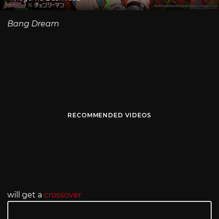
Bang Dream
RECOMMENDED VIDEOS
will get a
crossover