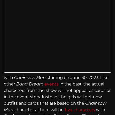
with
Chainsaw Man
starting on June 30, 2023. Like
other
Bang Dream
events
in the past, the actual
characters from the show will not appear as cards or
in the event story. Instead, the girls will get new
outfits and cards that are based on the
Chainsaw
Man
characters. There will be
five characters
with