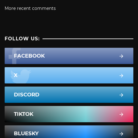
More recent comments
FOLLOW US:
FACEBOOK
X
DISCORD
TIKTOK
BLUESKY