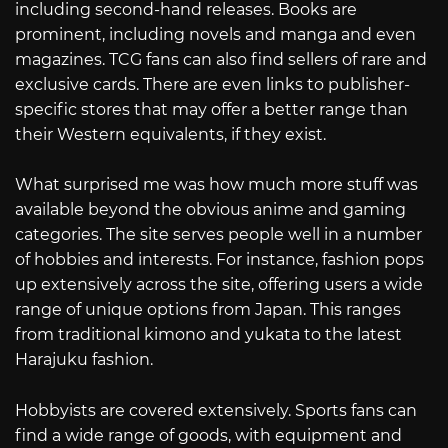
including second-hand releases. Books are
prominent, including novels and manga and even
magazines. TCG fans can also find sellers of rare and
exclusive cards. There are even links to publisher-
specific stores that may offer a better range than
their Western equivalents, if they exist.
What surprised me was how much more stuff was
available beyond the obvious anime and gaming
categories. The site serves people well in a number
of hobbies and interests. For instance, fashion pops
up extensively across the site, offering users a wide
range of unique options from Japan. This ranges
from traditional kimono and yukata to the latest
Harajuku fashion.
Hobbyists are covered extensively. Sports fans can
find a wide range of goods, with equipment and