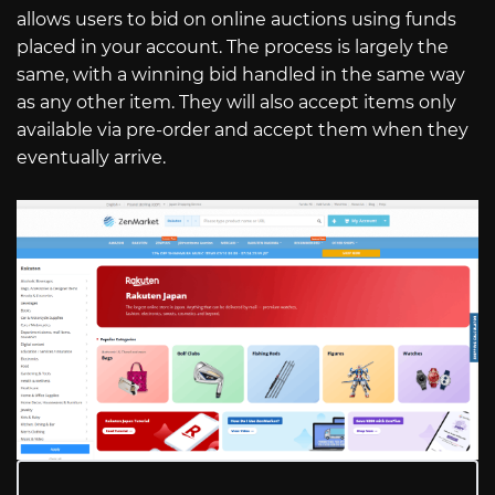
allows users to bid on online auctions using funds
placed in your account. The process is largely the
same, with a winning bid handled in the same way
as any other item. They will also accept items only
available via pre-order and accept them when they
eventually arrive.