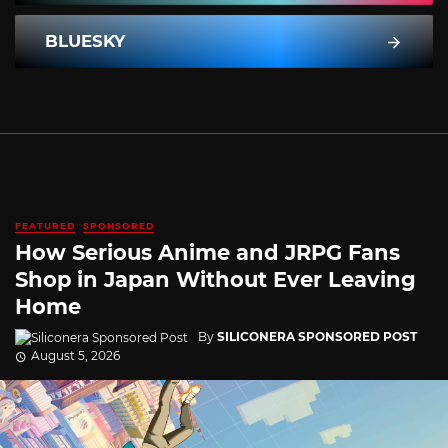
BLUESKY
FEATURED
SPONSORED
How Serious Anime and JRPG Fans
Shop in Japan Without Ever Leaving
Home
By
SILICONERA SPONSORED POST
August 5, 2026