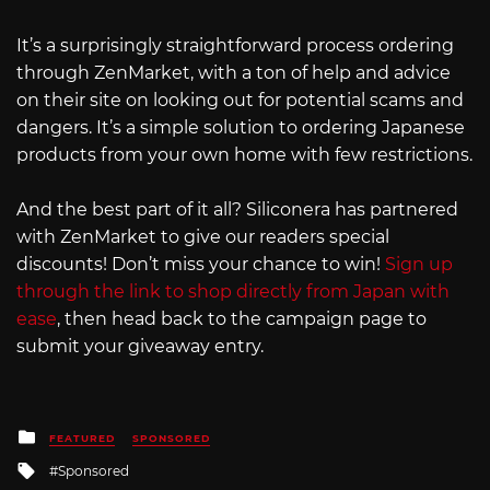
It’s a surprisingly straightforward process ordering
through ZenMarket, with a ton of help and advice
on their site on looking out for potential scams and
dangers. It’s a simple solution to ordering Japanese
products from your own home with few restrictions.
And the best part of it all? Siliconera has partnered
with ZenMarket to give our readers special
discounts! Don’t miss your chance to win!
Sign up
through the link to shop directly from Japan with
ease
, then head back to the campaign page to
submit your giveaway entry.
Posted
FEATURED
SPONSORED
in
Tagged
Sponsored
with