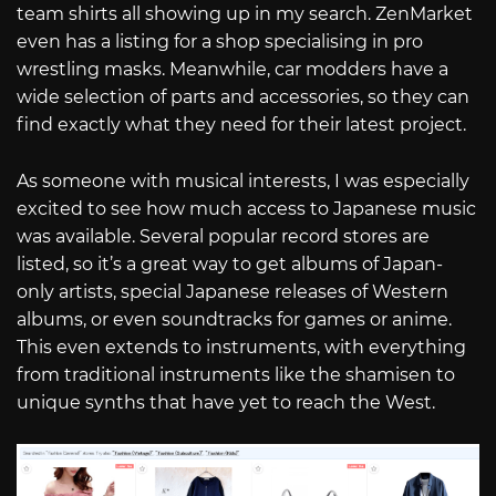
team shirts all showing up in my search. ZenMarket
even has a listing for a shop specialising in pro
wrestling masks. Meanwhile, car modders have a
wide selection of parts and accessories, so they can
find exactly what they need for their latest project.
As someone with musical interests, I was especially
excited to see how much access to Japanese music
was available. Several popular record stores are
listed, so it’s a great way to get albums of Japan-
only artists, special Japanese releases of Western
albums, or even soundtracks for games or anime.
This even extends to instruments, with everything
from traditional instruments like the shamisen to
unique synths that have yet to reach the West.