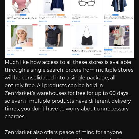
Much like how access to all these stores is available
through a single search, orders from multiple stores
will be consolidated into a single package, all
entirely free. All products can be held in
ZenMarket’s warehouses for free for up to 60 days,
so even if multiple products have different delivery
times, you don’t have to worry about unnecessary
charges.
ZenMarket also offers peace of mind for anyone