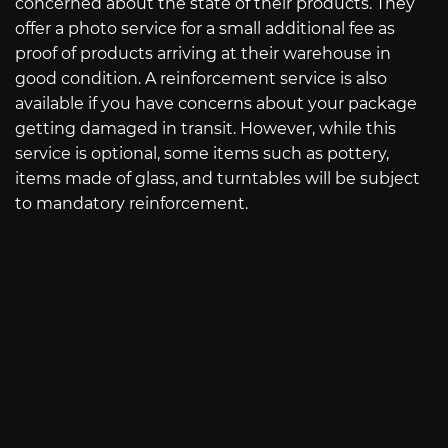
concerned about the state of their products. They
offer a photo service for a small additional fee as
proof of products arriving at their warehouse in
good condition. A reinforcement service is also
available if you have concerns about your package
getting damaged in transit. However, while this
service is optional, some items such as pottery,
items made of glass, and turntables will be subject
to mandatory reinforcement.