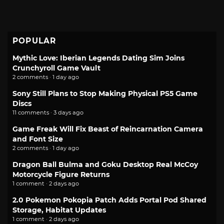
POPULAR
Mythic Love: Iberian Legends Dating Sim Joins
Crunchyroll Game Vault
2 comments · 1 day ago
Sony Still Plans to Stop Making Physical PS5 Game
Discs
11 comments · 3 days ago
Game Freak Will Fix Beast of Reincarnation Camera
and Font Size
2 comments · 1 day ago
Dragon Ball Bulma and Goku Desktop Real McCoy
Motorcycle Figure Returns
1 comment · 2 days ago
2.0 Pokemon Pokopia Patch Adds Portal Pod Shared
Storage, Habitat Updates
1 comment · 2 days ago