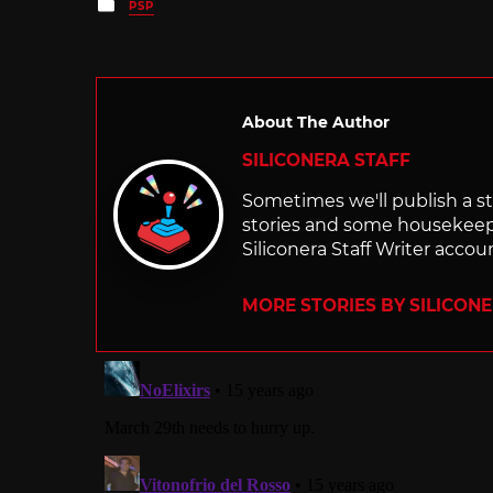
Posted
PSP
in
About The Author
SILICONERA STAFF
Sometimes we'll publish a sto
stories and some housekee
Siliconera Staff Writer accou
MORE STORIES BY SILICON