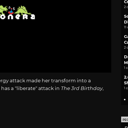
C
2 
S
D
11
G
C
2 
D
M
1 
2
nergy attack made her transform into a
S
has a "liberate" attack in
The 3rd Birthday
,
1 
PE