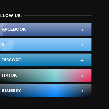
LLOW US:
FACEBOOK
X
DISCORD
TIKTOK
BLUESKY