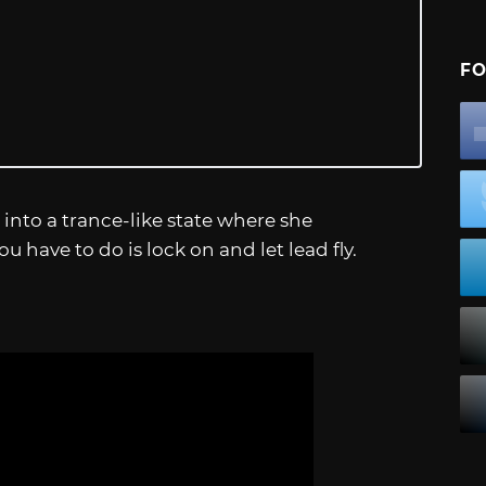
FO
 into a trance-like state where she
 you have to do is lock on and let lead fly.