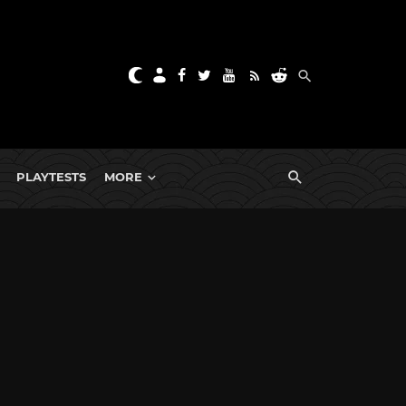
PLAYTESTS
MORE