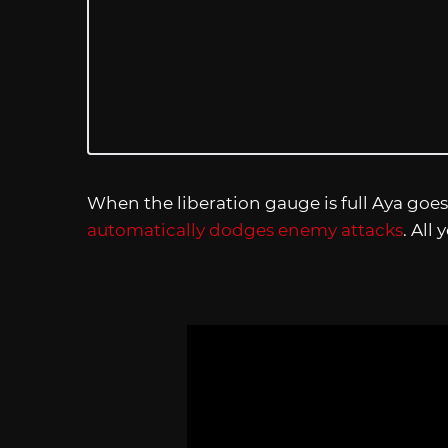
When the liberation gauge is full Aya goes
automatically dodges enemy attacks
. All