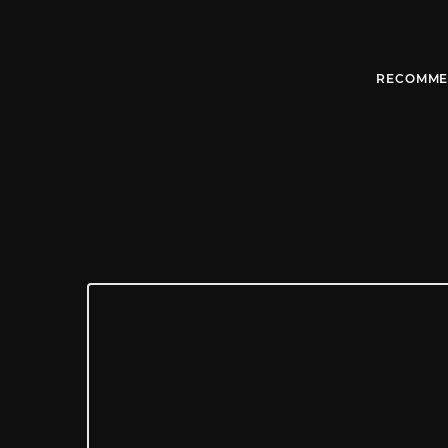
RECOMME