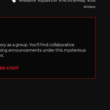
Tagged
Hexadrive
Square Enix
The 3rd Birthday
USA
with
Videos
ry as a group. You'll find collaborative
ping announcements under this mysterious
nt.
ERA STAFF