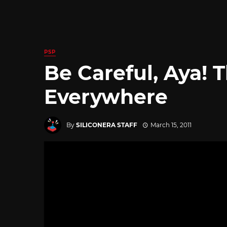
PSP
Be Careful, Aya! 
Everywhere
By
SILICONERA STAFF
March 15, 2011