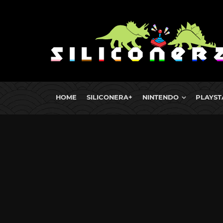
HOME
SILICONERA+
NINTENDO
PLAYST