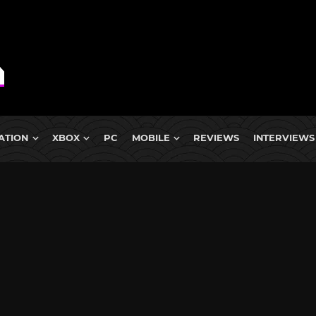
ATION
XBOX
PC
MOBILE
REVIEWS
INTERVIEWS