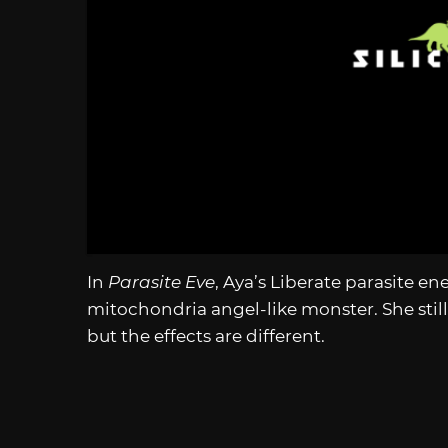
In
Parasite Eve
, Aya’s Liberate parasite e
mitochondria angel-like monster. She still 
but the effects are different.