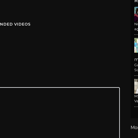
R
NDED VIDEOS
N
a
m
G
Si
M
Va
Mo