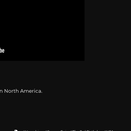
n North America.