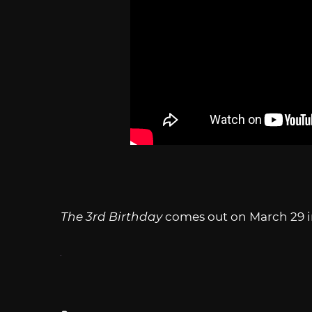
The 3rd Birthday
comes out on March 29 i