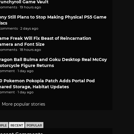
runchyroll Game Vault
comments · 19 hours ago
ony Still Plans to Stop Making Physical PS5 Game
iscs
 comments · 2 days ago
ame Freak Will Fix Beast of Reincarnation
amera and Font Size
comments · 18 hours ago
ragon Ball Bulma and Goku Desktop Real McCoy
otorcycle Figure Returns
comment · 1 day ago
.0 Pokemon Pokopia Patch Adds Portal Pod
hared Storage, Habitat Updates
comment · 1 day ago
More popular stories
OPLE
RECENT
POPULAR