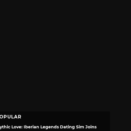
OPULAR
ythic Love: Iberian Legends Dating Sim Joins