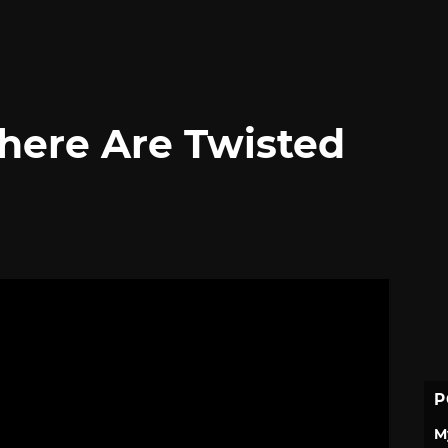
There Are Twisted
P
M