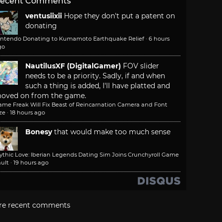
ecent Comments
ventusiixii
Hope they don't put a patent on
donating
intendo Donating to Kumamoto Earthquake Relief
·
6 hours
go
NautilusXF (DigitalGamer)
FOV slider
needs to be a priority. Sadly, if and when
such a thing is added, I'll have platted and
oved on from the game.
ame Freak Will Fix Beast of Reincarnation Camera and Font
ze
·
18 hours ago
Bonesy
that would make too much sense
ythic Love: Iberian Legends Dating Sim Joins Crunchyroll Game
ult
·
19 hours ago
re recent comments