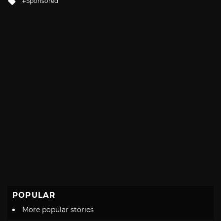
Sponsored
with
POPULAR
More popular stories