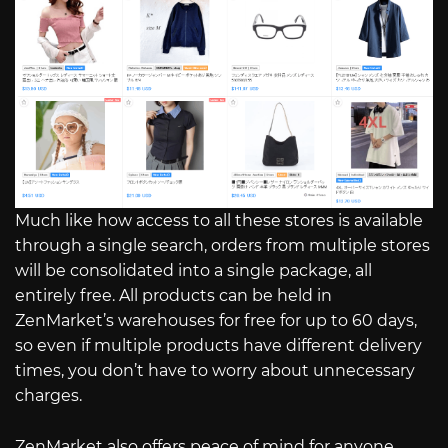
Much like how access to all these stores is available
through a single search, orders from multiple stores
will be consolidated into a single package, all
entirely free. All products can be held in
ZenMarket’s warehouses for free for up to 60 days,
so even if multiple products have different delivery
times, you don’t have to worry about unnecessary
charges.
ZenMarket also offers peace of mind for anyone