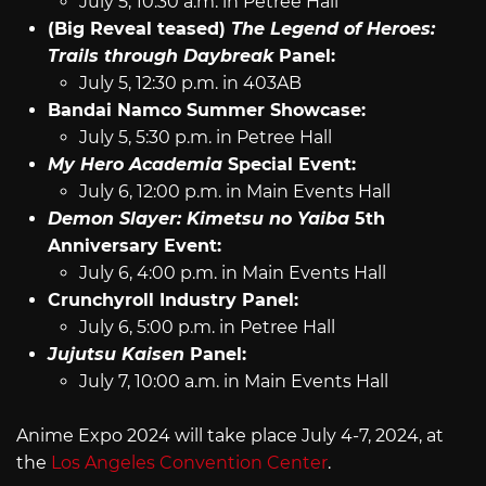
July 5, 10:30 a.m. in Petree Hall
(Big Reveal teased)
The Legend of Heroes:
Trails through Daybreak
Panel:
July 5, 12:30 p.m. in 403AB
Bandai Namco Summer Showcase:
July 5, 5:30 p.m. in Petree Hall
My Hero Academia
Special Event:
July 6, 12:00 p.m. in Main Events Hall
Demon Slayer: Kimetsu no Yaiba
5th
Anniversary Event:
July 6, 4:00 p.m. in Main Events Hall
Crunchyroll Industry Panel:
July 6, 5:00 p.m. in Petree Hall
Jujutsu Kaisen
Panel:
July 7, 10:00 a.m. in Main Events Hall
Anime Expo 2024 will take place July 4-7, 2024, at
the
Los Angeles Convention Center
.