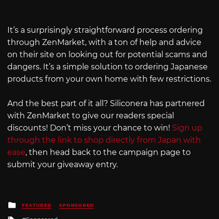
It’s a surprisingly straightforward process ordering
through ZenMarket, with a ton of help and advice
on their site on looking out for potential scams and
dangers. It’s a simple solution to ordering Japanese
products from your own home with few restrictions.
And the best part of it all? Siliconera has partnered
with ZenMarket to give our readers special
discounts! Don’t miss your chance to win!
Sign up
through the link to shop directly from Japan with
ease
, then head back to the campaign page to
submit your giveaway entry.
Posted
FEATURED
SPONSORED
in
Tagged