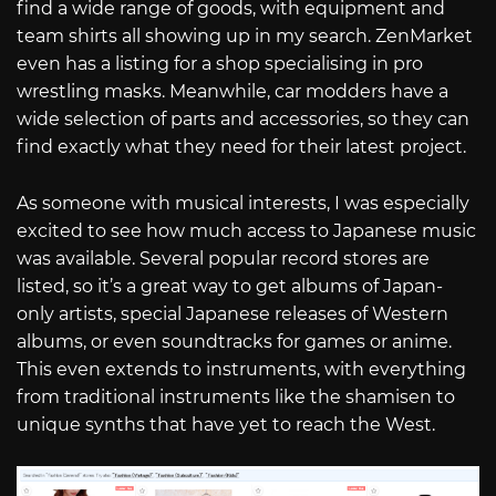
find a wide range of goods, with equipment and
team shirts all showing up in my search. ZenMarket
even has a listing for a shop specialising in pro
wrestling masks. Meanwhile, car modders have a
wide selection of parts and accessories, so they can
find exactly what they need for their latest project.
As someone with musical interests, I was especially
excited to see how much access to Japanese music
was available. Several popular record stores are
listed, so it’s a great way to get albums of Japan-
only artists, special Japanese releases of Western
albums, or even soundtracks for games or anime.
This even extends to instruments, with everything
from traditional instruments like the shamisen to
unique synths that have yet to reach the West.