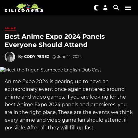
ANIME
Best Anime Expo 2024 Panels
Everyone Should Attend
By
CODY PEREZ
June 14, 2024
Anime Expo 2024 is gearing up to have an
extraordinary event once again centered around
anime and video games. If you are looking for the
best Anime Expo 2024 panels and premieres, you
are in the right place. These are the events we think
every anime and video game fan should attend, if
possible. After all, they will fill up fast.