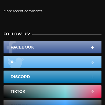
More recent comments
FOLLOW US:
FACEBOOK
X
DISCORD
TIKTOK