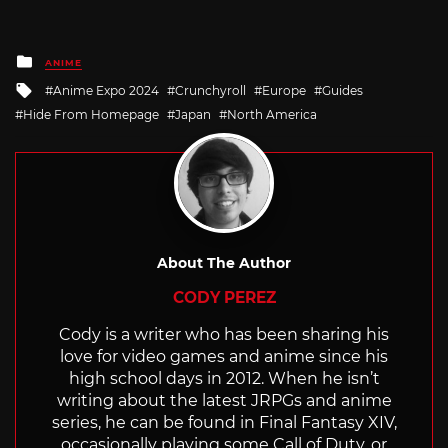
Posted
ANIME
in
Tagged
Anime Expo 2024
Crunchyroll
Europe
Guides
with
Hide From Homepage
Japan
North America
About The Author
CODY PEREZ
Cody is a writer who has been sharing his
love for video games and anime since his
high school days in 2012. When he isn’t
writing about the latest JRPGs and anime
series, he can be found in Final Fantasy XIV,
occasionally playing some Call of Duty, or