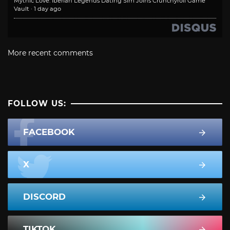
Mythic Love: Iberian Legends Dating Sim Joins Crunchyroll Game
Vault
·
1 day ago
More recent comments
FOLLOW US:
FACEBOOK
X
DISCORD
TIKTOK