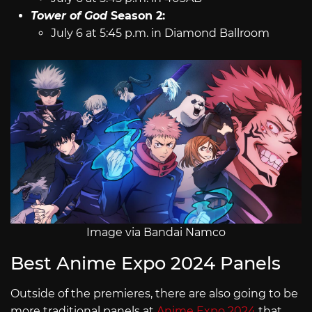
Tower of God
Season 2:
July 6 at 5:45 p.m. in Diamond Ballroom
Image via Bandai Namco
Best Anime Expo 2024 Panels
Outside of the premieres, there are also going to be
more traditional panels at
Anime Expo 2024
that