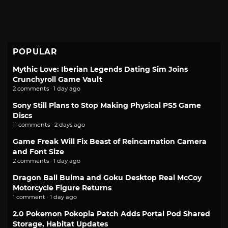
POPULAR
Mythic Love: Iberian Legends Dating Sim Joins
Crunchyroll Game Vault
2 comments · 1 day ago
Sony Still Plans to Stop Making Physical PS5 Game
Discs
11 comments · 2 days ago
Game Freak Will Fix Beast of Reincarnation Camera
and Font Size
2 comments · 1 day ago
Dragon Ball Bulma and Goku Desktop Real McCoy
Motorcycle Figure Returns
1 comment · 1 day ago
2.0 Pokemon Pokopia Patch Adds Portal Pod Shared
Storage, Habitat Updates