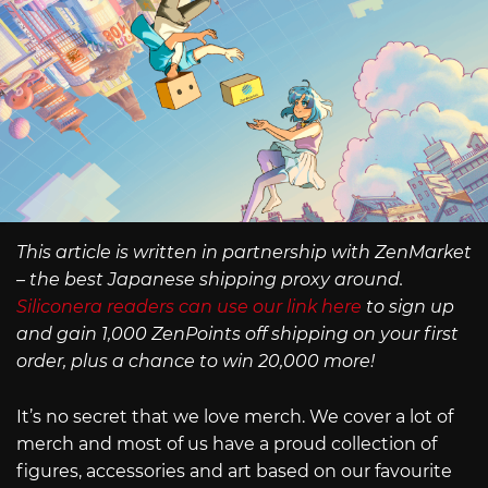
This article is written in partnership with ZenMarket
– the best Japanese shipping proxy around.
Siliconera readers can use our link here
to sign up
and gain 1,000 ZenPoints off shipping on your first
order, plus a chance to win 20,000 more!
It’s no secret that we love merch. We cover a lot of
merch and most of us have a proud collection of
figures, accessories and art based on our favourite