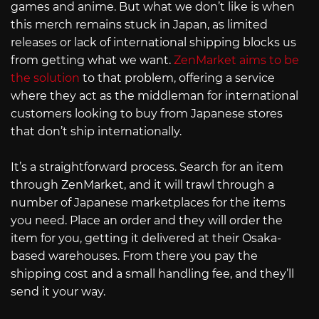
games and anime. But what we don’t like is when
this merch remains stuck in Japan, as limited
releases or lack of international shipping blocks us
from getting what we want.
ZenMarket aims to be
the solution
to that problem, offering a service
where they act as the middleman for international
customers looking to buy from Japanese stores
that don’t ship internationally.
It’s a straightforward process. Search for an item
through ZenMarket, and it will trawl through a
number of Japanese marketplaces for the items
you need. Place an order and they will order the
item for you, getting it delivered at their Osaka-
based warehouses. From there you pay the
shipping cost and a small handling fee, and they’ll
send it your way.