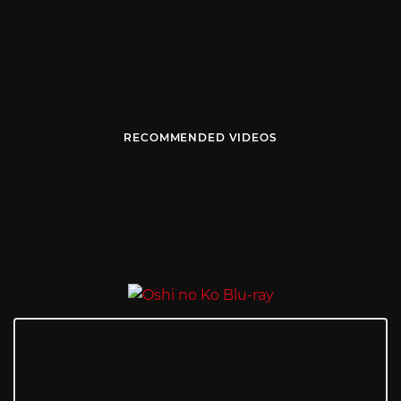
RECOMMENDED VIDEOS