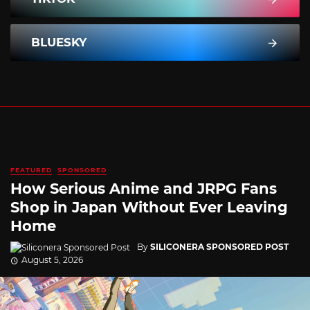
BLUESKY
FEATURED
SPONSORED
How Serious Anime and JRPG Fans
Shop in Japan Without Ever Leaving
Home
By
SILICONERA SPONSORED POST
August 5, 2026