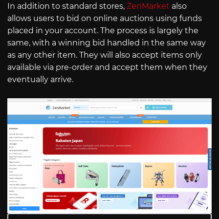
In addition to standard stores,
ZenMarket
also
allows users to bid on online auctions using funds
placed in your account. The process is largely the
same, with a winning bid handled in the same way
as any other item. They will also accept items only
available via pre-order and accept them when they
eventually arrive.