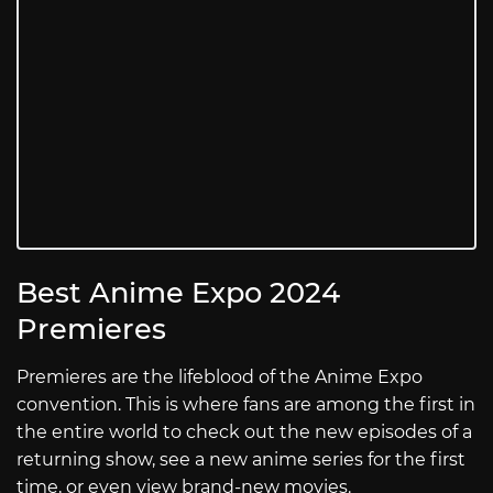
Best Anime Expo 2024
Premieres
Premieres are the lifeblood of the Anime Expo
convention. This is where fans are among the first in
the entire world to check out the new episodes of a
returning show, see a new anime series for the first
time, or even view brand-new movies.