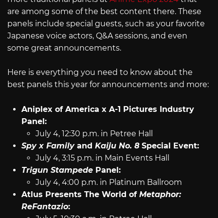
are among some of the best content there. These
panels include special guests, such as your favorite
Japanese voice actors, Q&A sessions, and even
some great announcements.
Here is everything you need to know about the
best panels this year for announcements and more:
Aniplex of America x A-1 Pictures Industry
Panel:
July 4, 12:30 p.m. in Petree Hall
Spy x Family
and
Kaiju No. 8
Special Event:
July 4, 3:15 p.m. in Main Events Hall
Trigun Stampede
Panel:
July 4, 4:00 p.m. in Platinum Ballroom
Atlus Presents The World of
Metaphor:
ReFantazio
: