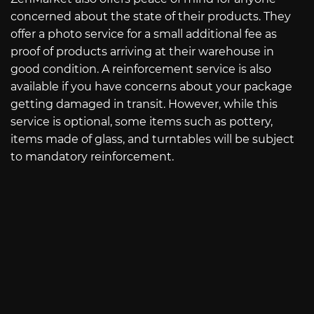
concerned about the state of their products. They
offer a photo service for a small additional fee as
proof of products arriving at their warehouse in
good condition. A reinforcement service is also
available if you have concerns about your package
getting damaged in transit. However, while this
service is optional, some items such as pottery,
items made of glass, and turntables will be subject
to mandatory reinforcement.