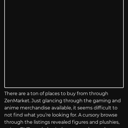
There are a ton of places to buy from through
ZenMarket. Just glancing through the gaming and
anime merchandise available, it seems difficult to
not find what you’re looking for. A cursory browse
through the listings revealed figures and plushies,