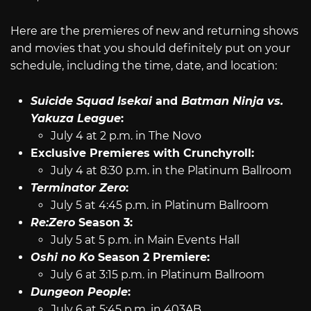
Here are the premieres of new and returning shows
and movies that you should definitely put on your
schedule, including the time, date, and location:
Suicide Squad Isekai
and
Batman Ninja vs.
Yakuza League
:
July 4 at 2 p.m. in The Novo
Exclusive Premieres with Crunchyroll:
July 4 at 8:30 p.m. in the Platinum Ballroom
Terminator Zero
:
July 5 at 4:45 p.m. in Platinum Ballroom
Re:Zero
Season 3:
July 5 at 5 p.m. in Main Events Hall
Oshi no Ko
Season 2 Premiere:
July 6 at 3:15 p.m. in Platinum Ballroom
Dungeon People
:
July 6 at 5:45 p.m. in 403AB