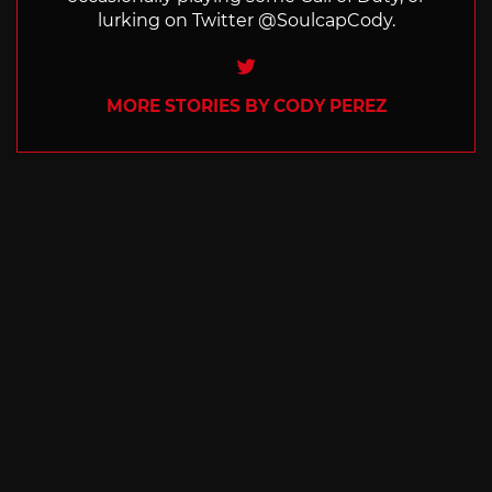
lurking on Twitter @SoulcapCody.
Twitter
MORE STORIES BY CODY PEREZ