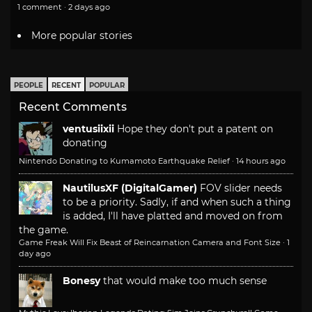
1 comment · 2 days ago
More popular stories
PEOPLE
RECENT
POPULAR
Recent Comments
ventusiixii
Hope they don't put a patent on
donating
Nintendo Donating to Kumamoto Earthquake Relief
·
14 hours ago
NautilusXF (DigitalGamer)
FOV slider needs
to be a priority. Sadly, if and when such a thing
is added, I'll have platted and moved on from
the game.
Game Freak Will Fix Beast of Reincarnation Camera and Font Size
·
1
day ago
Bonesy
that would make too much sense