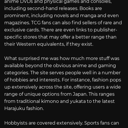
anime DVDs and physical games and consoles,
including second-hand releases. Books are
prominent, including novels and manga and even
magazines. TCG fans can also find sellers of rare and
exclusive cards. There are even links to publisher-
specific stores that may offer a better range than
their Western equivalents, if they exist.
What surprised me was how much more stuff was
available beyond the obvious anime and gaming
categories. The site serves people well in a number
of hobbies and interests. For instance, fashion pops
up extensively across the site, offering users a wide
range of unique options from Japan. This ranges
from traditional kimono and yukata to the latest
Harajuku fashion.
Hobbyists are covered extensively. Sports fans can