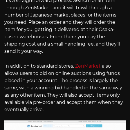
It’s a straightforward process. Search for an item
through ZenMarket, and it will trawl through a
number of Japanese marketplaces for the items
you need. Place an order and they will order the
item for you, getting it delivered at their Osaka-
based warehouses. From there you pay the
shipping cost and a small handling fee, and they’ll
send it your way.
In addition to standard stores,
ZenMarket
also
allows users to bid on online auctions using funds
placed in your account. The process is largely the
same, with a winning bid handled in the same way
as any other item. They will also accept items only
available via pre-order and accept them when they
eventually arrive.