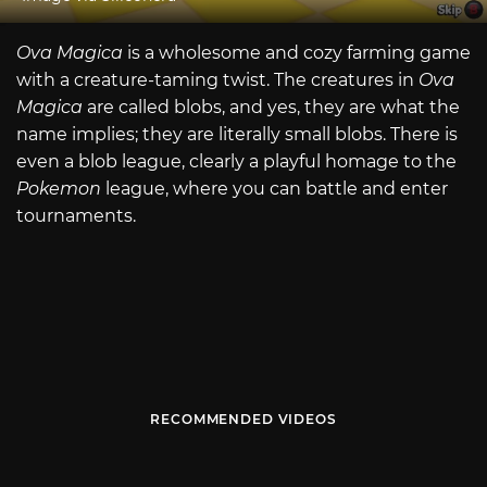
Ova Magica
is a wholesome and cozy farming game
with a creature-taming twist. The creatures in
Ova
Magica
are called blobs, and yes, they are what the
name implies; they are literally small blobs. There is
even a blob league, clearly a playful homage to the
Pokemon
league, where you can battle and enter
tournaments.
RECOMMENDED VIDEOS