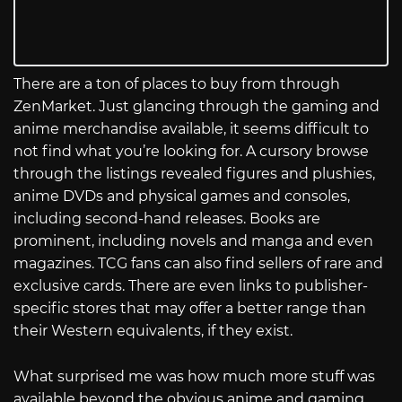
There are a ton of places to buy from through
ZenMarket. Just glancing through the gaming and
anime merchandise available, it seems difficult to
not find what you’re looking for. A cursory browse
through the listings revealed figures and plushies,
anime DVDs and physical games and consoles,
including second-hand releases. Books are
prominent, including novels and manga and even
magazines. TCG fans can also find sellers of rare and
exclusive cards. There are even links to publisher-
specific stores that may offer a better range than
their Western equivalents, if they exist.
What surprised me was how much more stuff was
available beyond the obvious anime and gaming