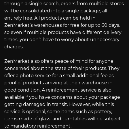
through a single search, orders from multiple stores
will be consolidated into a single package, all
entirely free. All products can be held in
ZenMarket’s warehouses for free for up to 60 days,
so even if multiple products have different delivery
times, you don’t have to worry about unnecessary
charges.
ZenMarket also offers peace of mind for anyone
concerned about the state of their products. They
offer a photo service for a small additional fee as
proof of products arriving at their warehouse in
good condition. A reinforcement service is also
available if you have concerns about your package
getting damaged in transit. However, while this
service is optional, some items such as pottery,
items made of glass, and turntables will be subject
to mandatory reinforcement.