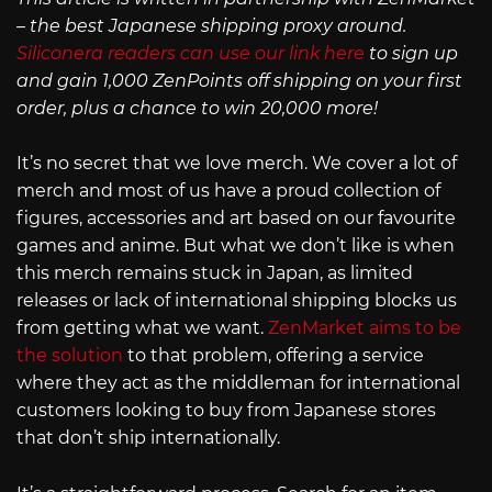
– the best Japanese shipping proxy around.
Siliconera readers can use our link here
to sign up
and gain 1,000 ZenPoints off shipping on your first
order, plus a chance to win 20,000 more!
It’s no secret that we love merch. We cover a lot of
merch and most of us have a proud collection of
figures, accessories and art based on our favourite
games and anime. But what we don’t like is when
this merch remains stuck in Japan, as limited
releases or lack of international shipping blocks us
from getting what we want.
ZenMarket aims to be
the solution
to that problem, offering a service
where they act as the middleman for international
customers looking to buy from Japanese stores
that don’t ship internationally.