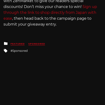
with ZenMarket to give our readers special
discounts! Don’t miss your chance to win!
Sign up
through the link to shop directly from Japan with
ease
, then head back to the campaign page to
submit your giveaway entry.
Posted
FEATURED
SPONSORED
in
Tagged
Sponsored
with