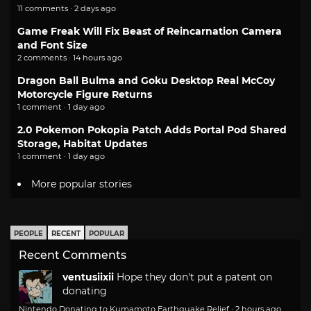
11 comments · 2 days ago
Game Freak Will Fix Beast of Reincarnation Camera
and Font Size
2 comments · 14 hours ago
Dragon Ball Bulma and Goku Desktop Real McCoy
Motorcycle Figure Returns
1 comment · 1 day ago
2.0 Pokemon Pokopia Patch Adds Portal Pod Shared
Storage, Habitat Updates
1 comment · 1 day ago
More popular stories
PEOPLE
RECENT
POPULAR
Recent Comments
ventusiixii
Hope they don't put a patent on
donating
Nintendo Donating to Kumamoto Earthquake Relief
·
2 hours ago