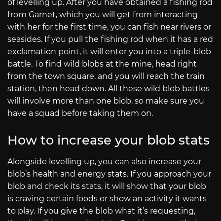
of levelling up. After you have obtained a fishing rod
from Garnet, which you will get from interacting
with her for the first time, you can fish near rivers or
seasides. If you pull the fishing rod when it has a red
exclamation point, it will enter you into a triple-blob
battle. To find wild blobs at the mine, head right
from the town square, and you will reach the train
station, then head down. All these wild blob battles
will involve more than one blob, so make sure you
have a squad before taking them on.
How to increase your blob stats
Alongside levelling up, you can also increase your
blob’s health and energy stats. If you approach your
blob and check its stats, it will show that your blob
is craving certain foods or show an activity it wants
to play. If you give the blob what it’s requesting,