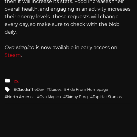
then it will increase its stats. Food increases their
overall health, and engaging in an activity increases
their energy levels. These requests will change
every day, so make sure to check with the blob
daily.
Ova Magica
is now available in early access on
Steam
.
Posted
PC
in
Tagged
ClaudiaTheDev
Guides
Hide From Homepage
with
North America
Ova Magica
Skinny Frog
Top Hat Studios