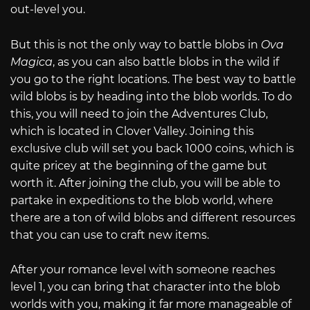
out-level you.
But this is not the only way to battle blobs in
Ova
Magica
, as you can also battle blobs in the wild if
you go to the right locations. The best way to battle
wild blobs is by heading into the blob worlds. To do
this, you will need to join the Adventures Club,
which is located in Clover Valley. Joining this
exclusive club will set you back 1000 coins, which is
quite pricey at the beginning of the game but
worth it. After joining the club, you will be able to
partake in expeditions to the blob world, where
there are a ton of wild blobs and different resources
that you can use to craft new items.
After your romance level with someone reaches
level 1, you can bring that character into the blob
worlds with you, making it far more manageable of