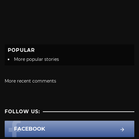
POPULAR
More popular stories
More recent comments
FOLLOW US:
FACEBOOK