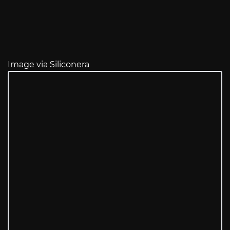
Image via Siliconera