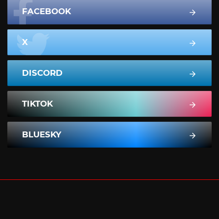
FACEBOOK
X
DISCORD
TIKTOK
BLUESKY