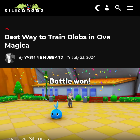
PC
Best Way to Train Blobs in Ova
Magica
By
YASMINE HUBBARD
July 23, 2024
Image via Siliconera