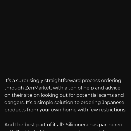
It’s a surprisingly straightforward process ordering
through ZenMarket, with a ton of help and advice
on their site on looking out for potential scams and
dangers. It’s a simple solution to ordering Japanese
products from your own home with few restrictions.
And the best part of it all? Siliconera has partnered