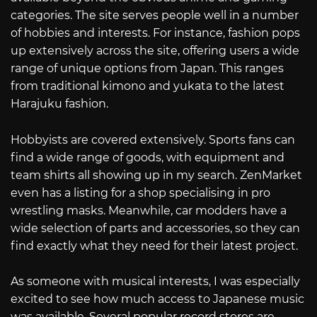
categories. The site serves people well in a number
of hobbies and interests. For instance, fashion pops
up extensively across the site, offering users a wide
range of unique options from Japan. This ranges
from traditional kimono and yukata to the latest
Harajuku fashion.
Hobbyists are covered extensively. Sports fans can
find a wide range of goods, with equipment and
team shirts all showing up in my search. ZenMarket
even has a listing for a shop specialising in pro
wrestling masks. Meanwhile, car modders have a
wide selection of parts and accessories, so they can
find exactly what they need for their latest project.
As someone with musical interests, I was especially
excited to see how much access to Japanese music
was available. Several popular record stores are