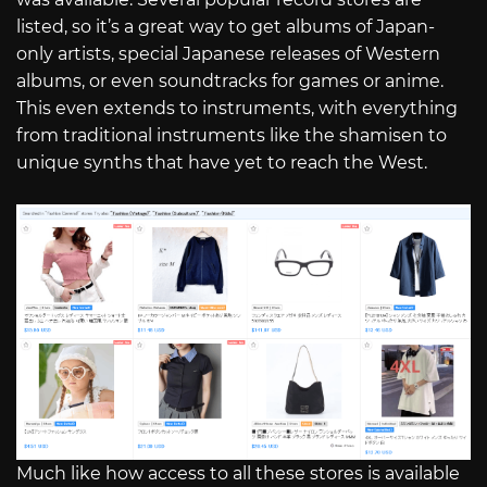
listed, so it’s a great way to get albums of Japan-
only artists, special Japanese releases of Western
albums, or even soundtracks for games or anime.
This even extends to instruments, with everything
from traditional instruments like the shamisen to
unique synths that have yet to reach the West.
Much like how access to all these stores is available