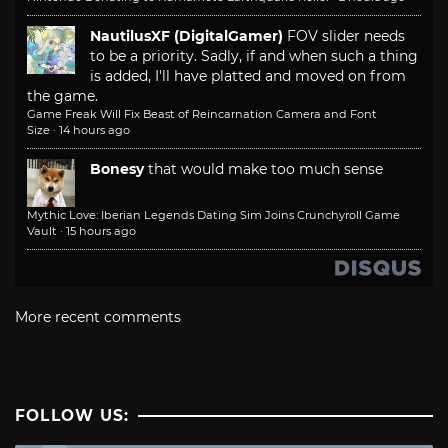
NautilusXF (DigitalGamer)
FOV slider needs
to be a priority. Sadly, if and when such a thing
is added, I'll have platted and moved on from
the game.
Game Freak Will Fix Beast of Reincarnation Camera and Font
Size
·
14 hours ago
Bonesy
that would make too much sense
Mythic Love: Iberian Legends Dating Sim Joins Crunchyroll Game
Vault
·
15 hours ago
More recent comments
FOLLOW US: