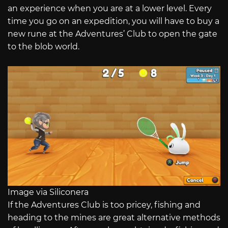
an experience when you are at a lower level. Every
time you go on an expedition, you will have to buy a
new rune at the Adventures’ Club to open the gate
to the blob world.
Image via Siliconera
If the Adventures Club is too pricey, fishing and
heading to the mines are great alternative methods