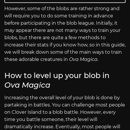
However, some of the blobs are rather strong and
will require you to do some training in advance
before participating in the blob league. Initially, it
may appear there are not many ways to train your
blobs, but there are quite a few methods to
increase their stats if you know how, so in this guide,
we will break down some of the main ways to train
these adorable creatures in
Ova Magica
.
How to level up your blob in
Ova Magica
Increasing the overall level of your blob is done by
partaking in battles. You can challenge most people
on Clover Island to a blob battle. However, every
time you battle someone, their level will
dramatically increase. Eventually, most people will