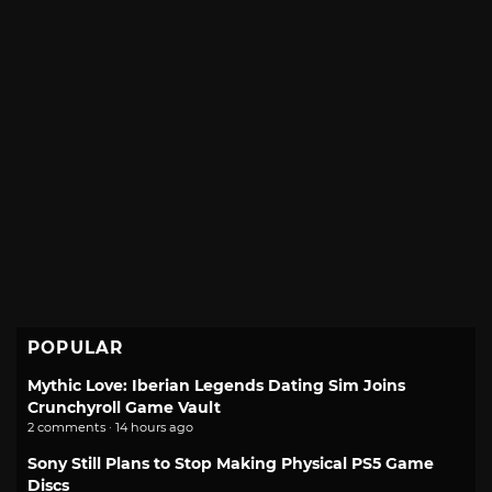
POPULAR
Mythic Love: Iberian Legends Dating Sim Joins
Crunchyroll Game Vault
2 comments · 14 hours ago
Sony Still Plans to Stop Making Physical PS5 Game
Discs