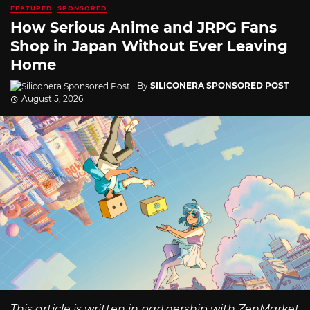
FEATURED
SPONSORED
How Serious Anime and JRPG Fans
Shop in Japan Without Ever Leaving
Home
By
SILICONERA SPONSORED POST
August 5, 2026
This article is written in partnership with ZenMarket