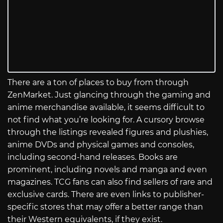
There are a ton of places to buy from through
ZenMarket. Just glancing through the gaming and
anime merchandise available, it seems difficult to
not find what you’re looking for. A cursory browse
through the listings revealed figures and plushies,
anime DVDs and physical games and consoles,
including second-hand releases. Books are
prominent, including novels and manga and even
magazines. TCG fans can also find sellers of rare and
exclusive cards. There are even links to publisher-
specific stores that may offer a better range than
their Western equivalents, if they exist.