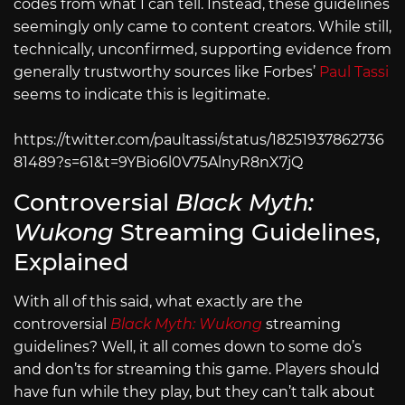
codes from what I can tell. Instead, these guidelines
seemingly only came to content creators. While still,
technically, unconfirmed, supporting evidence from
generally trustworthy sources like Forbes’
Paul Tassi
seems to indicate this is legitimate.
https://twitter.com/paultassi/status/18251937862736
81489?s=61&t=9YBio6l0V75AlnyR8nX7jQ
Controversial
Black Myth:
Wukong
Streaming Guidelines,
Explained
With all of this said, what exactly are the
controversial
Black Myth: Wukong
streaming
guidelines? Well, it all comes down to some do’s
and don’ts for streaming this game. Players should
have fun while they play, but they can’t talk about