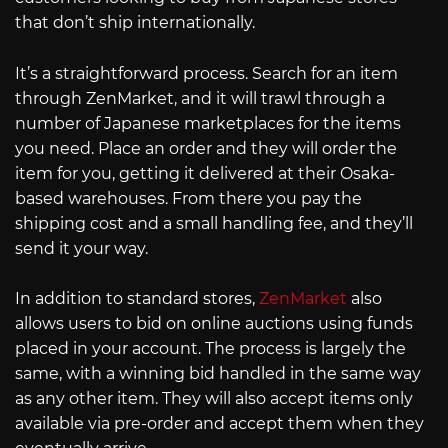
that don’t ship internationally.
It’s a straightforward process. Search for an item
through ZenMarket, and it will trawl through a
number of Japanese marketplaces for the items
you need. Place an order and they will order the
item for you, getting it delivered at their Osaka-
based warehouses. From there you pay the
shipping cost and a small handling fee, and they’ll
send it your way.
In addition to standard stores,
ZenMarket
also
allows users to bid on online auctions using funds
placed in your account. The process is largely the
same, with a winning bid handled in the same way
as any other item. They will also accept items only
available via pre-order and accept them when they