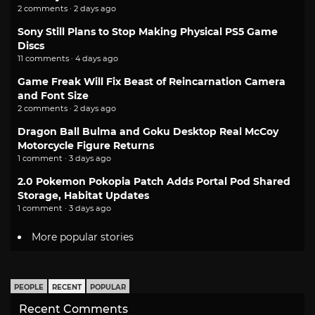
2 comments · 2 days ago
Sony Still Plans to Stop Making Physical PS5 Game
Discs
11 comments · 4 days ago
Game Freak Will Fix Beast of Reincarnation Camera
and Font Size
2 comments · 2 days ago
Dragon Ball Bulma and Goku Desktop Real McCoy
Motorcycle Figure Returns
1 comment · 3 days ago
2.0 Pokemon Pokopia Patch Adds Portal Pod Shared
Storage, Habitat Updates
1 comment · 3 days ago
More popular stories
PEOPLE
RECENT
POPULAR
Recent Comments