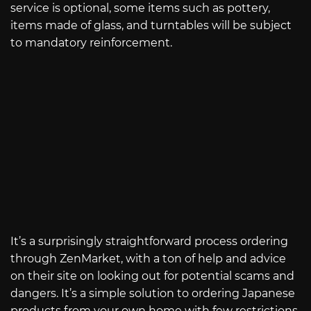
service is optional, some items such as pottery,
items made of glass, and turntables will be subject
to mandatory reinforcement.
It’s a surprisingly straightforward process ordering
through ZenMarket, with a ton of help and advice
on their site on looking out for potential scams and
dangers. It’s a simple solution to ordering Japanese
products from your own home with few restrictions.