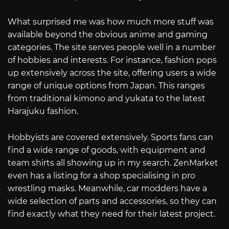
What surprised me was how much more stuff was
available beyond the obvious anime and gaming
categories. The site serves people well in a number
of hobbies and interests. For instance, fashion pops
up extensively across the site, offering users a wide
range of unique options from Japan. This ranges
from traditional kimono and yukata to the latest
Harajuku fashion.
Hobbyists are covered extensively. Sports fans can
find a wide range of goods, with equipment and
team shirts all showing up in my search. ZenMarket
even has a listing for a shop specialising in pro
wrestling masks. Meanwhile, car modders have a
wide selection of parts and accessories, so they can
find exactly what they need for their latest project.