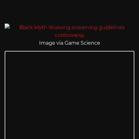
Image via Game Science