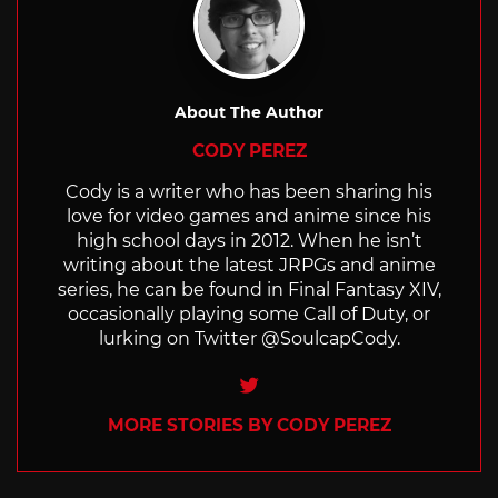
About The Author
CODY PEREZ
Cody is a writer who has been sharing his
love for video games and anime since his
high school days in 2012. When he isn’t
writing about the latest JRPGs and anime
series, he can be found in Final Fantasy XIV,
occasionally playing some Call of Duty, or
lurking on Twitter @SoulcapCody.
Twitter
MORE STORIES BY CODY PEREZ