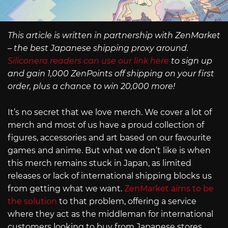
This article is written in partnership with ZenMarket
– the best Japanese shipping proxy around.
Siliconera readers can use our link here
to sign up
and gain 1,000 ZenPoints off shipping on your first
order, plus a chance to win 20,000 more!
It’s no secret that we love merch. We cover a lot of
merch and most of us have a proud collection of
figures, accessories and art based on our favourite
games and anime. But what we don’t like is when
this merch remains stuck in Japan, as limited
releases or lack of international shipping blocks us
from getting what we want.
ZenMarket aims to be
the solution
to that problem, offering a service
where they act as the middleman for international
customers looking to buy from Japanese stores