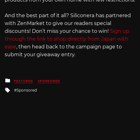
And the best part of it all? Siliconera has partnered
with ZenMarket to give our readers special
discounts! Don’t miss your chance to win!
Sign up
through the link to shop directly from Japan with
ease
, then head back to the campaign page to
submit your giveaway entry.
Posted
FEATURED
SPONSORED
in
Tagged
Sponsored
with