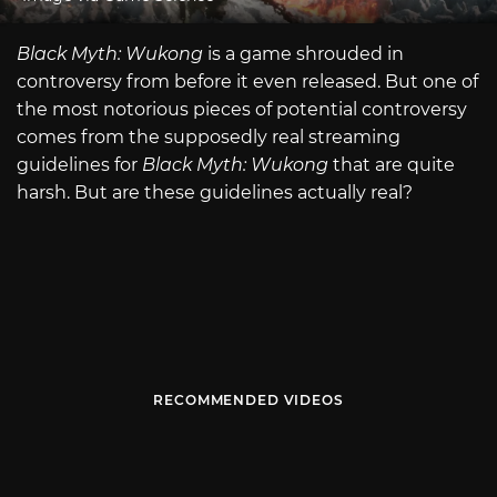
Black Myth: Wukong
is a game shrouded in
controversy from before it even released. But one of
the most notorious pieces of potential controversy
comes from the supposedly real streaming
guidelines for
Black Myth: Wukong
that are quite
harsh. But are these guidelines actually real?
RECOMMENDED VIDEOS