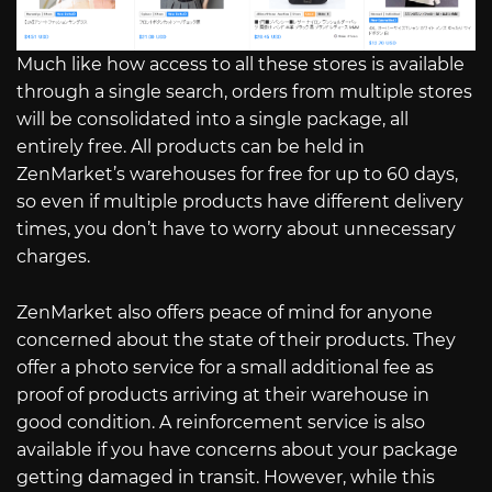
Much like how access to all these stores is available
through a single search, orders from multiple stores
will be consolidated into a single package, all
entirely free. All products can be held in
ZenMarket’s warehouses for free for up to 60 days,
so even if multiple products have different delivery
times, you don’t have to worry about unnecessary
charges.
ZenMarket also offers peace of mind for anyone
concerned about the state of their products. They
offer a photo service for a small additional fee as
proof of products arriving at their warehouse in
good condition. A reinforcement service is also
available if you have concerns about your package
getting damaged in transit. However, while this