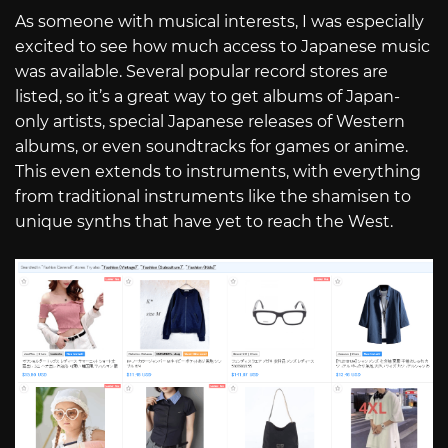
As someone with musical interests, I was especially
excited to see how much access to Japanese music
was available. Several popular record stores are
listed, so it’s a great way to get albums of Japan-
only artists, special Japanese releases of Western
albums, or even soundtracks for games or anime.
This even extends to instruments, with everything
from traditional instruments like the shamisen to
unique synths that have yet to reach the West.