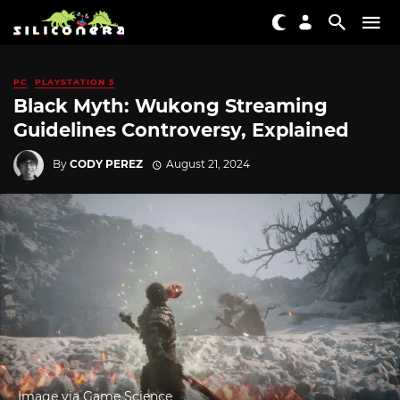
PC
PLAYSTATION 5
Black Myth: Wukong Streaming
Guidelines Controversy, Explained
By
CODY PEREZ
August 21, 2024
Image via Game Science