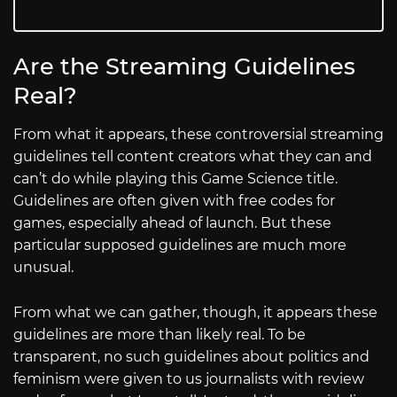
Are the Streaming Guidelines
Real?
From what it appears, these controversial streaming
guidelines tell content creators what they can and
can’t do while playing this Game Science title.
Guidelines are often given with free codes for
games, especially ahead of launch. But these
particular supposed guidelines are much more
unusual.
From what we can gather, though, it appears these
guidelines are more than likely real. To be
transparent, no such guidelines about politics and
feminism were given to us journalists with review