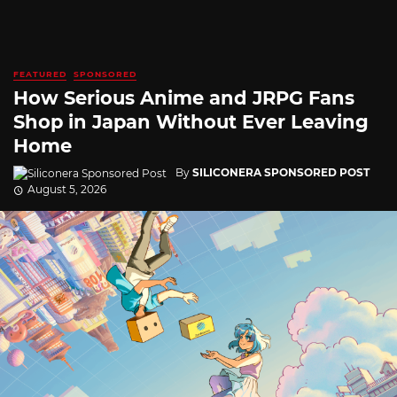
FEATURED
SPONSORED
How Serious Anime and JRPG Fans
Shop in Japan Without Ever Leaving
Home
By
SILICONERA SPONSORED POST
August 5, 2026