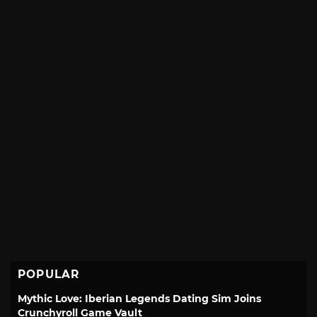
POPULAR
Mythic Love: Iberian Legends Dating Sim Joins
Crunchyroll Game Vault