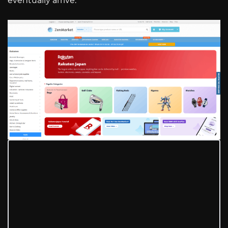
eventually arrive.