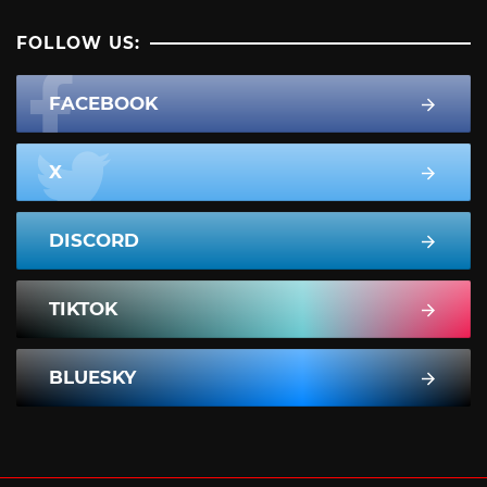
FOLLOW US:
FACEBOOK
X
DISCORD
TIKTOK
BLUESKY