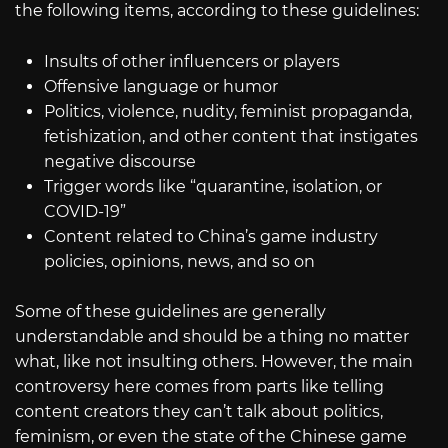
the following items, according to these guidelines:
Insults of other influencers or players
Offensive language or humor
Politics, violence, nudity, feminist propaganda,
fetishization, and other content that instigates
negative discourse
Trigger words like “quarantine, isolation, or
COVID-19”
Content related to China’s game industry
policies, opinions, news, and so on
Some of these guidelines are generally
understandable and should be a thing no matter
what, like not insulting others. However, the main
controversy here comes from parts like telling
content creators they can’t talk about politics,
feminism, or even the state of the Chinese game