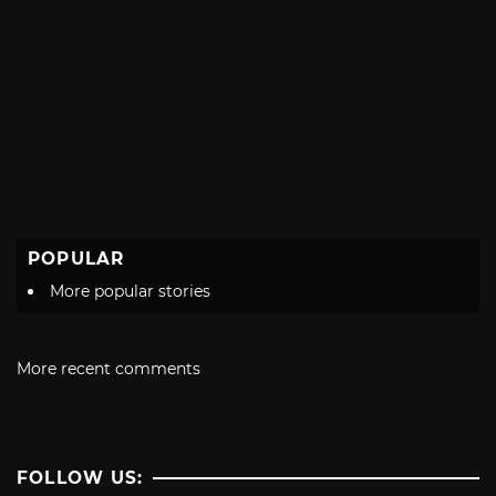
POPULAR
More popular stories
More recent comments
FOLLOW US: