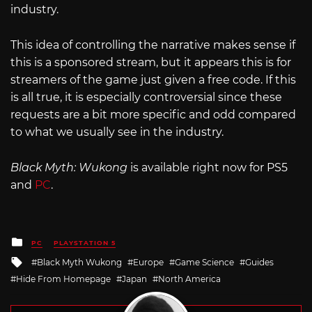
industry.
This idea of controlling the narrative makes sense if
this is a sponsored stream, but it appears this is for
streamers of the game just given a free code. If this
is all true, it is especially controversial since these
requests are a bit more specific and odd compared
to what we usually see in the industry.
Black Myth: Wukong
is available right now for PS5
and
PC
.
Posted
PC
PLAYSTATION 5
in
Tagged
Black Myth Wukong
Europe
Game Science
Guides
with
Hide From Homepage
Japan
North America