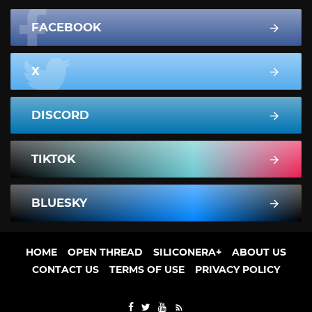
FACEBOOK
X
DISCORD
TIKTOK
BLUESKY
HOME
OPEN THREAD
SILICONERA+
ABOUT US
CONTACT US
TERMS OF USE
PRIVACY POLICY