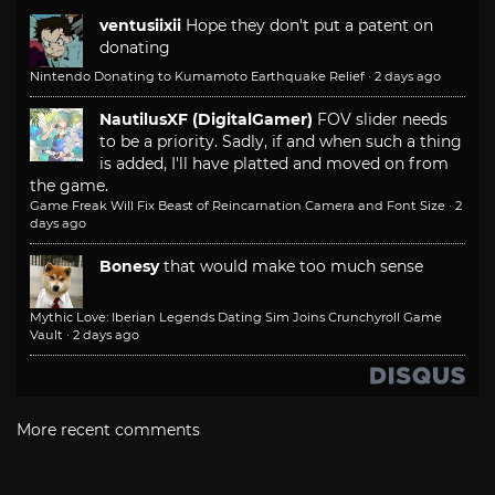
ventusiixii
Hope they don't put a patent on
donating
Nintendo Donating to Kumamoto Earthquake Relief
·
2 days ago
NautilusXF (DigitalGamer)
FOV slider needs
to be a priority. Sadly, if and when such a thing
is added, I'll have platted and moved on from
the game.
Game Freak Will Fix Beast of Reincarnation Camera and Font Size
·
2
days ago
Bonesy
that would make too much sense
Mythic Love: Iberian Legends Dating Sim Joins Crunchyroll Game
Vault
·
2 days ago
More recent comments