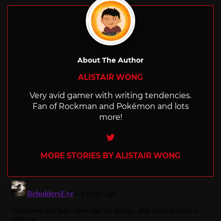
About The Author
ALISTAIR WONG
Very avid gamer with writing tendencies.
Fan of Rockman and Pokémon and lots
more!
Twitter
MORE STORIES BY ALISTAIR WONG