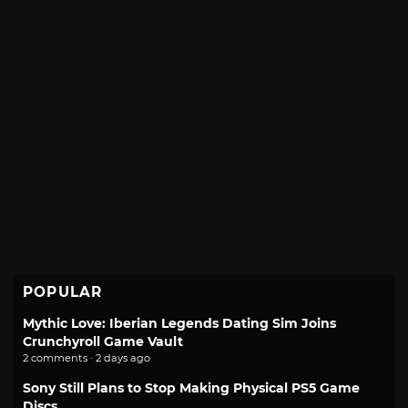
POPULAR
Mythic Love: Iberian Legends Dating Sim Joins
Crunchyroll Game Vault
2 comments · 2 days ago
Sony Still Plans to Stop Making Physical PS5 Game
Discs