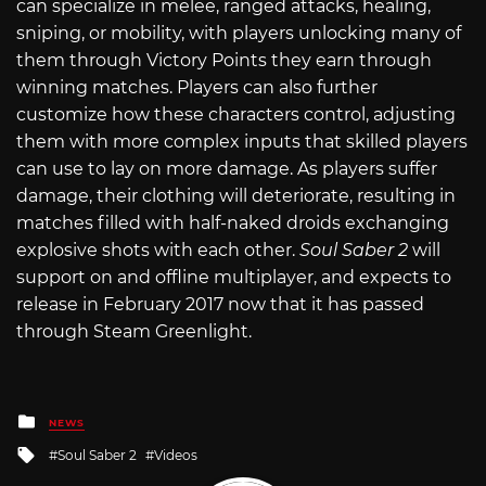
can specialize in melee, ranged attacks, healing,
sniping, or mobility, with players unlocking many of
them through Victory Points they earn through
winning matches. Players can also further
customize how these characters control, adjusting
them with more complex inputs that skilled players
can use to lay on more damage. As players suffer
damage, their clothing will deteriorate, resulting in
matches filled with half-naked droids exchanging
explosive shots with each other.
Soul Saber 2
will
support on and offline multiplayer, and expects to
release in February 2017 now that it has passed
through Steam Greenlight.
Posted
NEWS
in
Tagged
Soul Saber 2
Videos
with