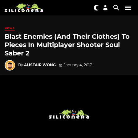
NEWS
Blast Enemies (And Their Clothes) To
Pieces In Multiplayer Shooter Soul
Saber 2
By
ALISTAIR WONG
January 4, 2017