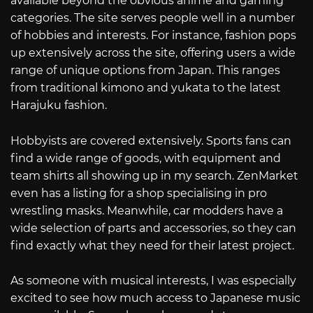
available beyond the obvious anime and gaming
categories. The site serves people well in a number
of hobbies and interests. For instance, fashion pops
up extensively across the site, offering users a wide
range of unique options from Japan. This ranges
from traditional kimono and yukata to the latest
Harajuku fashion.
Hobbyists are covered extensively. Sports fans can
find a wide range of goods, with equipment and
team shirts all showing up in my search. ZenMarket
even has a listing for a shop specialising in pro
wrestling masks. Meanwhile, car modders have a
wide selection of parts and accessories, so they can
find exactly what they need for their latest project.
As someone with musical interests, I was especially
excited to see how much access to Japanese music