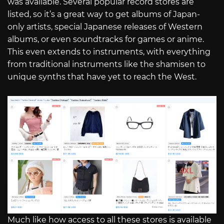
was available. Several popular record stores are
listed, so it’s a great way to get albums of Japan-
only artists, special Japanese releases of Western
albums, or even soundtracks for games or anime.
This even extends to instruments, with everything
from traditional instruments like the shamisen to
unique synths that have yet to reach the West.
Much like how access to all these stores is available