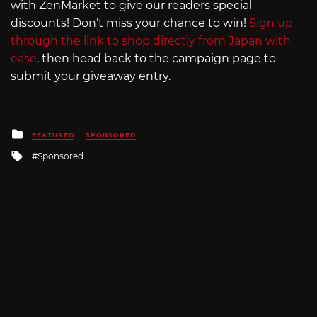
with ZenMarket to give our readers special
discounts! Don’t miss your chance to win!
Sign up
through the link to shop directly from Japan with
ease
, then head back to the campaign page to
submit your giveaway entry.
Posted
FEATURED
SPONSORED
in
Tagged
Sponsored
with