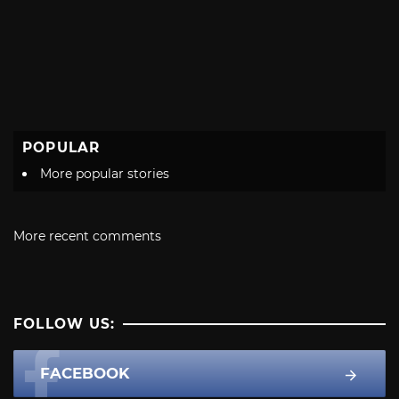
POPULAR
More popular stories
More recent comments
FOLLOW US:
FACEBOOK