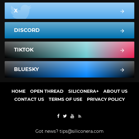
X
DISCORD
TIKTOK
BLUESKY
HOME
OPEN THREAD
SILICONERA+
ABOUT US
CONTACT US
TERMS OF USE
PRIVACY POLICY
Got news?
tips@siliconera.com