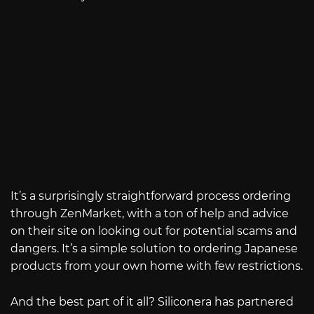
It’s a surprisingly straightforward process ordering
through ZenMarket, with a ton of help and advice
on their site on looking out for potential scams and
dangers. It’s a simple solution to ordering Japanese
products from your own home with few restrictions.
And the best part of it all? Siliconera has partnered