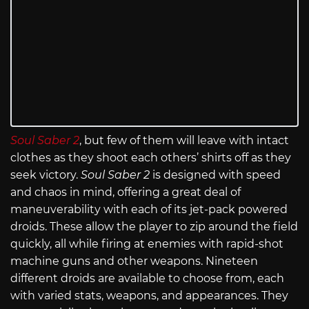
Soul Saber 2
, but few of them will leave with intact
clothes as they shoot each others’ shirts off as they
seek victory.
Soul Saber 2
is designed with speed
and chaos in mind, offering a great deal of
maneuverability with each of its jet-pack powered
droids. These allow the player to zip around the field
quickly, all while firing at enemies with rapid-shot
machine guns and other weapons. Nineteen
different droids are available to choose from, each
with varied stats, weapons, and appearances. They