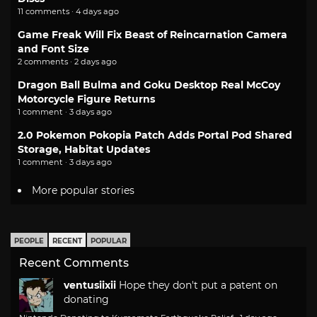
11 comments · 4 days ago
Game Freak Will Fix Beast of Reincarnation Camera
and Font Size
2 comments · 2 days ago
Dragon Ball Bulma and Goku Desktop Real McCoy
Motorcycle Figure Returns
1 comment · 3 days ago
2.0 Pokemon Pokopia Patch Adds Portal Pod Shared
Storage, Habitat Updates
1 comment · 3 days ago
More popular stories
PEOPLE
RECENT
POPULAR
Recent Comments
ventusiixii
Hope they don't put a patent on
donating