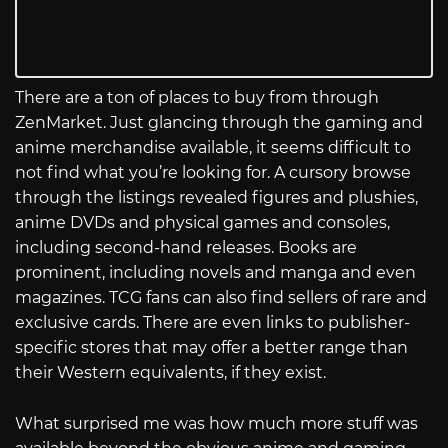
There are a ton of places to buy from through
ZenMarket. Just glancing through the gaming and
anime merchandise available, it seems difficult to
not find what you’re looking for. A cursory browse
through the listings revealed figures and plushies,
anime DVDs and physical games and consoles,
including second-hand releases. Books are
prominent, including novels and manga and even
magazines. TCG fans can also find sellers of rare and
exclusive cards. There are even links to publisher-
specific stores that may offer a better range than
their Western equivalents, if they exist.
What surprised me was how much more stuff was