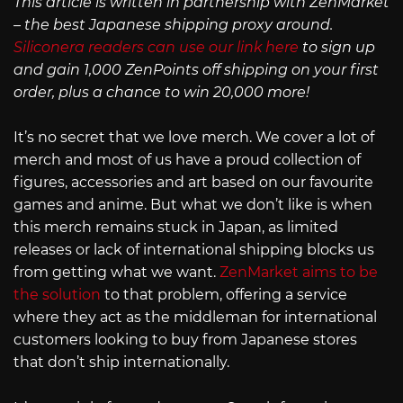
This article is written in partnership with ZenMarket
– the best Japanese shipping proxy around.
Siliconera readers can use our link here
to sign up
and gain 1,000 ZenPoints off shipping on your first
order, plus a chance to win 20,000 more!
It’s no secret that we love merch. We cover a lot of
merch and most of us have a proud collection of
figures, accessories and art based on our favourite
games and anime. But what we don’t like is when
this merch remains stuck in Japan, as limited
releases or lack of international shipping blocks us
from getting what we want.
ZenMarket aims to be
the solution
to that problem, offering a service
where they act as the middleman for international
customers looking to buy from Japanese stores
that don’t ship internationally.