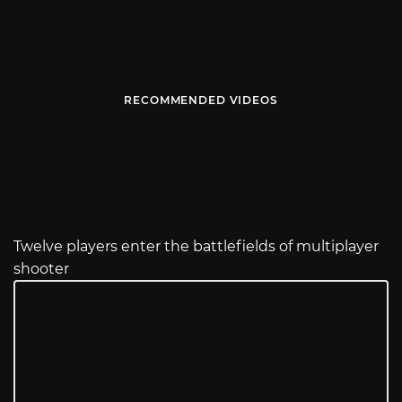
RECOMMENDED VIDEOS
Twelve players enter the battlefields of multiplayer
shooter