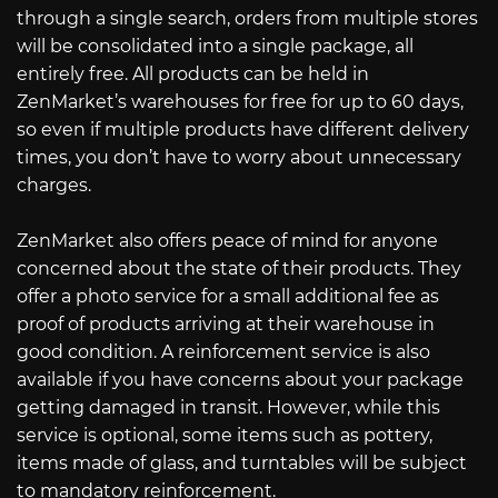
through a single search, orders from multiple stores
will be consolidated into a single package, all
entirely free. All products can be held in
ZenMarket’s warehouses for free for up to 60 days,
so even if multiple products have different delivery
times, you don’t have to worry about unnecessary
charges.
ZenMarket also offers peace of mind for anyone
concerned about the state of their products. They
offer a photo service for a small additional fee as
proof of products arriving at their warehouse in
good condition. A reinforcement service is also
available if you have concerns about your package
getting damaged in transit. However, while this
service is optional, some items such as pottery,
items made of glass, and turntables will be subject
to mandatory reinforcement.