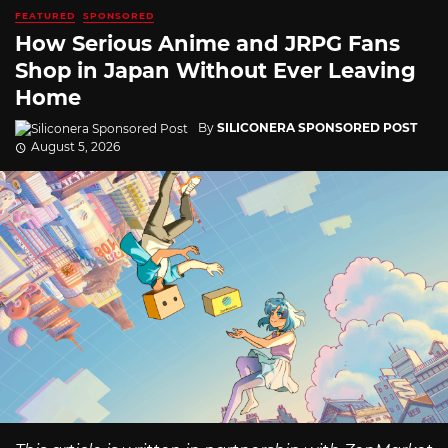
FEATURED
SPONSORED
How Serious Anime and JRPG Fans
Shop in Japan Without Ever Leaving
Home
By
SILICONERA SPONSORED POST
August 5, 2026