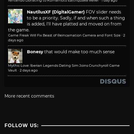
Nintendo Donating to Kumamoto Earthquake Relief
·
1 day ago
NautilusXF (DigitalGamer)
FOV slider needs
to be a priority. Sadly, if and when such a thing
is added, I'll have platted and moved on from
the game.
Game Freak Will Fix Beast of Reincarnation Camera and Font Size
·
2
days ago
Bonesy
that would make too much sense
Mythic Love: Iberian Legends Dating Sim Joins Crunchyroll Game
Vault
·
2 days ago
More recent comments
FOLLOW US: