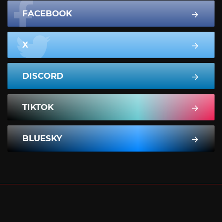
FACEBOOK
X
DISCORD
TIKTOK
BLUESKY