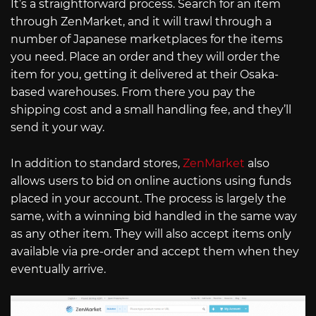
It’s a straightforward process. Search for an item
through ZenMarket, and it will trawl through a
number of Japanese marketplaces for the items
you need. Place an order and they will order the
item for you, getting it delivered at their Osaka-
based warehouses. From there you pay the
shipping cost and a small handling fee, and they’ll
send it your way.
In addition to standard stores,
ZenMarket
also
allows users to bid on online auctions using funds
placed in your account. The process is largely the
same, with a winning bid handled in the same way
as any other item. They will also accept items only
available via pre-order and accept them when they
eventually arrive.