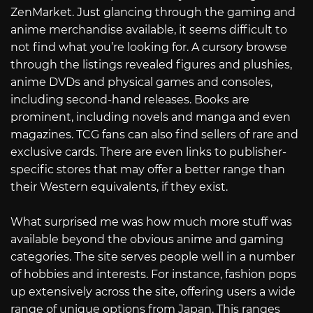
ZenMarket. Just glancing through the gaming and
anime merchandise available, it seems difficult to
not find what you’re looking for. A cursory browse
through the listings revealed figures and plushies,
anime DVDs and physical games and consoles,
including second-hand releases. Books are
prominent, including novels and manga and even
magazines. TCG fans can also find sellers of rare and
exclusive cards. There are even links to publisher-
specific stores that may offer a better range than
their Western equivalents, if they exist.
What surprised me was how much more stuff was
available beyond the obvious anime and gaming
categories. The site serves people well in a number
of hobbies and interests. For instance, fashion pops
up extensively across the site, offering users a wide
range of unique options from Japan. This ranges