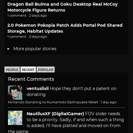
Dragon Ball Bulma and Goku Desktop Real McCoy
Motorcycle Figure Returns
1 comment · 2 days ago
2.0 Pokemon Pokopia Patch Adds Portal Pod Shared
Storage, Habitat Updates
1 comment · 2 days ago
More popular stories
PEOPLE
RECENT
POPULAR
Recent Comments
ventusiixii
Hope they don't put a patent on
donating
Nintendo Donating to Kumamoto Earthquake Relief
·
1 day ago
NautilusXF (DigitalGamer)
FOV slider needs
to be a priority. Sadly, if and when such a thing
is added, I'll have platted and moved on from
the game.