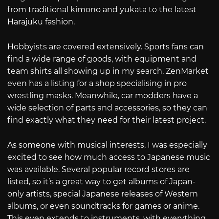
from traditional kimono and yukata to the latest
Harajuku fashion.
Hobbyists are covered extensively. Sports fans can
find a wide range of goods, with equipment and
team shirts all showing up in my search. ZenMarket
even has a listing for a shop specialising in pro
wrestling masks. Meanwhile, car modders have a
wide selection of parts and accessories, so they can
find exactly what they need for their latest project.
As someone with musical interests, I was especially
excited to see how much access to Japanese music
was available. Several popular record stores are
listed, so it’s a great way to get albums of Japan-
only artists, special Japanese releases of Western
albums, or even soundtracks for games or anime.
This even extends to instruments, with everything