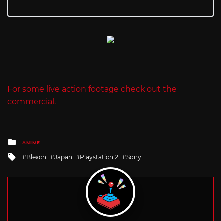
For some live action footage check out the
commercial.
Posted
ANIME
in
Tagged
Bleach
Japan
Playstation 2
Sony
with