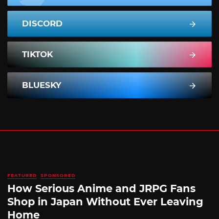
DISCORD
TIKTOK
BLUESKY
FEATURED
SPONSORED
How Serious Anime and JRPG Fans
Shop in Japan Without Ever Leaving
Home