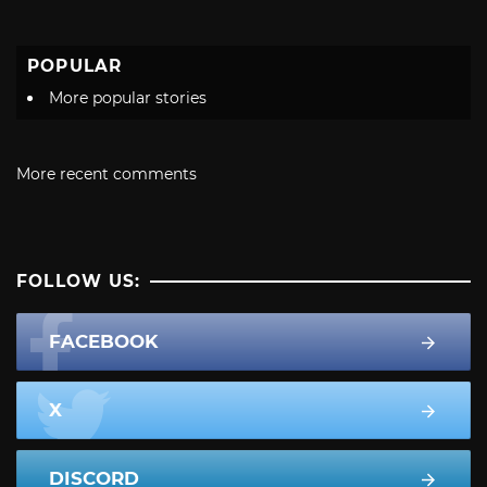
POPULAR
More popular stories
More recent comments
FOLLOW US:
FACEBOOK
X
DISCORD