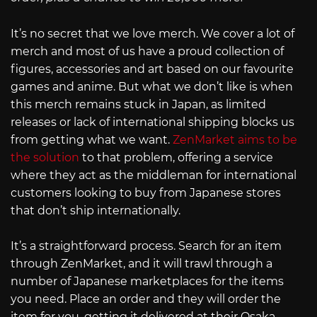
It’s no secret that we love merch. We cover a lot of
merch and most of us have a proud collection of
figures, accessories and art based on our favourite
games and anime. But what we don’t like is when
this merch remains stuck in Japan, as limited
releases or lack of international shipping blocks us
from getting what we want.
ZenMarket aims to be
the solution
to that problem, offering a service
where they act as the middleman for international
customers looking to buy from Japanese stores
that don’t ship internationally.
It’s a straightforward process. Search for an item
through ZenMarket, and it will trawl through a
number of Japanese marketplaces for the items
you need. Place an order and they will order the
item for you, getting it delivered at their Osaka-