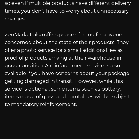
so even if multiple products have different delivery
times, you don’t have to worry about unnecessary
charges.
ZenMarket also offers peace of mind for anyone
concerned about the state of their products. They
offer a photo service for a small additional fee as
proof of products arriving at their warehouse in
good condition. A reinforcement service is also
available if you have concerns about your package
getting damaged in transit. However, while this
service is optional, some items such as pottery,
items made of glass, and turntables will be subject
to mandatory reinforcement.