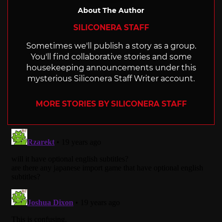
About The Author
SILICONERA STAFF
Sometimes we'll publish a story as a group.
You'll find collaborative stories and some
housekeeping announcements under this
mysterious Siliconera Staff Writer account.
MORE STORIES BY SILICONERA STAFF