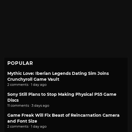
POPULAR
Mythic Love: Iberian Legends Dating Sim Joins
Crunchyroll Game Vault
2 comments · 1 day ago
Sony Still Plans to Stop Making Physical PS5 Game
Discs
11 comments · 3 days ago
Game Freak Will Fix Beast of Reincarnation Camera
and Font Size
2 comments · 1 day ago