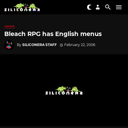
ANIME
Bleach RPG has English menus
By
SILICONERA STAFF
February 22, 2006