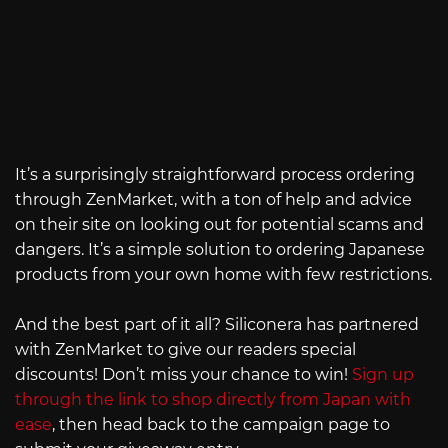
It’s a surprisingly straightforward process ordering
through ZenMarket, with a ton of help and advice
on their site on looking out for potential scams and
dangers. It’s a simple solution to ordering Japanese
products from your own home with few restrictions.
And the best part of it all? Siliconera has partnered
with ZenMarket to give our readers special
discounts! Don’t miss your chance to win!
Sign up
through the link to shop directly from Japan with
ease
, then head back to the campaign page to