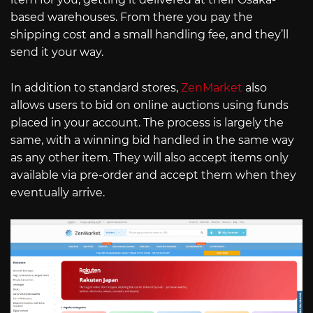
based warehouses. From there you pay the
shipping cost and a small handling fee, and they’ll
send it your way.
In addition to standard stores,
ZenMarket
also
allows users to bid on online auctions using funds
placed in your account. The process is largely the
same, with a winning bid handled in the same way
as any other item. They will also accept items only
available via pre-order and accept them when they
eventually arrive.