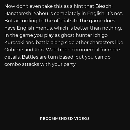
Now don’t even take this as a hint that Bleach:
Hanatareshi Yabou is completely in English, it’s not.
But according to the official site the game does
have English menus, which is better than nothing.
In the game you play as ghost hunter Ichigo
Kurosaki and battle along side other characters like
Orihime and Kon. Watch the commercial for more
details. Battles are turn based, but you can do
combo attacks with your party.
RECOMMENDED VIDEOS