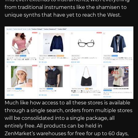
from traditional instruments like the shamisen to
unique synths that have yet to reach the West.
Much like how access to all these stores is available
through a single search, orders from multiple stores
will be consolidated into a single package, all
entirely free. All products can be held in
ZenMarket’s warehouses for free for up to 60 days,