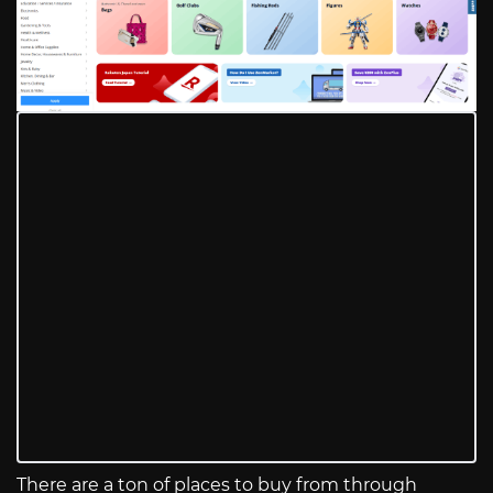
There are a ton of places to buy from through