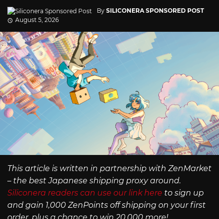
By
SILICONERA SPONSORED POST
August 5, 2026
This article is written in partnership with ZenMarket
– the best Japanese shipping proxy around.
Siliconera readers can use our link here
to sign up
and gain 1,000 ZenPoints off shipping on your first
order, plus a chance to win 20,000 more!