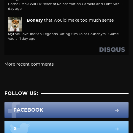
Game Freak Will Fix Beast of Reincarnation Camera and Font Size
·
1
day ago
Bonesy
that would make too much sense
Mythic Love: Iberian Legends Dating Sim Joins Crunchyroll Game
Vault
·
1 day ago
More recent comments
FOLLOW US:
FACEBOOK
X