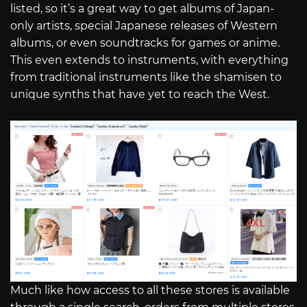
listed, so it’s a great way to get albums of Japan-
only artists, special Japanese releases of Western
albums, or even soundtracks for games or anime.
This even extends to instruments, with everything
from traditional instruments like the shamisen to
unique synths that have yet to reach the West.
Much like how access to all these stores is available