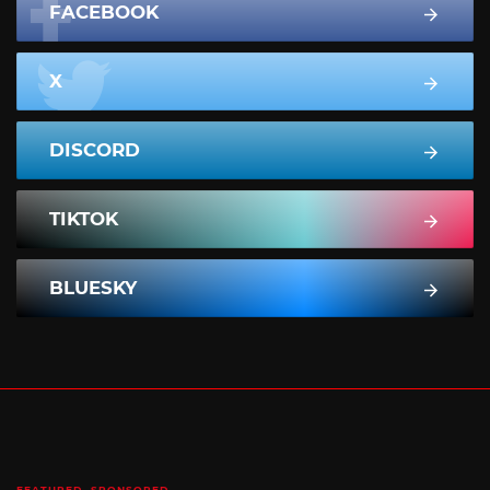
FACEBOOK
X
DISCORD
TIKTOK
BLUESKY
FEATURED
SPONSORED