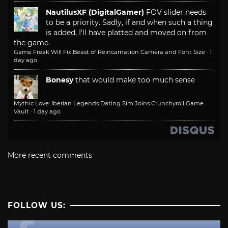
NautilusXF (DigitalGamer)
FOV slider needs
to be a priority. Sadly, if and when such a thing
is added, I'll have platted and moved on from
the game.
Game Freak Will Fix Beast of Reincarnation Camera and Font Size
·
1
day ago
Bonesy
that would make too much sense
Mythic Love: Iberian Legends Dating Sim Joins Crunchyroll Game
Vault
·
1 day ago
More recent comments
FOLLOW US: