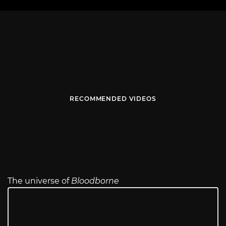
RECOMMENDED VIDEOS
The universe of
Bloodborne