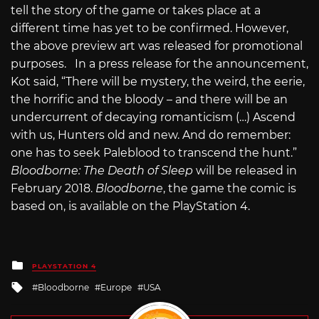
tell the story of the game or takes place at a
different time has yet to be confirmed. However,
the above preview art was released for promotional
purposes. In a press release for the announcement,
Kot said, “There will be mystery, the weird, the eerie,
the horrific and the bloody – and there will be an
undercurrent of decaying romanticism (…) Ascend
with us, Hunters old and new. And do remember:
one has to seek Paleblood to transcend the hunt.”
Bloodborne: The Death of Sleep
will be released in
February 2018.
Bloodborne
, the game the comic is
based on, is available on the PlayStation 4.
Posted
PLAYSTATION 4
in
Tagged
Bloodborne
Europe
USA
with