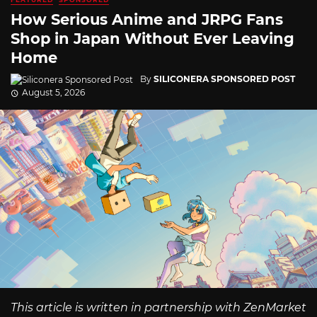
How Serious Anime and JRPG Fans
Shop in Japan Without Ever Leaving
Home
By
SILICONERA SPONSORED POST
August 5, 2026
This article is written in partnership with ZenMarket