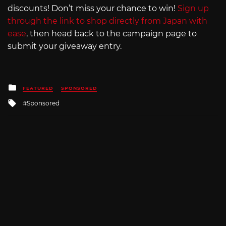
discounts! Don’t miss your chance to win!
Sign up
through the link to shop directly from Japan with
ease
, then head back to the campaign page to
submit your giveaway entry.
Posted
FEATURED
SPONSORED
in
Tagged
Sponsored
with