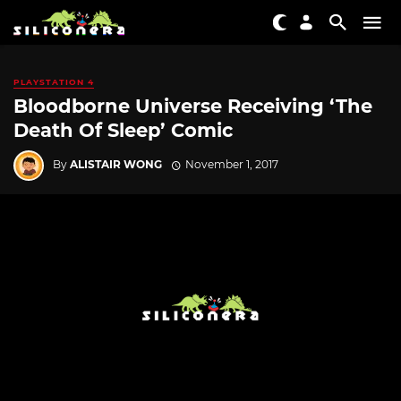
PLAYSTATION 4
Bloodborne Universe Receiving ‘The
Death Of Sleep’ Comic
By
ALISTAIR WONG
November 1, 2017