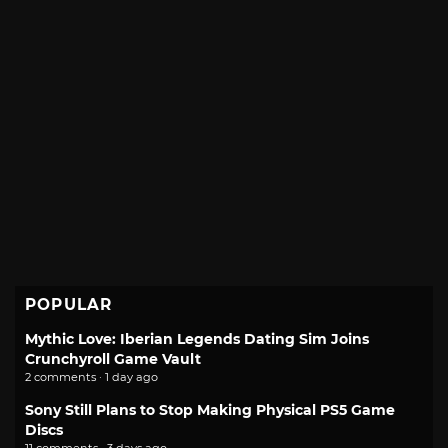
POPULAR
Mythic Love: Iberian Legends Dating Sim Joins
Crunchyroll Game Vault
2 comments · 1 day ago
Sony Still Plans to Stop Making Physical PS5 Game
Discs
11 comments · 3 days ago