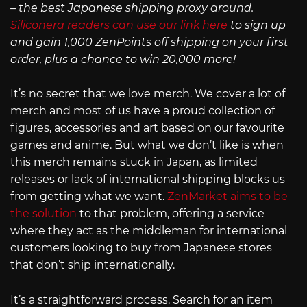
– the best Japanese shipping proxy around.
Siliconera readers can use our link here
to sign up
and gain 1,000 ZenPoints off shipping on your first
order, plus a chance to win 20,000 more!
It’s no secret that we love merch. We cover a lot of
merch and most of us have a proud collection of
figures, accessories and art based on our favourite
games and anime. But what we don’t like is when
this merch remains stuck in Japan, as limited
releases or lack of international shipping blocks us
from getting what we want.
ZenMarket aims to be
the solution
to that problem, offering a service
where they act as the middleman for international
customers looking to buy from Japanese stores
that don’t ship internationally.
It’s a straightforward process. Search for an item