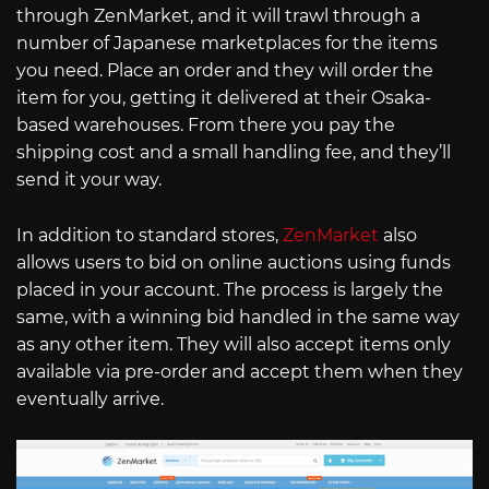
through ZenMarket, and it will trawl through a
number of Japanese marketplaces for the items
you need. Place an order and they will order the
item for you, getting it delivered at their Osaka-
based warehouses. From there you pay the
shipping cost and a small handling fee, and they’ll
send it your way.
In addition to standard stores,
ZenMarket
also
allows users to bid on online auctions using funds
placed in your account. The process is largely the
same, with a winning bid handled in the same way
as any other item. They will also accept items only
available via pre-order and accept them when they
eventually arrive.