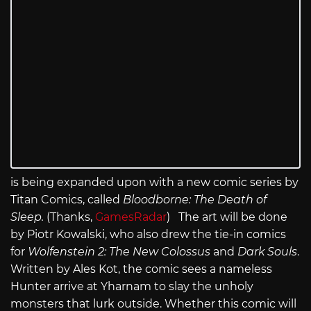
is being expanded upon with a new comic series by
Titan Comics, called
Bloodborne: The Death of
Sleep.
(Thanks,
GamesRadar
) The art will be done
by Piotr Kowalski, who also drew the tie-in comics
for
Wolfenstein 2: The New Colossus
and
Dark Souls
.
Written by Ales Kot, the comic sees a nameless
Hunter arrive at Yharnam to slay the unholy
monsters that lurk outside. Whether this comic will