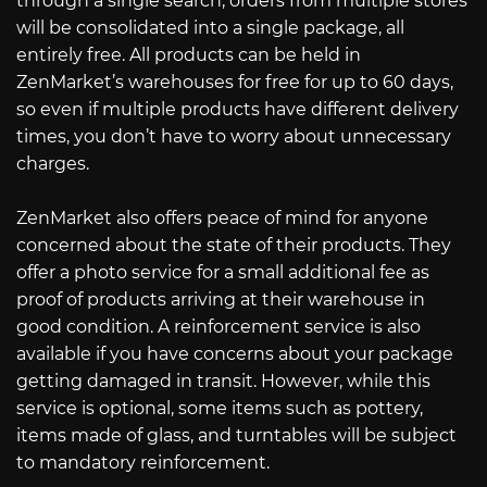
through a single search, orders from multiple stores
will be consolidated into a single package, all
entirely free. All products can be held in
ZenMarket’s warehouses for free for up to 60 days,
so even if multiple products have different delivery
times, you don’t have to worry about unnecessary
charges.
ZenMarket also offers peace of mind for anyone
concerned about the state of their products. They
offer a photo service for a small additional fee as
proof of products arriving at their warehouse in
good condition. A reinforcement service is also
available if you have concerns about your package
getting damaged in transit. However, while this
service is optional, some items such as pottery,
items made of glass, and turntables will be subject
to mandatory reinforcement.