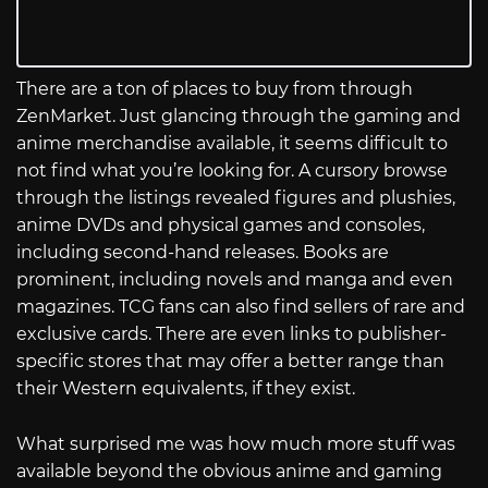
There are a ton of places to buy from through
ZenMarket. Just glancing through the gaming and
anime merchandise available, it seems difficult to
not find what you’re looking for. A cursory browse
through the listings revealed figures and plushies,
anime DVDs and physical games and consoles,
including second-hand releases. Books are
prominent, including novels and manga and even
magazines. TCG fans can also find sellers of rare and
exclusive cards. There are even links to publisher-
specific stores that may offer a better range than
their Western equivalents, if they exist.
What surprised me was how much more stuff was
available beyond the obvious anime and gaming