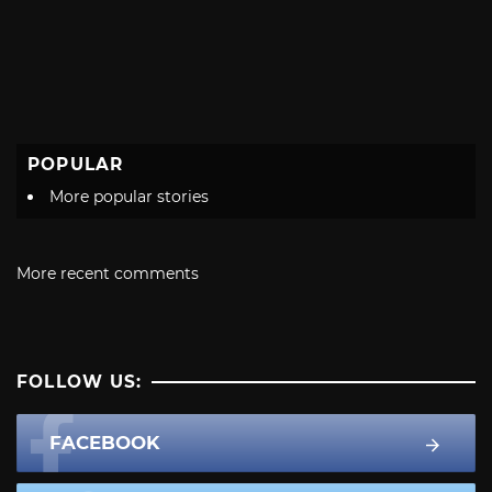
POPULAR
More popular stories
More recent comments
FOLLOW US:
FACEBOOK