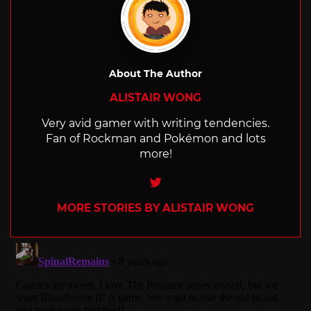
About The Author
ALISTAIR WONG
Very avid gamer with writing tendencies.
Fan of Rockman and Pokémon and lots
more!
Twitter
MORE STORIES BY ALISTAIR WONG