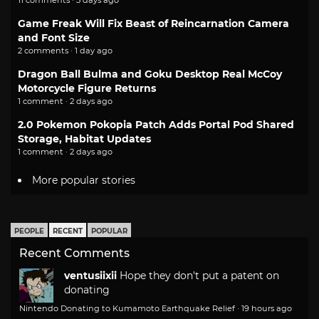
Game Freak Will Fix Beast of Reincarnation Camera
and Font Size
2 comments · 1 day ago
Dragon Ball Bulma and Goku Desktop Real McCoy
Motorcycle Figure Returns
1 comment · 2 days ago
2.0 Pokemon Pokopia Patch Adds Portal Pod Shared
Storage, Habitat Updates
1 comment · 2 days ago
More popular stories
PEOPLE
RECENT
POPULAR
Recent Comments
ventusiixii
Hope they don't put a patent on
donating
Nintendo Donating to Kumamoto Earthquake Relief
·
19 hours ago