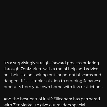
It’s a surprisingly straightforward process ordering
through ZenMarket, with a ton of help and advice
on their site on looking out for potential scams and
dangers. It’s a simple solution to ordering Japanese
products from your own home with few restrictions.
And the best part of it all? Siliconera has partnered
with ZenMarket to give our readers special