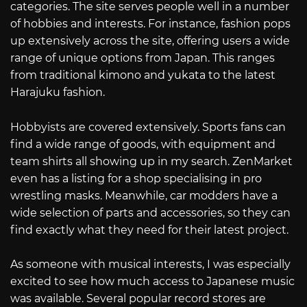
categories. The site serves people well in a number
of hobbies and interests. For instance, fashion pops
up extensively across the site, offering users a wide
range of unique options from Japan. This ranges
from traditional kimono and yukata to the latest
Harajuku fashion.
Hobbyists are covered extensively. Sports fans can
find a wide range of goods, with equipment and
team shirts all showing up in my search. ZenMarket
even has a listing for a shop specialising in pro
wrestling masks. Meanwhile, car modders have a
wide selection of parts and accessories, so they can
find exactly what they need for their latest project.
As someone with musical interests, I was especially
excited to see how much access to Japanese music
was available. Several popular record stores are