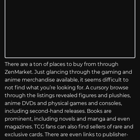
There are a ton of places to buy from through
ZenMarket. Just glancing through the gaming and
anime merchandise available, it seems difficult to
not find what you’re looking for. A cursory browse
through the listings revealed figures and plushies,
anime DVDs and physical games and consoles,
including second-hand releases. Books are
prominent, including novels and manga and even
magazines. TCG fans can also find sellers of rare and
exclusive cards. There are even links to publisher-