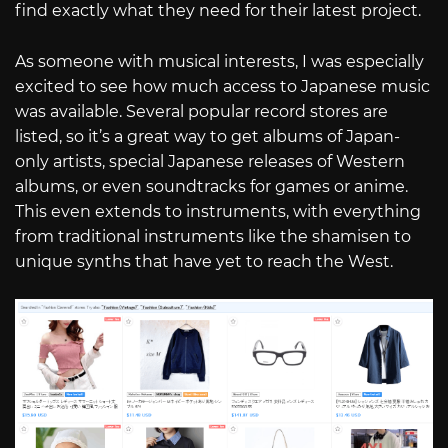
find exactly what they need for their latest project.
As someone with musical interests, I was especially
excited to see how much access to Japanese music
was available. Several popular record stores are
listed, so it’s a great way to get albums of Japan-
only artists, special Japanese releases of Western
albums, or even soundtracks for games or anime.
This even extends to instruments, with everything
from traditional instruments like the shamisen to
unique synths that have yet to reach the West.