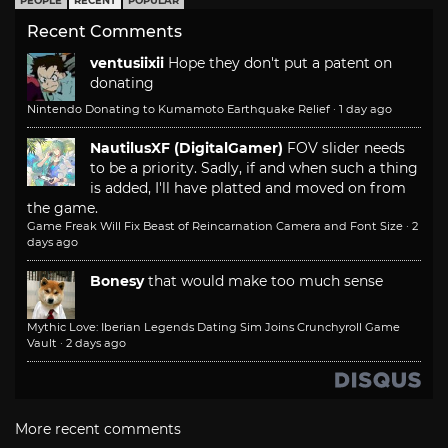
PEOPLE
RECENT
POPULAR
Recent Comments
ventusiixii
Hope they don't put a patent on
donating
Nintendo Donating to Kumamoto Earthquake Relief
·
1 day ago
NautilusXF (DigitalGamer)
FOV slider needs
to be a priority. Sadly, if and when such a thing
is added, I'll have platted and moved on from
the game.
Game Freak Will Fix Beast of Reincarnation Camera and Font Size
·
2
days ago
Bonesy
that would make too much sense
Mythic Love: Iberian Legends Dating Sim Joins Crunchyroll Game
Vault
·
2 days ago
More recent comments