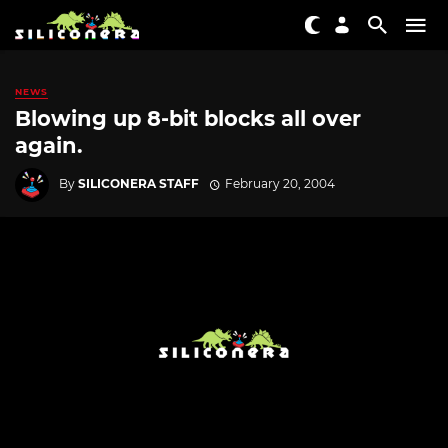
NEWS
Blowing up 8-bit blocks all over
again.
By
SILICONERA STAFF
February 20, 2004