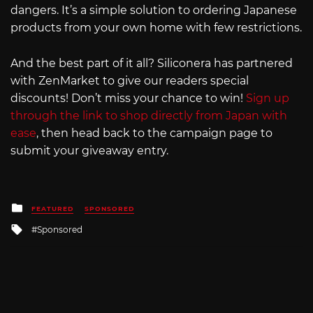
dangers. It’s a simple solution to ordering Japanese
products from your own home with few restrictions.
And the best part of it all? Siliconera has partnered
with ZenMarket to give our readers special
discounts! Don’t miss your chance to win!
Sign up
through the link to shop directly from Japan with
ease
, then head back to the campaign page to
submit your giveaway entry.
Posted
FEATURED
SPONSORED
in
Tagged
Sponsored
with