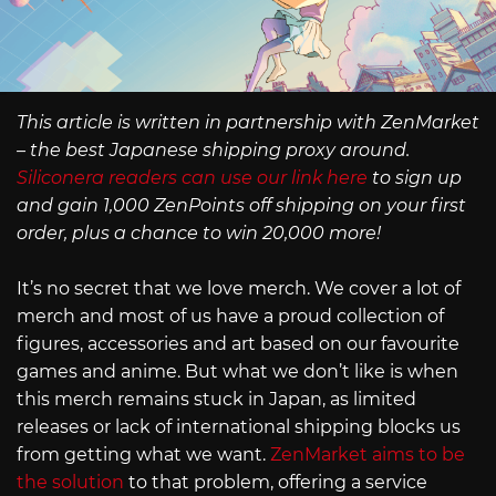
This article is written in partnership with ZenMarket
– the best Japanese shipping proxy around.
Siliconera readers can use our link here
to sign up
and gain 1,000 ZenPoints off shipping on your first
order, plus a chance to win 20,000 more!
It’s no secret that we love merch. We cover a lot of
merch and most of us have a proud collection of
figures, accessories and art based on our favourite
games and anime. But what we don’t like is when
this merch remains stuck in Japan, as limited
releases or lack of international shipping blocks us
from getting what we want.
ZenMarket aims to be
the solution
to that problem, offering a service