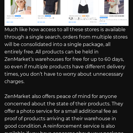
Much like how access to all these stores is available
through a single search, orders from multiple stores
will be consolidated into a single package, all
entirely free. All products can be held in
ZenMarket’s warehouses for free for up to 60 days,
so even if multiple products have different delivery
times, you don’t have to worry about unnecessary
charges.
ZenMarket also offers peace of mind for anyone
concerned about the state of their products. They
offer a photo service for a small additional fee as
proof of products arriving at their warehouse in
good condition. A reinforcement service is also