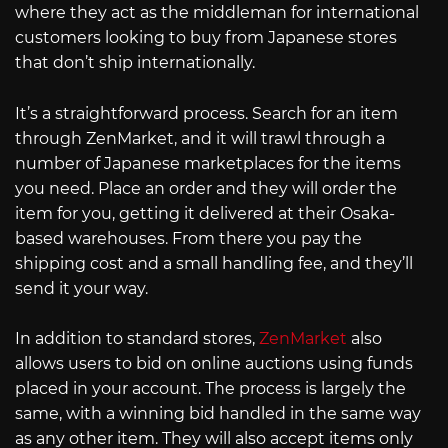
where they act as the middleman for international
customers looking to buy from Japanese stores
that don’t ship internationally.
It’s a straightforward process. Search for an item
through ZenMarket, and it will trawl through a
number of Japanese marketplaces for the items
you need. Place an order and they will order the
item for you, getting it delivered at their Osaka-
based warehouses. From there you pay the
shipping cost and a small handling fee, and they’ll
send it your way.
In addition to standard stores,
ZenMarket
also
allows users to bid on online auctions using funds
placed in your account. The process is largely the
same, with a winning bid handled in the same way
as any other item. They will also accept items only