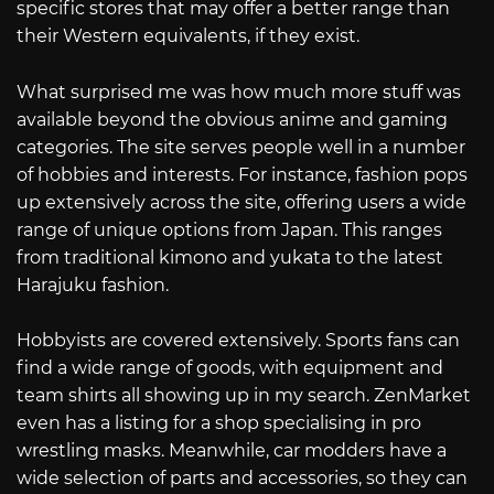
specific stores that may offer a better range than
their Western equivalents, if they exist.
What surprised me was how much more stuff was
available beyond the obvious anime and gaming
categories. The site serves people well in a number
of hobbies and interests. For instance, fashion pops
up extensively across the site, offering users a wide
range of unique options from Japan. This ranges
from traditional kimono and yukata to the latest
Harajuku fashion.
Hobbyists are covered extensively. Sports fans can
find a wide range of goods, with equipment and
team shirts all showing up in my search. ZenMarket
even has a listing for a shop specialising in pro
wrestling masks. Meanwhile, car modders have a
wide selection of parts and accessories, so they can