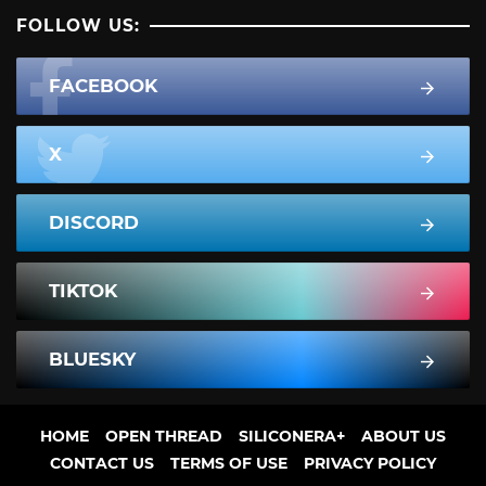
FOLLOW US:
FACEBOOK
X
DISCORD
TIKTOK
BLUESKY
HOME
OPEN THREAD
SILICONERA+
ABOUT US
CONTACT US
TERMS OF USE
PRIVACY POLICY