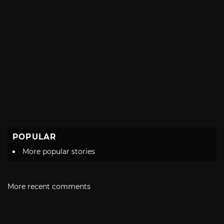
POPULAR
More popular stories
More recent comments