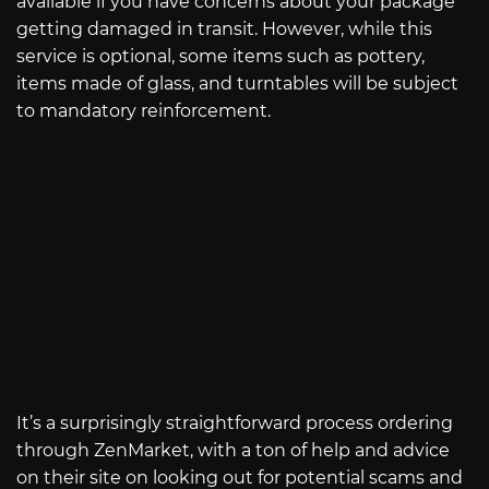
available if you have concerns about your package
getting damaged in transit. However, while this
service is optional, some items such as pottery,
items made of glass, and turntables will be subject
to mandatory reinforcement.
It’s a surprisingly straightforward process ordering
through ZenMarket, with a ton of help and advice
on their site on looking out for potential scams and