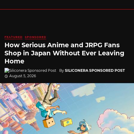
FEATURED
SPONSORED
How Serious Anime and JRPG Fans
Shop in Japan Without Ever Leaving
Home
By
SILICONERA SPONSORED POST
August 5, 2026