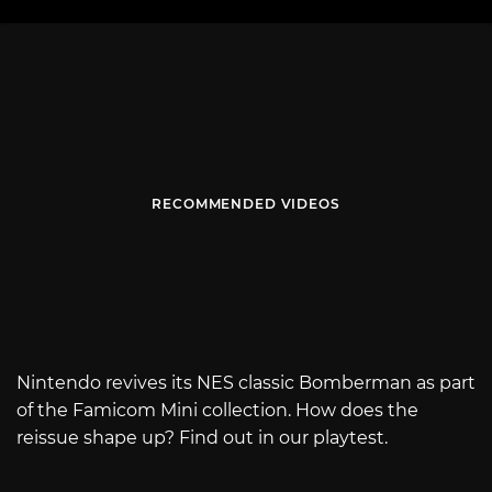
RECOMMENDED VIDEOS
Nintendo revives its NES classic Bomberman as part
of the Famicom Mini collection. How does the
reissue shape up? Find out in our playtest.