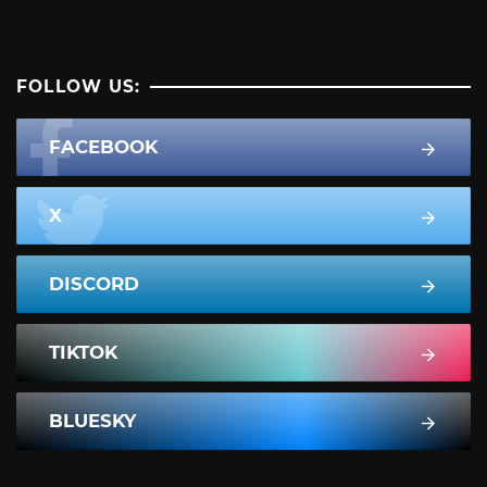
FOLLOW US:
FACEBOOK
X
DISCORD
TIKTOK
BLUESKY