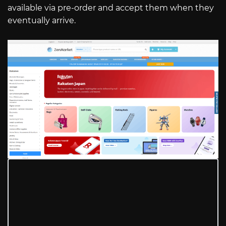
available via pre-order and accept them when they
eventually arrive.