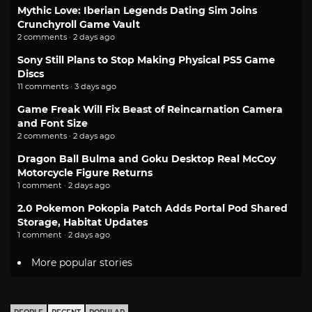
Mythic Love: Iberian Legends Dating Sim Joins
Crunchyroll Game Vault
2 comments · 2 days ago
Sony Still Plans to Stop Making Physical PS5 Game
Discs
11 comments · 3 days ago
Game Freak Will Fix Beast of Reincarnation Camera
and Font Size
2 comments · 2 days ago
Dragon Ball Bulma and Goku Desktop Real McCoy
Motorcycle Figure Returns
1 comment · 2 days ago
2.0 Pokemon Pokopia Patch Adds Portal Pod Shared
Storage, Habitat Updates
1 comment · 2 days ago
More popular stories