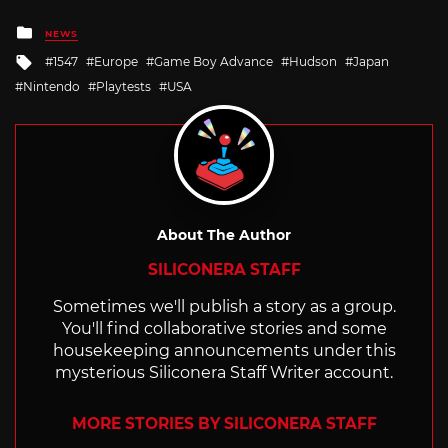
Posted
NEWS
in
Tagged
1547
Europe
Game Boy Advance
Hudson
Japan
with
Nintendo
Playtests
USA
About The Author
SILICONERA STAFF
Sometimes we'll publish a story as a group.
You'll find collaborative stories and some
housekeeping announcements under this
mysterious Siliconera Staff Writer account.
MORE STORIES BY SILICONERA STAFF