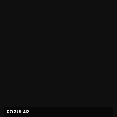
POPULAR