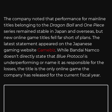
The company noted that performance for mainline
titles belonging to the
Dragon Ball
and
One Piece
series remained stable in Japan and overseas, but
new online game titles fell far short of plans. The
latest statement appeared on the Japanese
gaming website
Gamebiz
. While Bandai Namco
doesn’t directly state that
Blue Protocol
is
underperforming or name it as responsible for the
losses, the title is the only online game the
company has released for the current fiscal year.