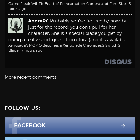
Game Freak Will Fix Beast of Reincarnation Camera and Font Size
·
5
hours ago
AndrePC
Probably you've figured by now, but
just for the record: you don't pull for her
character. She is a special blade you get by
doing a really short quest from Tora (and it's available...
Xenosaga’s MOMO Becomes a Xenoblade Chronicles 2 Switch 2
Blade
·
7 hours ago
More recent comments
FOLLOW US:
FACEBOOK