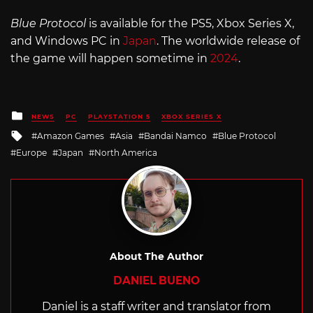
Blue Protocol
is available for the PS5, Xbox Series X,
and Windows PC in
Japan
. The worldwide release of
the game will happen sometime in
2024
.
Posted
NEWS
PC
PLAYSTATION 5
XBOX SERIES X
in
Tagged
Amazon Games
Asia
Bandai Namco
Blue Protocol
with
Europe
Japan
North America
About The Author
DANIEL BUENO
Daniel is a staff writer and translator from