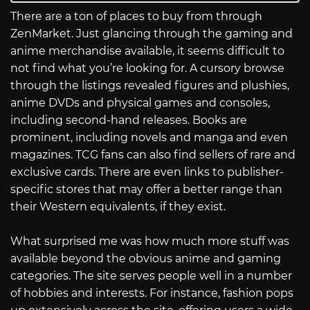
There are a ton of places to buy from through
ZenMarket. Just glancing through the gaming and
anime merchandise available, it seems difficult to
not find what you’re looking for. A cursory browse
through the listings revealed figures and plushies,
anime DVDs and physical games and consoles,
including second-hand releases. Books are
prominent, including novels and manga and even
magazines. TCG fans can also find sellers of rare and
exclusive cards. There are even links to publisher-
specific stores that may offer a better range than
their Western equivalents, if they exist.
What surprised me was how much more stuff was
available beyond the obvious anime and gaming
categories. The site serves people well in a number
of hobbies and interests. For instance, fashion pops