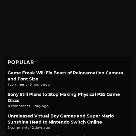
POPULAR
Game Freak Will Fix Beast of Reincarnation Camera
and Font Size
1 comment · 5 hours ago
Sony Still Plans to Stop Making Physical PS5 Game
Discs
11 comments · 1 day ago
Unreleased Virtual Boy Games and Super Mario
Sunshine Head to Nintendo Switch Online
5 comments · 2 days ago