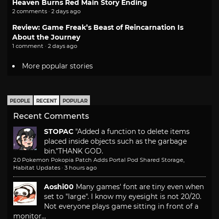
Heaven Burns Red Main Story Ending
2 comments · 2 days ago
Review: Game Freak’s Beast of Reincarnation Is
About the Journey
1 comment · 2 days ago
More popular stories
PEOPLE
RECENT
POPULAR
Recent Comments
STOPAC
"Added a function to delete items
placed inside objects such as the garbage
bin."
THANK GOD.
2.0 Pokemon Pokopia Patch Adds Portal Pod Shared Storage,
Habitat Updates
·
3 hours ago
Aoshi00
Many games' font are tiny even when
set to "large". I know my eyesight is not 20/20.
Not everyone plays game sitting in front of a
monitor...