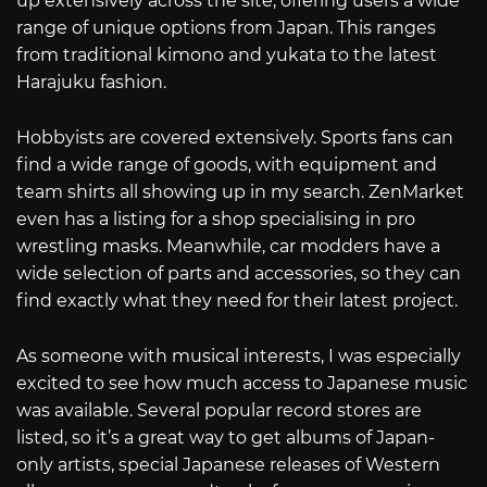
up extensively across the site, offering users a wide
range of unique options from Japan. This ranges
from traditional kimono and yukata to the latest
Harajuku fashion.
Hobbyists are covered extensively. Sports fans can
find a wide range of goods, with equipment and
team shirts all showing up in my search. ZenMarket
even has a listing for a shop specialising in pro
wrestling masks. Meanwhile, car modders have a
wide selection of parts and accessories, so they can
find exactly what they need for their latest project.
As someone with musical interests, I was especially
excited to see how much access to Japanese music
was available. Several popular record stores are
listed, so it’s a great way to get albums of Japan-
only artists, special Japanese releases of Western