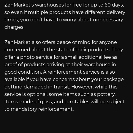
ZenMarket’s warehouses for free for up to 60 days,
so even if multiple products have different delivery
times, you don’t have to worry about unnecessary
charges.
ZenMarket also offers peace of mind for anyone
concerned about the state of their products. They
offer a photo service for a small additional fee as
proof of products arriving at their warehouse in
good condition. A reinforcement service is also
available if you have concerns about your package
getting damaged in transit. However, while this
service is optional, some items such as pottery,
items made of glass, and turntables will be subject
to mandatory reinforcement.