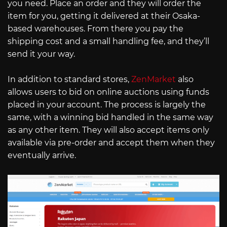
you need. Place an order and they will order the
item for you, getting it delivered at their Osaka-
based warehouses. From there you pay the
shipping cost and a small handling fee, and they’ll
send it your way.
In addition to standard stores,
ZenMarket
also
allows users to bid on online auctions using funds
placed in your account. The process is largely the
same, with a winning bid handled in the same way
as any other item. They will also accept items only
available via pre-order and accept them when they
eventually arrive.