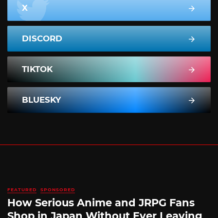
X
DISCORD
TIKTOK
BLUESKY
FEATURED
SPONSORED
How Serious Anime and JRPG Fans
Shop in Japan Without Ever Leaving