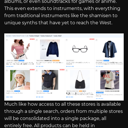
albums, or even soundtracks for games or anime.
This even extends to instruments, with everything
from traditional instruments like the shamisen to
unique synths that have yet to reach the West.
Much like how access to all these stores is available
through a single search, orders from multiple stores
will be consolidated into a single package, all
entirely free. All products can be held in