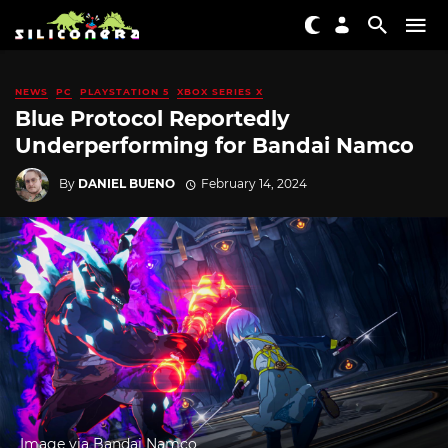
NEWS
PC
PLAYSTATION 5
XBOX SERIES X
Blue Protocol Reportedly
Underperforming for Bandai Namco
By
DANIEL BUENO
February 14, 2024
Image via Bandai Namco