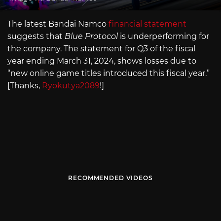
The latest Bandai Namco
financial statement
suggests that
Blue Protocol
is underperforming for
the company. The statement for Q3 of the fiscal
year ending March 31, 2024, shows losses due to
“new online game titles introduced this fiscal year.”
[Thanks,
Ryokutya2089
!]
RECOMMENDED VIDEOS