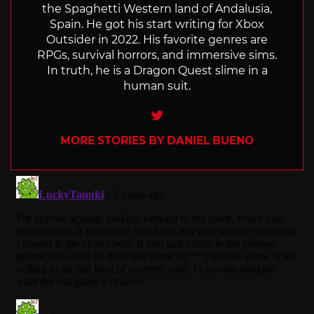
the Spaghetti Western land of Andalusia,
Spain. He got his start writing for Xbox
Outsider in 2022. His favorite genres are
RPGs, survival horrors, and immersive sims.
In truth, he is a Dragon Quest slime in a
human suit.
Twitter
MORE STORIES BY DANIEL BUENO