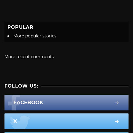
POPULAR
More popular stories
More recent comments
FOLLOW US:
FACEBOOK
X