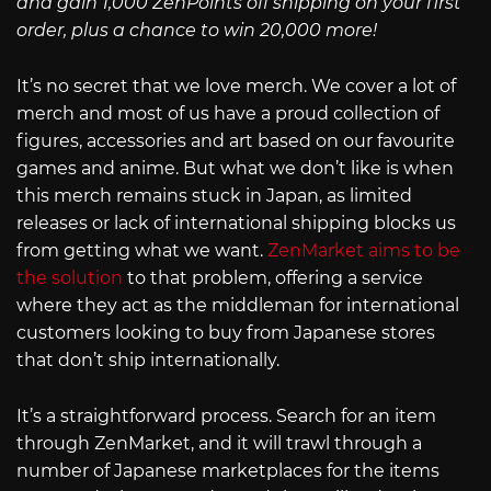
and gain 1,000 ZenPoints off shipping on your first
order, plus a chance to win 20,000 more!
It’s no secret that we love merch. We cover a lot of
merch and most of us have a proud collection of
figures, accessories and art based on our favourite
games and anime. But what we don’t like is when
this merch remains stuck in Japan, as limited
releases or lack of international shipping blocks us
from getting what we want.
ZenMarket aims to be
the solution
to that problem, offering a service
where they act as the middleman for international
customers looking to buy from Japanese stores
that don’t ship internationally.
It’s a straightforward process. Search for an item
through ZenMarket, and it will trawl through a
number of Japanese marketplaces for the items