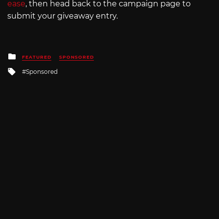
ease
, then head back to the campaign page to
submit your giveaway entry.
Posted
FEATURED
SPONSORED
in
Tagged
Sponsored
with