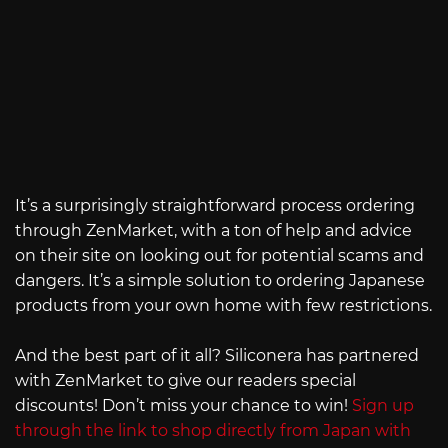
It’s a surprisingly straightforward process ordering
through ZenMarket, with a ton of help and advice
on their site on looking out for potential scams and
dangers. It’s a simple solution to ordering Japanese
products from your own home with few restrictions.
And the best part of it all? Siliconera has partnered
with ZenMarket to give our readers special
discounts! Don’t miss your chance to win!
Sign up
through the link to shop directly from Japan with