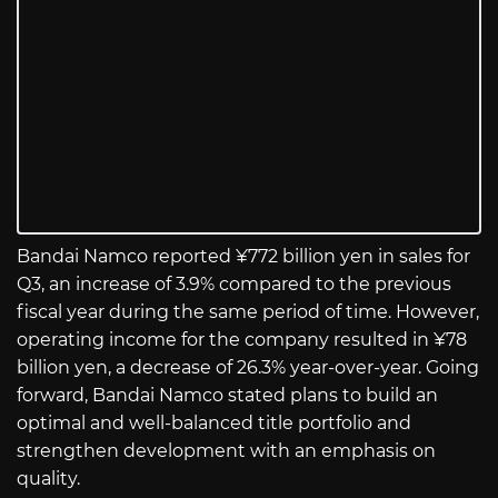
Bandai Namco reported ¥772 billion yen in sales for
Q3, an increase of 3.9% compared to the previous
fiscal year during the same period of time. However,
operating income for the company resulted in ¥78
billion yen, a decrease of 26.3% year-over-year. Going
forward, Bandai Namco stated plans to build an
optimal and well-balanced title portfolio and
strengthen development with an emphasis on
quality.