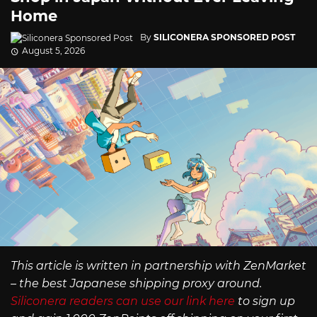
Home
By
SILICONERA SPONSORED POST
August 5, 2026
This article is written in partnership with ZenMarket
– the best Japanese shipping proxy around.
Siliconera readers can use our link here
to sign up