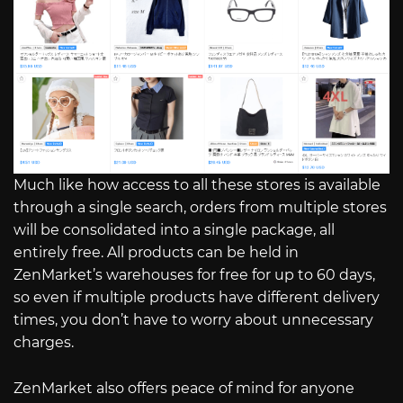
Much like how access to all these stores is available
through a single search, orders from multiple stores
will be consolidated into a single package, all
entirely free. All products can be held in
ZenMarket’s warehouses for free for up to 60 days,
so even if multiple products have different delivery
times, you don’t have to worry about unnecessary
charges.
ZenMarket also offers peace of mind for anyone