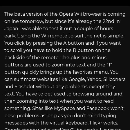
The beta version of the Opera Wii browser is coming
online tomorrow, but since it’s already the 22nd in
Japan I was able to test it out a couple of hours
early. Using the Wii remote to surf the net is simple.
You click by pressing the A button and if you want
to scroll you have to hold the B button on the
backside of the remote. The plus and minus
buttons are used to zoom into text and the “1”
button quickly brings up the favorites menu. You
can surf most websites like Google, Yahoo, Siliconera
and Slashdot without any problems except tiny
text. You have to get used to browsing around and
then zooming into text when you want to read
something. Sites like MySpace and Facebook won’t
pose problems as long as you don’t mind typing
messages with the virtual keyboard. Flickr works,