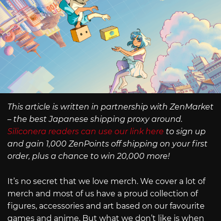
This article is written in partnership with ZenMarket
– the best Japanese shipping proxy around.
Siliconera readers can use our link here
to sign up
and gain 1,000 ZenPoints off shipping on your first
order, plus a chance to win 20,000 more!
It’s no secret that we love merch. We cover a lot of
merch and most of us have a proud collection of
figures, accessories and art based on our favourite
games and anime. But what we don’t like is when