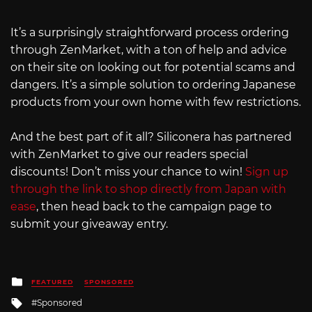
It’s a surprisingly straightforward process ordering
through ZenMarket, with a ton of help and advice
on their site on looking out for potential scams and
dangers. It’s a simple solution to ordering Japanese
products from your own home with few restrictions.
And the best part of it all? Siliconera has partnered
with ZenMarket to give our readers special
discounts! Don’t miss your chance to win!
Sign up
through the link to shop directly from Japan with
ease
, then head back to the campaign page to
submit your giveaway entry.
Posted
FEATURED
SPONSORED
in
Tagged
Sponsored