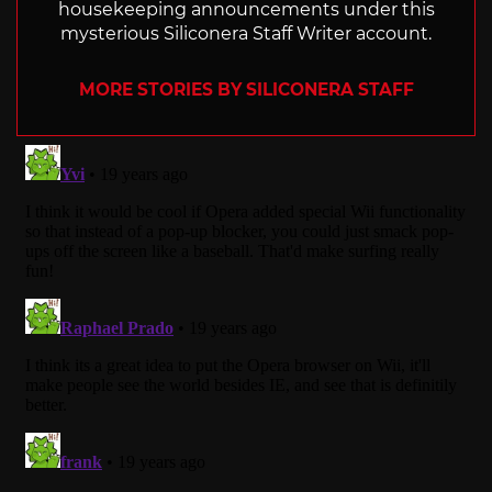
housekeeping announcements under this
mysterious Siliconera Staff Writer account.
MORE STORIES BY SILICONERA STAFF