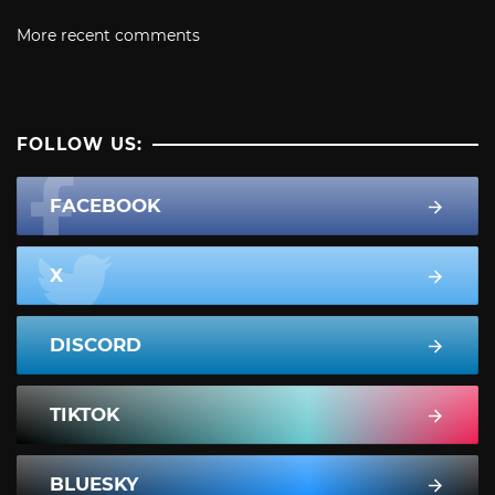
More recent comments
FOLLOW US:
FACEBOOK
X
DISCORD
TIKTOK
BLUESKY