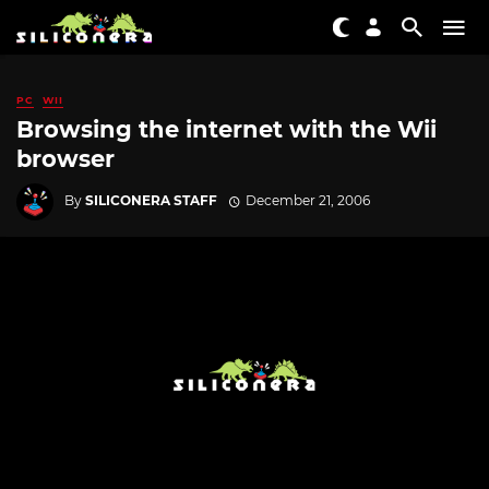
PC
WII
Browsing the internet with the Wii
browser
By
SILICONERA STAFF
December 21, 2006