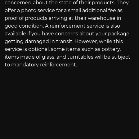
concerned about the state of their products. They
offer a photo service for a small additional fee as
proof of products arriving at their warehouse in
good condition. A reinforcement service is also
available if you have concerns about your package
getting damaged in transit. However, while this
service is optional, some items such as pottery,
items made of glass, and turntables will be subject
to mandatory reinforcement.