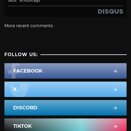
Vault
·
16 hours ago
More recent comments
FOLLOW US:
FACEBOOK
X
DISCORD
TIKTOK