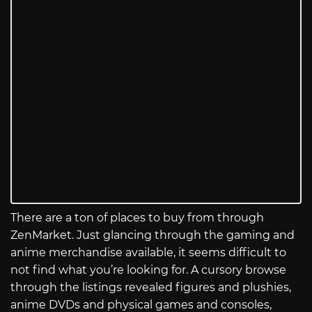
There are a ton of places to buy from through
ZenMarket. Just glancing through the gaming and
anime merchandise available, it seems difficult to
not find what you’re looking for. A cursory browse
through the listings revealed figures and plushies,
anime DVDs and physical games and consoles,