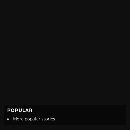
with
POPULAR
More popular stories