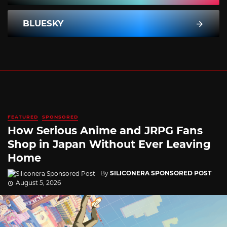
BLUESKY
FEATURED
SPONSORED
How Serious Anime and JRPG Fans
Shop in Japan Without Ever Leaving
Home
By
SILICONERA SPONSORED POST
August 5, 2026