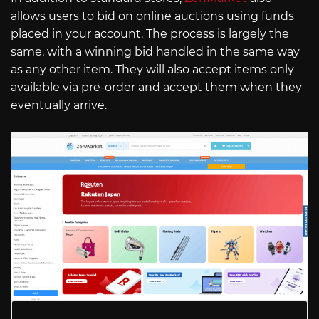
allows users to bid on online auctions using funds
placed in your account. The process is largely the
same, with a winning bid handled in the same way
as any other item. They will also accept items only
available via pre-order and accept them when they
eventually arrive.