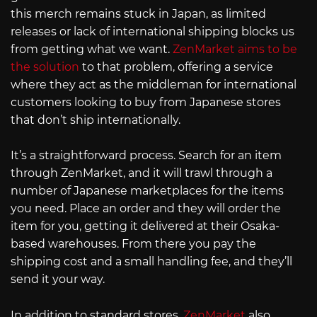
this merch remains stuck in Japan, as limited
releases or lack of international shipping blocks us
from getting what we want.
ZenMarket aims to be
the solution
to that problem, offering a service
where they act as the middleman for international
customers looking to buy from Japanese stores
that don’t ship internationally.
It’s a straightforward process. Search for an item
through ZenMarket, and it will trawl through a
number of Japanese marketplaces for the items
you need. Place an order and they will order the
item for you, getting it delivered at their Osaka-
based warehouses. From there you pay the
shipping cost and a small handling fee, and they’ll
send it your way.
In addition to standard stores,
ZenMarket
also