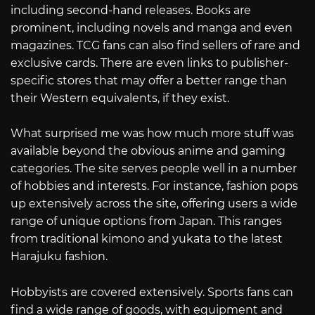
including second-hand releases. Books are
prominent, including novels and manga and even
magazines. TCG fans can also find sellers of rare and
exclusive cards. There are even links to publisher-
specific stores that may offer a better range than
their Western equivalents, if they exist.
What surprised me was how much more stuff was
available beyond the obvious anime and gaming
categories. The site serves people well in a number
of hobbies and interests. For instance, fashion pops
up extensively across the site, offering users a wide
range of unique options from Japan. This ranges
from traditional kimono and yukata to the latest
Harajuku fashion.
Hobbyists are covered extensively. Sports fans can
find a wide range of goods, with equipment and