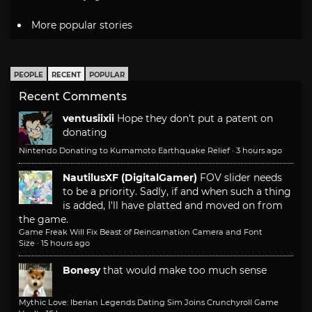
More popular stories
PEOPLE
RECENT
POPULAR
Recent Comments
ventusiixii
Hope they don't put a patent on
donating
Nintendo Donating to Kumamoto Earthquake Relief
·
3 hours ago
NautilusXF (DigitalGamer)
FOV slider needs
to be a priority. Sadly, if and when such a thing
is added, I'll have platted and moved on from
the game.
Game Freak Will Fix Beast of Reincarnation Camera and Font
Size
·
15 hours ago
Bonesy
that would make too much sense
Mythic Love: Iberian Legends Dating Sim Joins Crunchyroll Game