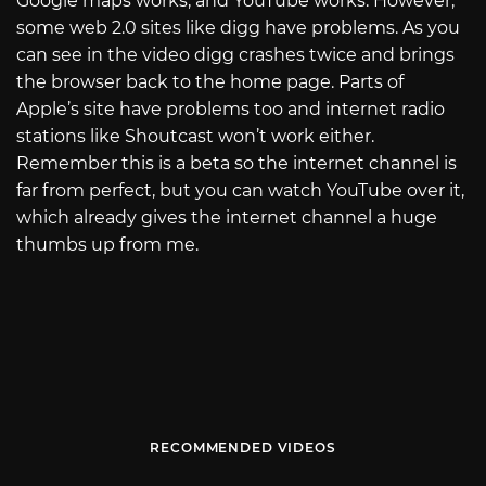
Google maps works, and YouTube works. However,
some web 2.0 sites like digg have problems. As you
can see in the video digg crashes twice and brings
the browser back to the home page. Parts of
Apple’s site have problems too and internet radio
stations like Shoutcast won’t work either.
Remember this is a beta so the internet channel is
far from perfect, but you can watch YouTube over it,
which already gives the internet channel a huge
thumbs up from me.
RECOMMENDED VIDEOS