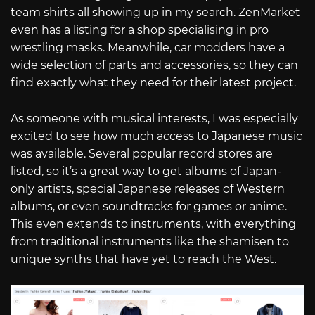
team shirts all showing up in my search. ZenMarket
even has a listing for a shop specialising in pro
wrestling masks. Meanwhile, car modders have a
wide selection of parts and accessories, so they can
find exactly what they need for their latest project.
As someone with musical interests, I was especially
excited to see how much access to Japanese music
was available. Several popular record stores are
listed, so it’s a great way to get albums of Japan-
only artists, special Japanese releases of Western
albums, or even soundtracks for games or anime.
This even extends to instruments, with everything
from traditional instruments like the shamisen to
unique synths that have yet to reach the West.