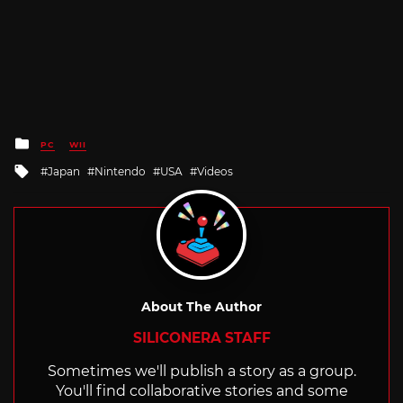
Posted
PC
WII
in
Tagged
Japan
Nintendo
USA
Videos
with
About The Author
SILICONERA STAFF
Sometimes we'll publish a story as a group.
You'll find collaborative stories and some