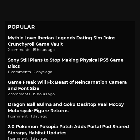
POPULAR
Mythic Love: Iberian Legends Dating Sim Joins
Crunchyroll Game Vault
2 comments · 15 hours ago
Sony Still Plans to Stop Making Physical PS5 Game
Discs
11 comments · 2 days ago
Game Freak Will Fix Beast of Reincarnation Camera
and Font Size
2 comments · 15 hours ago
Dragon Ball Bulma and Goku Desktop Real McCoy
Motorcycle Figure Returns
1 comment · 1 day ago
2.0 Pokemon Pokopia Patch Adds Portal Pod Shared
Storage, Habitat Updates
1 comment · 1 day ago