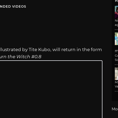
R
NDED VIDEOS
N
a
lustrated by Tite Kubo, will return in the form
m
G
urn the Witch #0.8
Si
M
Va
Mo