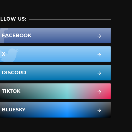
LLOW US:
FACEBOOK
X
DISCORD
TIKTOK
BLUESKY