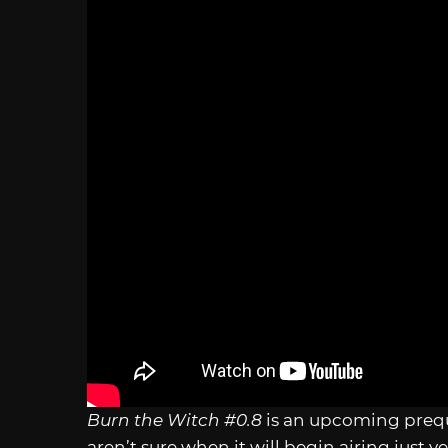
Burn the Witch #0.8
is an upcoming prequ
aren’t sure when it will begin airing just ye