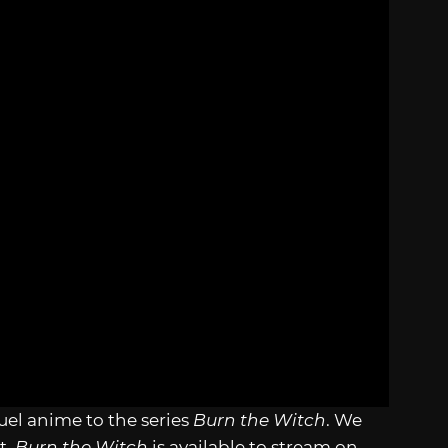
el anime to the series
Burn the Witch
. We
t.
Burn the Witch
is available to stream on