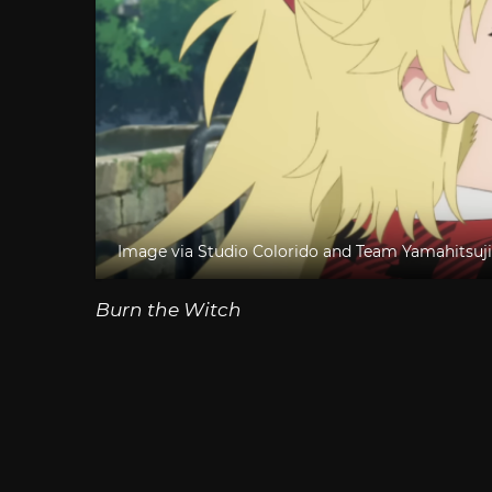
Image via Studio Colorido and Team Yamahitsuji
Burn the Witch