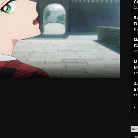
C
2 
S
D
11
G
C
2 
D
M
1 
2
S
1 
PE