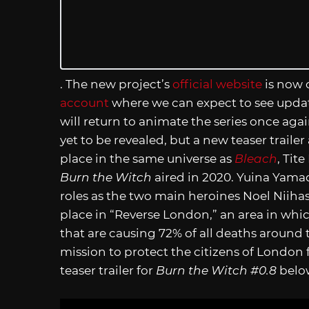
. The new project’s
official website
is now 
account
where we can expect to see updat
will return to animate the series once agai
yet to be revealed, but a new teaser trail
place in the same universe as
Bleach
, Tit
Burn the Witch
aired in 2020. Yuina Yamad
roles as the two main heroines Noel Niiha
place in “Reverse London,” an area in whic
that are causing 72% of all deaths around
mission to protect the citizens of London
teaser trailer for
Burn the Witch #0.8
belo