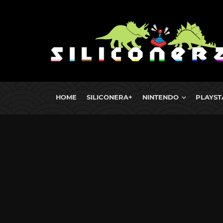
HOME
SILICONERA+
NINTENDO
PLAYST