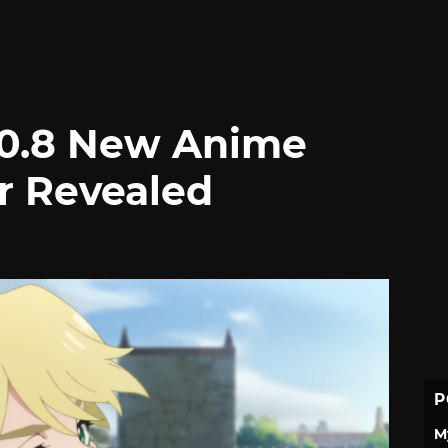
#0.8 New Anime
r Revealed
P
M