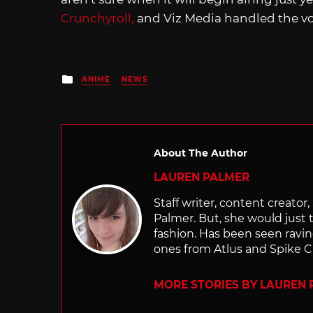
Crunchyroll,
and Viz Media handled the vo
Posted
ANIME
NEWS
in
About The Author
LAUREN PALMER
Staff writer, content creator, 
Palmer. But, she would just 
fashion. Has been seen ravi
ones from Atlus and Spike C
MORE STORIES BY LAUREN