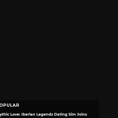
OPULAR
ythic Love: Iberian Legends Dating Sim Joins