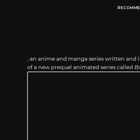
RECOMME
, an anime and manga series written and il
of a new prequel animated series called
B