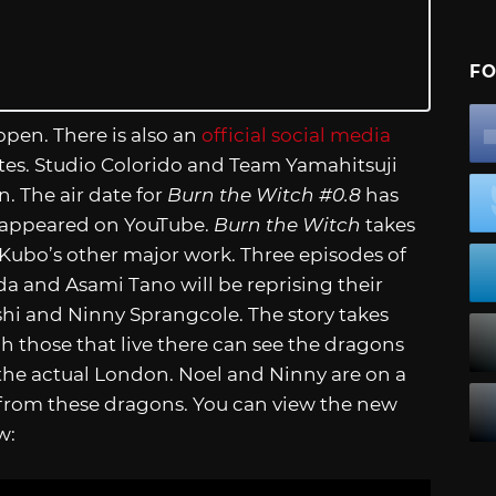
FO
open. There is also an
official social media
es. Studio Colorido and Team Yamahitsuji
n. The air date for
Burn the Witch #0.8
has
er appeared on YouTube.
Burn the Witch
takes
e Kubo’s other major work. Three episodes of
a and Asami Tano will be reprising their
shi and Ninny Sprangcole. The story takes
h those that live there can see the dragons
 the actual London. Noel and Ninny are on a
 from these dragons. You can view the new
w: