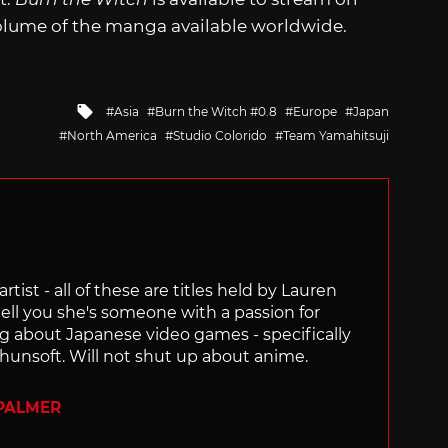
lume of the manga available worldwide.
Tagged
Asia
Burn the Witch #0.8
Europe
Japan
with
North America
Studio Colorido
Team Yamahitsuji
artist - all of these are titles held by Lauren
tell you she's someone with a passion for
ng about Japanese video games - specifically
hunsoft. Will not shut up about anime.
 PALMER