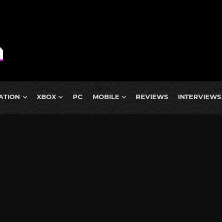
ATION
XBOX
PC
MOBILE
REVIEWS
INTERVIEWS