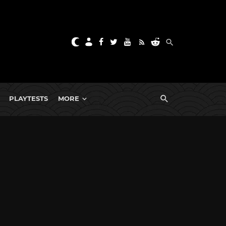
PLAYTESTS
MORE