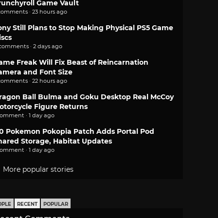
runchyroll Game Vault
comments · 23 hours ago
ony Still Plans to Stop Making Physical PS5 Game
iscs
 comments · 2 days ago
ame Freak Will Fix Beast of Reincarnation
amera and Font Size
comments · 22 hours ago
ragon Ball Bulma and Goku Desktop Real McCoy
otorcycle Figure Returns
comment · 1 day ago
.0 Pokemon Pokopia Patch Adds Portal Pod
hared Storage, Habitat Updates
comment · 1 day ago
More popular stories
OPLE
RECENT
POPULAR