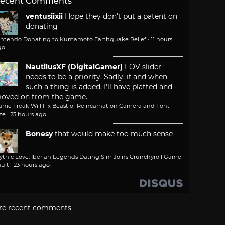
ecent Comments
ventusiixii
Hope they don't put a patent on
donating
intendo Donating to Kumamoto Earthquake Relief
·
11 hours
go
NautilusXF (DigitalGamer)
FOV slider
needs to be a priority. Sadly, if and when
such a thing is added, I'll have platted and
oved on from the game.
ame Freak Will Fix Beast of Reincarnation Camera and Font
ze
·
23 hours ago
Bonesy
that would make too much sense
ythic Love: Iberian Legends Dating Sim Joins Crunchyroll Game
ult
·
23 hours ago
re recent comments