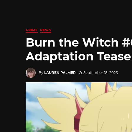
ANIME
NEWS
Burn the Witch 
Adaptation Tease
By
LAUREN PALMER
September 18, 2023