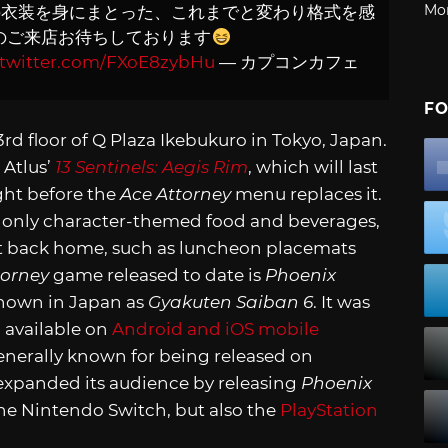
Mo
の衣装を身にまとった、これまでと変わり格式を感
のご来店お待ちしております
.twitter.com/FXoE8zybHu
— カプコンカフェ
FO
rd floor of Q Plaza Ikebukuro in Tokyo, Japan.
 Atlus’
13 Sentinels: Aegis Rim
, which will last
ight before the
Ace Attorney
menu replaces it.
t only character-themed food and beverages,
t back home, such as luncheon placemats
torney
game released to date is
Phoenix
own in Japan as
Gyakuten Saiban 6
. It was
o available on
Android and iOS mobile
generally known for being released on
expanded its audience by releasing
Phoenix
he Nintendo Switch, but also the
PlayStation