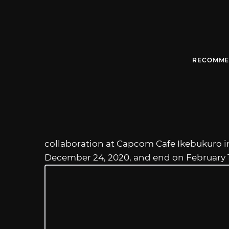
RECOMME
collaboration at Capcom Cafe Ikebukuro in 
December 24, 2020, and end on February 11