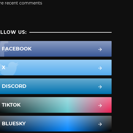
re recent comments
LLOW US:
FACEBOOK
X
DISCORD
TIKTOK
BLUESKY