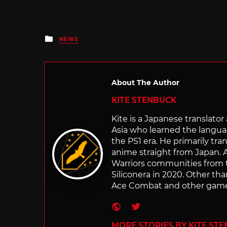
Posted
NEWS
in
About The Author
KITE STENBUCK
Kite is a Japanese translato
Asia who learned the langu
the PS1 era. He primarily t
anime straight from Japan. Af
Warriors communities from t
Siliconera in 2020. Other than
Ace Combat and other games
Website
Twitter
MORE STORIES BY KITE ST