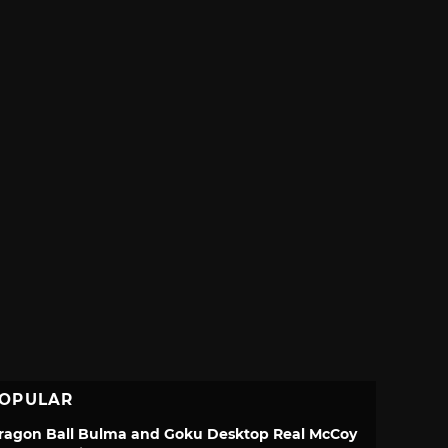
OPULAR
ragon Ball Bulma and Goku Desktop Real McCoy