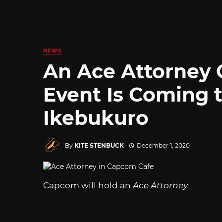
NEWS
An Ace Attorney 
Event Is Coming 
Ikebukuro
By
KITE STENBUCK
December 1, 2020
Capcom will hold an
Ace Attorney