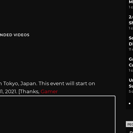
M
1 
2
S
1 
NDED VIDEOS
S
D
11
G
C
1 
U
Tokyo, Japan. This event will start on
S
, 2021. [Thanks,
Gamer
5 
PE