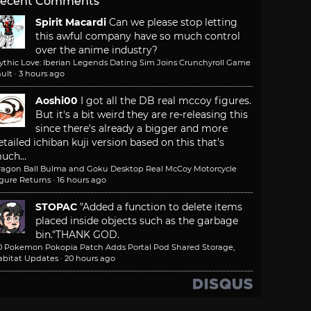
ecent Comments
Spirit Macardi
Can we please stop letting
this awful company have so much control
over the anime industry?
ythic Love: Iberian Legends Dating Sim Joins Crunchyroll Game
ult
·
3 hours ago
Aoshi00
I got all the DB real mccoy figures.
But it's a bit weird they are re-releasing this
since there's already a bigger and more
etailed ichiban kuji version based on this that's
uch...
ragon Ball Bulma and Goku Desktop Real McCoy Motorcycle
igure Returns
·
16 hours ago
STOPAC
"Added a function to delete items
placed inside objects such as the garbage
bin."
THANK GOD.
.0 Pokemon Pokopia Patch Adds Portal Pod Shared Storage,
abitat Updates
·
20 hours ago