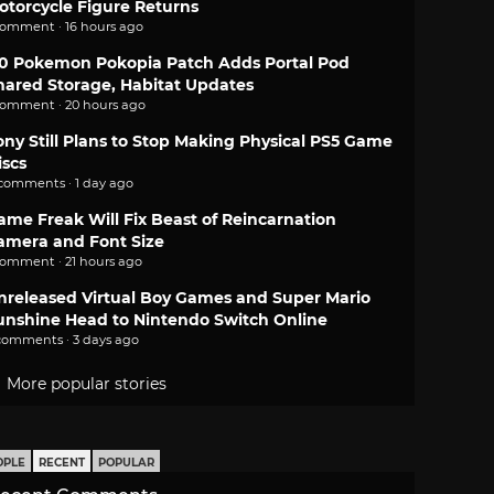
otorcycle Figure Returns
comment · 16 hours ago
.0 Pokemon Pokopia Patch Adds Portal Pod
hared Storage, Habitat Updates
comment · 20 hours ago
ony Still Plans to Stop Making Physical PS5 Game
iscs
 comments · 1 day ago
ame Freak Will Fix Beast of Reincarnation
amera and Font Size
comment · 21 hours ago
nreleased Virtual Boy Games and Super Mario
unshine Head to Nintendo Switch Online
comments · 3 days ago
More popular stories
OPLE
RECENT
POPULAR