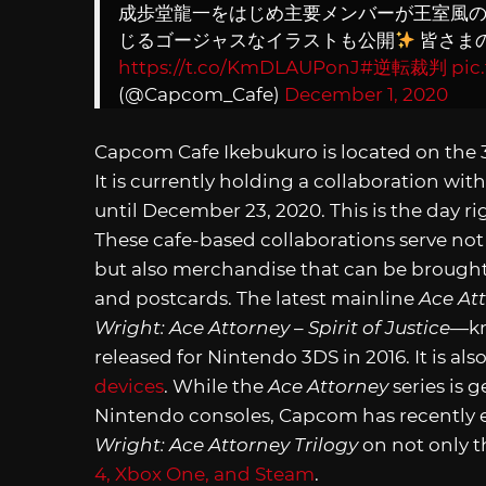
成歩堂龍一をはじめ主要メンバーが王室風
じるゴージャスなイラストも公開
皆さま
https://t.co/KmDLAUPonJ
#逆転裁判
pic
(@Capcom_Cafe)
December 1, 2020
Capcom Cafe Ikebukuro is located on the 3
It is currently holding a collaboration with
until December 23, 2020. This is the day r
These cafe-based collaborations serve no
but also merchandise that can be brough
and postcards. The latest mainline
Ace At
Wright:
Ace Attorney – Spirit of Justice
—kn
released for Nintendo 3DS in 2016. It is als
devices
. While the
Ace Attorney
series is 
Nintendo consoles, Capcom has recently 
Wright: Ace Attorney Trilogy
on not only t
4, Xbox One, and Steam
.