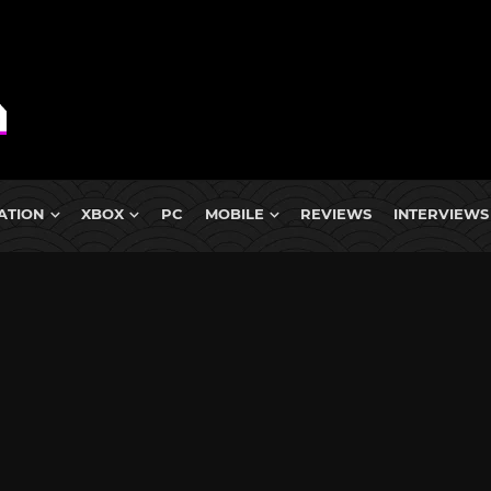
ATION
XBOX
PC
MOBILE
REVIEWS
INTERVIEWS