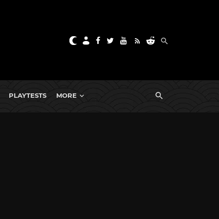
PLAYTESTS
MORE