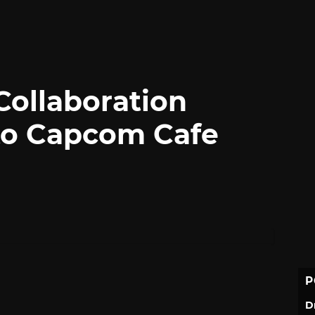
Collaboration
to Capcom Cafe
P
D