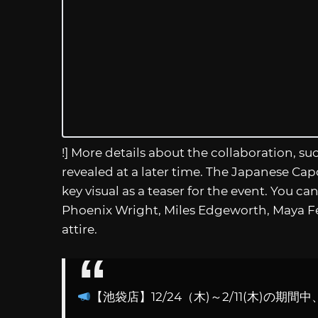
!] More details about the collaboration, s
revealed at a later time. The Japanese Cap
key visual as a teaser for the event. You 
Phoenix Wright, Miles Edgeworth, Maya Fey
attire.
【池袋店】12/24（木)～2/11(木)の