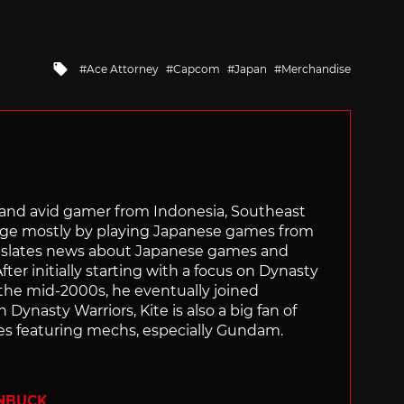
Tagged
Ace Attorney
Capcom
Japan
Merchandise
with
r and avid gamer from Indonesia, Southeast
age mostly by playing Japanese games from
ranslates news about Japanese games and
ter initially starting with a focus on Dynasty
he mid-2000s, he eventually joined
 Dynasty Warriors, Kite is also a big fan of
 featuring mechs, especially Gundam.
ENBUCK