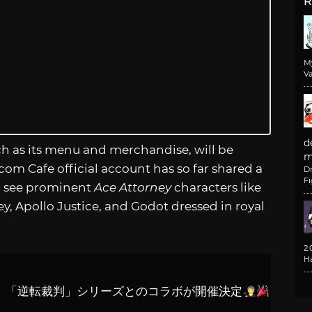
R
M
Va
d
uch as its menu and merchandise, will be
m
com Cafe official account has so far shared a
D
F
can see prominent
Ace Attorney
characters like
, Apollo Justice, and Godot dressed in royal
2
H
期間中、「逆転裁判」シリーズとのコラボが開催決定