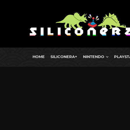
HOME
SILICONERA+
NINTENDO
PLAYST