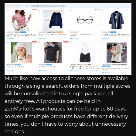
Much like how access to all these stores is available
through a single search, orders from multiple stores
will be consolidated into a single package, all
entirely free. All products can be held in
ZenMarket’s warehouses for free for up to 60 days,
so even if multiple products have different delivery
times, you don’t have to worry about unnecessary
charges.