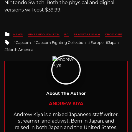
Nintendo Switch. Both the physical and digital
versions will cost $39.99.
Posted
NEWS
NINTENDO SWITCH
PC
PLAYSTATION 4
XBOX ONE
in
Tagged
Capcom
Capcom Fighting Collection
Europe
Japan
with
North America
About The Author
ANDREW KIYA
Andrew Kiya is a mixed Japanese staff writer,
streamer, and activist. Born in Japan, and
raised in both Japan and the United States,