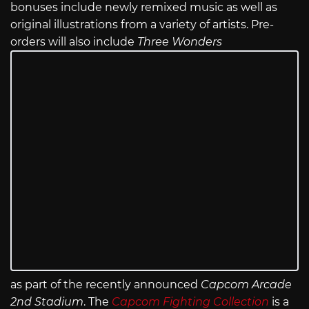
bonuses include newly remixed music as well as
original illustrations from a variety of artists. Pre-
orders will also include
Three Wonders
as part of the recently announced
Capcom Arcade
2nd Stadium
. The
Capcom Fighting Collection
is a