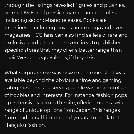
through the listings revealed figures and plushies,
anime DVDs and physical games and consoles,
including second-hand releases. Books are
prominent, including novels and manga and even
magazines. TCG fans can also find sellers of rare and
exclusive cards. There are even links to publisher-
specific stores that may offer a better range than
their Western equivalents, if they exist.
What surprised me was how much more stuff was
available beyond the obvious anime and gaming
categories. The site serves people well in a number
of hobbies and interests. For instance, fashion pops
up extensively across the site, offering users a wide
range of unique options from Japan. This ranges
from traditional kimono and yukata to the latest
Harajuku fashion.