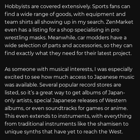
Hobbyists are covered extensively. Sports fans can
find a wide range of goods, with equipment and
team shirts all showing up in my search. ZenMarket
even has a listing for a shop specialising in pro
wrestling masks. Meanwhile, car modders have a
wide selection of parts and accessories, so they can
find exactly what they need for their latest project.
As someone with musical interests, I was especially
excited to see how much access to Japanese music
was available. Several popular record stores are
listed, so it’s a great way to get albums of Japan-
only artists, special Japanese releases of Western
albums, or even soundtracks for games or anime.
This even extends to instruments, with everything
from traditional instruments like the shamisen to
unique synths that have yet to reach the West.