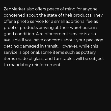
ZenMarket also offers peace of mind for anyone
concerned about the state of their products. They
offer a photo service for a small additional fee as
proof of products arriving at their warehouse in
good condition. A reinforcement service is also
available if you have concerns about your package
getting damaged in transit. However, while this
service is optional, some items such as pottery,
items made of glass, and turntables will be subject
to mandatory reinforcement.