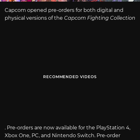
Capcom opened pre-orders for both digital and
physical versions of the
Capcom Fighting Collection
RECOMMENDED VIDEOS
. Pre-orders are now available for the PlayStation 4,
Xbox One, PC, and Nintendo Switch. Pre-order