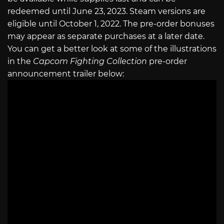
redeemed until June 23, 2023. Steam versions are
eligible until October 1, 2022. The pre-order bonuses
may appear as separate purchases at a later date.
You can get a better look at some of the illustrations
in the
Capcom Fighting Collection
pre-order
announcement trailer below: