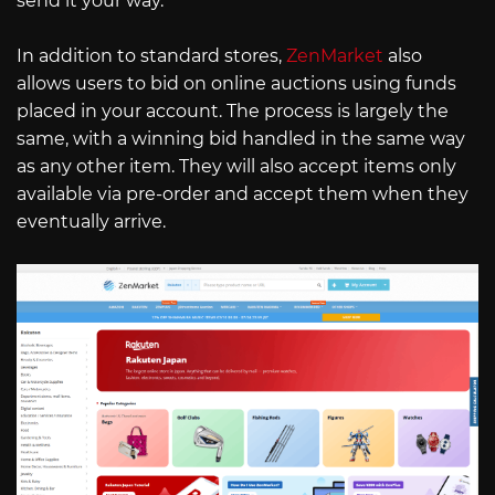
send it your way.
In addition to standard stores,
ZenMarket
also
allows users to bid on online auctions using funds
placed in your account. The process is largely the
same, with a winning bid handled in the same way
as any other item. They will also accept items only
available via pre-order and accept them when they
eventually arrive.