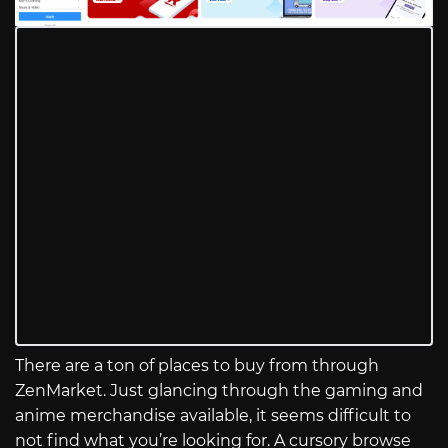
There are a ton of places to buy from through
ZenMarket. Just glancing through the gaming and
anime merchandise available, it seems difficult to
not find what you’re looking for. A cursory browse