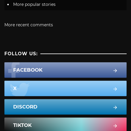
More popular stories
More recent comments
FOLLOW US:
FACEBOOK
X
DISCORD
TIKTOK