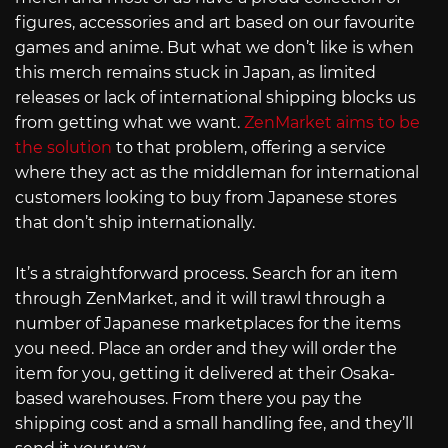
figures, accessories and art based on our favourite
games and anime. But what we don’t like is when
this merch remains stuck in Japan, as limited
releases or lack of international shipping blocks us
from getting what we want.
ZenMarket aims to be
the solution
to that problem, offering a service
where they act as the middleman for international
customers looking to buy from Japanese stores
that don’t ship internationally.
It’s a straightforward process. Search for an item
through ZenMarket, and it will trawl through a
number of Japanese marketplaces for the items
you need. Place an order and they will order the
item for you, getting it delivered at their Osaka-
based warehouses. From there you pay the
shipping cost and a small handling fee, and they’ll