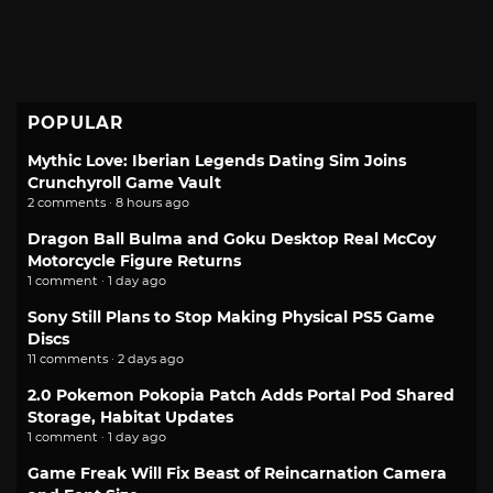
POPULAR
Mythic Love: Iberian Legends Dating Sim Joins
Crunchyroll Game Vault
2 comments · 8 hours ago
Dragon Ball Bulma and Goku Desktop Real McCoy
Motorcycle Figure Returns
1 comment · 1 day ago
Sony Still Plans to Stop Making Physical PS5 Game
Discs
11 comments · 2 days ago
2.0 Pokemon Pokopia Patch Adds Portal Pod Shared
Storage, Habitat Updates
1 comment · 1 day ago
Game Freak Will Fix Beast of Reincarnation Camera