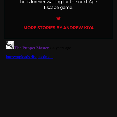
he is forever waiting for the next Ape
Escape game.
Twitter
MORE STORIES BY ANDREW KIYA