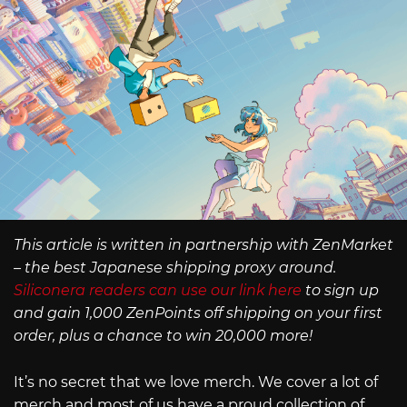
This article is written in partnership with ZenMarket
– the best Japanese shipping proxy around.
Siliconera readers can use our link here
to sign up
and gain 1,000 ZenPoints off shipping on your first
order, plus a chance to win 20,000 more!
It’s no secret that we love merch. We cover a lot of
merch and most of us have a proud collection of