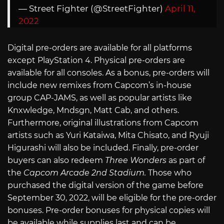
— Street Fighter (@StreetFighter)
April 11,
2022
Digital pre-orders are available for all platforms
except PlayStation 4. Physical pre-orders are
available for all consoles. As a bonus, pre-orders will
include new remixes from Capcom’s in-house
group CAP-JAMS, as well as popular artists like
Knxwledge, Mndsgn, Matt Cab, and others.
Furthermore, original illustrations from Capcom
artists such as Yuri Kataiwa, Mita Chisato, and Ryuji
Higurashi will also be included. Finally, pre-order
buyers can also redeem
Three Wonders
as part of
the
Capcom Arcade 2nd Stadium.
Those who
purchased the digital version of the game before
September 30, 2022, will be eligible for the pre-order
bonuses. Pre-order bonuses for physical copies will
be available while supplies last and can be