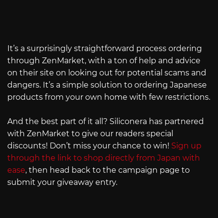
It’s a surprisingly straightforward process ordering
through ZenMarket, with a ton of help and advice
on their site on looking out for potential scams and
dangers. It’s a simple solution to ordering Japanese
products from your own home with few restrictions.
And the best part of it all? Siliconera has partnered
with ZenMarket to give our readers special
discounts! Don’t miss your chance to win!
Sign up
through the link to shop directly from Japan with
ease
, then head back to the campaign page to
submit your giveaway entry.