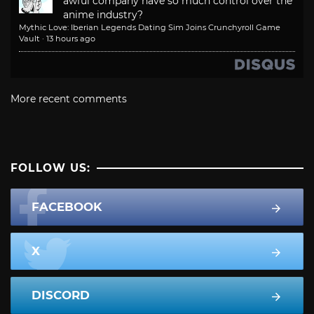
awful company have so much control over the
anime industry?
Mythic Love: Iberian Legends Dating Sim Joins Crunchyroll Game
Vault
·
13 hours ago
More recent comments
FOLLOW US:
FACEBOOK
X
DISCORD