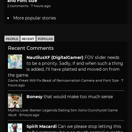
and Font Size
2 comments · 7 hours ago
More popular stories
PEOPLE
RECENT
POPULAR
Recent Comments
NautilusXF (DigitalGamer)
FOV slider needs
to be a priority. Sadly, if and when such a thing
is added, I'll have platted and moved on from
the game.
Game Freak Will Fix Beast of Reincarnation Camera and Font Size
·
7
hours ago
Bonesy
that would make too much sense
Mythic Love: Iberian Legends Dating Sim Joins Crunchyroll Game
Vault
·
8 hours ago
Spirit Macardi
Can we please stop letting this