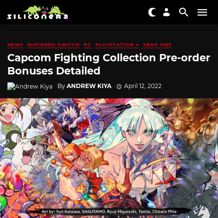
NEWS
NINTENDO SWITCH
PC
PLAYSTATION 4
XBOX ONE
Capcom Fighting Collection Pre-order
Bonuses Detailed
By
ANDREW KIYA
April 12, 2022