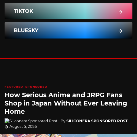
TIKTOK
BLUESKY
FEATURED
SPONSORED
How Serious Anime and JRPG Fans
Shop in Japan Without Ever Leaving
Home
By
SILICONERA SPONSORED POST
August 5, 2026