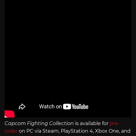
Capcom Fighting Collection
is available for
pre-
order
on PC via Steam, PlayStation 4, Xbox One, and