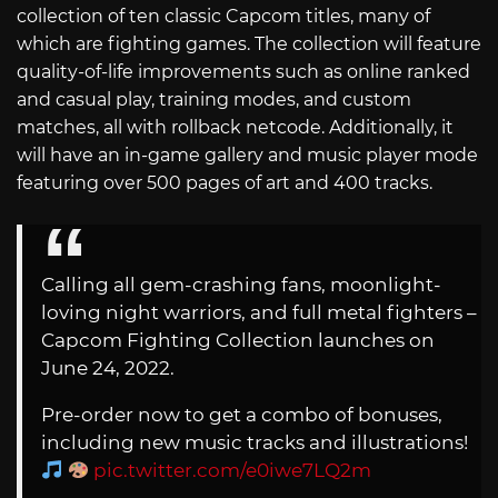
collection of ten classic Capcom titles, many of
which are fighting games. The collection will feature
quality-of-life improvements such as online ranked
and casual play, training modes, and custom
matches, all with rollback netcode. Additionally, it
will have an in-game gallery and music player mode
featuring over 500 pages of art and 400 tracks.
Calling all gem-crashing fans, moonlight-
loving night warriors, and full metal fighters –
Capcom Fighting Collection launches on
June 24, 2022.
Pre-order now to get a combo of bonuses,
including new music tracks and illustrations!
pic.twitter.com/e0iwe7LQ2m