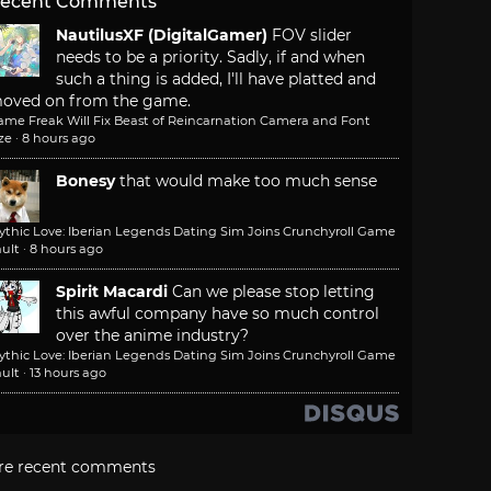
ecent Comments
NautilusXF (DigitalGamer)
FOV slider
needs to be a priority. Sadly, if and when
such a thing is added, I'll have platted and
oved on from the game.
ame Freak Will Fix Beast of Reincarnation Camera and Font
ze
·
8 hours ago
Bonesy
that would make too much sense
ythic Love: Iberian Legends Dating Sim Joins Crunchyroll Game
ult
·
8 hours ago
Spirit Macardi
Can we please stop letting
this awful company have so much control
over the anime industry?
ythic Love: Iberian Legends Dating Sim Joins Crunchyroll Game
ult
·
13 hours ago
re recent comments