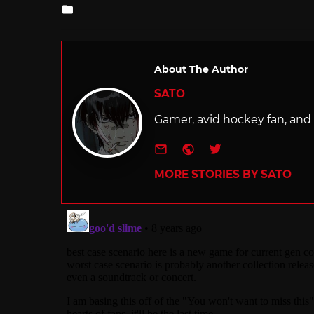
Posted
in
About The Author
SATO
Gamer, avid hockey fan, and f
e-mail
Website
Twitter
MORE STORIES BY SATO