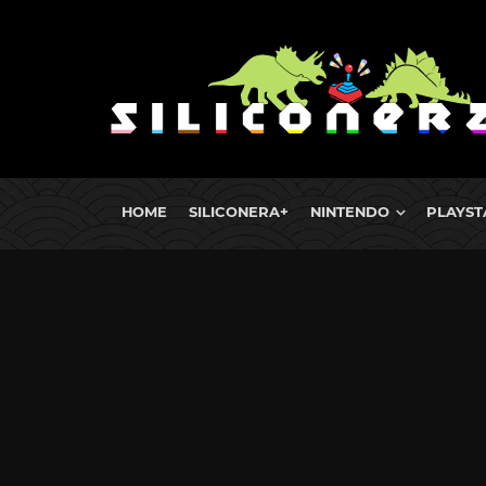
HOME
SILICONERA+
NINTENDO
PLAYST