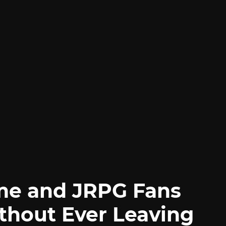
me and JRPG Fans
thout Ever Leaving