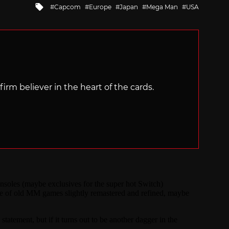
Tagged
Capcom
Europe
Japan
Mega Man
USA
with
irm believer in the heart of the cards.