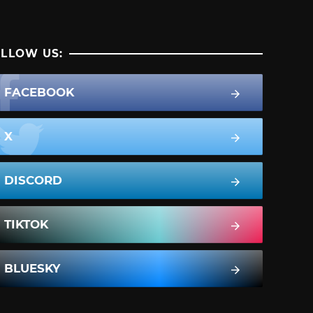
LLOW US:
FACEBOOK
X
DISCORD
TIKTOK
BLUESKY