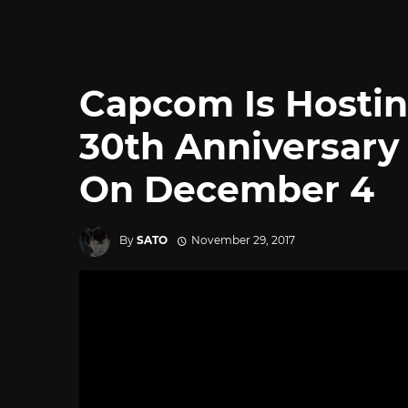
Capcom Is Hosti
30th Anniversary
On December 4
By
SATO
November 29, 2017