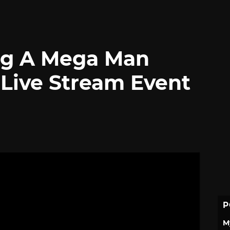
ng A Mega Man
 Live Stream Event
P
M