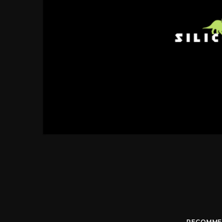
RECOMME