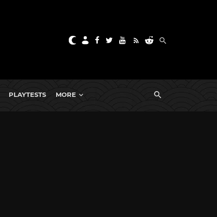
PLAYTESTS
MORE