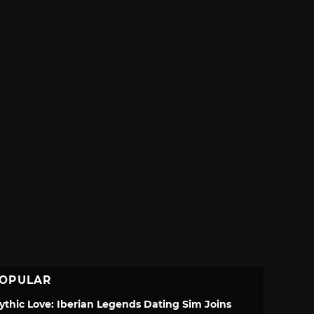
OPULAR
ythic Love: Iberian Legends Dating Sim Joins