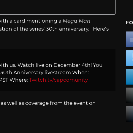
with a card mentioning a
Mega Man
FO
ion of the series’ 30th anniversary. Here’s
ith us. Watch live on December 4th! You
n
30th Anniversary livestream When:
 PST Where:
Twitch.tv/capcomunity
as well as coverage from the event on