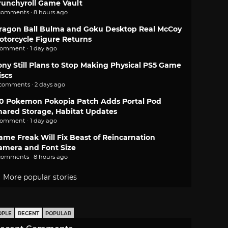
runchyroll Game Vault
comments · 8 hours ago
ragon Ball Bulma and Goku Desktop Real McCoy
otorcycle Figure Returns
comment · 1 day ago
ony Still Plans to Stop Making Physical PS5 Game
iscs
 comments · 2 days ago
.0 Pokemon Pokopia Patch Adds Portal Pod
hared Storage, Habitat Updates
comment · 1 day ago
ame Freak Will Fix Beast of Reincarnation
amera and Font Size
comments · 8 hours ago
More popular stories
OPLE
RECENT
POPULAR