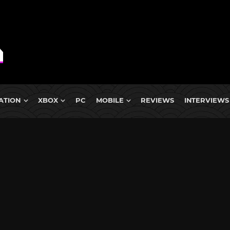
ATION
XBOX
PC
MOBILE
REVIEWS
INTERVIEWS