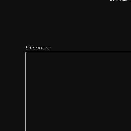
Siliconera