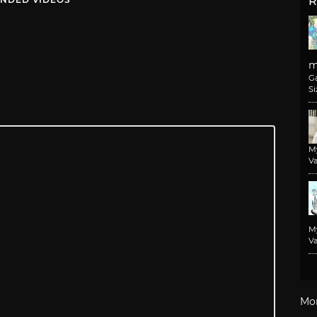
R
m
G
Si
M
Va
M
Va
Mo