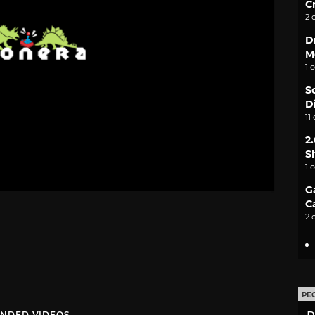
C
2 
D
M
1 
S
D
11
2
S
1 
G
C
2 
PE
NDED VIDEOS