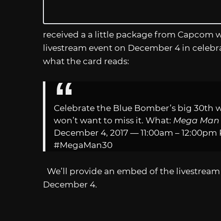
received a a little package from Capcom 
livestream event on December 4 in celebrat
what the card reads:
Celebrate the Blue Bomber’s big 30th w
won’t want to miss it. What:
Mega Ma
December 4, 2017 — 11:00am – 12:00pm
#MegaMan30
We’ll provide an embed of the livestream 
December 4.