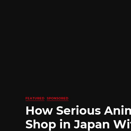
FEATURED
SPONSORED
How Serious Ani
Shop in Japan Wi