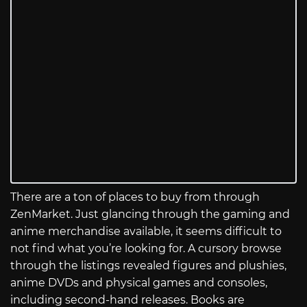
There are a ton of places to buy from through
ZenMarket. Just glancing through the gaming and
anime merchandise available, it seems difficult to
not find what you’re looking for. A cursory browse
through the listings revealed figures and plushies,
anime DVDs and physical games and consoles,
including second-hand releases. Books are