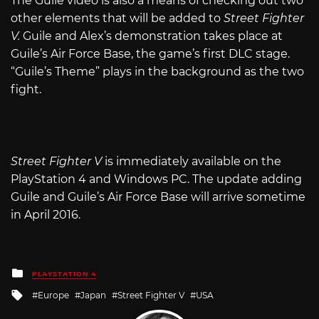
The Guile video is also a means of checking out two
other elements that will be added to
Street Fighter
V.
Guile and Alex’s demonstration takes place at
Guile’s Air Force Base, the game’s first DLC stage.
“Guile’s Theme” plays in the background as the two
fight.
Street Fighter V
is immediately available on the
PlayStation 4 and Windows PC. The update adding
Guile and Guile’s Air Force Base will arrive sometime
in April 2016.
Posted
PLAYSTATION 4
in
Tagged
Europe
Japan
Street Fighter V
USA
with