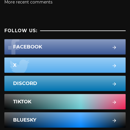
More recent comments
FOLLOW US:
FACEBOOK
X
DISCORD
TIKTOK
BLUESKY