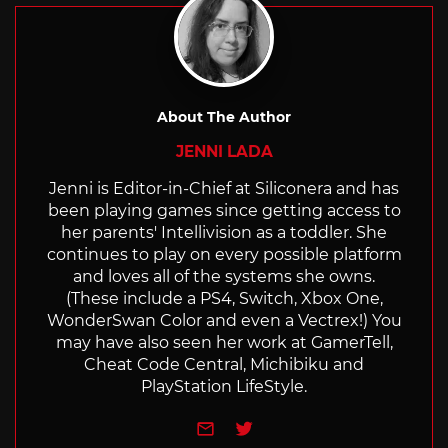
About The Author
JENNI LADA
Jenni is Editor-in-Chief at Siliconera and has
been playing games since getting access to
her parents' Intellivision as a toddler. She
continues to play on every possible platform
and loves all of the systems she owns.
(These include a PS4, Switch, Xbox One,
WonderSwan Color and even a Vectrex!) You
may have also seen her work at GamerTell,
Cheat Code Central, Michibiku and
PlayStation LifeStyle.
e-mail
Twitter