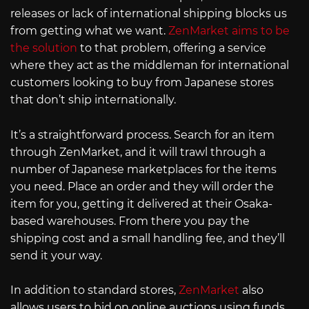
releases or lack of international shipping blocks us
from getting what we want.
ZenMarket aims to be
the solution
to that problem, offering a service
where they act as the middleman for international
customers looking to buy from Japanese stores
that don’t ship internationally.
It’s a straightforward process. Search for an item
through ZenMarket, and it will trawl through a
number of Japanese marketplaces for the items
you need. Place an order and they will order the
item for you, getting it delivered at their Osaka-
based warehouses. From there you pay the
shipping cost and a small handling fee, and they’ll
send it your way.
In addition to standard stores,
ZenMarket
also
allows users to bid on online auctions using funds