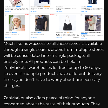
Much like how access to all these stores is available
through a single search, orders from multiple stores
will be consolidated into a single package, all
entirely free. All products can be held in
ZenMarket’s warehouses for free for up to 60 days,
so even if multiple products have different delivery
times, you don’t have to worry about unnecessary
charges.
ZenMarket also offers peace of mind for anyone
concerned about the state of their products. They