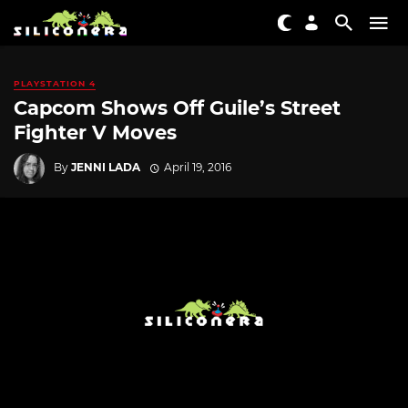
PLAYSTATION 4
Capcom Shows Off Guile’s Street
Fighter V Moves
By
JENNI LADA
April 19, 2016