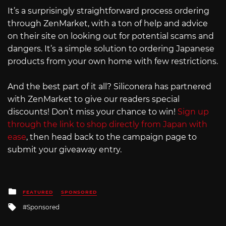
It’s a surprisingly straightforward process ordering
through ZenMarket, with a ton of help and advice
on their site on looking out for potential scams and
dangers. It’s a simple solution to ordering Japanese
products from your own home with few restrictions.
And the best part of it all? Siliconera has partnered
with ZenMarket to give our readers special
discounts! Don’t miss your chance to win!
Sign up
through the link to shop directly from Japan with
ease
, then head back to the campaign page to
submit your giveaway entry.
Posted
FEATURED
SPONSORED
in
Tagged
Sponsored
with