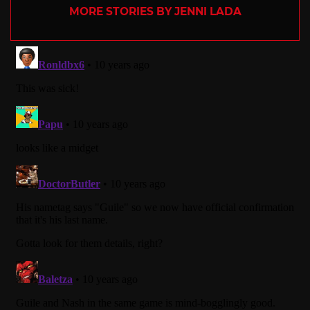
MORE STORIES BY JENNI LADA