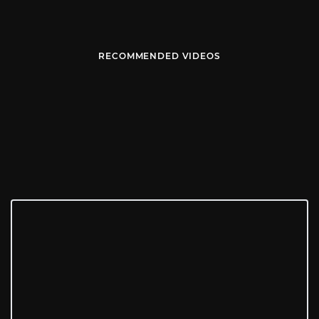
RECOMMENDED VIDEOS