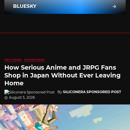
BLUESKY
FEATURED
SPONSORED
How Serious Anime and JRPG Fans
Shop in Japan Without Ever Leaving
Home
By
SILICONERA SPONSORED POST
August 5, 2026