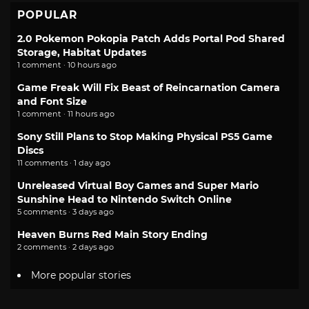
POPULAR
2.0 Pokemon Pokopia Patch Adds Portal Pod Shared
Storage, Habitat Updates
1 comment · 10 hours ago
Game Freak Will Fix Beast of Reincarnation Camera
and Font Size
1 comment · 11 hours ago
Sony Still Plans to Stop Making Physical PS5 Game
Discs
11 comments · 1 day ago
Unreleased Virtual Boy Games and Super Mario
Sunshine Head to Nintendo Switch Online
5 comments · 3 days ago
Heaven Burns Red Main Story Ending
2 comments · 2 days ago
More popular stories