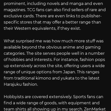
prominent, including novels and manga and even
magazines. TCG fans can also find sellers of rare and
exclusive cards. There are even links to publisher-
specific stores that may offer a better range than
their Western equivalents, if they exist.
What surprised me was how much more stuff was
available beyond the obvious anime and gaming
categories. The site serves people well in a number
of hobbies and interests. For instance, fashion pops
up extensively across the site, offering users a wide
range of unique options from Japan. This ranges
from traditional kimono and yukata to the latest
Harajuku fashion.
Hobbyists are covered extensively. Sports fans can
find a wide range of goods, with equipment and
team shirts all showing up in my search. ZenMarket