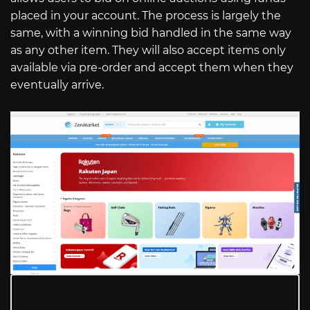
placed in your account. The process is largely the
same, with a winning bid handled in the same way
as any other item. They will also accept items only
available via pre-order and accept them when they
eventually arrive.