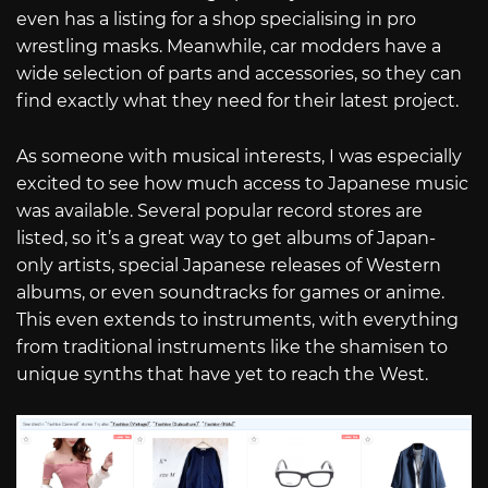
even has a listing for a shop specialising in pro
wrestling masks. Meanwhile, car modders have a
wide selection of parts and accessories, so they can
find exactly what they need for their latest project.
As someone with musical interests, I was especially
excited to see how much access to Japanese music
was available. Several popular record stores are
listed, so it’s a great way to get albums of Japan-
only artists, special Japanese releases of Western
albums, or even soundtracks for games or anime.
This even extends to instruments, with everything
from traditional instruments like the shamisen to
unique synths that have yet to reach the West.