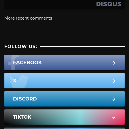
More recent comments
FOLLOW US:
FACEBOOK
X
DISCORD
TIKTOK