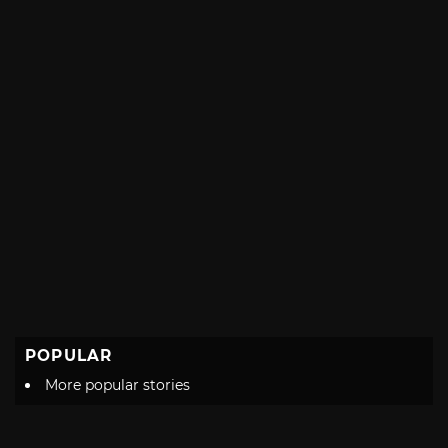
POPULAR
More popular stories