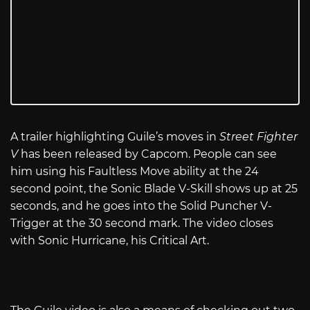
A trailer highlighting Guile’s moves in
Street Fighter
V
has been released by Capcom. People can see
him using his Faultless Move ability at the 24
second point, the Sonic Blade V-Skill shows up at 25
seconds, and he goes into the Solid Puncher V-
Trigger at the 30 second mark. The video closes
with Sonic Hurricane, his Critical Art.