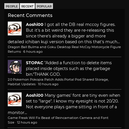
PEOPLE
RECENT
POPULAR
Recent Comments
Aoshi00
I got all the DB real mccoy figures.
But it's a bit weird they are re-releasing this
since there's already a bigger and more
detailed ichiban kuji version based on this that's much...
Dragon Ball Bulma and Goku Desktop Real McCoy Motorcycle Figure
Returns
·
6 hours ago
STOPAC
"Added a function to delete items
placed inside objects such as the garbage
bin."
THANK GOD.
2.0 Pokemon Pokopia Patch Adds Portal Pod Shared Storage,
Habitat Updates
·
10 hours ago
Aoshi00
Many games' font are tiny even when
set to "large". I know my eyesight is not 20/20.
Not everyone plays game sitting in front of a
monitor...
Game Freak Will Fix Beast of Reincarnation Camera and Font
Size
·
12 hours ago