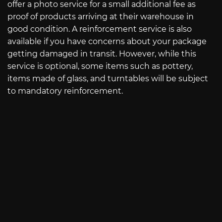
offer a photo service for a small additional fee as
proof of products arriving at their warehouse in
good condition. A reinforcement service is also
available if you have concerns about your package
getting damaged in transit. However, while this
service is optional, some items such as pottery,
items made of glass, and turntables will be subject
to mandatory reinforcement.