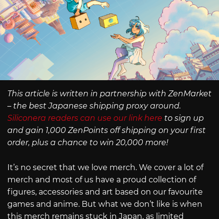
This article is written in partnership with ZenMarket
– the best Japanese shipping proxy around.
Siliconera readers can use our link here
to sign up
and gain 1,000 ZenPoints off shipping on your first
order, plus a chance to win 20,000 more!
It’s no secret that we love merch. We cover a lot of
merch and most of us have a proud collection of
figures, accessories and art based on our favourite
games and anime. But what we don’t like is when
this merch remains stuck in Japan, as limited