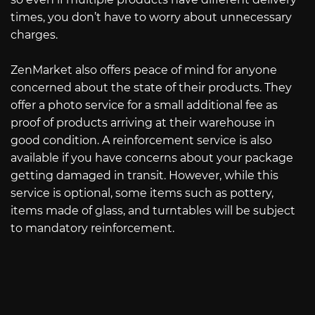
times, you don’t have to worry about unnecessary
charges.
ZenMarket also offers peace of mind for anyone
concerned about the state of their products. They
offer a photo service for a small additional fee as
proof of products arriving at their warehouse in
good condition. A reinforcement service is also
available if you have concerns about your package
getting damaged in transit. However, while this
service is optional, some items such as pottery,
items made of glass, and turntables will be subject
to mandatory reinforcement.