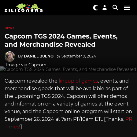
NEWS
Capcom TGS 2024 Games, Events,
and Merchandise Revealed
By
DANIEL BUENO
September 9, 2024
Image via Capcom
Capcom revealed the
lineup of games
, events, and
merchandise goods that will be available as part of
the upcoming TGS 2024. Capcom will offer demos
and information on a variety of games at the event
venue, and the Capcom online program will start on
September 26, 2024 at 7am PT/10am ET.. [Thanks,
PR
Times
!]