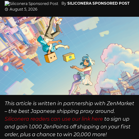
By
SILICONERA SPONSORED POST
August 5, 2026
This article is written in partnership with ZenMarket
– the best Japanese shipping proxy around.
Siliconera readers can use our link here
to sign up
and gain 1,000 ZenPoints off shipping on your first
order, plus a chance to win 20,000 more!