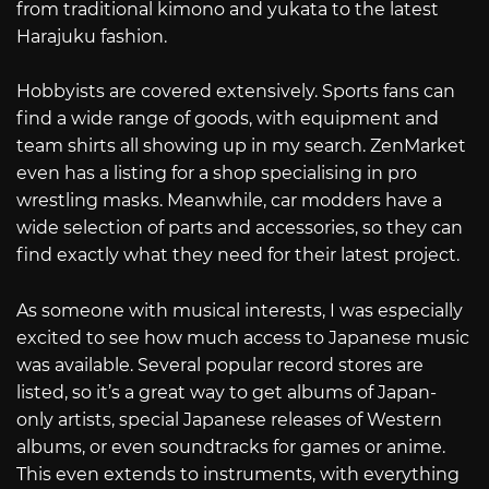
from traditional kimono and yukata to the latest
Harajuku fashion.
Hobbyists are covered extensively. Sports fans can
find a wide range of goods, with equipment and
team shirts all showing up in my search. ZenMarket
even has a listing for a shop specialising in pro
wrestling masks. Meanwhile, car modders have a
wide selection of parts and accessories, so they can
find exactly what they need for their latest project.
As someone with musical interests, I was especially
excited to see how much access to Japanese music
was available. Several popular record stores are
listed, so it’s a great way to get albums of Japan-
only artists, special Japanese releases of Western
albums, or even soundtracks for games or anime.
This even extends to instruments, with everything