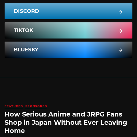
DISCORD
TIKTOK
BLUESKY
FEATURED
SPONSORED
How Serious Anime and JRPG Fans
Shop in Japan Without Ever Leaving
Home