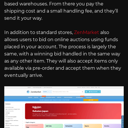
based warehouses. From there you pay the
shipping cost and a small handling fee, and they’ll
send it your way.
In addition to standard stores,
ZenMarket
also
allows users to bid on online auctions using funds
placed in your account. The process is largely the
same, with a winning bid handled in the same way
as any other item. They will also accept items only
available via pre-order and accept them when they
eventually arrive.