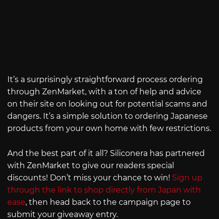
It’s a surprisingly straightforward process ordering
through ZenMarket, with a ton of help and advice
on their site on looking out for potential scams and
dangers. It’s a simple solution to ordering Japanese
products from your own home with few restrictions.
And the best part of it all? Siliconera has partnered
with ZenMarket to give our readers special
discounts! Don’t miss your chance to win!
Sign up
through the link to shop directly from Japan with
ease
, then head back to the campaign page to
submit your giveaway entry.