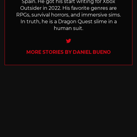
Spain. He got his start writing for Xbox
Outsider in 2022. His favorite genres are
RPGs, survival horrors, and immersive sims.
In truth, he is a Dragon Quest slime in a
human suit.
Twitter
MORE STORIES BY DANIEL BUENO