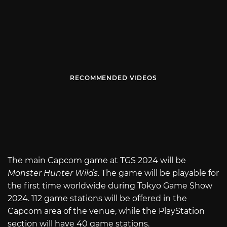
RECOMMENDED VIDEOS
The main Capcom game at TGS 2024 will be
Monster Hunter Wilds
. The game will be playable for
the first time worldwide during Tokyo Game Show
2024. 112 game stations will be offered in the
Capcom area of the venue, while the PlayStation
section will have 40 game stations.