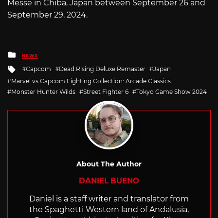
Messe in Chiba, Japan between September 26 and
September 29, 2024.
Posted
NEWS
in
Tagged
Capcom
Dead Rising Deluxe Remaster
Japan
with
Marvel vs Capcom Fighting Collection: Arcade Classics
Monster Hunter Wilds
Street Fighter 6
Tokyo Game Show 2024
About The Author
DANIEL BUENO
Daniel is a staff writer and translator from
the Spaghetti Western land of Andalusia,