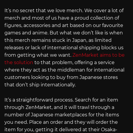
It’s no secret that we love merch. We cover a lot of
merch and most of us have a proud collection of
figures, accessories and art based on our favourite
games and anime. But what we don’t like is when
this merch remains stuck in Japan, as limited
releases or lack of international shipping blocks us
from getting what we want.
ZenMarket aims to be
the solution
to that problem, offering a service
where they act as the middleman for international
customers looking to buy from Japanese stores
that don’t ship internationally.
It’s a straightforward process. Search for an item
through ZenMarket, and it will trawl through a
number of Japanese marketplaces for the items
you need. Place an order and they will order the
item for you, getting it delivered at their Osaka-