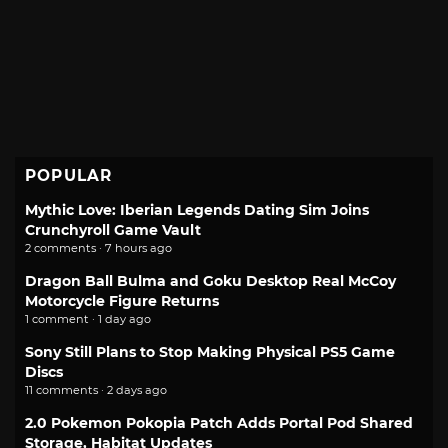
POPULAR
Mythic Love: Iberian Legends Dating Sim Joins
Crunchyroll Game Vault
2 comments · 7 hours ago
Dragon Ball Bulma and Goku Desktop Real McCoy
Motorcycle Figure Returns
1 comment · 1 day ago
Sony Still Plans to Stop Making Physical PS5 Game
Discs
11 comments · 2 days ago
2.0 Pokemon Pokopia Patch Adds Portal Pod Shared
Storage, Habitat Updates