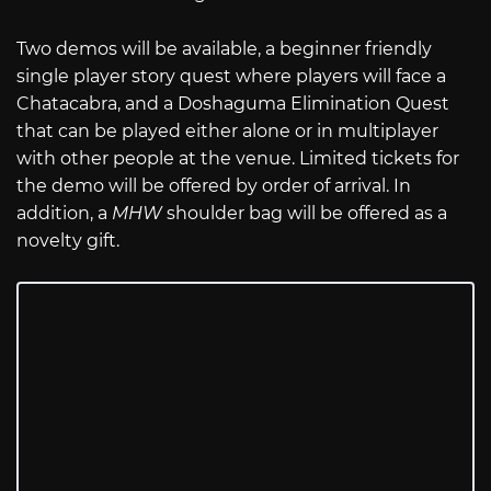
Two demos will be available, a beginner friendly
single player story quest where players will face a
Chatacabra, and a Doshaguma Elimination Quest
that can be played either alone or in multiplayer
with other people at the venue. Limited tickets for
the demo will be offered by order of arrival. In
addition, a
MHW
shoulder bag will be offered as a
novelty gift.