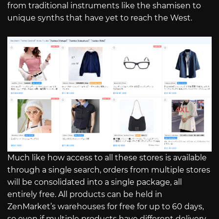
from traditional instruments like the shamisen to
unique synths that have yet to reach the West.
Much like how access to all these stores is available
through a single search, orders from multiple stores
will be consolidated into a single package, all
entirely free. All products can be held in
ZenMarket’s warehouses for free for up to 60 days,
so even if multiple products have different delivery