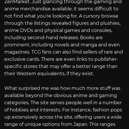
ZenMarket. Just glancing through the gaming and
anime merchandise available, it seems difficult to
not find what you’re looking for. A cursory browse
through the listings revealed figures and plushies,
anime DVDs and physical games and consoles,
including second-hand releases. Books are
prominent, including novels and manga and even
magazines. TCG fans can also find sellers of rare and
exclusive cards. There are even links to publisher-
specific stores that may offer a better range than
their Western equivalents, if they exist.
What surprised me was how much more stuff was
available beyond the obvious anime and gaming
categories. The site serves people well in a number
of hobbies and interests. For instance, fashion pops
up extensively across the site, offering users a wide
range of unique options from Japan. This ranges