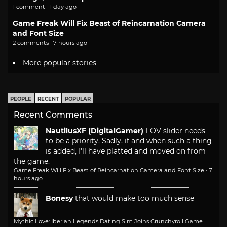
1 comment · 1 day ago
Game Freak Will Fix Beast of Reincarnation Camera
and Font Size
2 comments · 7 hours ago
More popular stories
PEOPLE
RECENT
POPULAR
Recent Comments
NautilusXF (DigitalGamer)
FOV slider needs
to be a priority. Sadly, if and when such a thing
is added, I'll have platted and moved on from
the game.
Game Freak Will Fix Beast of Reincarnation Camera and Font Size
·
7
hours ago
Bonesy
that would make too much sense
Mythic Love: Iberian Legends Dating Sim Joins Crunchyroll Game