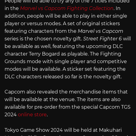
People will be able to try any of the 7 titles included
in the
Marvel vs Capcom Fighting Collection
. In
addition, people will be able to play in either single
player or versus modes. A set of original stickers
featuring characters from the
Marvel vs Capcom
series is the chosen novelty gift.
Street Fighter 6
will
be available as well, featuring the upcoming DLC
character Terry Bogard as playable. The Fighting
Grounds mode with single player and competitive
modes will be available. A sticker set featuring the
DLC characters released so far is the novelty gift.
Capcom also revealed the merchandise items that
will be available at the venue. The items are also
available for pre-order from the special Capcom TGS
2024
online store
.
Tokyo Game Show 2024 will be held at Makuhari