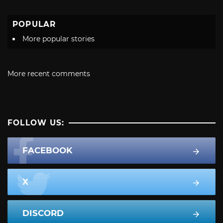
POPULAR
More popular stories
More recent comments
FOLLOW US:
FACEBOOK
X
DISCORD