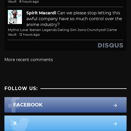
Vault
·
8 hours ago
Spirit Macardi
Can we please stop letting this
awful company have so much control over the
anime industry?
Mythic Love: Iberian Legends Dating Sim Joins Crunchyroll Game
Vault
·
12 hours ago
More recent comments
FOLLOW US:
FACEBOOK
X