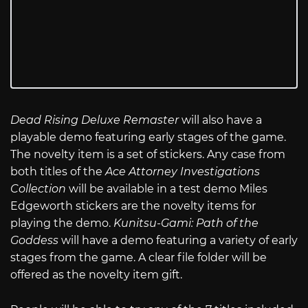
Dead Rising Deluxe Remaster
will also have a
playable demo featuring early stages of the game.
The novelty item is a set of stickers. Any case from
both titles of the
Ace Attorney Investigations
Collection
will be available in a test demo Miles
Edgeworth stickers are the novelty items for
playing the demo.
Kunitsu-Gami: Path of the
Goddess
will have a demo featuring a variety of early
stages from the game. A clear file folder will be
offered as the novelty item gift.