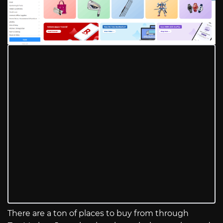
There are a ton of places to buy from through