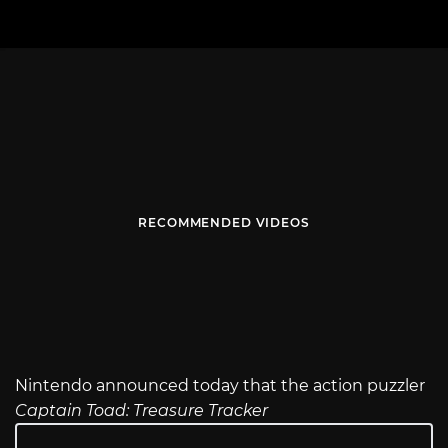
RECOMMENDED VIDEOS
Nintendo announced today that the action puzzler
Captain Toad: Treasure Tracker