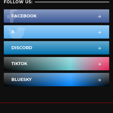
FOLLOW US:
FACEBOOK
X
DISCORD
TIKTOK
BLUESKY