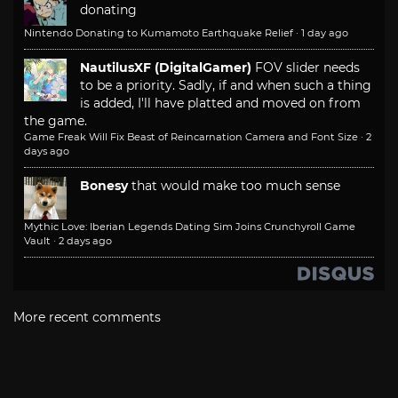
donating
Nintendo Donating to Kumamoto Earthquake Relief
·
1 day ago
NautilusXF (DigitalGamer)
FOV slider needs
to be a priority. Sadly, if and when such a thing
is added, I'll have platted and moved on from
the game.
Game Freak Will Fix Beast of Reincarnation Camera and Font Size
·
2
days ago
Bonesy
that would make too much sense
Mythic Love: Iberian Legends Dating Sim Joins Crunchyroll Game
Vault
·
2 days ago
More recent comments