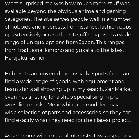
What surprised me was how much more stuff was
available beyond the obvious anime and gaming
categories. The site serves people well in a number
of hobbies and interests. For instance, fashion pops
up extensively across the site, offering users a wide
range of unique options from Japan. This ranges
from traditional kimono and yukata to the latest
Harajuku fashion.
Hobbyists are covered extensively. Sports fans can
find a wide range of goods, with equipment and
team shirts all showing up in my search. ZenMarket
even has a listing for a shop specialising in pro
wrestling masks. Meanwhile, car modders have a
wide selection of parts and accessories, so they can
find exactly what they need for their latest project.
As someone with musical interests, I was especially