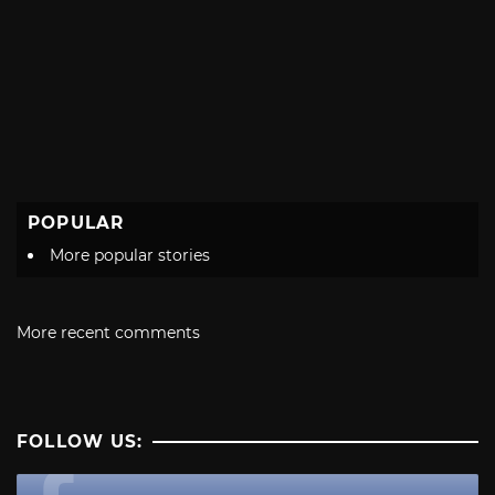
POPULAR
More popular stories
More recent comments
FOLLOW US: