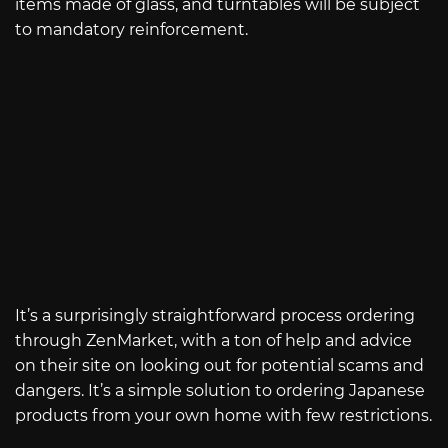
items made of glass, and turntables will be subject
to mandatory reinforcement.
It’s a surprisingly straightforward process ordering
through ZenMarket, with a ton of help and advice
on their site on looking out for potential scams and
dangers. It’s a simple solution to ordering Japanese
products from your own home with few restrictions.