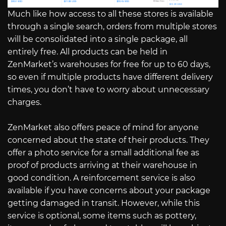
Much like how access to all these stores is available
through a single search, orders from multiple stores
will be consolidated into a single package, all
entirely free. All products can be held in
ZenMarket’s warehouses for free for up to 60 days,
so even if multiple products have different delivery
times, you don’t have to worry about unnecessary
charges.
ZenMarket also offers peace of mind for anyone
concerned about the state of their products. They
offer a photo service for a small additional fee as
proof of products arriving at their warehouse in
good condition. A reinforcement service is also
available if you have concerns about your package
getting damaged in transit. However, while this
service is optional, some items such as pottery,