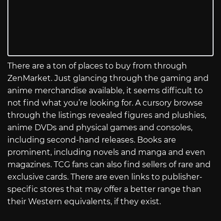
There are a ton of places to buy from through
ZenMarket. Just glancing through the gaming and
anime merchandise available, it seems difficult to
not find what you’re looking for. A cursory browse
through the listings revealed figures and plushies,
anime DVDs and physical games and consoles,
including second-hand releases. Books are
prominent, including novels and manga and even
magazines. TCG fans can also find sellers of rare and
exclusive cards. There are even links to publisher-
specific stores that may offer a better range than
their Western equivalents, if they exist.