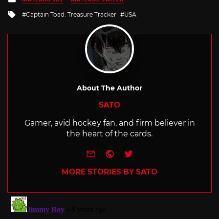
in
Tagged
Captain Toad: Treasure Tracker
USA
with
About The Author
SATO
Gamer, avid hockey fan, and firm believer in
the heart of the cards.
e-mail
Website
Twitter
MORE STORIES BY SATO