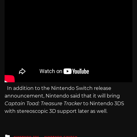
In addition to the Nintendo Switch release
announcement, Nintendo said that it will bring
Captain Toad: Treasure Tracker
to Nintendo 3DS
with stereoscopic 3D support later as well.
Posted
NINTENDO 3DS
NINTENDO SWITCH