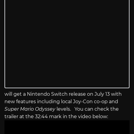
will get a Nintendo Switch release on July 13 with
new features including local Joy-Con co-op and
Super Mario Odyssey
levels. You can check the
trailer at the 32:44 mark in the video below: