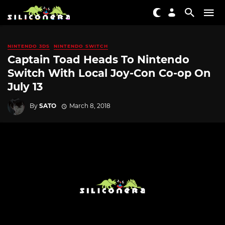
NINTENDO 3DS
NINTENDO SWITCH
Captain Toad Heads To Nintendo
Switch With Local Joy-Con Co-op On
July 13
By
SATO
March 8, 2018