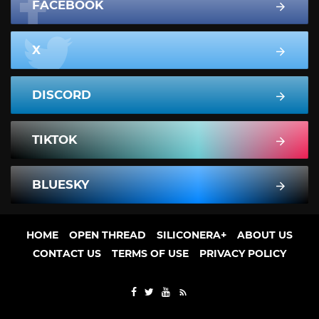
FACEBOOK
X
DISCORD
TIKTOK
BLUESKY
HOME
OPEN THREAD
SILICONERA+
ABOUT US
CONTACT US
TERMS OF USE
PRIVACY POLICY