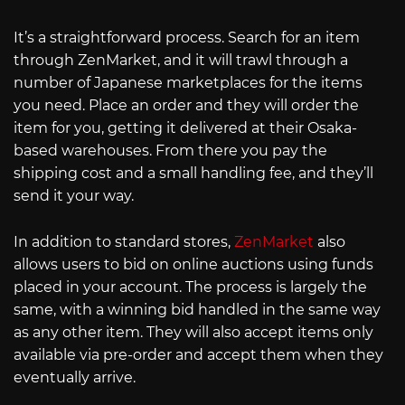
It’s a straightforward process. Search for an item
through ZenMarket, and it will trawl through a
number of Japanese marketplaces for the items
you need. Place an order and they will order the
item for you, getting it delivered at their Osaka-
based warehouses. From there you pay the
shipping cost and a small handling fee, and they’ll
send it your way.
In addition to standard stores,
ZenMarket
also
allows users to bid on online auctions using funds
placed in your account. The process is largely the
same, with a winning bid handled in the same way
as any other item. They will also accept items only
available via pre-order and accept them when they
eventually arrive.