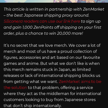
This article is written in partnership with ZenMarket
– the best Japanese shipping proxy around.
Siliconera readers can use our link here
to sign up
and gain 1,000 ZenPoints off shipping on your first
order, plus a chance to win 20,000 more!
It’s no secret that we love merch. We cover a lot of
merch and most of us have a proud collection of
figures, accessories and art based on our favourite
games and anime. But what we don’t like is when
this merch remains stuck in Japan, as limited
releases or lack of international shipping blocks us
from getting what we want.
ZenMarket aims to be
the solution
to that problem, offering a service
where they act as the middleman for international
customers looking to buy from Japanese stores
that don’t ship internationally.