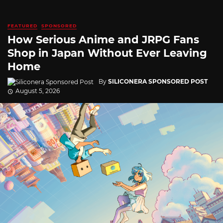
FEATURED
SPONSORED
How Serious Anime and JRPG Fans
Shop in Japan Without Ever Leaving
Home
By
SILICONERA SPONSORED POST
August 5, 2026