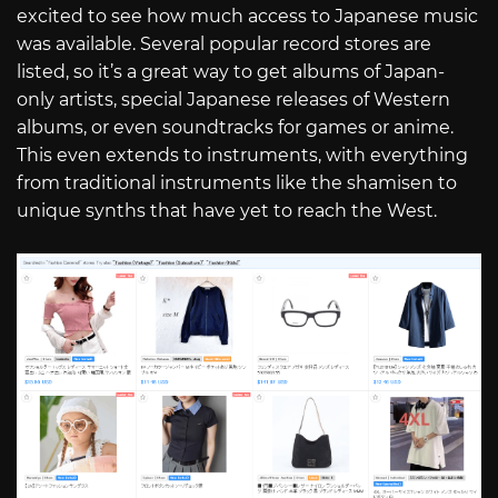
excited to see how much access to Japanese music
was available. Several popular record stores are
listed, so it’s a great way to get albums of Japan-
only artists, special Japanese releases of Western
albums, or even soundtracks for games or anime.
This even extends to instruments, with everything
from traditional instruments like the shamisen to
unique synths that have yet to reach the West.