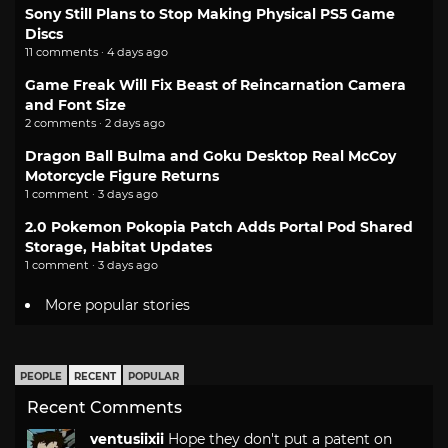
Sony Still Plans to Stop Making Physical PS5 Game
Discs
11 comments · 4 days ago
Game Freak Will Fix Beast of Reincarnation Camera
and Font Size
2 comments · 2 days ago
Dragon Ball Bulma and Goku Desktop Real McCoy
Motorcycle Figure Returns
1 comment · 3 days ago
2.0 Pokemon Pokopia Patch Adds Portal Pod Shared
Storage, Habitat Updates
1 comment · 3 days ago
More popular stories
PEOPLE
RECENT
POPULAR
Recent Comments
ventusiixii
Hope they don't put a patent on