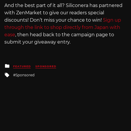
And the best part of it all? Siliconera has partnered
with ZenMarket to give our readers special
discounts! Don’t miss your chance to win!
Sign up
through the link to shop directly from Japan with
ease
, then head back to the campaign page to
submit your giveaway entry.
Posted
FEATURED
SPONSORED
in
Tagged
Sponsored
with