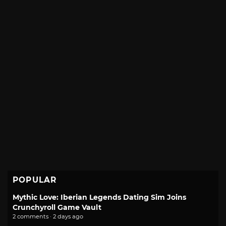
POPULAR
Mythic Love: Iberian Legends Dating Sim Joins
Crunchyroll Game Vault
2 comments · 2 days ago